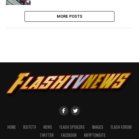
MORE POSTS
HOME
KSITETV
NEWS
FLASH SPOILERS
IMAGES
FLASH FORUM
TWITTER
FACEBOOK
KRYPTONSITE