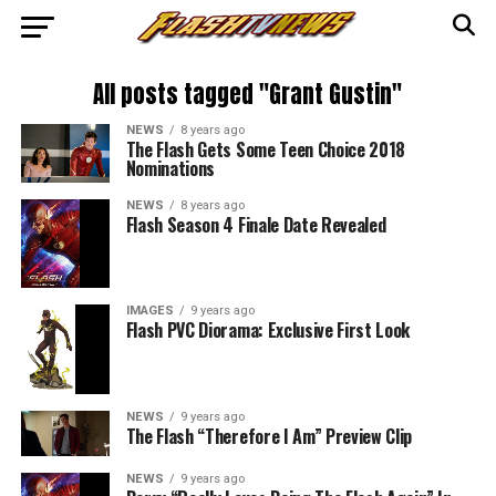
All posts tagged "Grant Gustin"
NEWS
8 years ago
The Flash Gets Some Teen Choice 2018
Nominations
NEWS
8 years ago
Flash Season 4 Finale Date Revealed
IMAGES
9 years ago
Flash PVC Diorama: Exclusive First Look
NEWS
9 years ago
The Flash “Therefore I Am” Preview Clip
NEWS
9 years ago