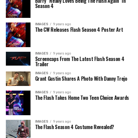
Barry “Really Loves Being The Flash Again” In
Season 4
IMAGES
9 years ago
The CW Releases Flash Season 4 Poster Art
IMAGES
9 years ago
Screencaps From The Latest Flash Season 4
Trailer
IMAGES
9 years ago
Grant Gustin Shares A Photo With Danny Trejo
IMAGES
9 years ago
The Flash Takes Home Two Teen Choice Awards
IMAGES
9 years ago
The Flash Season 4 Costume Revealed?