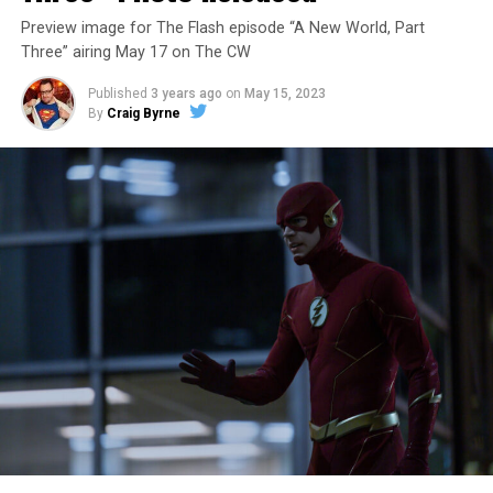
Preview image for The Flash episode “A New World, Part
Three” airing May 17 on The CW
Published
3 years ago
on
May 15, 2023
By
Craig Byrne
Image 1 of 7
The Flash -- “A New World, Part Four” -- Image
Number: FLA913i_0078r -- Pictured (L - R): Grant
Gustin as Barry Allen and Candice Patton as Iris
West-Allen -- Photo: Bettina Strauss/The CW -- ©
2023 The CW Network, LLC. All Rights Reserved.
THE FINAL RUN – The Flash (Grant Gustin), the fastest
man alive, is tasked with his greatest challenge yet, to
save the timeline and save existence. Friends old and
new gather for an epic battle to save Central City, one