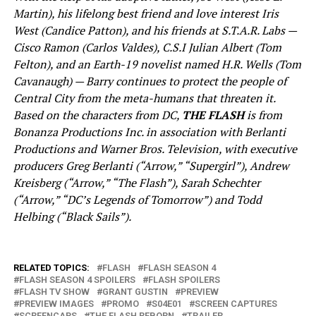
Martin), his lifelong best friend and love interest Iris
West (Candice Patton), and his friends at S.T.A.R. Labs —
Cisco Ramon (Carlos Valdes), C.S.I Julian Albert (Tom
Felton), and an Earth-19 novelist named H.R. Wells (Tom
Cavanaugh) — Barry continues to protect the people of
Central City from the meta-humans that threaten it.
Based on the characters from DC,
THE FLASH
is from
Bonanza Productions Inc. in association with Berlanti
Productions and Warner Bros. Television, with executive
producers Greg Berlanti (“Arrow,” “Supergirl”), Andrew
Kreisberg (“Arrow,” “The Flash”), Sarah Schechter
(“Arrow,” “DC’s Legends of Tomorrow”) and Todd
Helbing (“Black Sails”).
RELATED TOPICS:
FLASH
FLASH SEASON 4
FLASH SEASON 4 SPOILERS
FLASH SPOILERS
FLASH TV SHOW
GRANT GUSTIN
PREVIEW
PREVIEW IMAGES
PROMO
S04E01
SCREEN CAPTURES
SCREENCAPS
THE FLASH REBORN
TRAILER