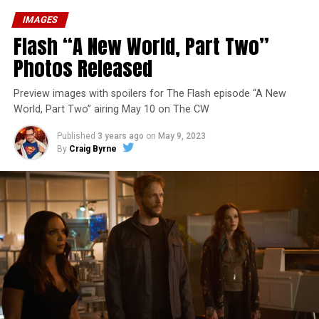
IMAGES
Flash “A New World, Part Two”
Photos Released
Preview images with spoilers for The Flash episode “A New
World, Part Two” airing May 10 on The CW
Published
3 years ago
on
May 9, 2023
By
Craig Byrne
Image 1 of 1
The Flash -- “A New World, Part Three” -- Image
Number: FLA912a_0140r -- Pictured: Grant Gustin as
The Flash -- Photo: Justine Yeung/The CW -- © 2023
The CW Network, LLC. All Rights Reserved.
THE EXTRAORDINARY; JESSICA PARKER KENNEDY
AND RICK COSNETT GUEST STAR – Team Flash works