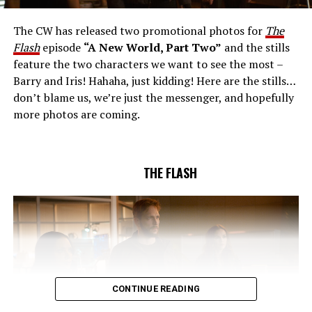
together to figure out how to protect Barry (Grant
Gustin), all while being very careful who they trust. Cecile
The CW has released two promotional photos for
The
(Danielle Nicolet) is skeptical of the plan after an
Flash
episode
“A New World, Part Two”
and the stills
unsuccessful attempt. Khione’s (Danielle Panabaker)
feature the two characters we want to see the most –
confidence in Chester (Brandon McKnight) enables him
Barry and Iris! Hahaha, just kidding! Here are the stills…
to convince Cecile to try one more time. Stefan
don’t blame us, we’re just the messenger, and hopefully
Pleszczynski directed the episode written by Jonathan
more photos are coming.
Butler and & Sarah Tarkoff (#912).
Original airdate
5/17/2023.
THE FLASH
CONTINUE READING