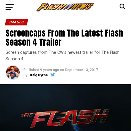
IMAGES
Screencaps From The Latest Flash
Season 4 Trailer
Screen captures from The CW’s newest trailer for The Flash
Season 4
Published
9 years ago
on
September 13, 2017
By
Craig Byrne