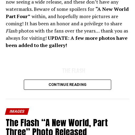
now seeing a wide release, and these don’t have any
watermarks. Beware of some spoilers for
“A New World
Part Four”
within, and hopefully more pictures are
coming! It has been an honor and a privilege to share
Flash
photos with the fans over the years… thank you as
always for visiting!
UPDATE: A few more photos have
been added to the gallery!
THE FLASH
CONTINUE READING
IMAGES
The Flash “A New World, Part
Three” Photo Released