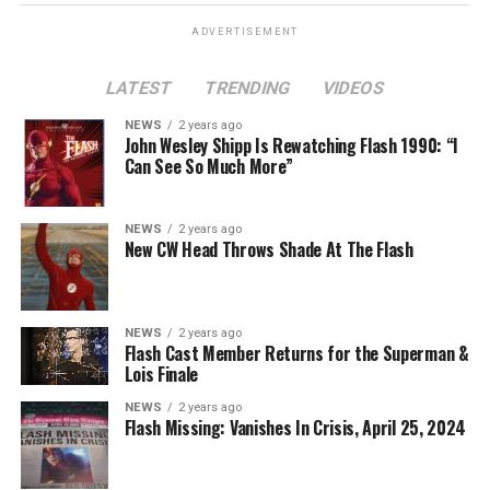
ADVERTISEMENT
LATEST
TRENDING
VIDEOS
Image 1 of 2
NEWS
2 years ago
The Flash -- “A New World, Part Two” -- Image
John Wesley Shipp Is Rewatching Flash 1990: “I
Can See So Much More”
Number: FLA911fg_0016r -- Pictured (L - R): Danielle
Nicolet as Cecile Horton, Jon Cor as Mark Blaine and
Danielle Panabaker as Khione -- Photo: The CW -- ©
NEWS
2 years ago
2023 The CW Network, LLC. All Rights Reserved.
New CW Head Throws Shade At The Flash
NEWS
2 years ago
BELIEVE IN THE IMPOSSIBLE; KAYLA COMPTON
Flash Cast Member Returns for the Superman &
DIRECTS – Iris (Candice Patton) is alarmed by Barry’s
Lois Finale
(Grant Gustin) disappearance and Cecile (Danielle
NEWS
2 years ago
Nicolet) assures her everything will be ok, but does she
Flash Missing: Vanishes In Crisis, April 25, 2024
know that for certain? Team Flash is affected by a
mysterious substance and Khione (Danielle Panabaker)