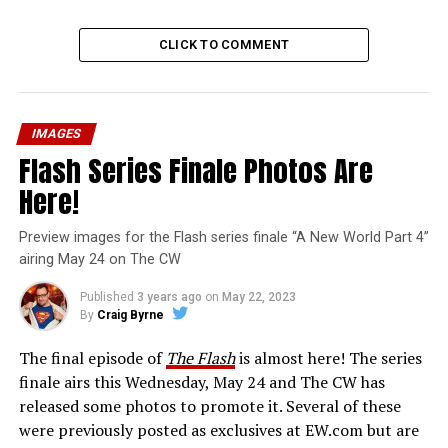
CLICK TO COMMENT
IMAGES
Flash Series Finale Photos Are
Here!
Preview images for the Flash series finale “A New World Part 4”
airing May 24 on The CW
Published
3 years ago
on
May 22, 2023
By
Craig Byrne
The final episode of
The Flash
is almost here! The series
finale airs this Wednesday, May 24 and The CW has
released some photos to promote it. Several of these
were previously posted as exclusives at EW.com but are