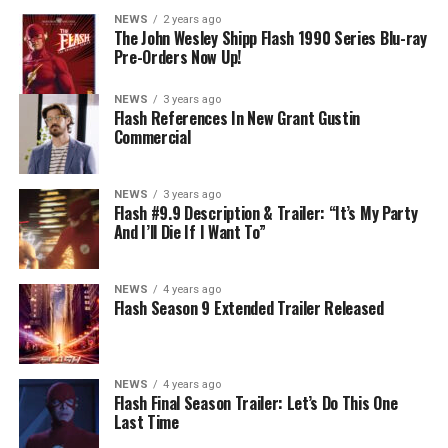
develops a better understanding of what she can and
NEWS
2 years ago
cannot control. Kayla Compton directed the episode with
The John Wesley Shipp Flash 1990 Series Blu-ray
Pre-Orders Now Up!
story by Lauren Fields and teleplay by Kristen Kim
(#911). Original airdate 5/10/2023.
NEWS
3 years ago
Flash References In New Grant Gustin
Commercial
NEWS
3 years ago
Flash #9.9 Description & Trailer: “It’s My Party
And I’ll Die If I Want To”
NEWS
4 years ago
Flash Season 9 Extended Trailer Released
NEWS
4 years ago
Flash Final Season Trailer: Let’s Do This One
Last Time