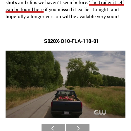
shots and clips we haven’t seen before.
The trailer itself
can be found here
if you missed it earlier tonight, and
hopefully a longer version will be available very soon!
S020X-O10-FLA-110-01