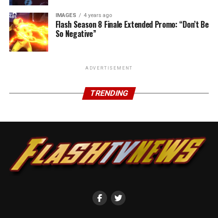
IMAGES
4 years ago
Flash Season 8 Finale Extended Promo: “Don’t Be
So Negative”
ADVERTISEMENT
TRENDING