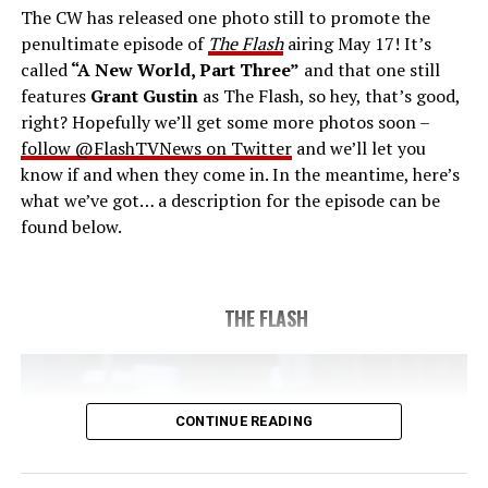
The CW has released one photo still to promote the
last time. The episode was written by Eric Wallace & Sam
penultimate episode of
The Flash
airing May 17! It’s
Chalsen and directed by Vanessa Parise (#913).
Original
called
“A New World, Part Three”
and that one still
airdate 5/24/2023.
features
Grant Gustin
as The Flash, so hey, that’s good,
right? Hopefully we’ll get some more photos soon –
follow @FlashTVNews on Twitter
and we’ll let you
know if and when they come in. In the meantime, here’s
what we’ve got… a description for the episode can be
found below.
THE FLASH
CONTINUE READING