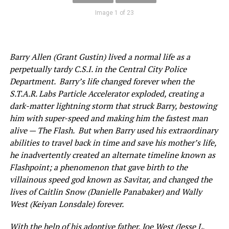
Image 1 of 23
Barry Allen (Grant Gustin) lived a normal life as a
perpetually tardy C.S.I. in the Central City Police
Department. Barry’s life changed forever when the
S.T.A.R. Labs Particle Accelerator exploded, creating a
dark-matter lightning storm that struck Barry, bestowing
him with super-speed and making him the fastest man
alive — The Flash. But when Barry used his extraordinary
abilities to travel back in time and save his mother’s life,
he inadvertently created an alternate timeline known as
Flashpoint; a phenomenon that gave birth to the
villainous speed god known as Savitar, and changed the
lives of Caitlin Snow (Danielle Panabaker) and Wally
West (Keiyan Lonsdale) forever.
With the help of his adoptive father, Joe West (Jesse L.