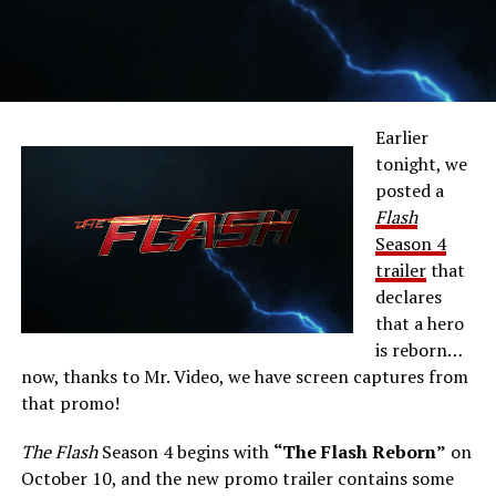
Earlier
tonight, we
posted a
Flash
Season 4
trailer
that
declares
that a hero
is reborn…
now, thanks to Mr. Video, we have screen captures from
that promo!
The Flash
Season 4 begins with
“The Flash Reborn”
on
October 10, and the new promo trailer contains some