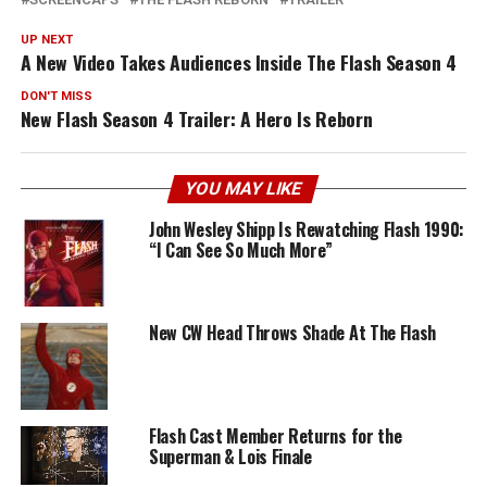
UP NEXT
A New Video Takes Audiences Inside The Flash Season 4
DON'T MISS
New Flash Season 4 Trailer: A Hero Is Reborn
YOU MAY LIKE
John Wesley Shipp Is Rewatching Flash 1990:
“I Can See So Much More”
New CW Head Throws Shade At The Flash
Flash Cast Member Returns for the
Superman & Lois Finale