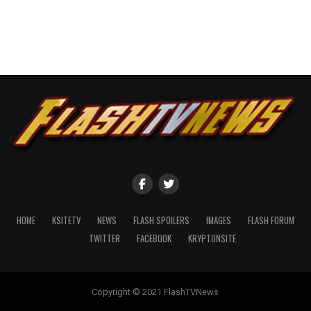
HOME
KSITETV
NEWS
FLASH SPOILERS
IMAGES
FLASH FORUM
TWITTER
FACEBOOK
KRYPTONSITE
Copyright © 2021 FlashTVNews