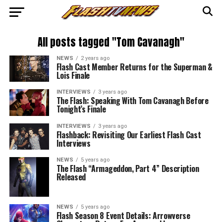
All posts tagged "Tom Cavanagh"
NEWS
2 years ago
Flash Cast Member Returns for the Superman &
Lois Finale
INTERVIEWS
3 years ago
The Flash: Speaking With Tom Cavanagh Before
Tonight’s Finale
INTERVIEWS
3 years ago
Flashback: Revisiting Our Earliest Flash Cast
Interviews
NEWS
5 years ago
The Flash “Armageddon, Part 4” Description
Released
NEWS
5 years ago
Flash Season 8 Event Details: Arrowverse