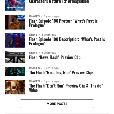
Characters Return For Armageddon
IMAGES
8 years ago
Flash Episode 100 Photos: “What’s Past is
Prologue”
NEWS
8 years ago
Flash Episode 100 Description: “What’s Past is
Prologue”
NEWS
8 years ago
Flash “News Flash” Preview Clip
IMAGES
8 years ago
The Flash “Run, Iris, Run” Preview Clips
IMAGES
9 years ago
The Flash “Don’t Run” Preview Clip & “Inside”
Video
MORE POSTS