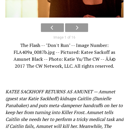
Image 1 of 16
The Flash -- "Don't Run" -- Image Number:
FLA409a_0087b.jpg -- Pictured: Katee Sackoff as
Amunet Black -- Photo: Katie Yu/The CW -- ÃÂ©
2017 The CW Network, LLC. All rights reserved.
KATEE SACKHOFF RETURNS AS AMUNET — Amunet
(guest star Katie Sackhoff) kidnaps Caitlin (Danielle
Panabaker) and puts meta-dampener handcuffs on her to
keep her from turning into Killer Frost. Amunet tells
Caitlin she needs her to perform a tricky medical task and
if Caitlin fails, Amunet will kill her. Meanwhile, The