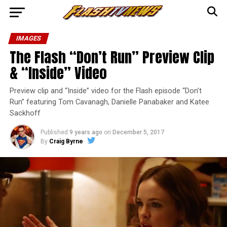
IMAGES
The Flash “Don’t Run” Preview Clip
& “Inside” Video
Preview clip and “Inside” video for the Flash episode “Don’t
Run” featuring Tom Cavanagh, Danielle Panabaker and Katee
Sackhoff
Published
9 years ago
on
December 5, 2017
By
Craig Byrne