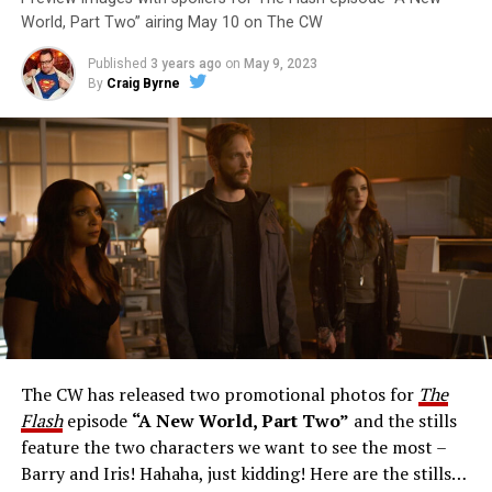
World, Part Two” airing May 10 on The CW
Published
3 years ago
on
May 9, 2023
By
Craig Byrne
Image 1 of 1
The Flash -- “A New World, Part Three” -- Image
Number: FLA912a_0140r -- Pictured: Grant Gustin as
The Flash -- Photo: Justine Yeung/The CW -- © 2023
The CW Network, LLC. All Rights Reserved.
THE EXTRAORDINARY; JESSICA PARKER KENNEDY
AND RICK COSNETT GUEST STAR – Team Flash works
together to figure out how to protect Barry (Grant
Gustin), all while being very careful who they trust. Cecile
The CW has released two promotional photos for
The
(Danielle Nicolet) is skeptical of the plan after an
Flash
episode
“A New World, Part Two”
and the stills
unsuccessful attempt. Khione’s (Danielle Panabaker)
feature the two characters we want to see the most –
confidence in Chester (Brandon McKnight) enables him
Barry and Iris! Hahaha, just kidding! Here are the stills…
to convince Cecile to try one more time. Stefan