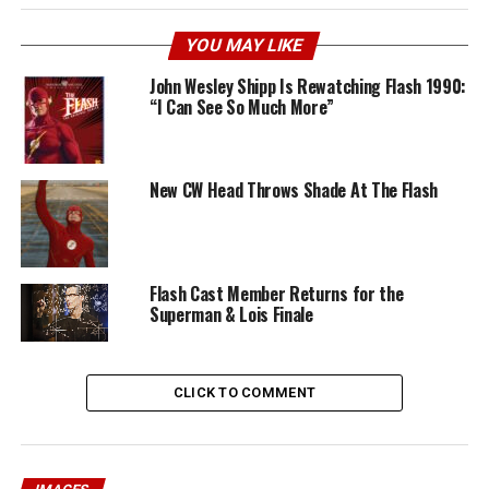
YOU MAY LIKE
John Wesley Shipp Is Rewatching Flash 1990:
“I Can See So Much More”
New CW Head Throws Shade At The Flash
Flash Cast Member Returns for the
Superman & Lois Finale
CLICK TO COMMENT