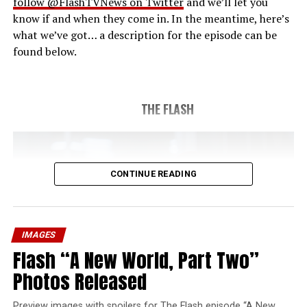
follow @FlashTVNews on Twitter
and we’ll let you
know if and when they come in. In the meantime, here’s
what we’ve got… a description for the episode can be
found below.
THE FLASH
CONTINUE READING
IMAGES
Flash “A New World, Part Two”
Photos Released
Preview images with spoilers for The Flash episode “A New