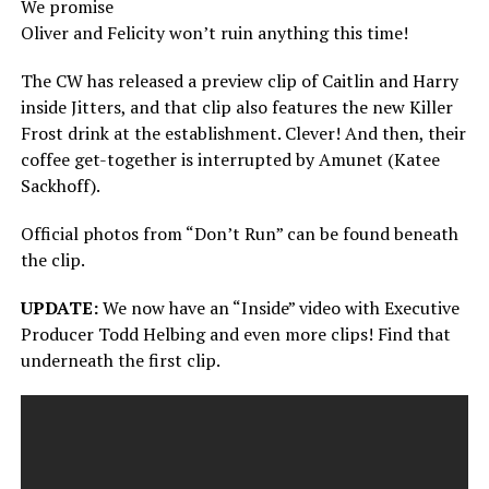
We promise
Oliver and Felicity won’t ruin anything this time!
The CW has released a preview clip of Caitlin and Harry
inside Jitters, and that clip also features the new Killer
Frost drink at the establishment. Clever! And then, their
coffee get-together is interrupted by Amunet (Katee
Sackhoff).
Official photos from “Don’t Run” can be found beneath
the clip.
UPDATE:
We now have an “Inside” video with Executive
Producer Todd Helbing and even more clips! Find that
underneath the first clip.