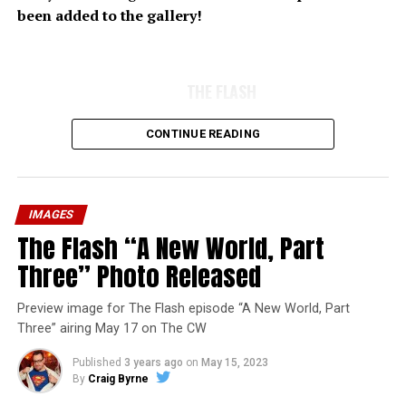
been added to the gallery!
THE FLASH
CONTINUE READING
IMAGES
The Flash “A New World, Part
Three” Photo Released
Preview image for The Flash episode “A New World, Part
Three” airing May 17 on The CW
Published
3 years ago
on
May 15, 2023
By
Craig Byrne