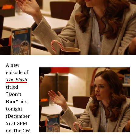
A new
episode of
The Flash
titled
“Don’t
Run”
airs
tonight
(December
5) at 8PM
on The CW.