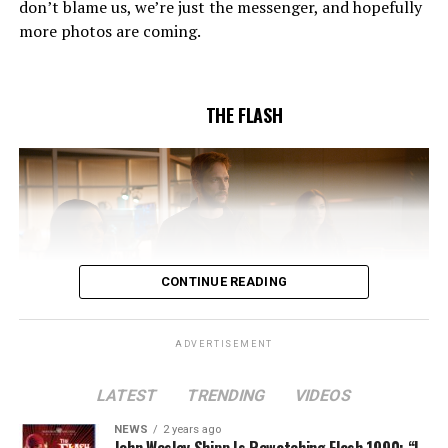
don’t blame us, we’re just the messenger, and hopefully
Pleszczynski directed the episode written by Jonathan
more photos are coming.
Butler and & Sarah Tarkoff (#912).
Original airdate
5/17/2023.
THE FLASH
CONTINUE READING
ADVERTISEMENT
LATEST
TRENDING
VIDEOS
Image 1 of 2
NEWS
2 years ago
The Flash -- “A New World, Part Two” -- Image