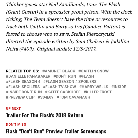
Thinker (guest star Neil Sandilands) traps The Flash
(Grant Gustin) in a speedster-proof prison. With the clock
ticking, The Team doesn’t have the time or resources to
track both Caitlin and Barry so Iris (Candice Patton) is
forced to choose who to save. Stefan Pleszczynski
directed the episode written by Sam Chalsen & Judalina
Neira (#409). Original airdate 12/5/2017.
RELATED TOPICS:
AMUNET BLACK
CAITLIN SNOW
DANIELLE PANABAKER
DON'T RUN
FLASH
FLASH SEASON 4
FLASH SEASON 4 SPOILERS
FLASH SPOILERS
FLASH TV SHOW
HARRY WELLS
INSIDE
INSIDE DON'T RUN
KATEE SACKHOFF
KILLER FROST
PREVIEW CLIP
S04E09
TOM CAVANAGH
UP NEXT
Trailer For The Flash’s 2018 Return
DON'T MISS
Flash “Don’t Run” Preview Trailer Screencaps