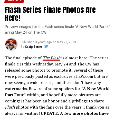
IMAGES
Flash Series Finale Photos Are
Here!
Preview images for the Flash series finale “A New World Part 4”
airing May 24 on The CW
Published
3 years ago
on
May 22, 2023
By
Craig Byrne
The final episode of
The Flash
is almost here! The series
finale airs this Wednesday, May 24 and The CW has
released some photos to promote it. Several of these
were previously posted as exclusives at EW.com but are
now seeing a wide release, and these don’t have any
watermarks. Beware of some spoilers for
“A New World
Part Four”
within, and hopefully more pictures are
coming! It has been an honor and a privilege to share
Flash
photos with the fans over the years… thank you as
always for visiting!
UPDATE: A few more photos have