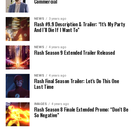
Commercial
NEWS
3 years ago
Flash #9.9 Description & Trailer: “It’s My Party
And I’ll Die If I Want To”
NEWS
4 years ago
Flash Season 9 Extended Trailer Released
NEWS
4 years ago
Flash Final Season Trailer: Let’s Do This One
Last Time
IMAGES
4 years ago
Flash Season 8 Finale Extended Promo: “Don’t Be
So Negative”