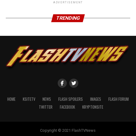
ADVERTISEMENT
TRENDING
HOME
KSITETV
NEWS
FLASH SPOILERS
IMAGES
FLASH FORUM
TWITTER
FACEBOOK
KRYPTONSITE
Copyright © 2021 FlashTVNews