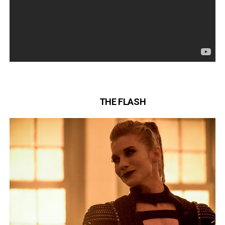
THE FLASH