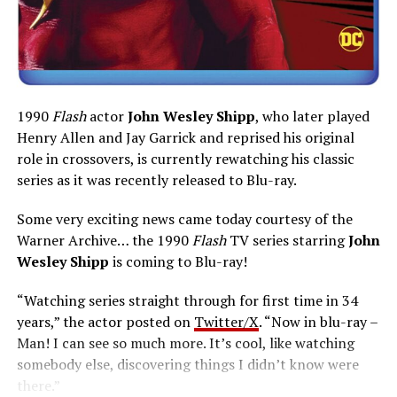
1990
Flash
actor
John Wesley Shipp
, who later played
Henry Allen and Jay Garrick and reprised his original
role in crossovers, is currently rewatching his classic
series as it was recently released to Blu-ray.
Some very exciting news came today courtesy of the
Warner Archive… the 1990
Flash
TV series starring
John
Wesley Shipp
is coming to Blu-ray!
“Watching series straight through for first time in 34
years,” the actor posted on
Twitter/X
. “Now in blu-ray –
Man! I can see so much more. It’s cool, like watching
somebody else, discovering things I didn’t know were
there.”