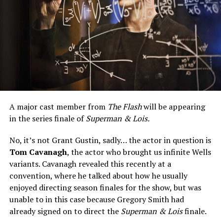
A major cast member from
The Flash
will be appearing
in the series finale of
Superman & Lois.
No, it’s not Grant Gustin, sadly… the actor in question is
Tom Cavanagh
, the actor who brought us infinite Wells
variants. Cavanagh revealed this recently at a
convention, where he talked about how he usually
enjoyed directing season finales for the show, but was
unable to in this case because Gregory Smith had
already signed on to direct the
Superman & Lois
finale.