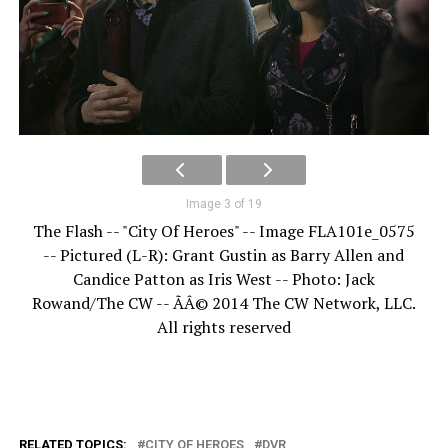
Image 3 of 19
The Flash -- "City Of Heroes" -- Image FLA101e_0575
-- Pictured (L-R): Grant Gustin as Barry Allen and
Candice Patton as Iris West -- Photo: Jack
Rowand/The CW -- ÃÂ© 2014 The CW Network, LLC.
All rights reserved
RELATED TOPICS:
CITY OF HEROES
DVR