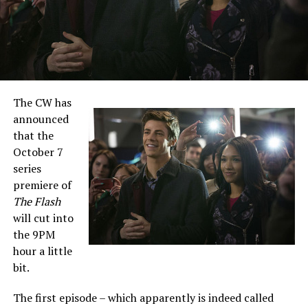
The CW has
announced
that the
October 7
series
premiere of
The Flash
will cut into
the 9PM
hour a little
bit.
The first episode – which apparently is indeed called