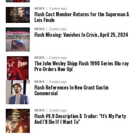
NEWS
2 years ago
Flash Cast Member Returns for the Superman &
Lois Finale
NEWS
2 years ago
Flash Missing: Vanishes In Crisis, April 25, 2024
NEWS
2 years ago
The John Wesley Shipp Flash 1990 Series Blu-ray
Pre-Orders Now Up!
NEWS
3 years ago
Flash References In New Grant Gustin
Commercial
NEWS
3 years ago
Flash #9.9 Description & Trailer: “It’s My Party
And I’ll Die If I Want To”