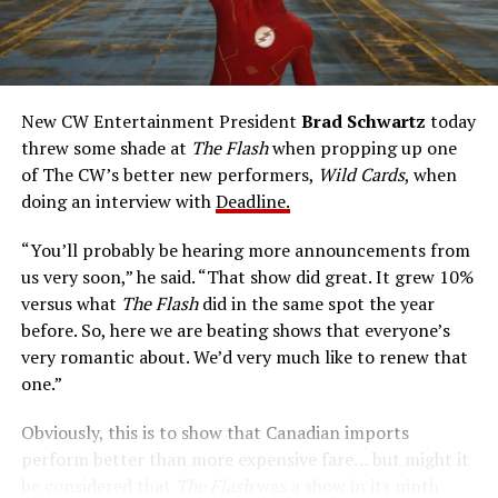
reflexes and the ability to vibrate his molecules so
rapidly he can pass through solid walls. Amanda Pays is
medical researcher Tina McGee, who monitors Allen’s
accelerated metabolism and guards his secret identity.
The Tricksters, Captain Cold, the Ghost, mad inventors:
New CW Entertainment President
Brad Schwartz
today
Central City is rife with criminals. Now there’s a hero to
threw some shade at
The Flash
when propping up one
keep pace with them. He’s called The Flash. And in our
of The CW’s better new performers,
Wild Cards
, when
era of instant communications, he’s more in step with
doing an interview with
Deadline.
the times than ever.
“You’ll probably be hearing more announcements from
us very soon,” he said. “That show did great. It grew 10%
versus what
The Flash
did in the same spot the year
before. So, here we are beating shows that everyone’s
very romantic about. We’d very much like to renew that
one.”
Obviously, this is to show that Canadian imports
perform better than more expensive fare… but might it
be considered that
The Flash
was a show in its ninth