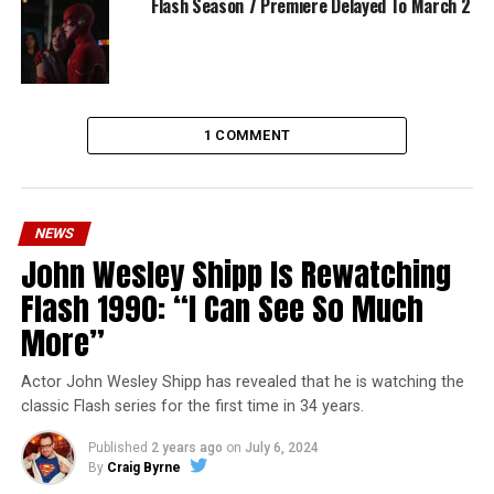
Flash Season 7 Premiere Delayed To March 2
1 COMMENT
NEWS
John Wesley Shipp Is Rewatching
Flash 1990: “I Can See So Much
More”
Actor John Wesley Shipp has revealed that he is watching the
classic Flash series for the first time in 34 years.
Published
2 years ago
on
July 6, 2024
By
Craig Byrne