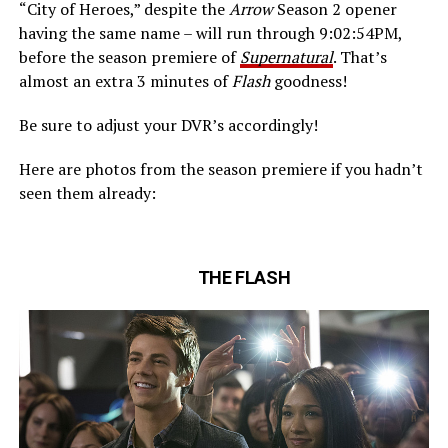
“City of Heroes,” despite the
Arrow
Season 2 opener
having the same name – will run through 9:02:54PM,
before the season premiere of
Supernatural
. That’s
almost an extra 3 minutes of
Flash
goodness!
Be sure to adjust your DVR’s accordingly!
Here are photos from the season premiere if you hadn’t
seen them already:
THE FLASH