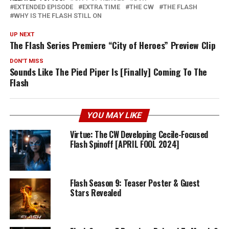
EXTENDED EPISODE
EXTRA TIME
THE CW
THE FLASH
WHY IS THE FLASH STILL ON
UP NEXT
The Flash Series Premiere “City of Heroes” Preview Clip
DON'T MISS
Sounds Like The Pied Piper Is [Finally] Coming To The
Flash
YOU MAY LIKE
Virtue: The CW Developing Cecile-Focused
Flash Spinoff [APRIL FOOL 2024]
Flash Season 9: Teaser Poster & Guest
Stars Revealed