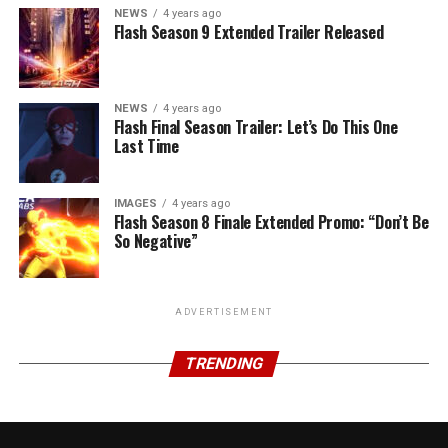
NEWS
4 years ago
Flash Season 9 Extended Trailer Released
NEWS
4 years ago
Flash Final Season Trailer: Let’s Do This One
Last Time
IMAGES
4 years ago
Flash Season 8 Finale Extended Promo: “Don’t Be
So Negative”
ADVERTISEMENT
TRENDING