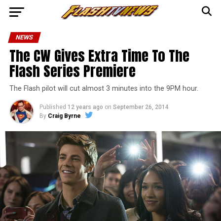
NEWS
The CW Gives Extra Time To The
Flash Series Premiere
The Flash pilot will cut almost 3 minutes into the 9PM hour.
Published
12 years ago
on
September 26, 2014
By
Craig Byrne