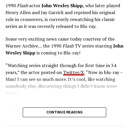
1990
Flash
actor
John Wesley Shipp
, who later played
Henry Allen and Jay Garrick and reprised his original
role in crossovers, is currently rewatching his classic
series as it was recently released to Blu-ray.
Some very exciting news came today courtesy of the
Warner Archive… the 1990
Flash
TV series starring
John
Wesley Shipp
is coming to Blu-ray!
“Watching series straight through for first time in 34
years,” the actor posted on
Twitter/X
. “Now in blu-ray –
Man! I can see so much more. It’s cool, like watching
somebody else, discovering things I didn’t know were
there.”
The six-disc set was released on June 14 from the
Warner Archive Collection and it featured the entire
CONTINUE READING
first season with new 2024 1080p HD masters from 4K
scans of the original camera negatives. Here’s how the