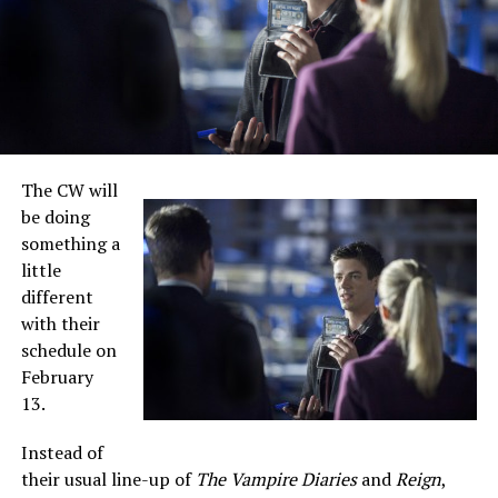
The CW will
be doing
something a
little
different
with their
schedule on
February
13.
Instead of
their usual line-up of
The Vampire Diaries
and
Reign
,