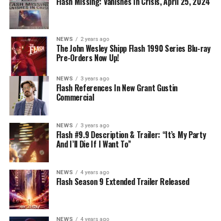
Flash Missing: Vanishes In Crisis, April 25, 2024
NEWS
2 years ago
The John Wesley Shipp Flash 1990 Series Blu-ray
Pre-Orders Now Up!
NEWS
3 years ago
Flash References In New Grant Gustin
Commercial
NEWS
3 years ago
Flash #9.9 Description & Trailer: “It’s My Party
And I’ll Die If I Want To”
NEWS
4 years ago
Flash Season 9 Extended Trailer Released
NEWS
4 years ago