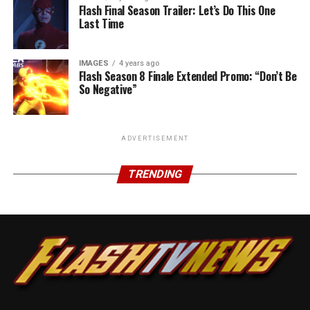
Flash Final Season Trailer: Let’s Do This One
Last Time
IMAGES
4 years ago
Flash Season 8 Finale Extended Promo: “Don’t Be
So Negative”
ADVERTISEMENT
TRENDING