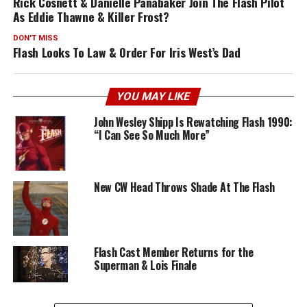
Rick Cosnett & Danielle Panabaker Join The Flash Pilot
As Eddie Thawne & Killer Frost?
DON'T MISS
Flash Looks To Law & Order For Iris West’s Dad
YOU MAY LIKE
John Wesley Shipp Is Rewatching Flash 1990:
“I Can See So Much More”
New CW Head Throws Shade At The Flash
Flash Cast Member Returns for the
Superman & Lois Finale