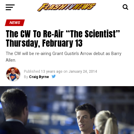
NEWS
The CW To Re-Air “The Scientist”
Thursday, February 13
The CW will be re-airing Grant Gustin’s Arrow debut as Barry
Allen.
Published
13 years ago
on
January 24, 2014
By
Craig Byrne