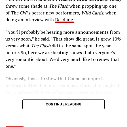
Central City is rife with criminals. Now there’s a hero to
threw some shade at
The Flash
when propping up one
keep pace with them. He’s called The Flash. And in our
of The CW’s better new performers,
Wild Cards
, when
era of instant communications, he’s more in step with
doing an interview with
Deadline.
the times than ever.
“You’ll probably be hearing more announcements from
us very soon,” he said. “That show did great. It grew 10%
versus what
The Flash
did in the same spot the year
before. So, here we are beating shows that everyone’s
very romantic about. We’d very much like to renew that
one.”
Obviously, this is to show that Canadian imports
perform better than more expensive fare… but might it
be considered that
The Flash
was a show in its ninth
season – a time when new audiences might not be
CONTINUE READING
interested in jumping on to series? Or, perhaps that
portions of
The Flash
fandom had moved on, with no
interest in The Cecile Show? Finally,
The Flash
Season 9
mostly aired at a time where producers and/or cast were