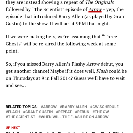
they are instead showing a repeat of
The Originals
followed by “The Scientist” episode of
Arrow
– yep, the
episode that introduced Barry Allen (as played by Grant
Gustin) to the show. It will air at 9PM that night.
If we were making bets, we’re assuming that “Three
Ghosts” will be re-aired the following week at some
point.
So, if you missed Barry Allen’s Flashy
Arrow
debut, you
get another chance! Maybe if it does well,
Flash
could be
on Thursdays at 9 in Fall 2014? Guess we’ll have to wait
and see…
RELATED TOPICS:
ARROW
BARRY ALLEN
CW SCHEDULE
FLASH
GRANT GUSTIN
REPEAT
RERUN
THE CW
THE SCIENTIST
WHEN WILL THE FLASH BE ON ARROW
UP NEXT