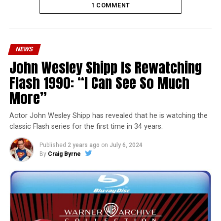
1 COMMENT
NEWS
John Wesley Shipp Is Rewatching
Flash 1990: “I Can See So Much
More”
Actor John Wesley Shipp has revealed that he is watching the
classic Flash series for the first time in 34 years.
Published
2 years ago
on
July 6, 2024
By
Craig Byrne