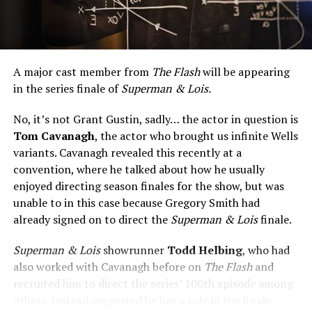
A major cast member from
The Flash
will be appearing
in the series finale of
Superman & Lois.
No, it’s not Grant Gustin, sadly… the actor in question is
Tom Cavanagh
, the actor who brought us infinite Wells
variants. Cavanagh revealed this recently at a
convention, where he talked about how he usually
enjoyed directing season finales for the show, but was
unable to in this case because Gregory Smith had
already signed on to direct the
Superman & Lois
finale.
Superman & Lois
showrunner
Todd Helbing
, who had
also worked with Cavanagh before on
The Flash
and
recruited him to direct the series’ 100th episode among
others, instead suggested he has a role in the finale.