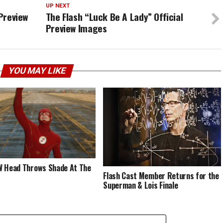
UP NEXT
 Preview
The Flash “Luck Be A Lady” Official
Preview Images
YOU MAY LIKE
 Head Throws Shade At The
Flash Cast Member Returns for the
Superman & Lois Finale