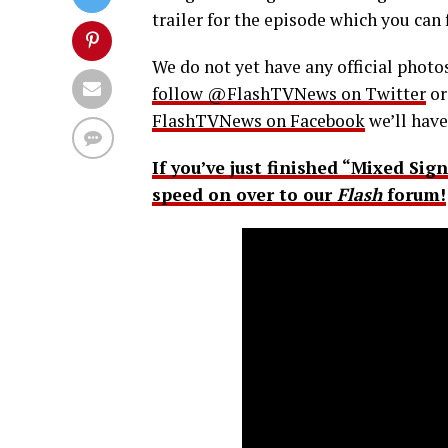
trailer for the episode which you can 
We do not yet have any official photos
follow @FlashTVNews on Twitter
o
FlashTVNews on Facebook
we’ll have
If you’ve just finished “Mixed Sig
speed on over to our
Flash
forum!