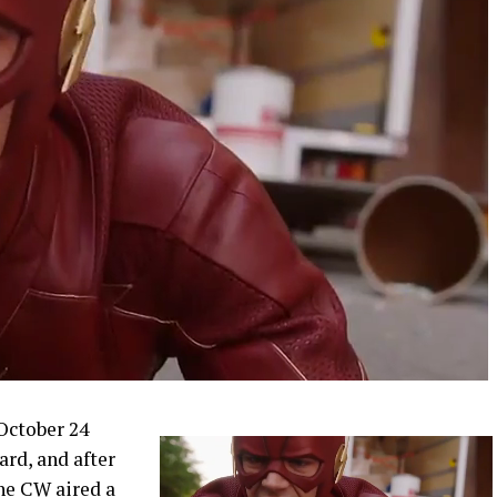
 October 24
rd, and after
he CW aired a