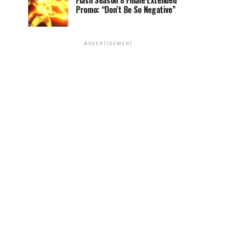
Flash Season 8 Finale Extended
Promo: “Don’t Be So Negative”
ADVERTISEMENT