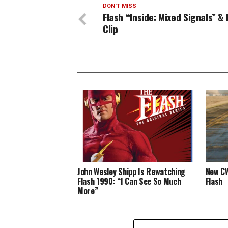
DON'T MISS
Flash “Inside: Mixed Signals” &
Clip
John Wesley Shipp Is Rewatching
New CW
Flash 1990: “I Can See So Much
Flash
More”