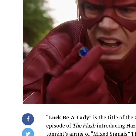
“Luck Be A Lady”
is the title of the
episode of
The Flash
introducing Haza
tonight’s airing of “Mixed Signals” T