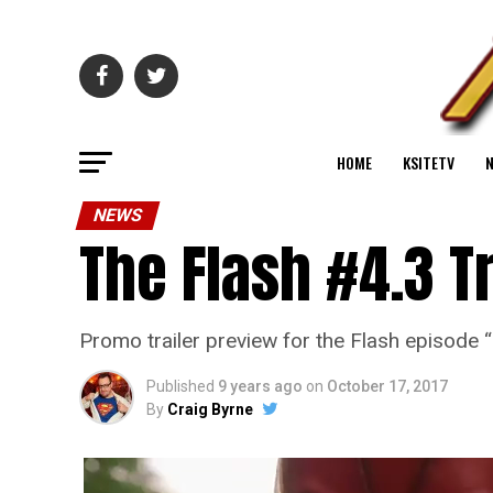
HOME
KSITETV
NEWS
The Flash #4.3 T
Promo trailer preview for the Flash episode
Published
9 years ago
on
October 17, 2017
By
Craig Byrne