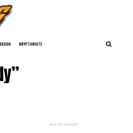
EBOOK
KRYPTONSITE
dy”
ADVERTISEMENT