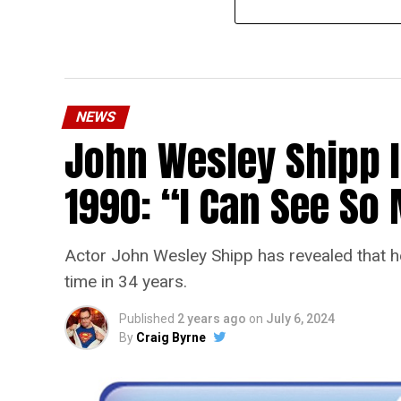
NEWS
John Wesley Shipp 
1990: “I Can See S
Actor John Wesley Shipp has revealed that he 
time in 34 years.
Published
2 years ago
on
July 6, 2024
By
Craig Byrne