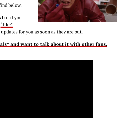
find below.
 but if you
r
“like”
 updates for you as soon as they are out.
nals” and want to talk about it with other fans,