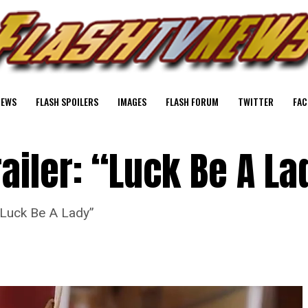
NEWS
FLASH SPOILERS
IMAGES
FLASH FORUM
TWITTER
FAC
railer: “Luck Be A La
 “Luck Be A Lady”