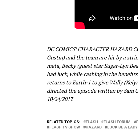
DC COMICS’ CHARACTER HAZARD COM
Gustin) and the team are hit by a strin
meta, Becky (guest star Sugar-Lyn Bea
bad luck, while cashing in the benefi
returns to Earth-1 to give Wally (Kei
directed the episode written by Sam C
10/24/2017.
RELATED TOPICS:
FLASH
FLASH FORUM
FLASH TV SHOW
HAZARD
LUCK BE A LADY