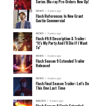
Series Blu-ray Pre-Orders Now Up!
NEWS
3 years ago
Flash References In New Grant
Gustin Commercial
NEWS
3 years ago
Flash #9.9 Description & Trailer:
“It’s My Party And I’ll Die If I Want
To”
NEWS
4 years ago
Flash Season 9 Extended Trailer
Released
NEWS
4 years ago
Flash Final Season Trailer: Let’s Do
This One Last Time
IMAGES
4 years ago