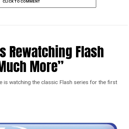
CLICK TO COMMENT
Is Rewatching Flash
o Much More”
is watching the classic Flash series for the first