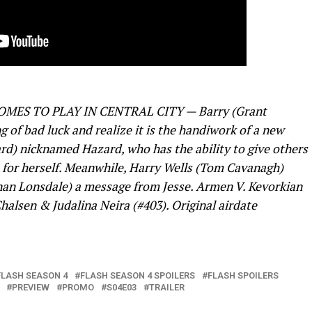
ES TO PLAY IN CENTRAL CITY — Barry (Grant
g of bad luck and realize it is the handiwork of a new
rd) nicknamed Hazard, who has the ability to give others
ts for herself. Meanwhile, Harry Wells (Tom Cavanagh)
ynan Lonsdale) a message from Jesse. Armen V. Kevorkian
halsen & Judalina Neira (#403). Original airdate
FLASH SEASON 4
FLASH SEASON 4 SPOILERS
FLASH SPOILERS
PREVIEW
PROMO
S04E03
TRAILER