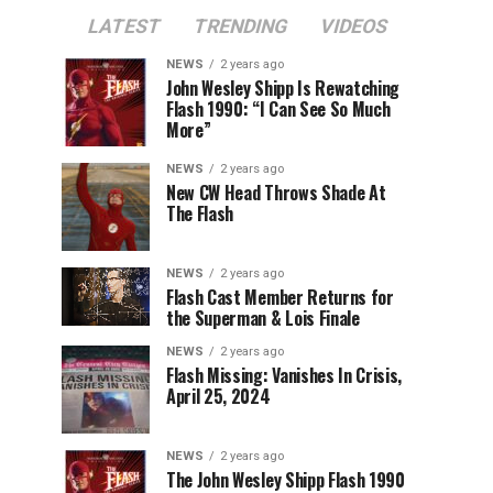
LATEST
TRENDING
VIDEOS
NEWS
2 years ago
John Wesley Shipp Is Rewatching
Flash 1990: “I Can See So Much
More”
NEWS
2 years ago
New CW Head Throws Shade At
The Flash
NEWS
2 years ago
Flash Cast Member Returns for
the Superman & Lois Finale
NEWS
2 years ago
Flash Missing: Vanishes In Crisis,
April 25, 2024
NEWS
2 years ago
The John Wesley Shipp Flash 1990