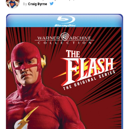
By
Craig Byrne