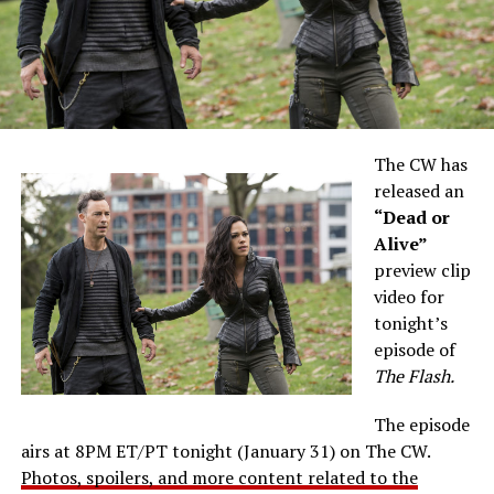
The CW has
released an
“Dead or
Alive”
preview clip
video for
tonight’s
episode of
The Flash.
The episode
airs at 8PM ET/PT tonight (January 31) on The CW.
Photos, spoilers, and more content related to the