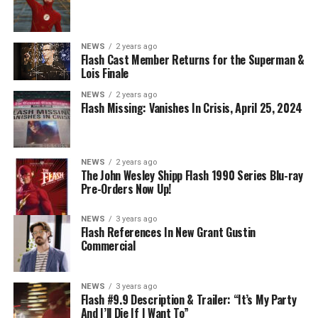
NEWS
2 years ago
Flash Cast Member Returns for the Superman &
Lois Finale
NEWS
2 years ago
Flash Missing: Vanishes In Crisis, April 25, 2024
NEWS
2 years ago
The John Wesley Shipp Flash 1990 Series Blu-ray
Pre-Orders Now Up!
NEWS
3 years ago
Flash References In New Grant Gustin
Commercial
NEWS
3 years ago
Flash #9.9 Description & Trailer: “It’s My Party
And I’ll Die If I Want To”