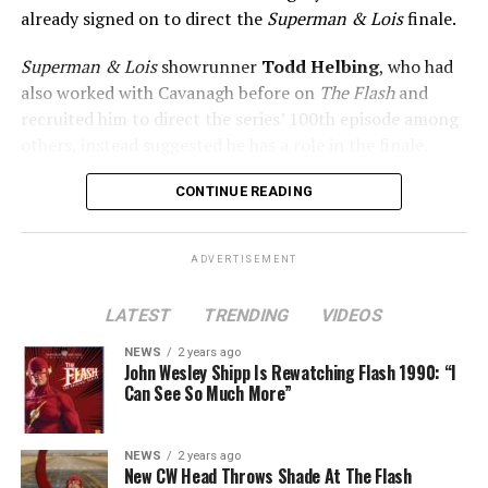
already signed on to direct the
Superman & Lois
finale.
Superman & Lois
showrunner
Todd Helbing
, who had
also worked with Cavanagh before on
The Flash
and
recruited him to direct the series’ 100th episode among
others, instead suggested he has a role in the finale.
No word yet on what that role might be. As
Superman &
CONTINUE READING
Lois
is at a different spot in the multiverse, it doesn’t
necessarily even have to be a version of Harrison Wells
ADVERTISEMENT
or Eobard Thawne. It could serve as a good closer,
though, to the Arrowverse in general, as Superman &
LATEST
TRENDING
VIDEOS
Lois is the last gasp for that world on The CW. In any
event, you can see video of Cavanagh speaking about
NEWS
2 years ago
John Wesley Shipp Is Rewatching Flash 1990: “I
this (and more) at our
Superman & Lois
portal,
Can See So Much More”
KryptonSite
.
The final season of
Superman & Lois
premieres this Fall
NEWS
2 years ago
New CW Head Throws Shade At The Flash
on The CW.