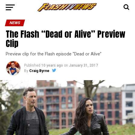
NEWS
The Flash “Dead or Alive” Preview
Clip
Preview clip for the Flash episode “Dead or Alive”
Published
10 years ago
on
January 31, 2017
By
Craig Byrne