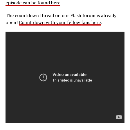
episode can be found here
.
The countdown thread on our Flash forum is already
open!
Count down with your fellow fans here
.