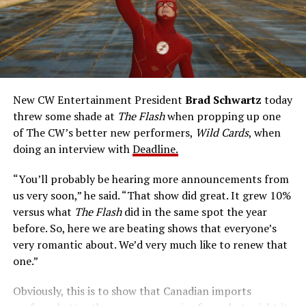
new powers for good, powers that include ultra-speed
reflexes and the ability to vibrate his molecules so
rapidly he can pass through solid walls. Amanda Pays is
medical researcher Tina McGee, who monitors Allen’s
accelerated metabolism and guards his secret identity.
The Tricksters, Captain Cold, the Ghost, mad inventors:
New CW Entertainment President
Brad Schwartz
today
Central City is rife with criminals. Now there’s a hero to
threw some shade at
The Flash
when propping up one
keep pace with them. He’s called The Flash. And in our
of The CW’s better new performers,
Wild Cards
, when
era of instant communications, he’s more in step with
doing an interview with
Deadline.
the times than ever.
“You’ll probably be hearing more announcements from
us very soon,” he said. “That show did great. It grew 10%
versus what
The Flash
did in the same spot the year
before. So, here we are beating shows that everyone’s
very romantic about. We’d very much like to renew that
one.”
Obviously, this is to show that Canadian imports