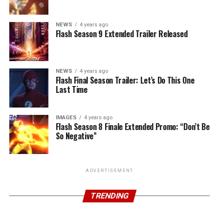
NEWS
4 years ago
Flash Season 9 Extended Trailer Released
NEWS
4 years ago
Flash Final Season Trailer: Let’s Do This One
Last Time
IMAGES
4 years ago
Flash Season 8 Finale Extended Promo: “Don’t Be
So Negative”
ADVERTISEMENT
TRENDING