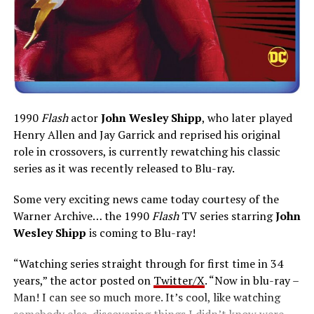
1990
Flash
actor
John Wesley Shipp
, who later played
Henry Allen and Jay Garrick and reprised his original
role in crossovers, is currently rewatching his classic
series as it was recently released to Blu-ray.
Some very exciting news came today courtesy of the
Warner Archive… the 1990
Flash
TV series starring
John
Wesley Shipp
is coming to Blu-ray!
“Watching series straight through for first time in 34
years,” the actor posted on
Twitter/X
. “Now in blu-ray –
Man! I can see so much more. It’s cool, like watching