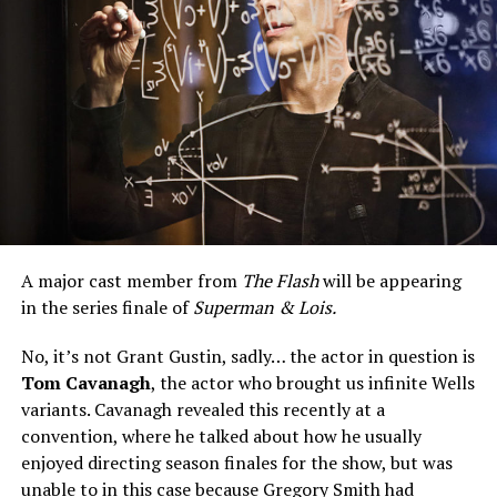
A major cast member from
The Flash
will be appearing
in the series finale of
Superman & Lois.
No, it’s not Grant Gustin, sadly… the actor in question is
Tom Cavanagh
, the actor who brought us infinite Wells
variants. Cavanagh revealed this recently at a
convention, where he talked about how he usually
enjoyed directing season finales for the show, but was
unable to in this case because Gregory Smith had