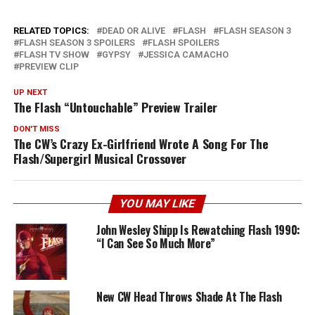
RELATED TOPICS:
DEAD OR ALIVE
FLASH
FLASH SEASON 3
FLASH SEASON 3 SPOILERS
FLASH SPOILERS
FLASH TV SHOW
GYPSY
JESSICA CAMACHO
PREVIEW CLIP
UP NEXT
The Flash “Untouchable” Preview Trailer
DON'T MISS
The CW’s Crazy Ex-Girlfriend Wrote A Song For The
Flash/Supergirl Musical Crossover
YOU MAY LIKE
John Wesley Shipp Is Rewatching Flash 1990:
“I Can See So Much More”
New CW Head Throws Shade At The Flash