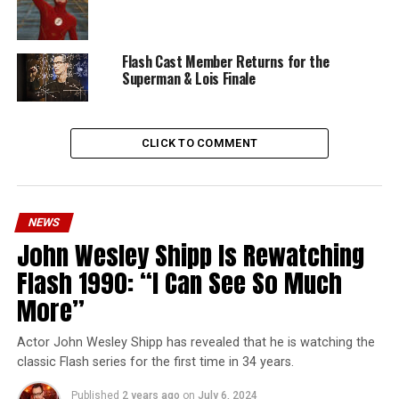
Flash Cast Member Returns for the
Superman & Lois Finale
CLICK TO COMMENT
NEWS
John Wesley Shipp Is Rewatching
Flash 1990: “I Can See So Much
More”
Actor John Wesley Shipp has revealed that he is watching the
classic Flash series for the first time in 34 years.
Published
2 years ago
on
July 6, 2024