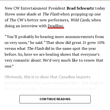
accelerated metabolism and guards his secret identity.
The Tricksters, Captain Cold, the Ghost, mad inventors:
New CW Entertainment President
Brad Schwartz
today
Central City is rife with criminals. Now there’s a hero to
threw some shade at
The Flash
when propping up one
keep pace with them. He’s called The Flash. And in our
of The CW’s better new performers,
Wild Cards
, when
era of instant communications, he’s more in step with
doing an interview with
Deadline.
the times than ever.
“You’ll probably be hearing more announcements from
us very soon,” he said. “That show did great. It grew 10%
versus what
The Flash
did in the same spot the year
before. So, here we are beating shows that everyone’s
very romantic about. We’d very much like to renew that
one.”
Obviously, this is to show that Canadian imports
perform better than more expensive fare… but might it
be considered that
The Flash
was a show in its ninth
season – a time when new audiences might not be
CONTINUE READING
interested in jumping on to series? Or, perhaps that
portions of
The Flash
fandom had moved on, with no