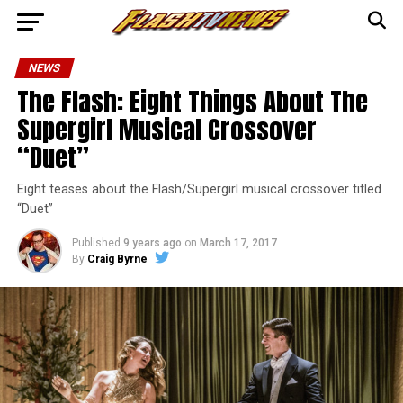
NEWS
The Flash: Eight Things About The
Supergirl Musical Crossover
“Duet”
Eight teases about the Flash/Supergirl musical crossover titled
“Duet”
Published
9 years ago
on
March 17, 2017
By
Craig Byrne