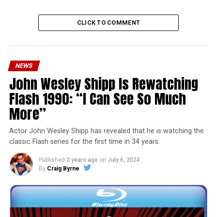
CLICK TO COMMENT
NEWS
John Wesley Shipp Is Rewatching
Flash 1990: “I Can See So Much
More”
Actor John Wesley Shipp has revealed that he is watching the
classic Flash series for the first time in 34 years.
Published
2 years ago
on
July 6, 2024
By
Craig Byrne