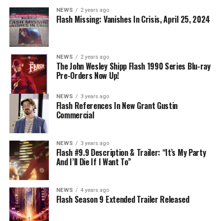
NEWS
2 years ago
Flash Missing: Vanishes In Crisis, April 25, 2024
NEWS
2 years ago
The John Wesley Shipp Flash 1990 Series Blu-ray
Pre-Orders Now Up!
NEWS
3 years ago
Flash References In New Grant Gustin
Commercial
NEWS
3 years ago
Flash #9.9 Description & Trailer: “It’s My Party
And I’ll Die If I Want To”
NEWS
4 years ago
Flash Season 9 Extended Trailer Released