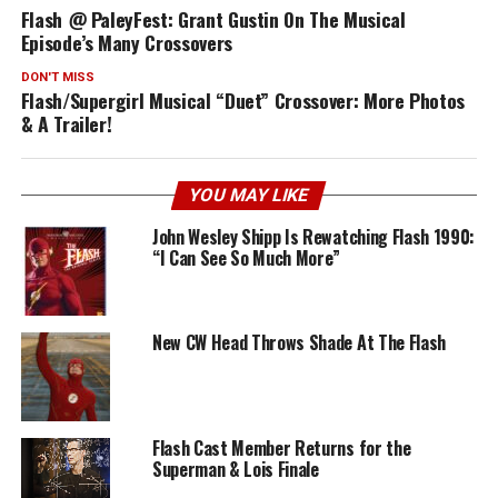
Flash @ PaleyFest: Grant Gustin On The Musical
Episode’s Many Crossovers
DON'T MISS
Flash/Supergirl Musical “Duet” Crossover: More Photos
& A Trailer!
YOU MAY LIKE
John Wesley Shipp Is Rewatching Flash 1990:
“I Can See So Much More”
New CW Head Throws Shade At The Flash
Flash Cast Member Returns for the
Superman & Lois Finale