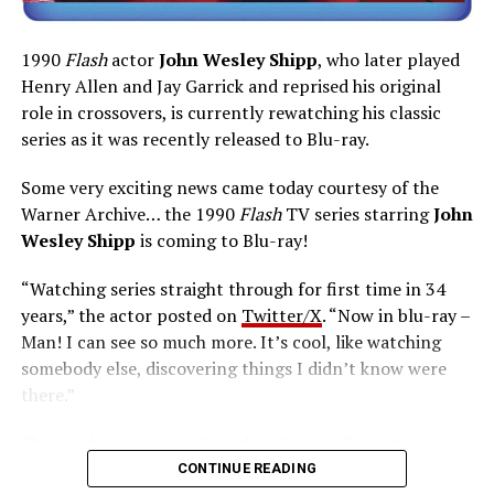
1990
Flash
actor
John Wesley Shipp
, who later played
Henry Allen and Jay Garrick and reprised his original
role in crossovers, is currently rewatching his classic
series as it was recently released to Blu-ray.
Some very exciting news came today courtesy of the
Warner Archive… the 1990
Flash
TV series starring
John
Wesley Shipp
is coming to Blu-ray!
“Watching series straight through for first time in 34
years,” the actor posted on
Twitter/X
. “Now in blu-ray –
Man! I can see so much more. It’s cool, like watching
somebody else, discovering things I didn’t know were
there.”
The six-disc set was released on June 14 from the
Warner Archive Collection and it featured the entire
CONTINUE READING