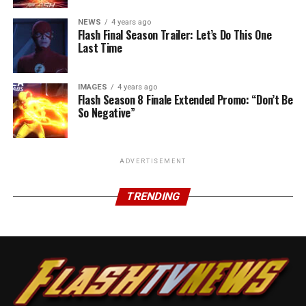
NEWS
4 years ago
Flash Final Season Trailer: Let’s Do This One
Last Time
IMAGES
4 years ago
Flash Season 8 Finale Extended Promo: “Don’t Be
So Negative”
ADVERTISEMENT
TRENDING