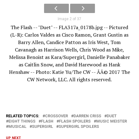
Image 2 of 37
The Flash -- "Duet" -- FLA317a_0178b.jpg -- Pictured
(L-R): Carlos Valdes as Cisco Ramon, Grant Gustin as
Barry Allen, Candice Patton as Iris West, Tom
Cavanagh as Harrison Wells, Chris Wood as Mike,
Melissa Benoist as Kara/Supergirl, Danielle Panabaker
as Caitlin Snow, and David Harewood as Hank
Henshaw -- Photo: Katie Yu/The CW -- ÃÂ© 2017 The
CW Network, LLC. All rights reserved.
RELATED TOPICS:
CROSSOVER
DARREN CRISS
DUET
EIGHT THINGS
FLASH
FLASH SPOILERS
MUSIC MEISTER
MUSICAL
SUPERGIRL
SUPERGIRL SPOILERS
UP NEXT