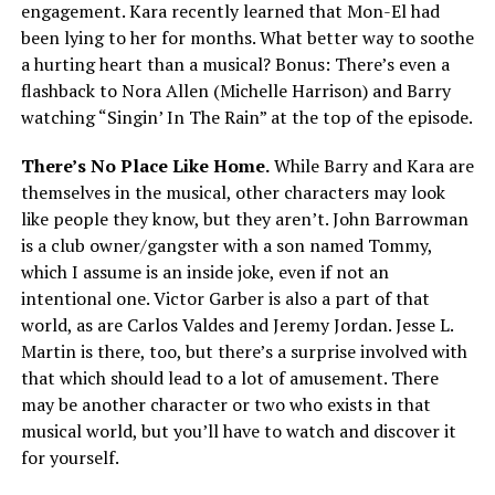
engagement. Kara recently learned that Mon-El had
been lying to her for months. What better way to soothe
a hurting heart than a musical? Bonus: There’s even a
flashback to Nora Allen (Michelle Harrison) and Barry
watching “Singin’ In The Rain” at the top of the episode.
There’s No Place Like Home.
While Barry and Kara are
themselves in the musical, other characters may look
like people they know, but they aren’t. John Barrowman
is a club owner/gangster with a son named Tommy,
which I assume is an inside joke, even if not an
intentional one. Victor Garber is also a part of that
world, as are Carlos Valdes and Jeremy Jordan. Jesse L.
Martin is there, too, but there’s a surprise involved with
that which should lead to a lot of amusement. There
may be another character or two who exists in that
musical world, but you’ll have to watch and discover it
for yourself.