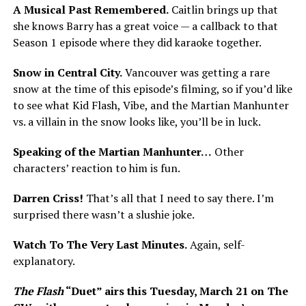
A Musical Past Remembered.
Caitlin brings up that
she knows Barry has a great voice — a callback to that
Season 1 episode where they did karaoke together.
Snow in Central City.
Vancouver was getting a rare
snow at the time of this episode’s filming, so if you’d like
to see what Kid Flash, Vibe, and the Martian Manhunter
vs. a villain in the snow looks like, you’ll be in luck.
Speaking of the Martian Manhunter…
Other
characters’ reaction to him is fun.
Darren Criss!
That’s all that I need to say there. I’m
surprised there wasn’t a slushie joke.
Watch To The Very Last Minutes.
Again, self-
explanatory.
The Flash
“Duet” airs this Tuesday, March 21 on The