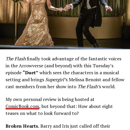
The Flash
finally took advantage of the fantastic voices
in the Arrowverse (and beyond) with this Tuesday’s
episode
“Duet”
which sees the characters in a musical
setting and brings
Supergirl’
s Melissa Benoist and fellow
cast members from her show into
The Flash’
s world.
My own personal review is being hosted at
ComicBook.com
, but beyond that: How about eight
teases on what to look forward to?
Broken Hearts.
Barry and Iris just called off their