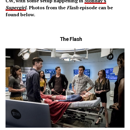
CW, with some setup happening in
Monday’s
Supergirl
.
Photos from the
Flash
episode can be
found below.
The Flash