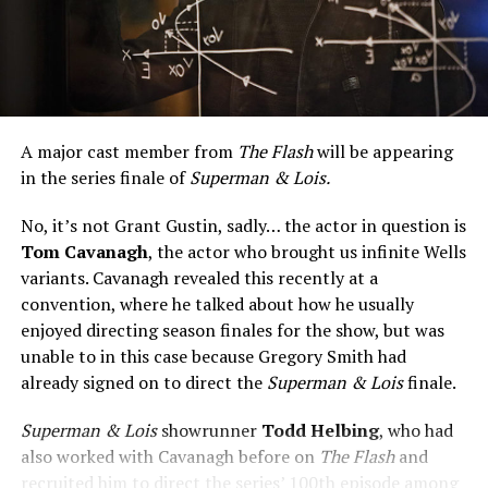
A major cast member from
The Flash
will be appearing
in the series finale of
Superman & Lois.
No, it’s not Grant Gustin, sadly… the actor in question is
Tom Cavanagh
, the actor who brought us infinite Wells
variants. Cavanagh revealed this recently at a
convention, where he talked about how he usually
enjoyed directing season finales for the show, but was
unable to in this case because Gregory Smith had
already signed on to direct the
Superman & Lois
finale.
Superman & Lois
showrunner
Todd Helbing
, who had
also worked with Cavanagh before on
The Flash
and
recruited him to direct the series’ 100th episode among