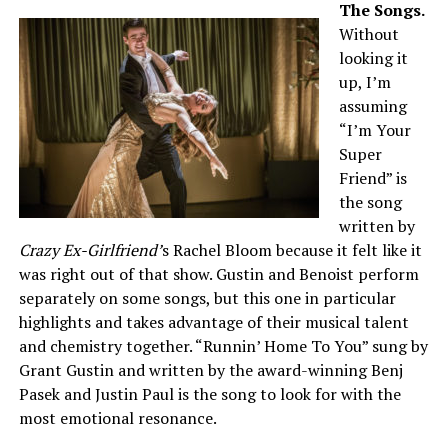
The Songs.
Without
looking it
up, I’m
assuming
“I’m Your
Super
Friend” is
the song
written by
Crazy Ex-Girlfriend’
s Rachel Bloom because it felt like it
was right out of that show. Gustin and Benoist perform
separately on some songs, but this one in particular
highlights and takes advantage of their musical talent
and chemistry together. “Runnin’ Home To You” sung by
Grant Gustin and written by the award-winning Benj
Pasek and Justin Paul is the song to look for with the
most emotional resonance.