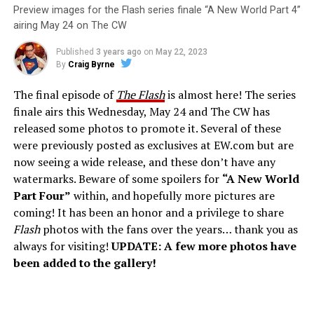
Preview images for the Flash series finale “A New World Part 4”
airing May 24 on The CW
Published
3 years ago
on
May 22, 2023
By
Craig Byrne
The final episode of
The Flash
is almost here! The series
finale airs this Wednesday, May 24 and The CW has
released some photos to promote it. Several of these
were previously posted as exclusives at EW.com but are
now seeing a wide release, and these don’t have any
watermarks. Beware of some spoilers for
“A New World
Part Four”
within, and hopefully more pictures are
coming! It has been an honor and a privilege to share
Flash
photos with the fans over the years… thank you as
always for visiting!
UPDATE: A few more photos have
been added to the gallery!