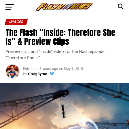
IMAGES
The Flash “Inside: Therefore She
Is” & Preview Clips
Preview clips and “Inside” video for the Flash episode
“Therefore She Is”
Published
8 years ago
on
May 1, 2018
By
Craig Byrne