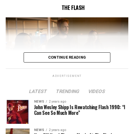
THE FLASH
CONTINUE READING
ADVERTISEMENT
LATEST
TRENDING
VIDEOS
Image 1 of 2
NEWS
2 years ago
The Flash -- “A New World, Part Two” -- Image
John Wesley Shipp Is Rewatching Flash 1990: “I
Can See So Much More”
Number: FLA911fg_0016r -- Pictured (L - R): Danielle
Nicolet as Cecile Horton, Jon Cor as Mark Blaine and
Danielle Panabaker as Khione -- Photo: The CW -- ©
NEWS
2 years ago