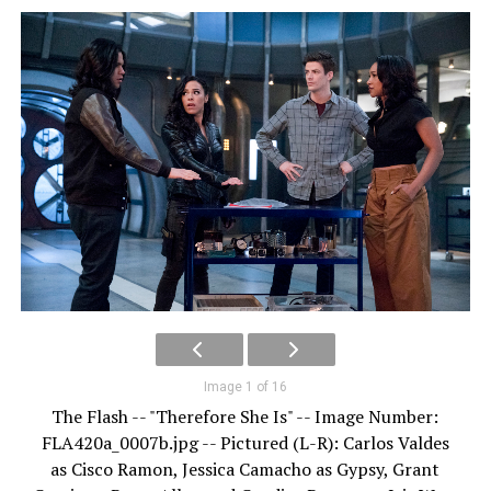
Image 1 of 16
The Flash -- "Therefore She Is" -- Image Number:
FLA420a_0007b.jpg -- Pictured (L-R): Carlos Valdes
as Cisco Ramon, Jessica Camacho as Gypsy, Grant