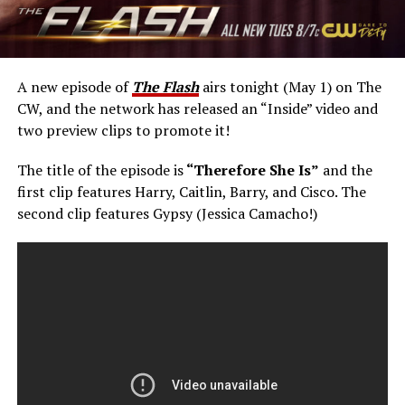
A new episode of
The Flash
airs tonight (May 1) on The
CW, and the network has released an “Inside” video and
two preview clips to promote it!
The title of the episode is
“Therefore She Is”
and the
first clip features Harry, Caitlin, Barry, and Cisco. The
second clip features Gypsy (Jessica Camacho!)