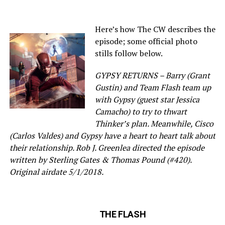
Here’s how The CW describes the
episode; some official photo
stills follow below.
GYPSY RETURNS – Barry (Grant
Gustin) and Team Flash team up
with Gypsy (guest star Jessica
Camacho) to try to thwart
Thinker’s plan. Meanwhile, Cisco
(Carlos Valdes) and Gypsy have a heart to heart talk about
their relationship. Rob J. Greenlea directed the episode
written by Sterling Gates & Thomas Pound (#420).
Original airdate 5/1/2018.
THE FLASH