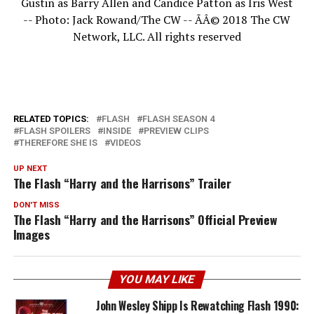
Gustin as Barry Allen and Candice Patton as Iris West
-- Photo: Jack Rowand/The CW -- ÃÂ© 2018 The CW
Network, LLC. All rights reserved
RELATED TOPICS:
FLASH
FLASH SEASON 4
FLASH SPOILERS
INSIDE
PREVIEW CLIPS
THEREFORE SHE IS
VIDEOS
UP NEXT
The Flash “Harry and the Harrisons” Trailer
DON'T MISS
The Flash “Harry and the Harrisons” Official Preview
Images
YOU MAY LIKE
John Wesley Shipp Is Rewatching Flash 1990: