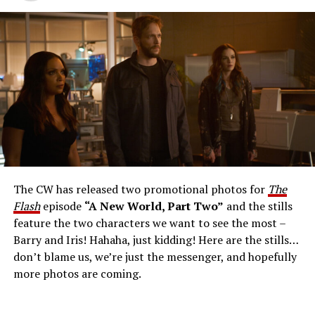
The Flash -- “A New World, Part Three” -- Image
Number: FLA912a_0140r -- Pictured: Grant Gustin as
The Flash -- Photo: Justine Yeung/The CW -- © 2023
The CW Network, LLC. All Rights Reserved.
THE EXTRAORDINARY; JESSICA PARKER KENNEDY
AND RICK COSNETT GUEST STAR – Team Flash works
together to figure out how to protect Barry (Grant
Gustin), all while being very careful who they trust. Cecile
The CW has released two promotional photos for
The
(Danielle Nicolet) is skeptical of the plan after an
Flash
episode
“A New World, Part Two”
and the stills
unsuccessful attempt. Khione’s (Danielle Panabaker)
feature the two characters we want to see the most –
confidence in Chester (Brandon McKnight) enables him
Barry and Iris! Hahaha, just kidding! Here are the stills…
to convince Cecile to try one more time. Stefan
don’t blame us, we’re just the messenger, and hopefully
Pleszczynski directed the episode written by Jonathan
more photos are coming.
Butler and & Sarah Tarkoff (#912).
Original airdate
5/17/2023.