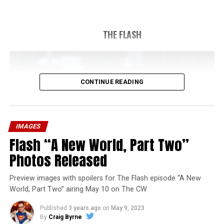
THE FLASH
CONTINUE READING
IMAGES
Flash “A New World, Part Two”
Photos Released
Preview images with spoilers for The Flash episode “A New
World, Part Two” airing May 10 on The CW
Published
3 years ago
on
May 9, 2023
By
Craig Byrne
Image 1 of 1