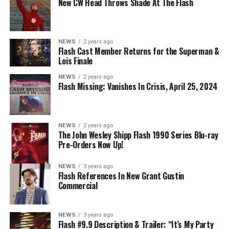
2023 The CW Network, LLC. All Rights Reserved.
New CW Head Throws Shade At The Flash
NEWS
2 years ago
BELIEVE IN THE IMPOSSIBLE; KAYLA COMPTON
Flash Cast Member Returns for the Superman &
DIRECTS – Iris (Candice Patton) is alarmed by Barry’s
Lois Finale
(Grant Gustin) disappearance and Cecile (Danielle
NEWS
2 years ago
Nicolet) assures her everything will be ok, but does she
Flash Missing: Vanishes In Crisis, April 25, 2024
know that for certain? Team Flash is affected by a
mysterious substance and Khione (Danielle Panabaker)
develops a better understanding of what she can and
NEWS
2 years ago
cannot control. Kayla Compton directed the episode with
The John Wesley Shipp Flash 1990 Series Blu-ray
Pre-Orders Now Up!
story by Lauren Fields and teleplay by Kristen Kim
(#911). Original airdate 5/10/2023.
NEWS
3 years ago
Flash References In New Grant Gustin
Commercial
NEWS
3 years ago
Flash #9.9 Description & Trailer: “It’s My Party