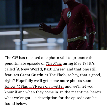
Gustin as Barry Allen and Candice Patton as Iris
West-Allen -- Photo: Bettina Strauss/The CW -- ©
2023 The CW Network, LLC. All Rights Reserved.
THE FINAL RUN – The Flash (Grant Gustin), the fastest
man alive, is tasked with his greatest challenge yet, to
save the timeline and save existence. Friends old and
new gather for an epic battle to save Central City, one
The CW has released one photo still to promote the
last time. The episode was written by Eric Wallace & Sam
penultimate episode of
The Flash
airing May 17! It’s
Chalsen and directed by Vanessa Parise (#913).
Original
called
“A New World, Part Three”
and that one still
airdate 5/24/2023.
features
Grant Gustin
as The Flash, so hey, that’s good,
right? Hopefully we’ll get some more photos soon –
follow @FlashTVNews on Twitter
and we’ll let you
know if and when they come in. In the meantime, here’s
what we’ve got… a description for the episode can be
found below.