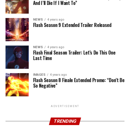
And I’ll Die If I Want To”
NEWS
4 years ago
Flash Season 9 Extended Trailer Released
NEWS
4 years ago
Flash Final Season Trailer: Let’s Do This One
Last Time
IMAGES
4 years ago
Flash Season 8 Finale Extended Promo: “Don’t Be
So Negative”
ADVERTISEMENT
TRENDING