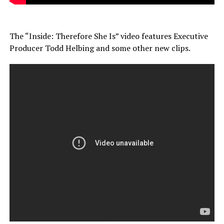
The “Inside: Therefore She Is” video features Executive
Producer Todd Helbing and some other new clips.