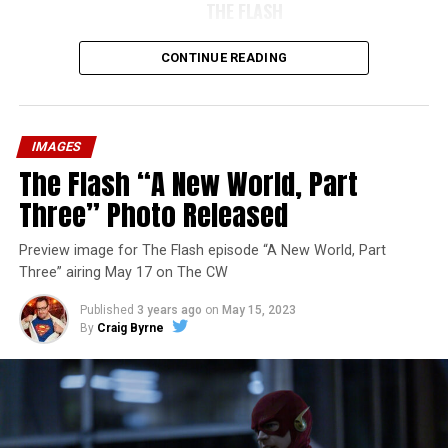
THE FLASH
CONTINUE READING
IMAGES
The Flash “A New World, Part
Three” Photo Released
Preview image for The Flash episode “A New World, Part
Three” airing May 17 on The CW
Published
3 years ago
on
May 15, 2023
By
Craig Byrne
Image 1 of 7
The Flash -- “A New World, Part Four” -- Image
Number: FLA913i_0078r -- Pictured (L - R): Grant