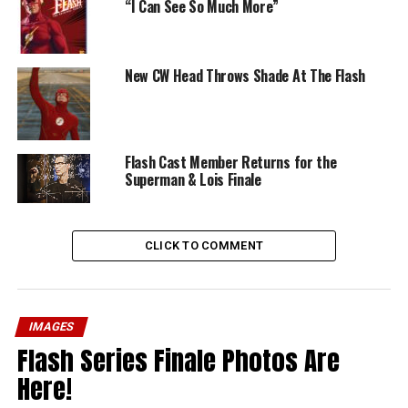
“I Can See So Much More”
New CW Head Throws Shade At The Flash
Flash Cast Member Returns for the
Superman & Lois Finale
CLICK TO COMMENT
IMAGES
Flash Series Finale Photos Are
Here!