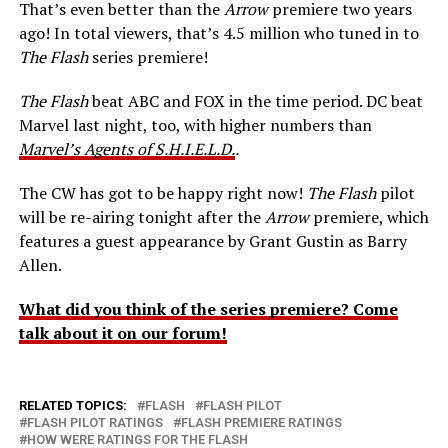
That’s even better than the
Arrow
premiere two years
ago! In total viewers, that’s 4.5 million who tuned in to
The Flash
series premiere!
The Flash
beat ABC and FOX in the time period. DC beat
Marvel last night, too, with higher numbers than
Marvel’s Agents of S.H.I.E.L.D.
.
The CW has got to be happy right now!
The Flash
pilot
will be re-airing tonight after the
Arrow
premiere, which
features a guest appearance by Grant Gustin as Barry
Allen.
What did you think of the series premiere? Come
talk about it on our forum!
RELATED TOPICS:
FLASH
FLASH PILOT
FLASH PILOT RATINGS
FLASH PREMIERE RATINGS
HOW WERE RATINGS FOR THE FLASH