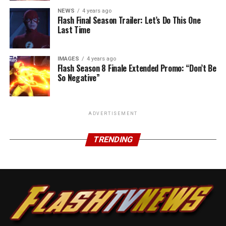
NEWS
4 years ago
Flash Final Season Trailer: Let’s Do This One
Last Time
IMAGES
4 years ago
Flash Season 8 Finale Extended Promo: “Don’t Be
So Negative”
ADVERTISEMENT
TRENDING