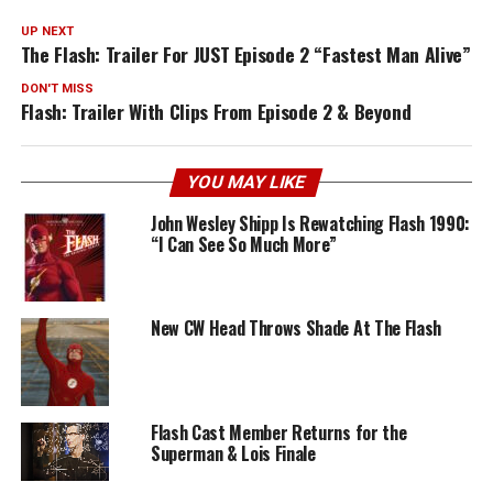
UP NEXT
The Flash: Trailer For JUST Episode 2 “Fastest Man Alive”
DON'T MISS
Flash: Trailer With Clips From Episode 2 & Beyond
YOU MAY LIKE
John Wesley Shipp Is Rewatching Flash 1990:
“I Can See So Much More”
New CW Head Throws Shade At The Flash
Flash Cast Member Returns for the
Superman & Lois Finale