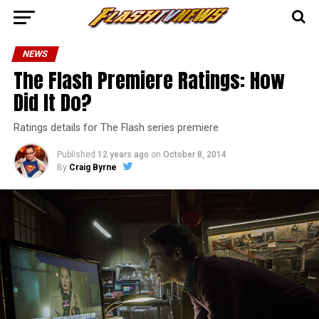
NEWS
The Flash Premiere Ratings: How
Did It Do?
Ratings details for The Flash series premiere
Published
12 years ago
on
October 8, 2014
By
Craig Byrne