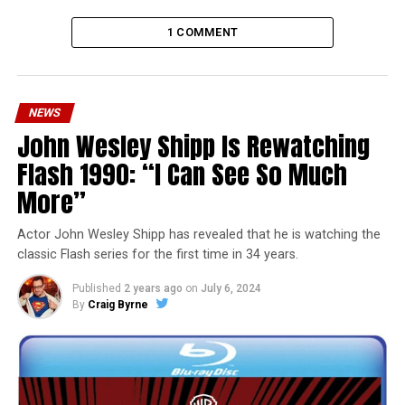
1 COMMENT
NEWS
John Wesley Shipp Is Rewatching
Flash 1990: “I Can See So Much
More”
Actor John Wesley Shipp has revealed that he is watching the
classic Flash series for the first time in 34 years.
Published
2 years ago
on
July 6, 2024
By
Craig Byrne