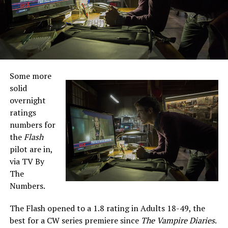
Some more
solid
overnight
ratings
numbers for
the
Flash
pilot are in,
via TV By
The
Numbers.
The Flash opened to a 1.8 rating in Adults 18-49, the
best for a CW series premiere since
The Vampire Diaries
.