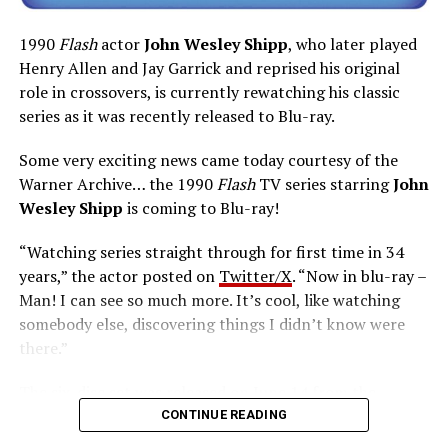
1990
Flash
actor
John Wesley Shipp
, who later played
Henry Allen and Jay Garrick and reprised his original
role in crossovers, is currently rewatching his classic
series as it was recently released to Blu-ray.
Some very exciting news came today courtesy of the
Warner Archive… the 1990
Flash
TV series starring
John
Wesley Shipp
is coming to Blu-ray!
“Watching series straight through for first time in 34
years,” the actor posted on
Twitter/X
. “Now in blu-ray –
Man! I can see so much more. It’s cool, like watching
somebody else, discovering things I didn’t know were
there.”
The six-disc set was released on June 14 from the
Warner Archive Collection and it featured the entire
CONTINUE READING
first season with new 2024 1080p HD masters from 4K