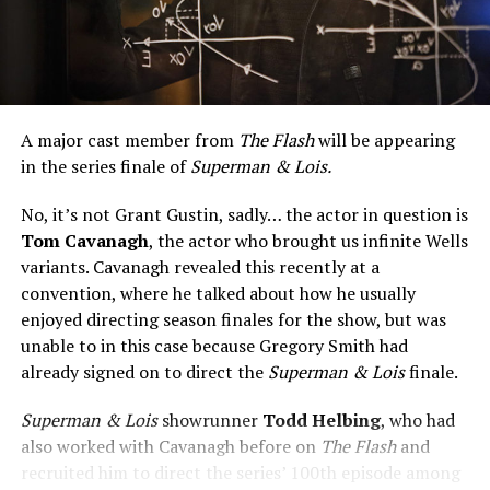
A major cast member from
The Flash
will be appearing
in the series finale of
Superman & Lois.
No, it’s not Grant Gustin, sadly… the actor in question is
Tom Cavanagh
, the actor who brought us infinite Wells
variants. Cavanagh revealed this recently at a
convention, where he talked about how he usually
enjoyed directing season finales for the show, but was
unable to in this case because Gregory Smith had
already signed on to direct the
Superman & Lois
finale.
Superman & Lois
showrunner
Todd Helbing
, who had
also worked with Cavanagh before on
The Flash
and
recruited him to direct the series’ 100th episode among