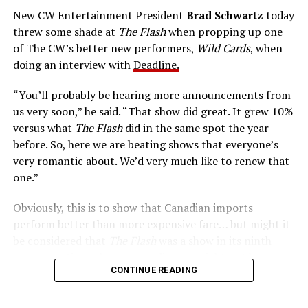
The Tricksters, Captain Cold, the Ghost, mad inventors:
New CW Entertainment President
Brad Schwartz
today
Central City is rife with criminals. Now there’s a hero to
threw some shade at
The Flash
when propping up one
keep pace with them. He’s called The Flash. And in our
of The CW’s better new performers,
Wild Cards
, when
era of instant communications, he’s more in step with
doing an interview with
Deadline.
the times than ever.
“You’ll probably be hearing more announcements from
us very soon,” he said. “That show did great. It grew 10%
versus what
The Flash
did in the same spot the year
before. So, here we are beating shows that everyone’s
very romantic about. We’d very much like to renew that
one.”
Obviously, this is to show that Canadian imports
perform better than more expensive fare… but might it
be considered that
The Flash
was a show in its ninth
season – a time when new audiences might not be
CONTINUE READING
interested in jumping on to series? Or, perhaps that
portions of
The Flash
fandom had moved on, with no
interest in The Cecile Show? Finally,
The Flash
Season 9