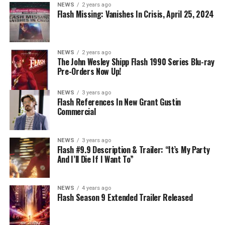
NEWS
2 years ago
Flash Missing: Vanishes In Crisis, April 25, 2024
NEWS
2 years ago
The John Wesley Shipp Flash 1990 Series Blu-ray
Pre-Orders Now Up!
NEWS
3 years ago
Flash References In New Grant Gustin
Commercial
NEWS
3 years ago
Flash #9.9 Description & Trailer: “It’s My Party
And I’ll Die If I Want To”
NEWS
4 years ago
Flash Season 9 Extended Trailer Released