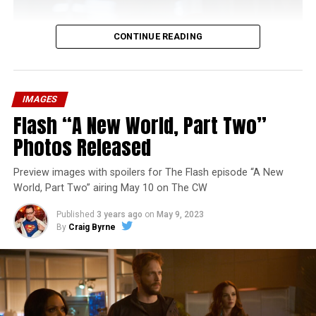
CONTINUE READING
IMAGES
Flash “A New World, Part Two”
Photos Released
Preview images with spoilers for The Flash episode “A New
World, Part Two” airing May 10 on The CW
Published
3 years ago
on
May 9, 2023
By
Craig Byrne
Image 1 of 1
The Flash -- “A New World, Part Three” -- Image
Number: FLA912a_0140r -- Pictured: Grant Gustin as
The Flash -- Photo: Justine Yeung/The CW -- © 2023
The CW Network, LLC. All Rights Reserved.