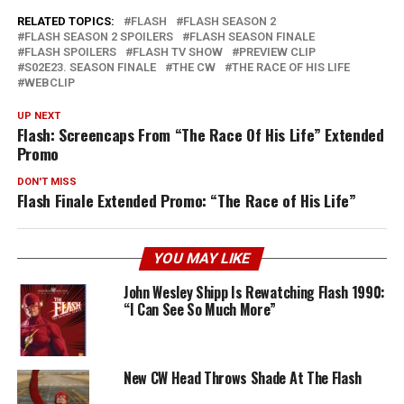
RELATED TOPICS:
FLASH
FLASH SEASON 2
FLASH SEASON 2 SPOILERS
FLASH SEASON FINALE
FLASH SPOILERS
FLASH TV SHOW
PREVIEW CLIP
S02E23. SEASON FINALE
THE CW
THE RACE OF HIS LIFE
WEBCLIP
UP NEXT
Flash: Screencaps From “The Race Of His Life” Extended
Promo
DON'T MISS
Flash Finale Extended Promo: “The Race of His Life”
YOU MAY LIKE
John Wesley Shipp Is Rewatching Flash 1990:
“I Can See So Much More”
New CW Head Throws Shade At The Flash