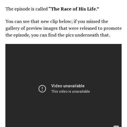
The episode is called
“The Race of His Life.”
You can see that new clip below; if you missed the
gallery of preview images that were released to promote
the episode, you can find the pics underneath that.