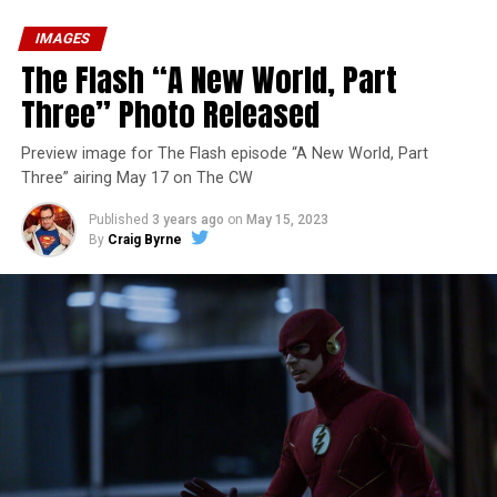
IMAGES
The Flash “A New World, Part
Three” Photo Released
Preview image for The Flash episode “A New World, Part
Three” airing May 17 on The CW
Published
3 years ago
on
May 15, 2023
By
Craig Byrne
Image 1 of 7
The Flash -- “A New World, Part Four” -- Image
Number: FLA913i_0078r -- Pictured (L - R): Grant
Gustin as Barry Allen and Candice Patton as Iris
West-Allen -- Photo: Bettina Strauss/The CW -- ©
2023 The CW Network, LLC. All Rights Reserved.