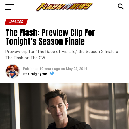
IMAGES
The Flash: Preview Clip For
Tonight’s Season Finale
Preview clip for “The Race of His Life,” the Season 2 finale of
The Flash on The CW
Published
10 years ago
on
May 24, 2016
By
Craig Byrne