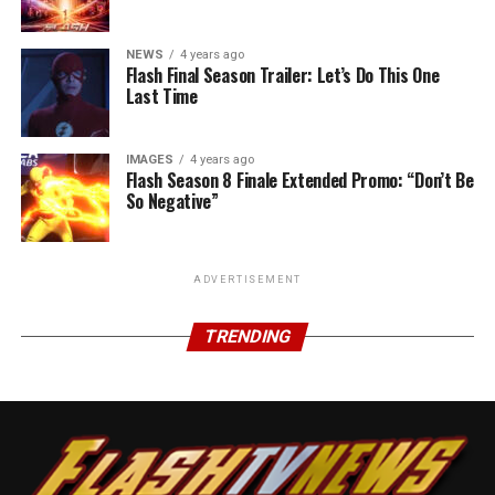
NEWS
4 years ago
Flash Final Season Trailer: Let’s Do This One
Last Time
IMAGES
4 years ago
Flash Season 8 Finale Extended Promo: “Don’t Be
So Negative”
ADVERTISEMENT
TRENDING