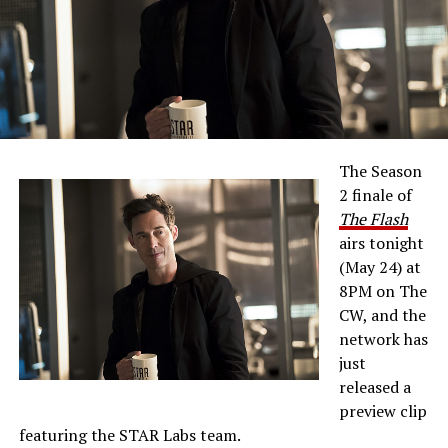
The Season
2 finale of
The Flash
airs tonight
(May 24) at
8PM on The
CW, and the
network has
just
released a
preview clip
featuring the STAR Labs team.