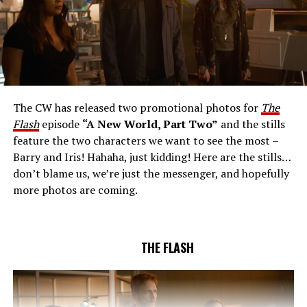
THE EXTRAORDINARY; JESSICA PARKER KENNEDY
AND RICK COSNETT GUEST STAR – Team Flash works
together to figure out how to protect Barry (Grant
Gustin), all while being very careful who they trust. Cecile
The CW has released two promotional photos for
The
(Danielle Nicolet) is skeptical of the plan after an
Flash
episode
“A New World, Part Two”
and the stills
unsuccessful attempt. Khione’s (Danielle Panabaker)
feature the two characters we want to see the most –
confidence in Chester (Brandon McKnight) enables him
Barry and Iris! Hahaha, just kidding! Here are the stills…
to convince Cecile to try one more time. Stefan
don’t blame us, we’re just the messenger, and hopefully
Pleszczynski directed the episode written by Jonathan
more photos are coming.
Butler and & Sarah Tarkoff (#912).
Original airdate
5/17/2023.
THE FLASH