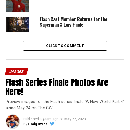
Flash Cast Member Returns for the
Superman & Lois Finale
CLICK TO COMMENT
IMAGES
Flash Series Finale Photos Are
Here!
Preview images for the Flash series finale “A New World Part 4”
airing May 24 on The CW
Published
3 years ago
on
May 22, 2023
By
Craig Byrne