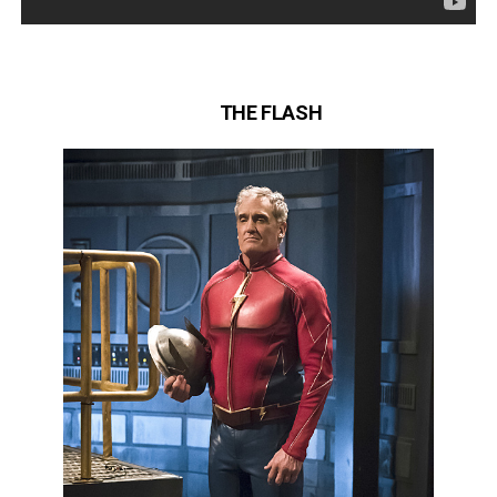
THE FLASH