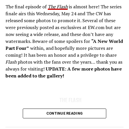
The final episode of
The Flash
is almost here! The series
finale airs this Wednesday, May 24 and The CW has
released some photos to promote it. Several of these
were previously posted as exclusives at EW.com but are
now seeing a wide release, and these don’t have any
watermarks. Beware of some spoilers for
“A New World
Part Four”
within, and hopefully more pictures are
coming! It has been an honor and a privilege to share
Flash
photos with the fans over the years… thank you as
always for visiting!
UPDATE: A few more photos have
been added to the gallery!
THE FLASH
CONTINUE READING