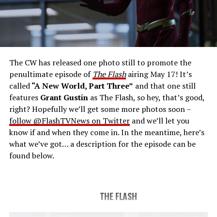
THE FINAL RUN – The Flash (Grant Gustin), the fastest
man alive, is tasked with his greatest challenge yet, to
save the timeline and save existence. Friends old and
new gather for an epic battle to save Central City, one
The CW has released one photo still to promote the
last time. The episode was written by Eric Wallace & Sam
penultimate episode of
The Flash
airing May 17! It’s
Chalsen and directed by Vanessa Parise (#913).
Original
called
“A New World, Part Three”
and that one still
airdate 5/24/2023.
features
Grant Gustin
as The Flash, so hey, that’s good,
right? Hopefully we’ll get some more photos soon –
follow @FlashTVNews on Twitter
and we’ll let you
know if and when they come in. In the meantime, here’s
what we’ve got… a description for the episode can be
found below.
THE FLASH