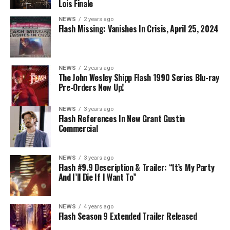
DIRECTS – Iris (Candice Patton) is alarmed by Barry’s
Lois Finale
(Grant Gustin) disappearance and Cecile (Danielle
NEWS
2 years ago
Nicolet) assures her everything will be ok, but does she
Flash Missing: Vanishes In Crisis, April 25, 2024
know that for certain? Team Flash is affected by a
mysterious substance and Khione (Danielle Panabaker)
develops a better understanding of what she can and
NEWS
2 years ago
cannot control. Kayla Compton directed the episode with
The John Wesley Shipp Flash 1990 Series Blu-ray
Pre-Orders Now Up!
story by Lauren Fields and teleplay by Kristen Kim
(#911). Original airdate 5/10/2023.
NEWS
3 years ago
Flash References In New Grant Gustin
Commercial
NEWS
3 years ago
Flash #9.9 Description & Trailer: “It’s My Party
And I’ll Die If I Want To”
NEWS
4 years ago
Flash Season 9 Extended Trailer Released