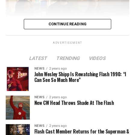
CONTINUE READING
ADVERTISEMENT
LATEST
TRENDING
VIDEOS
Image 1 of 2
NEWS
2 years ago
The Flash -- “A New World, Part Two” -- Image
John Wesley Shipp Is Rewatching Flash 1990: “I
Can See So Much More”
Number: FLA911fg_0016r -- Pictured (L - R): Danielle
Nicolet as Cecile Horton, Jon Cor as Mark Blaine and
Danielle Panabaker as Khione -- Photo: The CW -- ©
NEWS
2 years ago
2023 The CW Network, LLC. All Rights Reserved.
New CW Head Throws Shade At The Flash
NEWS
2 years ago
BELIEVE IN THE IMPOSSIBLE; KAYLA COMPTON
Flash Cast Member Returns for the Superman &