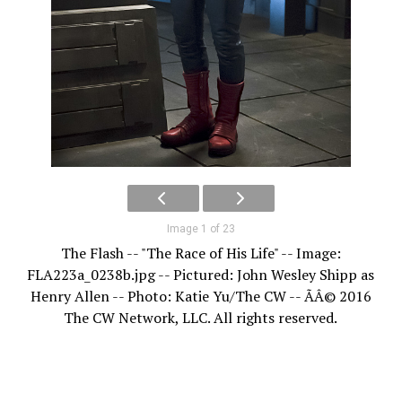
Image 1 of 23
The Flash -- "The Race of His Life" -- Image:
FLA223a_0238b.jpg -- Pictured: John Wesley Shipp as
Henry Allen -- Photo: Katie Yu/The CW -- ÃÂ© 2016
The CW Network, LLC. All rights reserved.