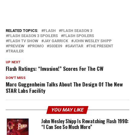
RELATED TOPICS:
FLASH
FLASH SEASON 3
FLASH SEASON 3 SPOILERS
FLASH SPOILERS
FLASH TV SHOW
JAY GARRICK
JOHN WESLEY SHIPP
PREVIEW
PROMO
S03E09
SAVITAR
THE PRESENT
TRAILER
UP NEXT
Flash Ratings: “Invasion!” Scores For The CW
DON'T MISS
Marc Guggenheim Talks About The Design Of The New
STAR Labs Facility
YOU MAY LIKE
John Wesley Shipp Is Rewatching Flash 1990:
“I Can See So Much More”