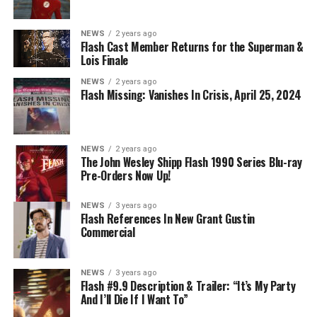
NEWS
2 years ago
BELIEVE IN THE IMPOSSIBLE; KAYLA COMPTON
Flash Cast Member Returns for the Superman &
DIRECTS – Iris (Candice Patton) is alarmed by Barry’s
Lois Finale
(Grant Gustin) disappearance and Cecile (Danielle
NEWS
2 years ago
Nicolet) assures her everything will be ok, but does she
Flash Missing: Vanishes In Crisis, April 25, 2024
know that for certain? Team Flash is affected by a
mysterious substance and Khione (Danielle Panabaker)
develops a better understanding of what she can and
NEWS
2 years ago
cannot control. Kayla Compton directed the episode with
The John Wesley Shipp Flash 1990 Series Blu-ray
Pre-Orders Now Up!
story by Lauren Fields and teleplay by Kristen Kim
(#911). Original airdate 5/10/2023.
NEWS
3 years ago
Flash References In New Grant Gustin
Commercial
NEWS
3 years ago
Flash #9.9 Description & Trailer: “It’s My Party
And I’ll Die If I Want To”