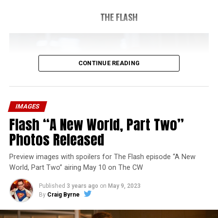
THE FLASH
CONTINUE READING
IMAGES
Flash “A New World, Part Two”
Photos Released
Preview images with spoilers for The Flash episode “A New
World, Part Two” airing May 10 on The CW
Published
3 years ago
on
May 9, 2023
By
Craig Byrne
Image 1 of 1
The Flash -- “A New World, Part Three” -- Image