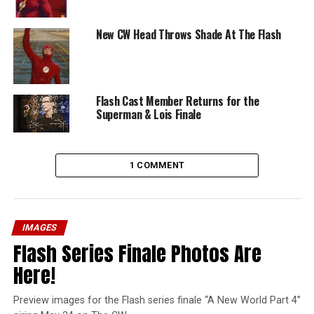
New CW Head Throws Shade At The Flash
Flash Cast Member Returns for the
Superman & Lois Finale
1 COMMENT
IMAGES
Flash Series Finale Photos Are
Here!
Preview images for the Flash series finale “A New World Part 4”