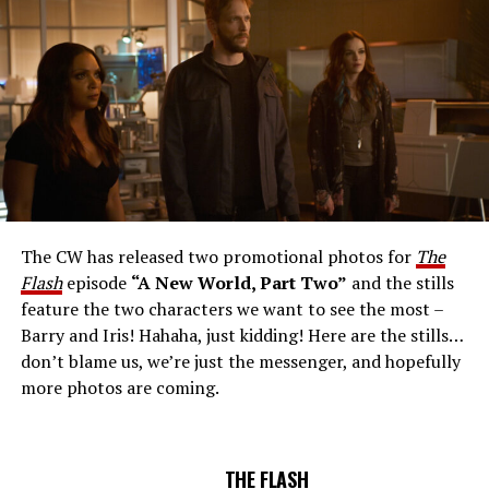
Number: FLA912a_0140r -- Pictured: Grant Gustin as
The Flash -- Photo: Justine Yeung/The CW -- © 2023
The CW Network, LLC. All Rights Reserved.
THE EXTRAORDINARY; JESSICA PARKER KENNEDY
AND RICK COSNETT GUEST STAR – Team Flash works
together to figure out how to protect Barry (Grant
Gustin), all while being very careful who they trust. Cecile
The CW has released two promotional photos for
The
(Danielle Nicolet) is skeptical of the plan after an
Flash
episode
“A New World, Part Two”
and the stills
unsuccessful attempt. Khione’s (Danielle Panabaker)
feature the two characters we want to see the most –
confidence in Chester (Brandon McKnight) enables him
Barry and Iris! Hahaha, just kidding! Here are the stills…
to convince Cecile to try one more time. Stefan
don’t blame us, we’re just the messenger, and hopefully
Pleszczynski directed the episode written by Jonathan
more photos are coming.
Butler and & Sarah Tarkoff (#912).
Original airdate
5/17/2023.
THE FLASH