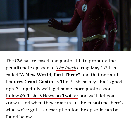
West-Allen -- Photo: Bettina Strauss/The CW -- ©
2023 The CW Network, LLC. All Rights Reserved.
THE FINAL RUN – The Flash (Grant Gustin), the fastest
man alive, is tasked with his greatest challenge yet, to
save the timeline and save existence. Friends old and
new gather for an epic battle to save Central City, one
The CW has released one photo still to promote the
last time. The episode was written by Eric Wallace & Sam
penultimate episode of
The Flash
airing May 17! It’s
Chalsen and directed by Vanessa Parise (#913).
Original
called
“A New World, Part Three”
and that one still
airdate 5/24/2023.
features
Grant Gustin
as The Flash, so hey, that’s good,
right? Hopefully we’ll get some more photos soon –
follow @FlashTVNews on Twitter
and we’ll let you
know if and when they come in. In the meantime, here’s
what we’ve got… a description for the episode can be
found below.