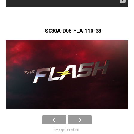
S030A-D06-FLA-110-38
Image 38 of 38