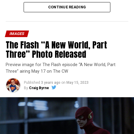
CONTINUE READING
IMAGES
The Flash “A New World, Part
Three” Photo Released
Preview image for The Flash episode “A New World, Part
Three” airing May 17 on The CW
Published
3 years ago
on
May 15, 2023
By
Craig Byrne
Image 1 of 7
The Flash -- “A New World, Part Four” -- Image
Number: FLA913i_0078r -- Pictured (L - R): Grant
Gustin as Barry Allen and Candice Patton as Iris