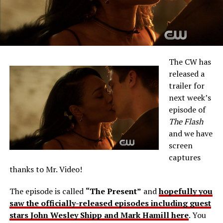
The CW has
released a
trailer for
next week’s
episode of
The Flash
and we have
screen
captures
thanks to Mr. Video!
The episode is called
“The Present”
and
hopefully you
saw the officially-released episodes including guest
stars John Wesley Shipp and Mark Hamill here
. You