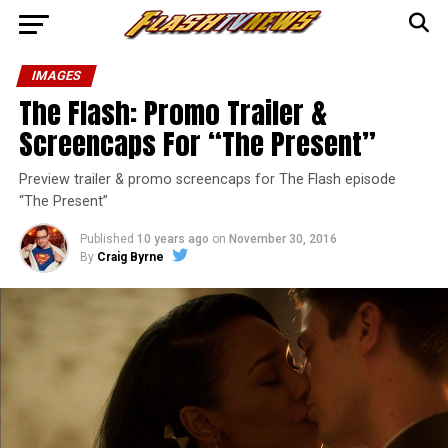
IMAGES
The Flash: Promo Trailer &
Screencaps For “The Present”
Preview trailer & promo screencaps for The Flash episode
“The Present”
Published
10 years ago
on
November 30, 2016
By
Craig Byrne