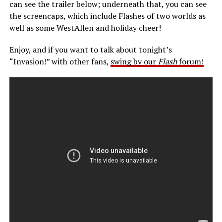
can see the trailer below; underneath that, you can see
the screencaps, which include Flashes of two worlds as
well as some WestAllen and holiday cheer!
Enjoy, and if you want to talk about tonight’s
“Invasion!” with other fans,
swing by our
Flash
forum!