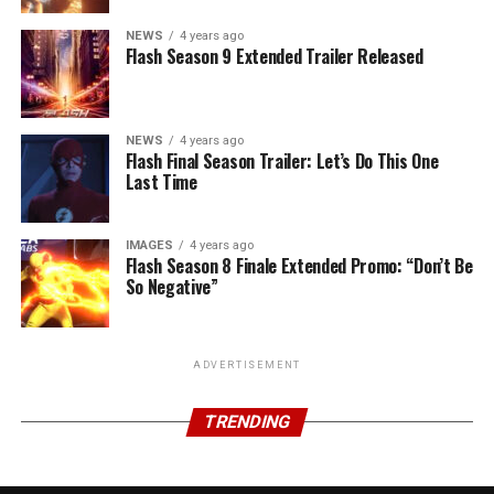
NEWS
4 years ago
Flash Season 9 Extended Trailer Released
NEWS
4 years ago
Flash Final Season Trailer: Let’s Do This One
Last Time
IMAGES
4 years ago
Flash Season 8 Finale Extended Promo: “Don’t Be
So Negative”
ADVERTISEMENT
TRENDING