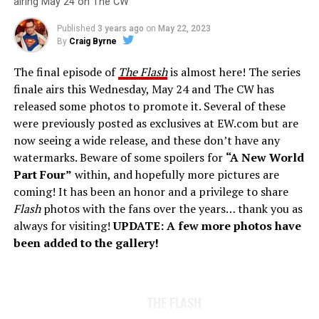
airing May 24 on The CW
Published
3 years ago
on
May 22, 2023
By
Craig Byrne
The final episode of
The Flash
is almost here! The series
finale airs this Wednesday, May 24 and The CW has
released some photos to promote it. Several of these
were previously posted as exclusives at EW.com but are
now seeing a wide release, and these don’t have any
watermarks. Beware of some spoilers for
“A New World
Part Four”
within, and hopefully more pictures are
coming! It has been an honor and a privilege to share
Flash
photos with the fans over the years… thank you as
always for visiting!
UPDATE: A few more photos have
been added to the gallery!
THE FLASH