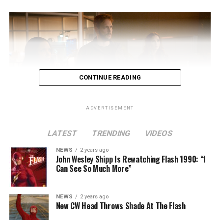
CONTINUE READING
ADVERTISEMENT
LATEST
TRENDING
VIDEOS
Image 1 of 2
NEWS
2 years ago
The Flash -- “A New World, Part Two” -- Image
John Wesley Shipp Is Rewatching Flash 1990: “I
Can See So Much More”
Number: FLA911fg_0016r -- Pictured (L - R): Danielle
Nicolet as Cecile Horton, Jon Cor as Mark Blaine and
Danielle Panabaker as Khione -- Photo: The CW -- ©
NEWS
2 years ago
2023 The CW Network, LLC. All Rights Reserved.
New CW Head Throws Shade At The Flash