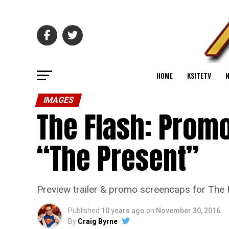
HOME
KSITETV
IMAGES
The Flash: Promo
“The Present”
Preview trailer & promo screencaps for The 
Published
10 years ago
on
November 30, 2016
By
Craig Byrne