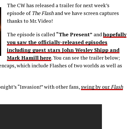
The CW has released a trailer for next week’s
episode of
The Flash
and we have screen captures
thanks to Mr. Video!
The episode is called
“The Present”
and
hopefully
you saw the officially-released episodes
including guest stars John Wesley Shipp and
Mark Hamill here
. You can see the trailer below;
encaps, which include Flashes of two worlds as well as
onight’s “Invasion!” with other fans,
swing by our
Flash