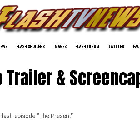
NEWS
FLASH SPOILERS
IMAGES
FLASH FORUM
TWITTER
FAC
 Trailer & Screenca
Flash episode “The Present”