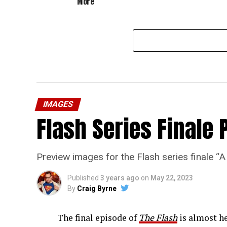
More”
IMAGES
Flash Series Finale 
Preview images for the Flash series finale 
Published
3 years ago
on
May 22, 2023
By
Craig Byrne
The final episode of
The Flash
is almost he