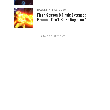
IMAGES
4 years ago
Flash Season 8 Finale Extended
Promo: “Don’t Be So Negative”
ADVERTISEMENT