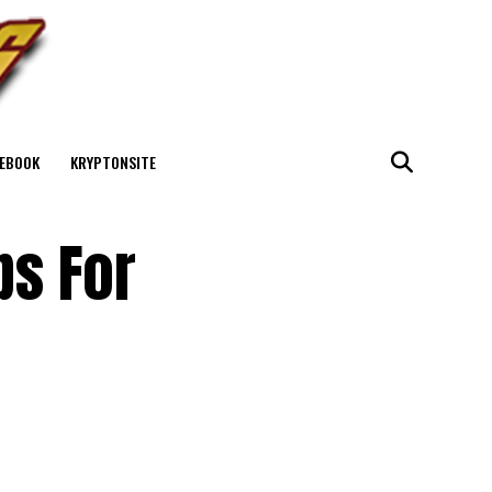
EBOOK
KRYPTONSITE
ps For