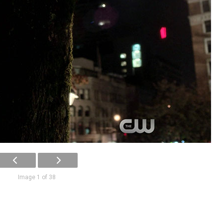
Image 1 of 38