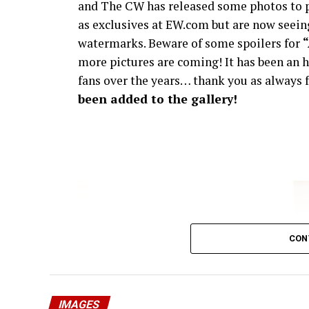
and The CW has released some photos to p
as exclusives at EW.com but are now seeing
watermarks. Beware of some spoilers for
more pictures are coming! It has been an h
fans over the years… thank you as always f
been added to the gallery!
CON
IMAGES