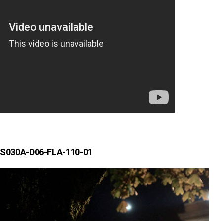
S030A-D06-FLA-110-01