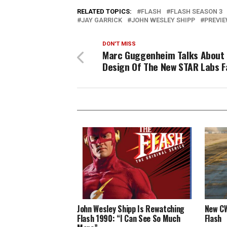
RELATED TOPICS:
FLASH
FLASH SEASON 3
JAY GARRICK
JOHN WESLEY SHIPP
PREVI
DON'T MISS
Marc Guggenheim Talks About
Design Of The New STAR Labs Fa
John Wesley Shipp Is Rewatching
New CW
Flash 1990: “I Can See So Much
Flash