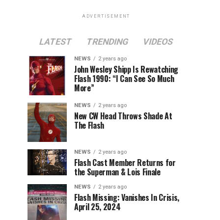
ADVERTISEMENT
LATEST
TRENDING
VIDEOS
NEWS
2 years ago
John Wesley Shipp Is Rewatching
Flash 1990: “I Can See So Much
More”
NEWS
2 years ago
New CW Head Throws Shade At
The Flash
NEWS
2 years ago
Flash Cast Member Returns for
the Superman & Lois Finale
NEWS
2 years ago
Flash Missing: Vanishes In Crisis,
April 25, 2024