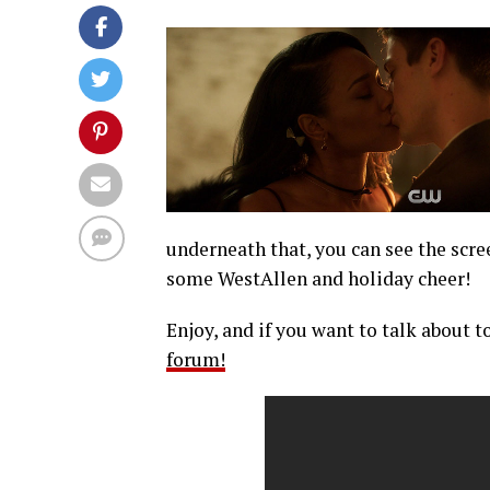
underneath that, you can see the scre
some WestAllen and holiday cheer!
Enjoy, and if you want to talk about t
forum!