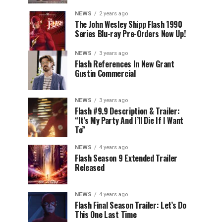
NEWS
2 years ago
The John Wesley Shipp Flash 1990
Series Blu-ray Pre-Orders Now Up!
NEWS
3 years ago
Flash References In New Grant
Gustin Commercial
NEWS
3 years ago
Flash #9.9 Description & Trailer:
“It’s My Party And I’ll Die If I Want
To”
NEWS
4 years ago
Flash Season 9 Extended Trailer
Released
NEWS
4 years ago
Flash Final Season Trailer: Let’s Do
This One Last Time