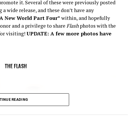
romote it. Several of these were previously posted
 a wide release, and these don’t have any
“A New World Part Four”
within, and hopefully
onor and a privilege to share
Flash
photos with the
or visiting!
UPDATE: A few more photos have
THE FLASH
TINUE READING