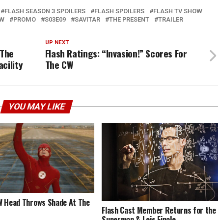
FLASH SEASON 3 SPOILERS
FLASH SPOILERS
FLASH TV SHOW
EW
PROMO
S03E09
SAVITAR
THE PRESENT
TRAILER
UP NEXT
 The
Flash Ratings: “Invasion!” Scores For
cility
The CW
YOU MAY LIKE
 Head Throws Shade At The
Flash Cast Member Returns for the
Superman & Lois Finale