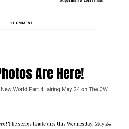
1 COMMENT
Photos Are Here!
“A New World Part 4” airing May 24 on The CW
re! The series finale airs this Wednesday, May 24