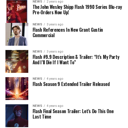
NEWS
2 years ago
cannot control. Kayla Compton directed the episode with
The John Wesley Shipp Flash 1990 Series Blu-ray
Pre-Orders Now Up!
story by Lauren Fields and teleplay by Kristen Kim
(#911). Original airdate 5/10/2023.
NEWS
3 years ago
Flash References In New Grant Gustin
Commercial
NEWS
3 years ago
Flash #9.9 Description & Trailer: “It’s My Party
And I’ll Die If I Want To”
NEWS
4 years ago
Flash Season 9 Extended Trailer Released
NEWS
4 years ago
Flash Final Season Trailer: Let’s Do This One
Last Time