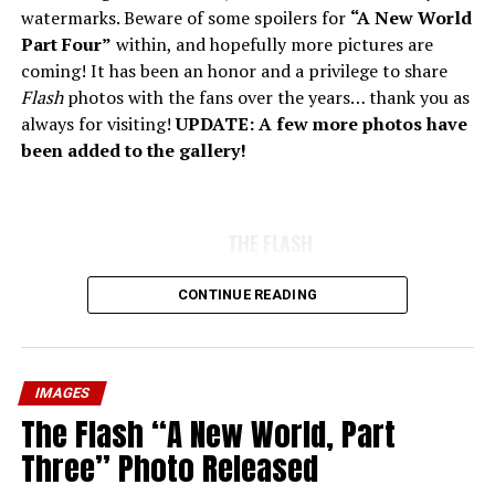
watermarks. Beware of some spoilers for
“A New World
Part Four”
within, and hopefully more pictures are
coming! It has been an honor and a privilege to share
Flash
photos with the fans over the years… thank you as
always for visiting!
UPDATE: A few more photos have
been added to the gallery!
THE FLASH
CONTINUE READING
IMAGES
The Flash “A New World, Part
Three” Photo Released