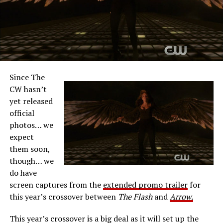
Since The
CW hasn’t
yet released
official
photos… we
expect
them soon,
though… we
do have
screen captures from the
extended promo trailer
for
this year’s crossover between
The Flash
and
Arrow.
This year’s crossover is a big deal as it will set up the