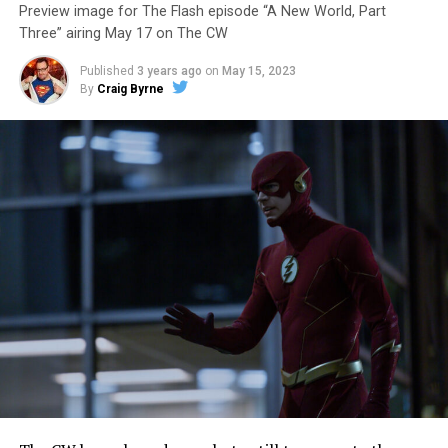
Preview image for The Flash episode “A New World, Part
Three” airing May 17 on The CW
Published
3 years ago
on
May 15, 2023
By
Craig Byrne
Image 1 of 7
The Flash -- “A New World, Part Four” -- Image
Number: FLA913i_0078r -- Pictured (L - R): Grant
Gustin as Barry Allen and Candice Patton as Iris
West-Allen -- Photo: Bettina Strauss/The CW -- ©
2023 The CW Network, LLC. All Rights Reserved.
THE FINAL RUN – The Flash (Grant Gustin), the fastest
man alive, is tasked with his greatest challenge yet, to
save the timeline and save existence. Friends old and
new gather for an epic battle to save Central City, one