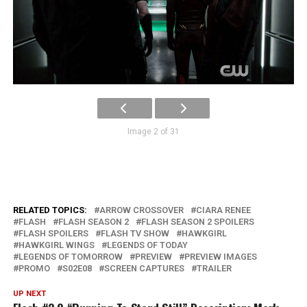
Image 2 of 31
RELATED TOPICS:
ARROW CROSSOVER
CIARA RENEE
FLASH
FLASH SEASON 2
FLASH SEASON 2 SPOILERS
FLASH SPOILERS
FLASH TV SHOW
HAWKGIRL
HAWKGIRL WINGS
LEGENDS OF TODAY
LEGENDS OF TOMORROW
PREVIEW
PREVIEW IMAGES
PROMO
S02E08
SCREEN CAPTURES
TRAILER
UP NEXT