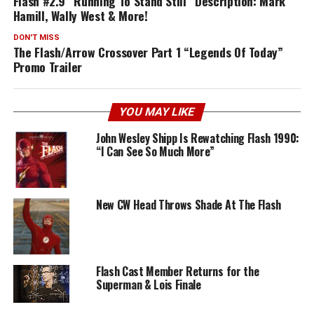
Flash #2.9 “Running To Stand Still” Description: Mark
Hamill, Wally West & More!
DON'T MISS
The Flash/Arrow Crossover Part 1 “Legends Of Today”
Promo Trailer
YOU MAY LIKE
John Wesley Shipp Is Rewatching Flash 1990:
“I Can See So Much More”
New CW Head Throws Shade At The Flash
Flash Cast Member Returns for the
Superman & Lois Finale