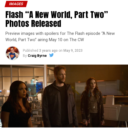
IMAGES
Flash “A New World, Part Two”
Photos Released
Preview images with spoilers for The Flash episode “A New
World, Part Two” airing May 10 on The CW
Published
3 years ago
on
May 9, 2023
By
Craig Byrne
Image 1 of 1
The Flash -- “A New World, Part Three” -- Image
Number: FLA912a_0140r -- Pictured: Grant Gustin as
The Flash -- Photo: Justine Yeung/The CW -- © 2023
The CW Network, LLC. All Rights Reserved.
THE EXTRAORDINARY; JESSICA PARKER KENNEDY
AND RICK COSNETT GUEST STAR – Team Flash works
together to figure out how to protect Barry (Grant