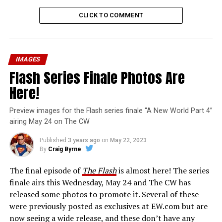
CLICK TO COMMENT
IMAGES
Flash Series Finale Photos Are
Here!
Preview images for the Flash series finale “A New World Part 4”
airing May 24 on The CW
Published
3 years ago
on
May 22, 2023
By
Craig Byrne
The final episode of
The Flash
is almost here! The series
finale airs this Wednesday, May 24 and The CW has
released some photos to promote it. Several of these
were previously posted as exclusives at EW.com but are
now seeing a wide release, and these don’t have any