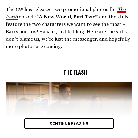
Gustin), all while being very careful who they trust. Cecile
The CW has released two promotional photos for
The
(Danielle Nicolet) is skeptical of the plan after an
Flash
episode
“A New World, Part Two”
and the stills
unsuccessful attempt. Khione’s (Danielle Panabaker)
feature the two characters we want to see the most –
confidence in Chester (Brandon McKnight) enables him
Barry and Iris! Hahaha, just kidding! Here are the stills…
to convince Cecile to try one more time. Stefan
don’t blame us, we’re just the messenger, and hopefully
Pleszczynski directed the episode written by Jonathan
more photos are coming.
Butler and & Sarah Tarkoff (#912).
Original airdate
5/17/2023.
THE FLASH
CONTINUE READING