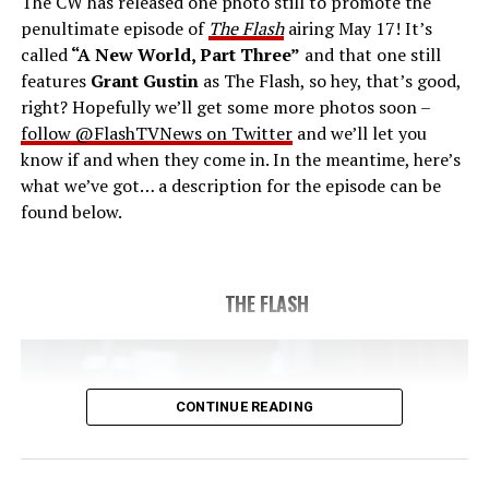
The CW has released one photo still to promote the
last time. The episode was written by Eric Wallace & Sam
penultimate episode of
The Flash
airing May 17! It’s
Chalsen and directed by Vanessa Parise (#913).
Original
called
“A New World, Part Three”
and that one still
airdate 5/24/2023.
features
Grant Gustin
as The Flash, so hey, that’s good,
right? Hopefully we’ll get some more photos soon –
follow @FlashTVNews on Twitter
and we’ll let you
know if and when they come in. In the meantime, here’s
what we’ve got… a description for the episode can be
found below.
THE FLASH
CONTINUE READING