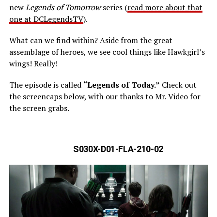
new
Legends of Tomorrow
series (
read more about that
one at DCLegendsTV
).
What can we find within? Aside from the great
assemblage of heroes, we see cool things like Hawkgirl’s
wings! Really!
The episode is called
“Legends of Today.”
Check out
the screencaps below, with our thanks to Mr. Video for
the screen grabs.
S030X-D01-FLA-210-02