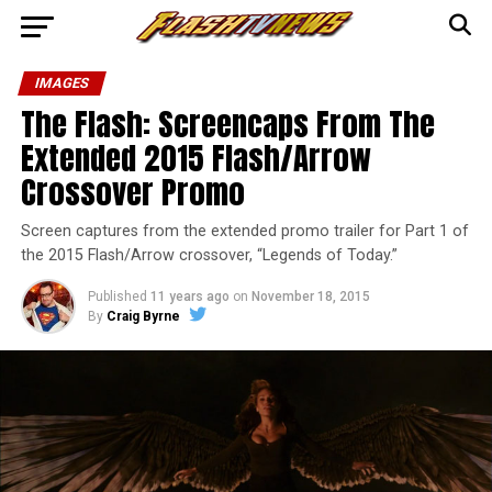
IMAGES
The Flash: Screencaps From The
Extended 2015 Flash/Arrow
Crossover Promo
Screen captures from the extended promo trailer for Part 1 of
the 2015 Flash/Arrow crossover, “Legends of Today.”
Published
11 years ago
on
November 18, 2015
By
Craig Byrne