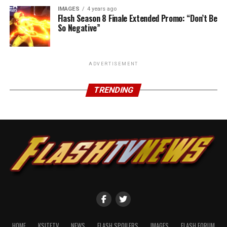
IMAGES
4 years ago
Flash Season 8 Finale Extended Promo: “Don’t Be
So Negative”
ADVERTISEMENT
TRENDING
HOME
KSITETV
NEWS
FLASH SPOILERS
IMAGES
FLASH FORUM