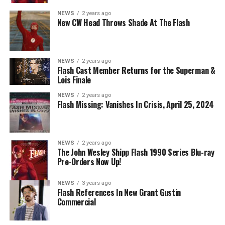
Danielle Panabaker as Khione -- Photo: The CW -- ©
NEWS
2 years ago
2023 The CW Network, LLC. All Rights Reserved.
New CW Head Throws Shade At The Flash
NEWS
2 years ago
BELIEVE IN THE IMPOSSIBLE; KAYLA COMPTON
Flash Cast Member Returns for the Superman &
DIRECTS – Iris (Candice Patton) is alarmed by Barry’s
Lois Finale
(Grant Gustin) disappearance and Cecile (Danielle
NEWS
2 years ago
Nicolet) assures her everything will be ok, but does she
Flash Missing: Vanishes In Crisis, April 25, 2024
know that for certain? Team Flash is affected by a
mysterious substance and Khione (Danielle Panabaker)
develops a better understanding of what she can and
NEWS
2 years ago
cannot control. Kayla Compton directed the episode with
The John Wesley Shipp Flash 1990 Series Blu-ray
Pre-Orders Now Up!
story by Lauren Fields and teleplay by Kristen Kim
(#911). Original airdate 5/10/2023.
NEWS
3 years ago
Flash References In New Grant Gustin
Commercial