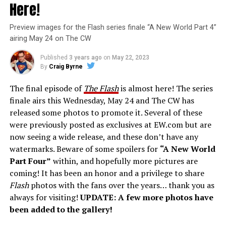
Here!
Preview images for the Flash series finale “A New World Part 4”
airing May 24 on The CW
Published
3 years ago
on
May 22, 2023
By
Craig Byrne
The final episode of
The Flash
is almost here! The series
finale airs this Wednesday, May 24 and The CW has
released some photos to promote it. Several of these
were previously posted as exclusives at EW.com but are
now seeing a wide release, and these don’t have any
watermarks. Beware of some spoilers for
“A New World
Part Four”
within, and hopefully more pictures are
coming! It has been an honor and a privilege to share
Flash
photos with the fans over the years… thank you as
always for visiting!
UPDATE: A few more photos have
been added to the gallery!