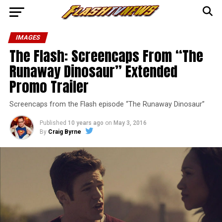
IMAGES
The Flash: Screencaps From “The
Runaway Dinosaur” Extended
Promo Trailer
Screencaps from the Flash episode “The Runaway Dinosaur”
Published
10 years ago
on
May 3, 2016
By
Craig Byrne