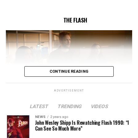
5/17/2023.
THE FLASH
CONTINUE READING
ADVERTISEMENT
LATEST
TRENDING
VIDEOS
Image 1 of 2
NEWS
2 years ago
The Flash -- “A New World, Part Two” -- Image
John Wesley Shipp Is Rewatching Flash 1990: “I
Can See So Much More”
Number: FLA911fg_0016r -- Pictured (L - R): Danielle
Nicolet as Cecile Horton, Jon Cor as Mark Blaine and