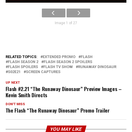
Image 1 of 27
RELATED TOPICS:
EXTENDED PROMO
FLASH
FLASH SEASON 2
FLASH SEASON 2 SPOILERS
FLASH SPOILERS
FLASH TV SHOW
RUNAWAY DINOSAUR
S02E21
SCREEN CAPTURES
UP NEXT
Flash #2.21 “The Runaway Dinosaur” Preview Images –
Kevin Smith Directs
DON'T MISS
The Flash “The Runaway Dinosaur” Promo Trailer
YOU MAY LIKE