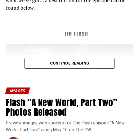
what we’ve got… a description for the episode can be
found below.
THE FLASH
CONTINUE READING
IMAGES
Flash “A New World, Part Two”
Photos Released
Preview images with spoilers for The Flash episode “A New
World, Part Two” airing May 10 on The CW