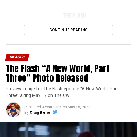
THE FLASH
CONTINUE READING
IMAGES
The Flash “A New World, Part
Three” Photo Released
Preview image for The Flash episode “A New World, Part
Three” airing May 17 on The CW
Published
3 years ago
on
May 15, 2023
By
Craig Byrne
Image 1 of 7