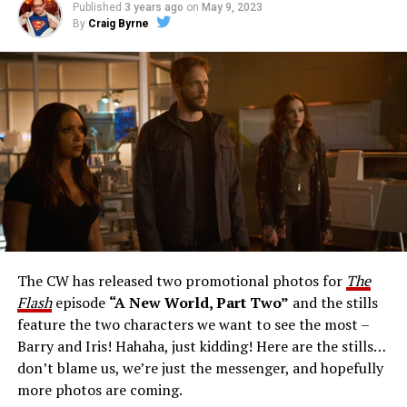
Published
3 years ago
on
May 9, 2023
By
Craig Byrne
Image 1 of 1
The Flash -- “A New World, Part Three” -- Image
Number: FLA912a_0140r -- Pictured: Grant Gustin as
The Flash -- Photo: Justine Yeung/The CW -- © 2023
The CW Network, LLC. All Rights Reserved.
THE EXTRAORDINARY; JESSICA PARKER KENNEDY
AND RICK COSNETT GUEST STAR – Team Flash works
together to figure out how to protect Barry (Grant
Gustin), all while being very careful who they trust. Cecile
The CW has released two promotional photos for
The
(Danielle Nicolet) is skeptical of the plan after an
Flash
episode
“A New World, Part Two”
and the stills
unsuccessful attempt. Khione’s (Danielle Panabaker)
feature the two characters we want to see the most –
confidence in Chester (Brandon McKnight) enables him
Barry and Iris! Hahaha, just kidding! Here are the stills…
to convince Cecile to try one more time. Stefan
don’t blame us, we’re just the messenger, and hopefully
Pleszczynski directed the episode written by Jonathan
more photos are coming.
Butler and & Sarah Tarkoff (#912).
Original airdate