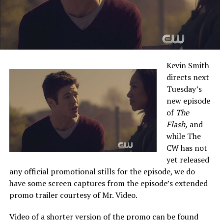
Kevin Smith
directs next
Tuesday’s
new episode
of
The
Flash,
and
while The
CW has not
yet released
any official promotional stills for the episode, we do
have some screen captures from the episode’s extended
promo trailer courtesy of Mr. Video.
Video of a shorter version of the promo can be found