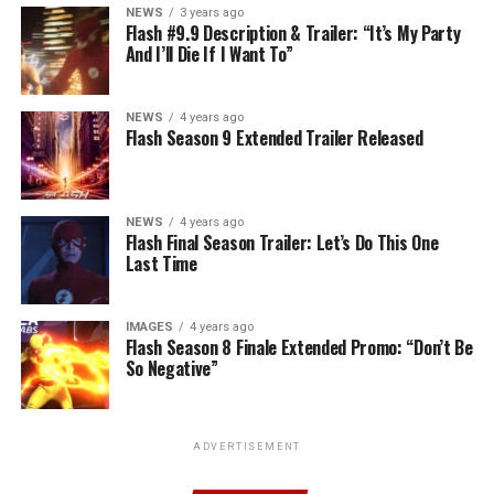
NEWS
3 years ago
Flash #9.9 Description & Trailer: “It’s My Party
And I’ll Die If I Want To”
NEWS
4 years ago
Flash Season 9 Extended Trailer Released
NEWS
4 years ago
Flash Final Season Trailer: Let’s Do This One
Last Time
IMAGES
4 years ago
Flash Season 8 Finale Extended Promo: “Don’t Be
So Negative”
ADVERTISEMENT