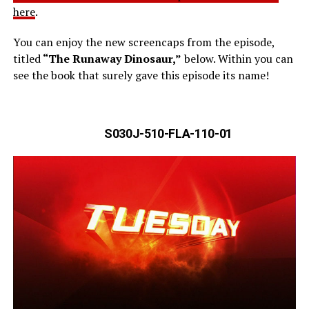
here
.
You can enjoy the new screencaps from the episode,
titled
“The Runaway Dinosaur,”
below. Within you can
see the book that surely gave this episode its name!
S030J-510-FLA-110-01