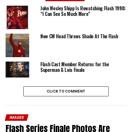
John Wesley Shipp Is Rewatching Flash 1990:
“I Can See So Much More”
New CW Head Throws Shade At The Flash
Flash Cast Member Returns for the
Superman & Lois Finale
CLICK TO COMMENT
IMAGES
Flash Series Finale Photos Are