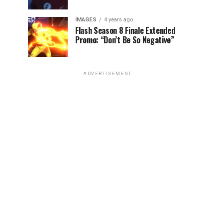
IMAGES
4 years ago
Flash Season 8 Finale Extended
Promo: “Don’t Be So Negative”
ADVERTISEMENT