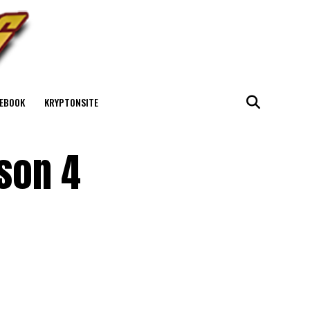
EBOOK
KRYPTONSITE
son 4