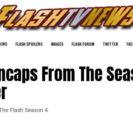
NEWS
FLASH SPOILERS
IMAGES
FLASH FORUM
TWITTER
FAC
encaps From The Sea
er
 The Flash Season 4