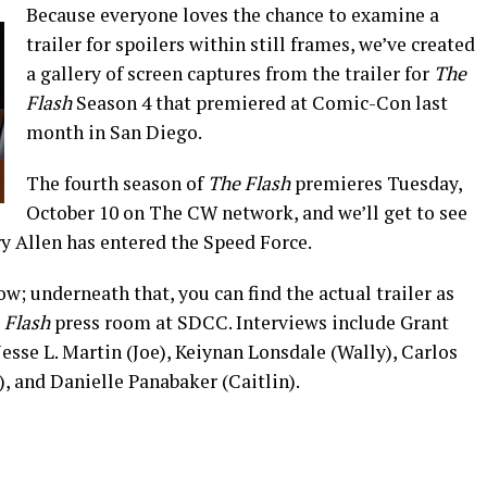
Because everyone loves the chance to examine a
trailer for spoilers within still frames, we’ve created
a gallery of screen captures from the trailer for
The
Flash
Season 4 that premiered at Comic-Con last
month in San Diego.
The fourth season of
The Flash
premieres Tuesday,
October 10 on The CW network, and we’ll get to see
y Allen has entered the Speed Force.
w; underneath that, you can find the actual trailer as
e
Flash
press room at SDCC. Interviews include Grant
 Jesse L. Martin (Joe), Keiynan Lonsdale (Wally), Carlos
, and Danielle Panabaker (Caitlin).