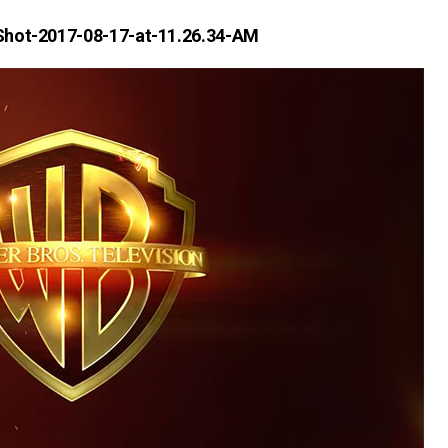
Shot-2017-08-17-at-11.26.34-AM