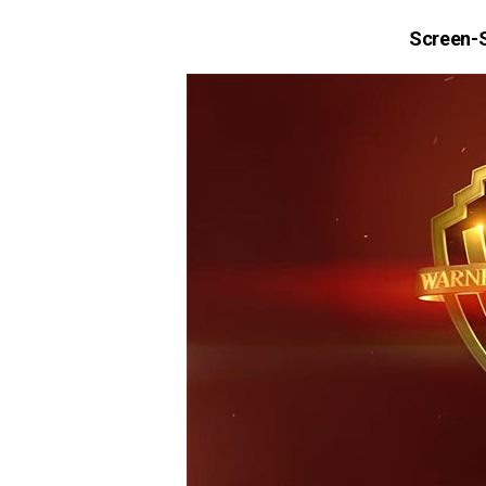
Screen-