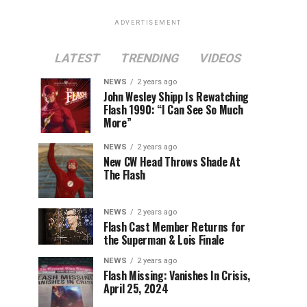
ADVERTISEMENT
LATEST
TRENDING
VIDEOS
NEWS
2 years ago
John Wesley Shipp Is Rewatching
Flash 1990: “I Can See So Much
More”
NEWS
2 years ago
New CW Head Throws Shade At
The Flash
NEWS
2 years ago
Flash Cast Member Returns for
the Superman & Lois Finale
NEWS
2 years ago
Flash Missing: Vanishes In Crisis,
April 25, 2024