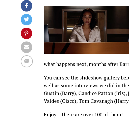
what happens next, months after Barr
You can see the slideshow gallery belo
well as some interviews we did in th
Gustin (Barry), Candice Patton (Iris),
Valdes (Cisco), Tom Cavanagh (Harry)
Enjoy… there are over 100 of them!