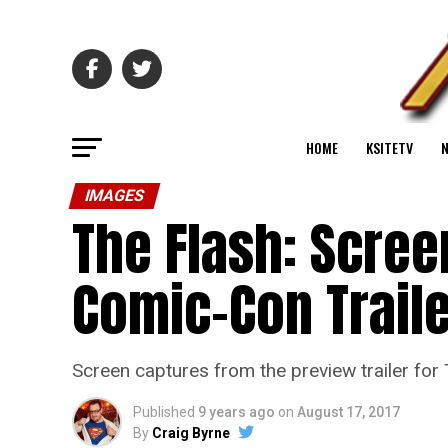
HOME
KSITETV
IMAGES
The Flash: Scre
Comic-Con Trail
Screen captures from the preview trailer for
Published
9 years ago
on
August 17, 2017
By
Craig Byrne