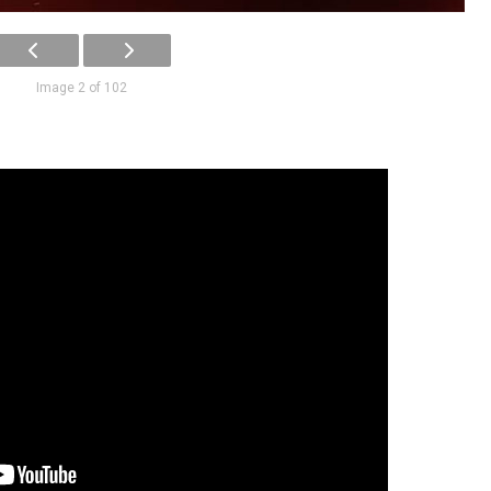
Image 2 of 102