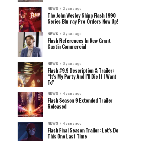
NEWS
2 years ago
The John Wesley Shipp Flash 1990
Series Blu-ray Pre-Orders Now Up!
NEWS
3 years ago
Flash References In New Grant
Gustin Commercial
NEWS
3 years ago
Flash #9.9 Description & Trailer:
“It’s My Party And I’ll Die If I Want
To”
NEWS
4 years ago
Flash Season 9 Extended Trailer
Released
NEWS
4 years ago
Flash Final Season Trailer: Let’s Do
This One Last Time