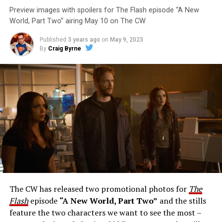
Preview images with spoilers for The Flash episode “A New
World, Part Two” airing May 10 on The CW
Published
3 years ago
on
May 9, 2023
By
Craig Byrne
Image 1 of 1
The Flash -- “A New World, Part Three” -- Image
Number: FLA912a_0140r -- Pictured: Grant Gustin as
The Flash -- Photo: Justine Yeung/The CW -- © 2023
The CW Network, LLC. All Rights Reserved.
THE EXTRAORDINARY; JESSICA PARKER KENNEDY
AND RICK COSNETT GUEST STAR – Team Flash works
together to figure out how to protect Barry (Grant
Gustin), all while being very careful who they trust. Cecile
The CW has released two promotional photos for
The
(Danielle Nicolet) is skeptical of the plan after an
Flash
episode
“A New World, Part Two”
and the stills
unsuccessful attempt. Khione’s (Danielle Panabaker)
feature the two characters we want to see the most –
confidence in Chester (Brandon McKnight) enables him