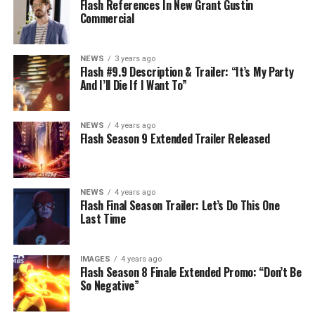
Flash References In New Grant Gustin
Commercial
NEWS
3 years ago
Flash #9.9 Description & Trailer: “It’s My Party
And I’ll Die If I Want To”
NEWS
4 years ago
Flash Season 9 Extended Trailer Released
NEWS
4 years ago
Flash Final Season Trailer: Let’s Do This One
Last Time
IMAGES
4 years ago
Flash Season 8 Finale Extended Promo: “Don’t Be
So Negative”