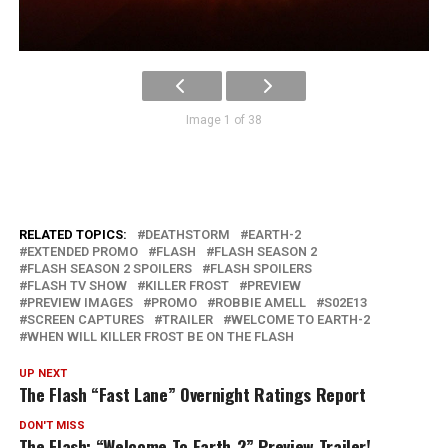
Image 1 of 38
RELATED TOPICS:
DEATHSTORM
EARTH-2
EXTENDED PROMO
FLASH
FLASH SEASON 2
FLASH SEASON 2 SPOILERS
FLASH SPOILERS
FLASH TV SHOW
KILLER FROST
PREVIEW
PREVIEW IMAGES
PROMO
ROBBIE AMELL
S02E13
SCREEN CAPTURES
TRAILER
WELCOME TO EARTH-2
WHEN WILL KILLER FROST BE ON THE FLASH
UP NEXT
The Flash “Fast Lane” Overnight Ratings Report
DON'T MISS
The Flash: “Welcome To Earth-2” Preview Trailer!