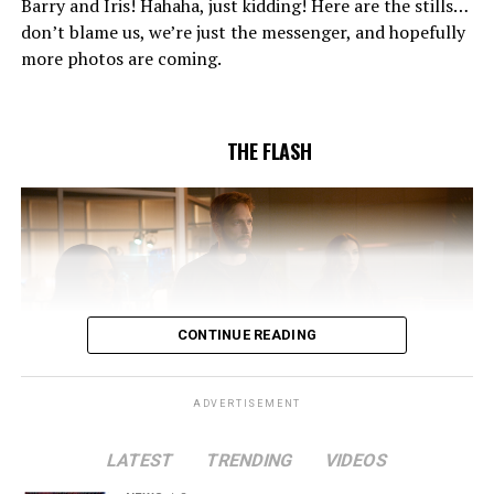
Barry and Iris! Hahaha, just kidding! Here are the stills…
to convince Cecile to try one more time. Stefan
don’t blame us, we’re just the messenger, and hopefully
Pleszczynski directed the episode written by Jonathan
more photos are coming.
Butler and & Sarah Tarkoff (#912).
Original airdate
5/17/2023.
THE FLASH
CONTINUE READING
ADVERTISEMENT
LATEST
TRENDING
VIDEOS
Image 1 of 2