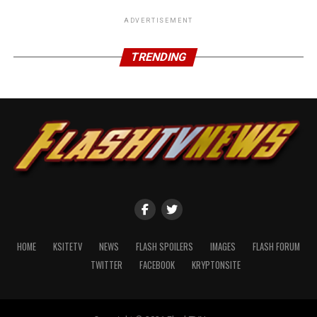
ADVERTISEMENT
TRENDING
HOME
KSITETV
NEWS
FLASH SPOILERS
IMAGES
FLASH FORUM
TWITTER
FACEBOOK
KRYPTONSITE