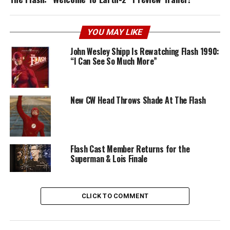
YOU MAY LIKE
John Wesley Shipp Is Rewatching Flash 1990:
“I Can See So Much More”
New CW Head Throws Shade At The Flash
Flash Cast Member Returns for the
Superman & Lois Finale
CLICK TO COMMENT