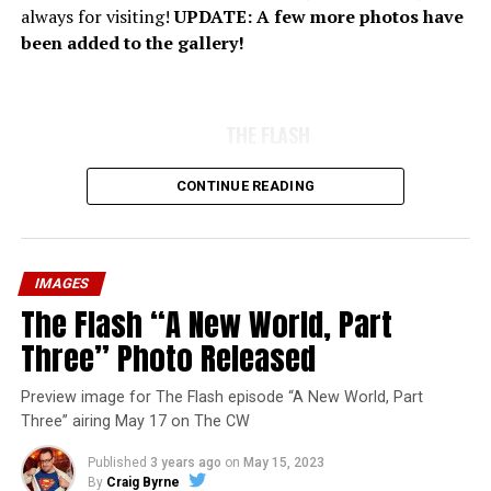
always for visiting!
UPDATE: A few more photos have
been added to the gallery!
THE FLASH
CONTINUE READING
IMAGES
The Flash “A New World, Part
Three” Photo Released
Preview image for The Flash episode “A New World, Part
Three” airing May 17 on The CW
Published
3 years ago
on
May 15, 2023
By
Craig Byrne