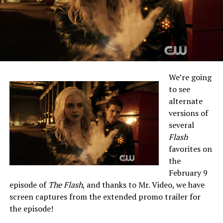
We’re going
to see
alternate
versions of
several
Flash
favorites on
the
February 9
episode of
The Flash
, and thanks to Mr. Video, we have
screen captures from the extended promo trailer for
the episode!