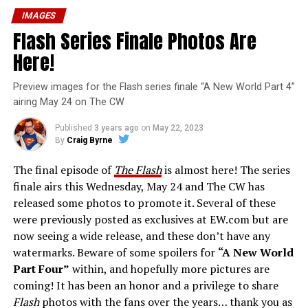
IMAGES
Flash Series Finale Photos Are
Here!
Preview images for the Flash series finale “A New World Part 4”
airing May 24 on The CW
Published
3 years ago
on
May 22, 2023
By
Craig Byrne
The final episode of
The Flash
is almost here! The series
finale airs this Wednesday, May 24 and The CW has
released some photos to promote it. Several of these
were previously posted as exclusives at EW.com but are
now seeing a wide release, and these don’t have any
watermarks. Beware of some spoilers for
“A New World
Part Four”
within, and hopefully more pictures are
coming! It has been an honor and a privilege to share
Flash
photos with the fans over the years… thank you as