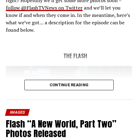
right? Hopefully we’ll get some more photos soon –
follow @FlashTVNews on Twitter
and we’ll let you
know if and when they come in. In the meantime, here’s
what we’ve got… a description for the episode can be
found below.
THE FLASH
CONTINUE READING
IMAGES
Flash “A New World, Part Two”
Photos Released