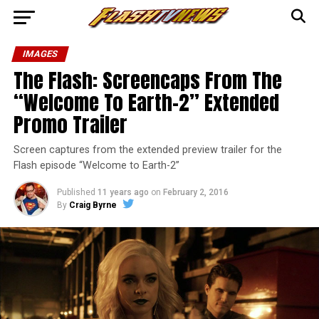
IMAGES
The Flash: Screencaps From The
“Welcome To Earth-2” Extended
Promo Trailer
Screen captures from the extended preview trailer for the
Flash episode “Welcome to Earth-2”
Published
11 years ago
on
February 2, 2016
By
Craig Byrne