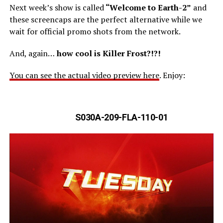
Next week’s show is called
“Welcome to Earth-2”
and
these screencaps are the perfect alternative while we
wait for official promo shots from the network.
And, again…
how cool is Killer Frost?!?!
You can see the actual video preview here
. Enjoy:
S030A-209-FLA-110-01