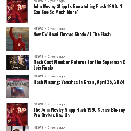
NEWS
2 years ago
The Flash -- “A New World, Part Two” -- Image
John Wesley Shipp Is Rewatching Flash 1990: “I
Can See So Much More”
Number: FLA911fg_0016r -- Pictured (L - R): Danielle
Nicolet as Cecile Horton, Jon Cor as Mark Blaine and
Danielle Panabaker as Khione -- Photo: The CW -- ©
NEWS
2 years ago
2023 The CW Network, LLC. All Rights Reserved.
New CW Head Throws Shade At The Flash
NEWS
2 years ago
BELIEVE IN THE IMPOSSIBLE; KAYLA COMPTON
Flash Cast Member Returns for the Superman &
DIRECTS – Iris (Candice Patton) is alarmed by Barry’s
Lois Finale
(Grant Gustin) disappearance and Cecile (Danielle
NEWS
2 years ago
Nicolet) assures her everything will be ok, but does she
Flash Missing: Vanishes In Crisis, April 25, 2024
know that for certain? Team Flash is affected by a
mysterious substance and Khione (Danielle Panabaker)
develops a better understanding of what she can and
NEWS
2 years ago
cannot control. Kayla Compton directed the episode with
The John Wesley Shipp Flash 1990 Series Blu-ray
Pre-Orders Now Up!
story by Lauren Fields and teleplay by Kristen Kim
(#911). Original airdate 5/10/2023.
NEWS
3 years ago