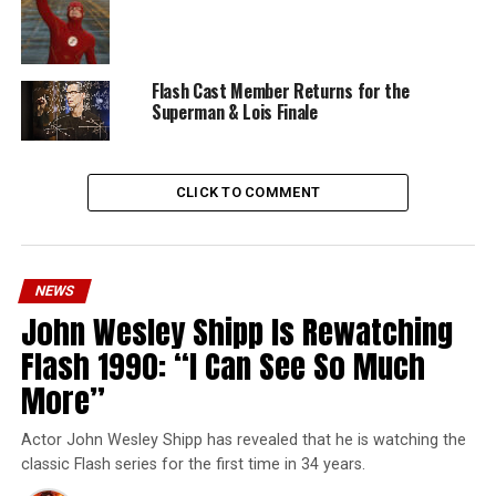
Flash Cast Member Returns for the
Superman & Lois Finale
CLICK TO COMMENT
NEWS
John Wesley Shipp Is Rewatching
Flash 1990: “I Can See So Much
More”
Actor John Wesley Shipp has revealed that he is watching the
classic Flash series for the first time in 34 years.