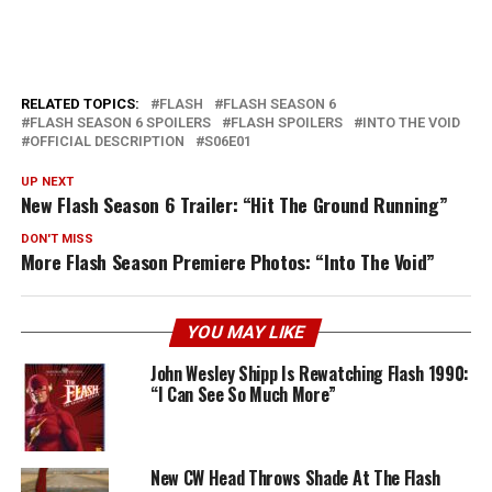
RELATED TOPICS:
FLASH
FLASH SEASON 6
FLASH SEASON 6 SPOILERS
FLASH SPOILERS
INTO THE VOID
OFFICIAL DESCRIPTION
S06E01
UP NEXT
New Flash Season 6 Trailer: “Hit The Ground Running”
DON'T MISS
More Flash Season Premiere Photos: “Into The Void”
YOU MAY LIKE
John Wesley Shipp Is Rewatching Flash 1990:
“I Can See So Much More”
New CW Head Throws Shade At The Flash