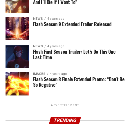
And I’ll Die If I Want To”
NEWS
4 years ago
Flash Season 9 Extended Trailer Released
NEWS
4 years ago
Flash Final Season Trailer: Let’s Do This One
Last Time
IMAGES
4 years ago
Flash Season 8 Finale Extended Promo: “Don’t Be
So Negative”
ADVERTISEMENT
TRENDING