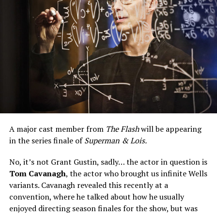
A major cast member from
The Flash
will be appearing
in the series finale of
Superman & Lois.
No, it’s not Grant Gustin, sadly… the actor in question is
Tom Cavanagh
, the actor who brought us infinite Wells
variants. Cavanagh revealed this recently at a
convention, where he talked about how he usually
enjoyed directing season finales for the show, but was