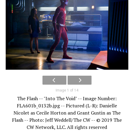
Image 1 of 14
The Flash -- "Into The Void" -- Image Number:
FLA601b_0132b.jpg -- Pictured (L-R): Danielle
Nicolet as Cecile Horton and Grant Gustin as The
Flash -- Photo: Jeff Weddell/The CW -- © 2019 The
CW Network, LLC. All rights reserved