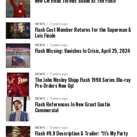
New CW Head Throws Shade At The Flash
on The CW.
NEWS
2 years ago
Flash Cast Member Returns for the Superman &
Lois Finale
NEWS
2 years ago
Flash Missing: Vanishes In Crisis, April 25, 2024
NEWS
2 years ago
The John Wesley Shipp Flash 1990 Series Blu-ray
Pre-Orders Now Up!
NEWS
3 years ago
Flash References In New Grant Gustin
Commercial
NEWS
3 years ago
Flash #9.9 Description & Trailer: “It’s My Party