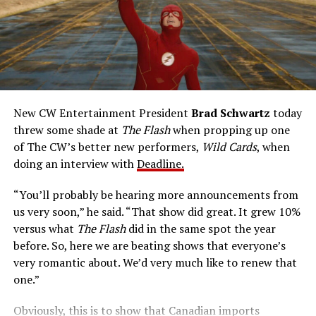
talents after a fluke lab accident. He pledges to use his
new powers for good, powers that include ultra-speed
reflexes and the ability to vibrate his molecules so
rapidly he can pass through solid walls. Amanda Pays is
medical researcher Tina McGee, who monitors Allen’s
accelerated metabolism and guards his secret identity.
The Tricksters, Captain Cold, the Ghost, mad inventors:
New CW Entertainment President
Brad Schwartz
today
Central City is rife with criminals. Now there’s a hero to
threw some shade at
The Flash
when propping up one
keep pace with them. He’s called The Flash. And in our
of The CW’s better new performers,
Wild Cards
, when
era of instant communications, he’s more in step with
doing an interview with
Deadline.
the times than ever.
“You’ll probably be hearing more announcements from
us very soon,” he said. “That show did great. It grew 10%
versus what
The Flash
did in the same spot the year
before. So, here we are beating shows that everyone’s
very romantic about. We’d very much like to renew that
one.”
Obviously, this is to show that Canadian imports