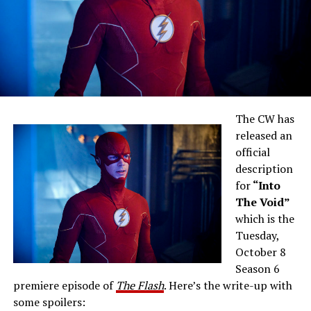
The CW has
released an
official
description
for
“Into
The Void”
which is the
Tuesday,
October 8
Season 6
premiere episode of
The Flash
. Here’s the write-up with
some spoilers: