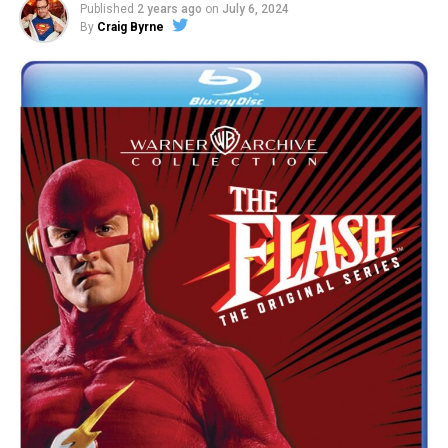
Published
2 years ago
on
July 6, 2024
By
Craig Byrne