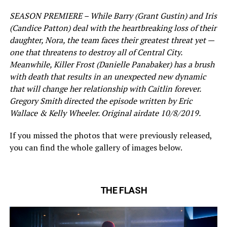
SEASON PREMIERE – While Barry (Grant Gustin) and Iris
(Candice Patton) deal with the heartbreaking loss of their
daughter, Nora, the team faces their greatest threat yet —
one that threatens to destroy all of Central City.
Meanwhile, Killer Frost (Danielle Panabaker) has a brush
with death that results in an unexpected new dynamic
that will change her relationship with Caitlin forever.
Gregory Smith directed the episode written by Eric
Wallace & Kelly Wheeler. Original airdate 10/8/2019.
If you missed the photos that were previously released,
you can find the whole gallery of images below.
THE FLASH