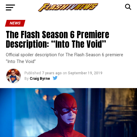
NEWS
The Flash Season 6 Premiere
Description: “Into The Void”
Official spoiler description for The Flash Season 6 premiere
“Into The Void”
Published
7 years ago
on
September 19, 2019
By
Craig Byrne