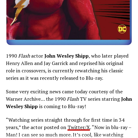
1990
Flash
actor
John Wesley Shipp
, who later played
Henry Allen and Jay Garrick and reprised his original
role in crossovers, is currently rewatching his classic
series as it was recently released to Blu-ray.
Some very exciting news came today courtesy of the
Warner Archive… the 1990
Flash
TV series starring
John
Wesley Shipp
is coming to Blu-ray!
“Watching series straight through for first time in 34
years,” the actor posted on
Twitter/X
. “Now in blu-ray –
Man! I can see so much more. It’s cool, like watching