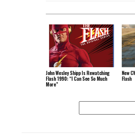
John Wesley Shipp Is Rewatching
New CW
Flash 1990: “I Can See So Much
Flash
More”