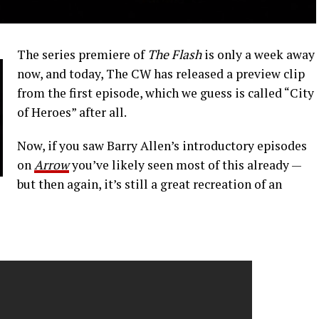
The series premiere of
The Flash
is only a week away
now, and today, The CW has released a preview clip
from the first episode, which we guess is called “City
of Heroes” after all.
Now, if you saw Barry Allen’s introductory episodes
on
Arrow
you’ve likely seen most of this already —
but then again, it’s still a great recreation of an