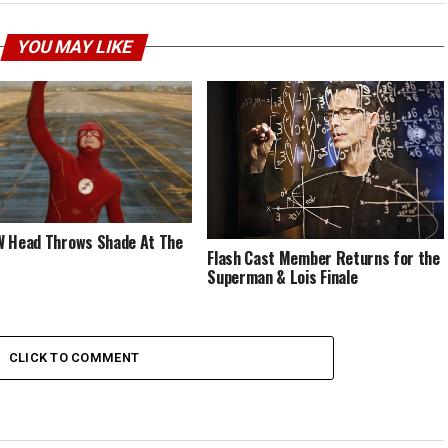
YOU MAY LIKE
 Head Throws Shade At The
Flash Cast Member Returns for the
Superman & Lois Finale
CLICK TO COMMENT