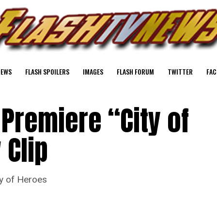
NEWS
FLASH SPOILERS
IMAGES
FLASH FORUM
TWITTER
FAC
 Premiere “City of
 Clip
ty of Heroes