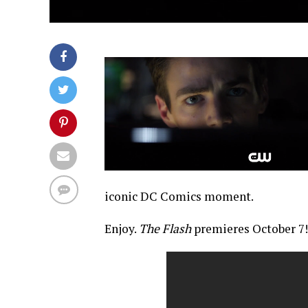
iconic DC Comics moment.
Enjoy.
The Flash
premieres October 7!