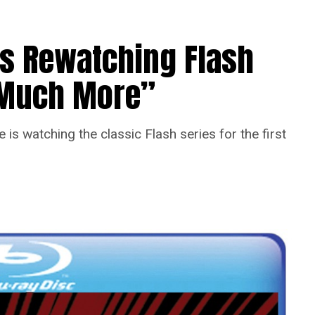
Is Rewatching Flash
o Much More”
is watching the classic Flash series for the first