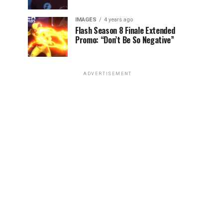
IMAGES
4 years ago
Flash Season 8 Finale Extended
Promo: “Don’t Be So Negative”
ADVERTISEMENT