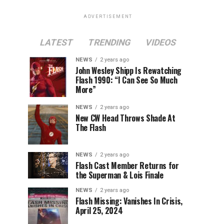
ADVERTISEMENT
LATEST
TRENDING
VIDEOS
NEWS
2 years ago
John Wesley Shipp Is Rewatching
Flash 1990: “I Can See So Much
More”
NEWS
2 years ago
New CW Head Throws Shade At
The Flash
NEWS
2 years ago
Flash Cast Member Returns for
the Superman & Lois Finale
NEWS
2 years ago
Flash Missing: Vanishes In Crisis,
April 25, 2024