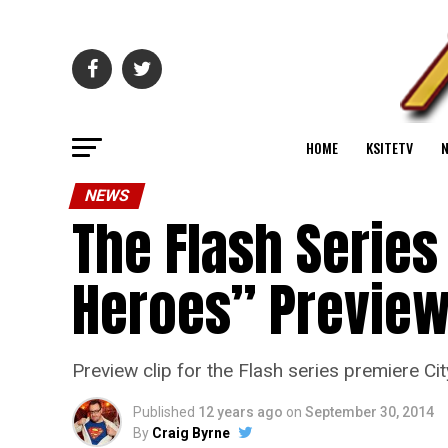
HOME
KSITETV
NEWS
The Flash Series
Heroes” Preview
Preview clip for the Flash series premiere Ci
Published
12 years ago
on
September 30, 2014
By
Craig Byrne