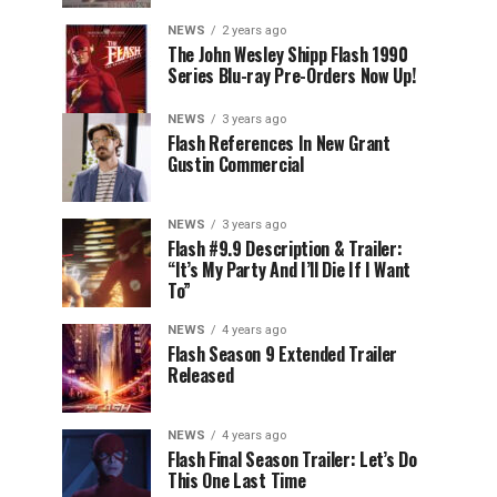
NEWS
2 years ago
The John Wesley Shipp Flash 1990
Series Blu-ray Pre-Orders Now Up!
NEWS
3 years ago
Flash References In New Grant
Gustin Commercial
NEWS
3 years ago
Flash #9.9 Description & Trailer:
“It’s My Party And I’ll Die If I Want
To”
NEWS
4 years ago
Flash Season 9 Extended Trailer
Released
NEWS
4 years ago
Flash Final Season Trailer: Let’s Do
This One Last Time