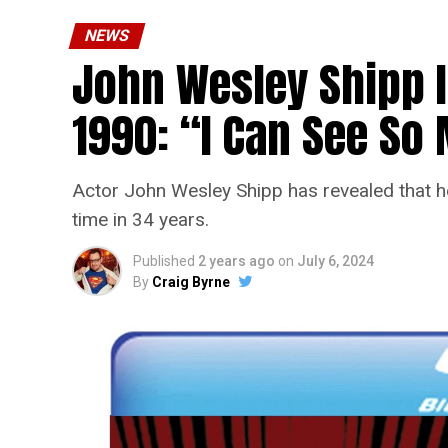
NEWS
John Wesley Shipp 
1990: “I Can See S
Actor John Wesley Shipp has revealed that he 
time in 34 years.
Published
2 years ago
on
July 6, 2024
By
Craig Byrne