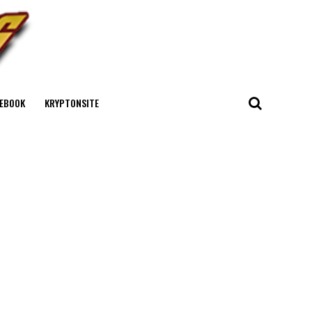
EBOOK
KRYPTONSITE