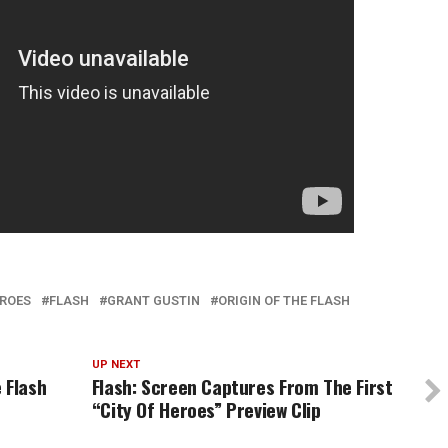
EROES
FLASH
GRANT GUSTIN
ORIGIN OF THE FLASH
UP NEXT
 Flash
Flash: Screen Captures From The First
“City Of Heroes” Preview Clip