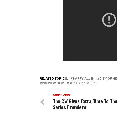
RELATED TOPICS:
BARRY ALLEN
CITY OF H
PREVIEW CLIP
SERIES PREMIERE
DON'T MISS
The CW Gives Extra Time To The
Series Premiere