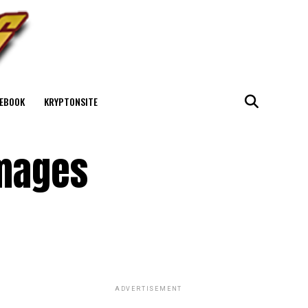
EBOOK
KRYPTONSITE
Images
ADVERTISEMENT