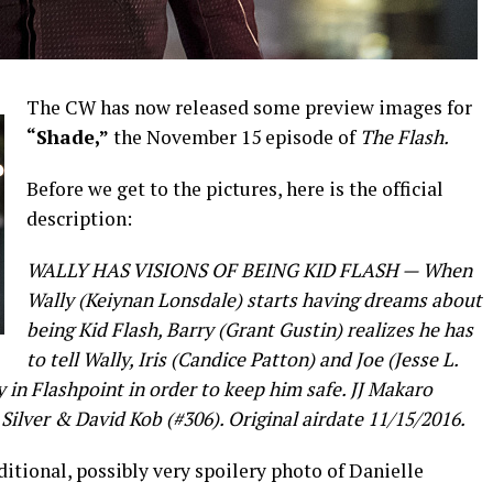
The CW has now released some preview images for
“Shade,”
the November 15 episode of
The Flash.
Before we get to the pictures, here is the official
description:
WALLY HAS VISIONS OF BEING KID FLASH — When
Wally (Keiynan Lonsdale) starts having dreams about
being Kid Flash, Barry (Grant Gustin) realizes he has
to tell Wally, Iris (Candice Patton) and Joe (Jesse L.
in Flashpoint in order to keep him safe. JJ Makaro
Silver & David Kob (#306). Original airdate 11/15/2016.
tional, possibly very spoilery photo of Danielle