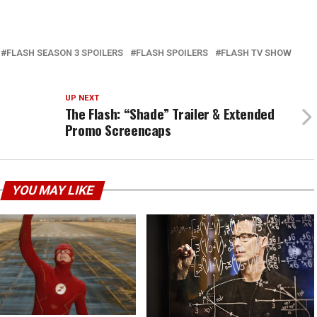
FLASH SEASON 3 SPOILERS
FLASH SPOILERS
FLASH TV SHOW
UP NEXT
The Flash: “Shade” Trailer & Extended
Promo Screencaps
YOU MAY LIKE