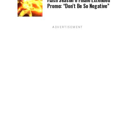
Flash Season 8 Finale Extended
Promo: “Don’t Be So Negative”
ADVERTISEMENT