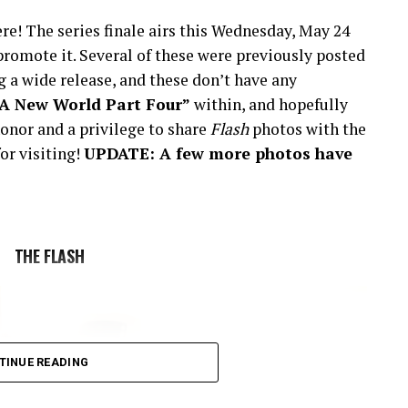
re! The series finale airs this Wednesday, May 24
romote it. Several of these were previously posted
 a wide release, and these don’t have any
“A New World Part Four”
within, and hopefully
onor and a privilege to share
Flash
photos with the
or visiting!
UPDATE: A few more photos have
THE FLASH
TINUE READING