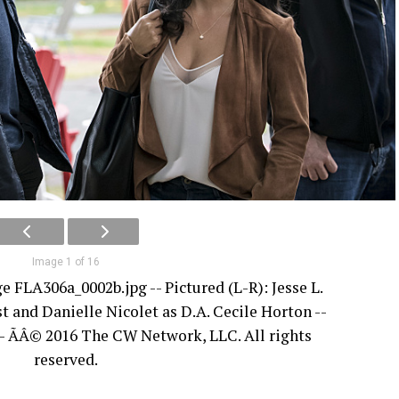
Image 1 of 16
ge FLA306a_0002b.jpg -- Pictured (L-R): Jesse L.
t and Danielle Nicolet as D.A. Cecile Horton --
- ÃÂ© 2016 The CW Network, LLC. All rights
reserved.