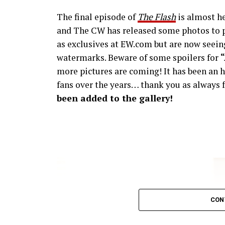
The final episode of
The Flash
is almost he
and The CW has released some photos to p
as exclusives at EW.com but are now seeing
watermarks. Beware of some spoilers for
more pictures are coming! It has been an h
fans over the years… thank you as always f
been added to the gallery!
CON