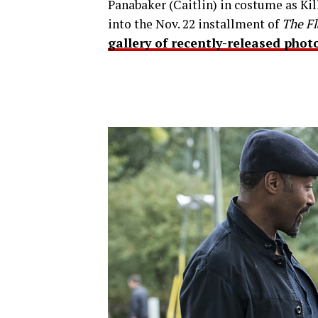
Panabaker (Caitlin) in costume as Kil
into the Nov. 22 installment of
The Fl
gallery of recently-released phot