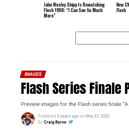
John Wesley Shipp Is Rewatching
New CW
Flash 1990: “I Can See So Much
Flash
More”
IMAGES
Flash Series Finale 
Preview images for the Flash series finale 
Published
3 years ago
on
May 22, 2023
By
Craig Byrne