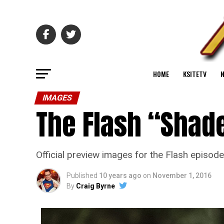
HOME
KSITETV
IMAGES
The Flash “Shade
Official preview images for the Flash episod
Published
10 years ago
on
November 1, 2016
By
Craig Byrne