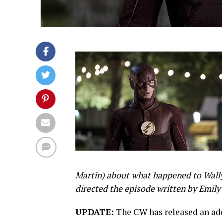
Martin) about what happened to Wally 
directed the episode written by Emily 
UPDATE:
The CW has released an addi