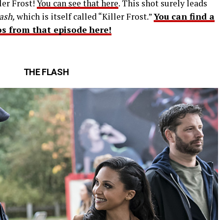
ler Frost!
You can see that here
. This shot surely leads
ash,
which is itself called “Killer Frost.”
You can find a
os from that episode here!
THE FLASH