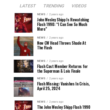
LATEST
TRENDING
VIDEOS
NEWS
2 years ago
John Wesley Shipp Is Rewatching
Flash 1990: “I Can See So Much
More”
NEWS
2 years ago
New CW Head Throws Shade At
The Flash
NEWS
2 years ago
Flash Cast Member Returns for
the Superman & Lois Finale
NEWS
2 years ago
Flash Missing: Vanishes In Crisis,
April 25, 2024
NEWS
2 years ago
The John Wesley Shipp Flash 1990