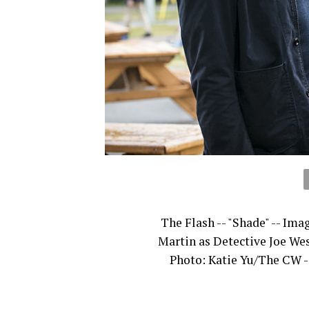
The Flash -- "Shade" -- Ima
Martin as Detective Joe Wes
Photo: Katie Yu/The CW -