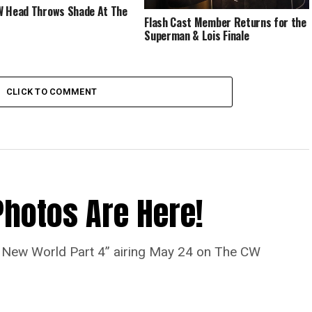
 Head Throws Shade At The
Flash Cast Member Returns for the
Superman & Lois Finale
CLICK TO COMMENT
Photos Are Here!
“A New World Part 4” airing May 24 on The CW