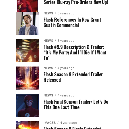
Series Blu-ray Pre-Orders Now Up!
NEWS
3 years ago
Flash References In New Grant
Gustin Commercial
NEWS
3 years ago
Flash #9.9 Description & Trailer:
“It’s My Party And I’ll Die If I Want
To”
NEWS
4 years ago
Flash Season 9 Extended Trailer
Released
NEWS
4 years ago
Flash Final Season Trailer: Let’s Do
This One Last Time
IMAGES
4 years ago