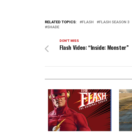
RELATED TOPICS:
FLASH
FLASH SEASON 3
SHADE
DON'T MISS
Flash Video: “Inside: Monster”