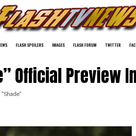
NEWS
FLASH SPOILERS
IMAGES
FLASH FORUM
TWITTER
FAC
” Official Preview 
e “Shade”