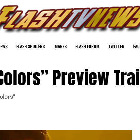
NEWS
FLASH SPOILERS
IMAGES
FLASH FORUM
TWITTER
FAC
Colors” Preview Trai
olors”