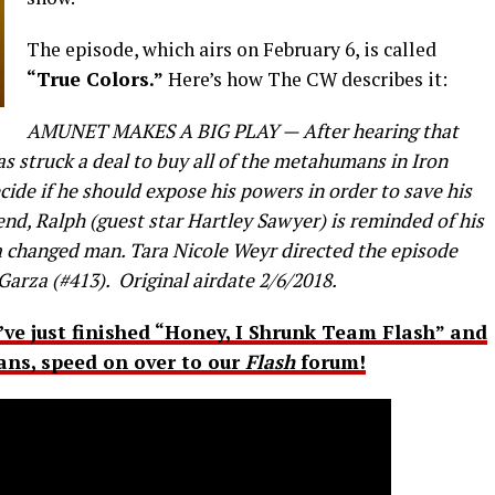
The episode, which airs on February 6, is called
“True Colors.”
Here’s how The CW describes it:
AMUNET MAKES A BIG PLAY — After hearing that
s struck a deal to buy all of the metahumans in Iron
ide if he should expose his powers in order to save his
iend, Ralph (guest star Hartley Sawyer) is reminded of his
 a changed man. Tara Nicole Weyr directed the episode
Garza (#413). Original airdate 2/6/2018.
u’ve just finished “Honey, I Shrunk Team Flash” and
fans, speed on over to our
Flash
forum!