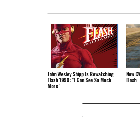
John Wesley Shipp Is Rewatching
New CW
Flash 1990: “I Can See So Much
Flash
More”