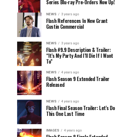
Series Blu-ray Pre-Orders Now Up!
NEWS
3 years ago
Flash References In New Grant
Gustin Commercial
NEWS
3 years ago
Flash #9.9 Description & Trailer:
“It’s My Party And I’ll Die If I Want
To”
NEWS
4 years ago
Flash Season 9 Extended Trailer
Released
NEWS
4 years ago
Flash Final Season Trailer: Let’s Do
This One Last Time
IMAGES
4 years ago