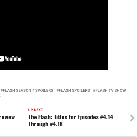
FLASH SEASON 4 SPOILERS
FLASH SPOILERS
FLASH TV SHOW
S
UP NEXT
review
The Flash: Titles For Episodes #4.14
Through #4.16