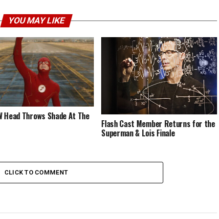
YOU MAY LIKE
 Head Throws Shade At The
Flash Cast Member Returns for the
Superman & Lois Finale
CLICK TO COMMENT