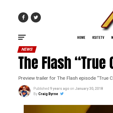
HOME
KSITETV
NEWS
The Flash “True 
Preview trailer for The Flash episode “True C
Published
9 years ago
on
January 30, 2018
By
Craig Byrne