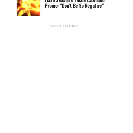
Flash Season 8 Finale Extended
Promo: “Don’t Be So Negative”
ADVERTISEMENT