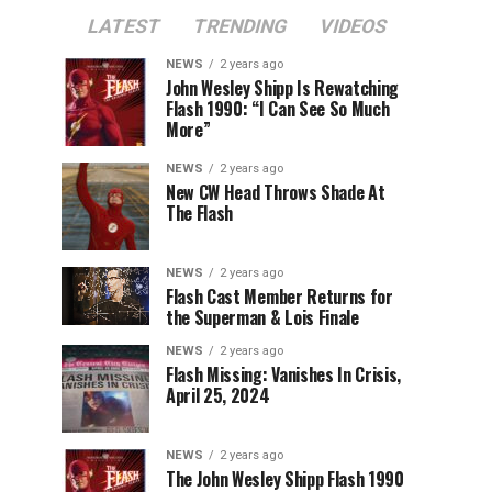
LATEST
TRENDING
VIDEOS
NEWS
2 years ago
John Wesley Shipp Is Rewatching
Flash 1990: “I Can See So Much
More”
NEWS
2 years ago
New CW Head Throws Shade At
The Flash
NEWS
2 years ago
Flash Cast Member Returns for
the Superman & Lois Finale
NEWS
2 years ago
Flash Missing: Vanishes In Crisis,
April 25, 2024
NEWS
2 years ago
The John Wesley Shipp Flash 1990