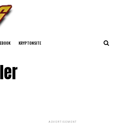
EBOOK
KRYPTONSITE
ler
ADVERTISEMENT