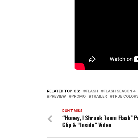
RELATED TOPICS:
FLASH
FLASH SEASON 4
PREVIEW
PROMO
TRAILER
TRUE COLOR
DON'T MISS
“Honey, I Shrunk Team Flash” P
Clip & “Inside” Video