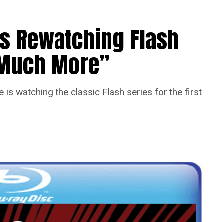
Is Rewatching Flash
o Much More”
is watching the classic Flash series for the first