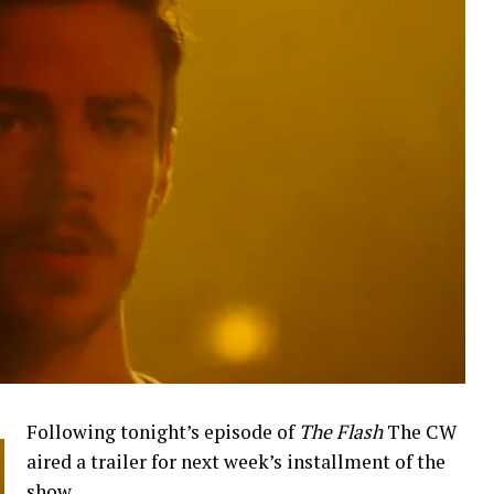
Following tonight’s episode of
The Flash
The CW
aired a trailer for next week’s installment of the
show.