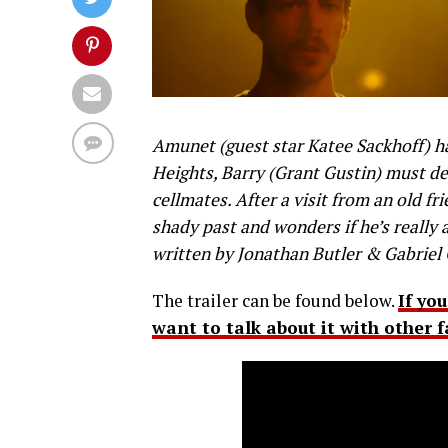
Amunet (guest star Katee Sackhoff) ha
Heights, Barry (Grant Gustin) must dec
cellmates. After a visit from an old fr
shady past and wonders if he’s really
written by Jonathan Butler & Gabriel 
The trailer can be found below.
If yo
want to talk about it with other 