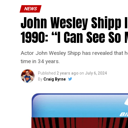
NEWS
John Wesley Shipp 
1990: “I Can See S
Actor John Wesley Shipp has revealed that he 
time in 34 years.
Published
2 years ago
on
July 6, 2024
By
Craig Byrne