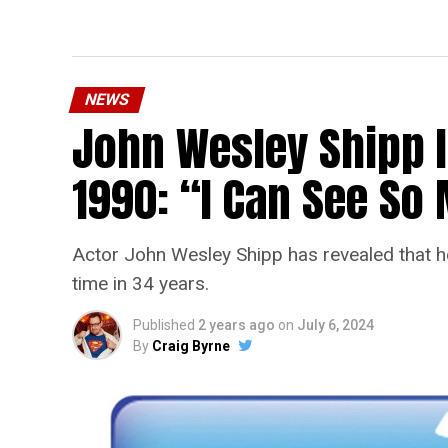
NEWS
John Wesley Shipp 
1990: “I Can See S
Actor John Wesley Shipp has revealed that he 
time in 34 years.
Published
2 years ago
on
July 6, 2024
By
Craig Byrne