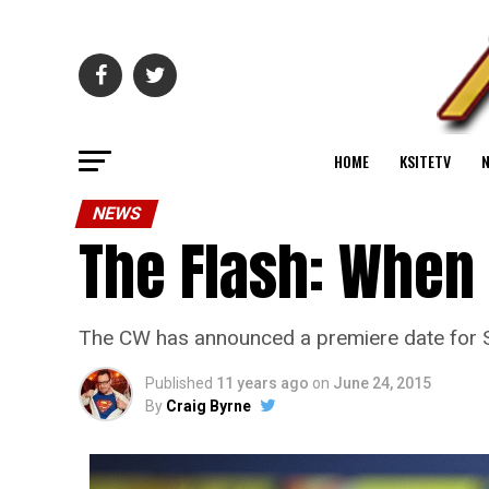
HOME
KSITETV
NEWS
The Flash: When
The CW has announced a premiere date for S
Published
11 years ago
on
June 24, 2015
By
Craig Byrne