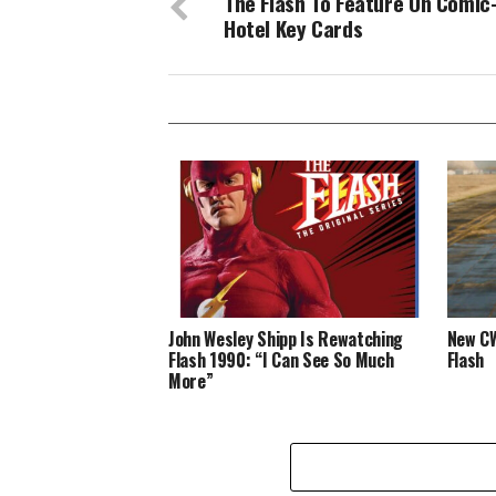
The Flash To Feature On Comic
Hotel Key Cards
John Wesley Shipp Is Rewatching
New CW
Flash 1990: “I Can See So Much
Flash
More”