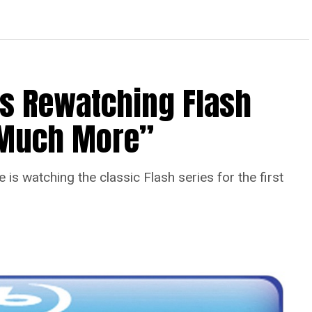
Is Rewatching Flash
o Much More”
is watching the classic Flash series for the first