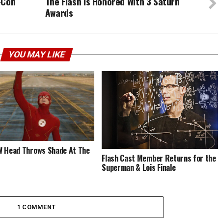
-Con
The Flash Is Honored With 3 Saturn
Awards
YOU MAY LIKE
 Head Throws Shade At The
Flash Cast Member Returns for the
Superman & Lois Finale
1 COMMENT