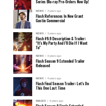
Series Blu-ray Pre-Orders Now Up!
NEWS
3 years ago
Flash References In New Grant
Gustin Commercial
NEWS
3 years ago
Flash #9.9 Description & Trailer:
“It’s My Party And I’ll Die If I Want
To”
NEWS
4 years ago
Flash Season 9 Extended Trailer
Released
NEWS
4 years ago
Flash Final Season Trailer: Let’s Do
This One Last Time
IMAGES
4 years ago