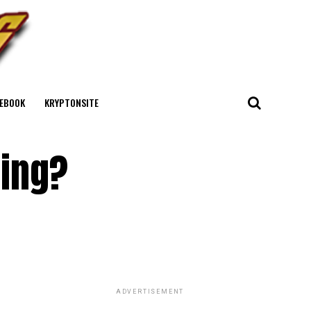
EBOOK
KRYPTONSITE
ring?
ADVERTISEMENT