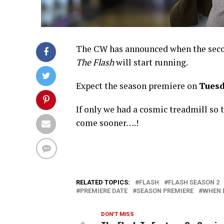
The CW has announced when the seco
The Flash
will start running.
Expect the season premiere on
Tuesd
If only we had a cosmic treadmill so
come sooner….!
RELATED TOPICS:
FLASH
FLASH SEASON 2
PREMIERE DATE
SEASON PREMIERE
WHEN 
DON'T MISS