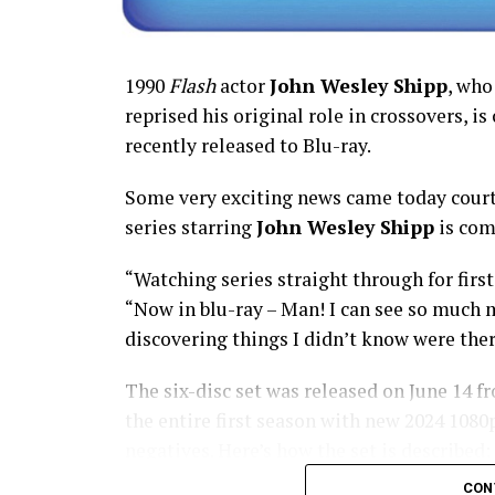
1990
Flash
actor
John Wesley Shipp
, who
reprised his original role in crossovers, is
recently released to Blu-ray.
Some very exciting news came today court
series starring
John Wesley Shipp
is com
“Watching series straight through for first
“Now in blu-ray – Man! I can see so much m
discovering things I didn’t know were ther
The six-disc set was released on June 14 f
the entire first season with new 2024 108
negatives. Here’s how the set is described;
means we’ll get remasters on other classic 
CON