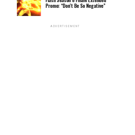
Flash Season 8 Finale Extended
Promo: “Don’t Be So Negative”
ADVERTISEMENT