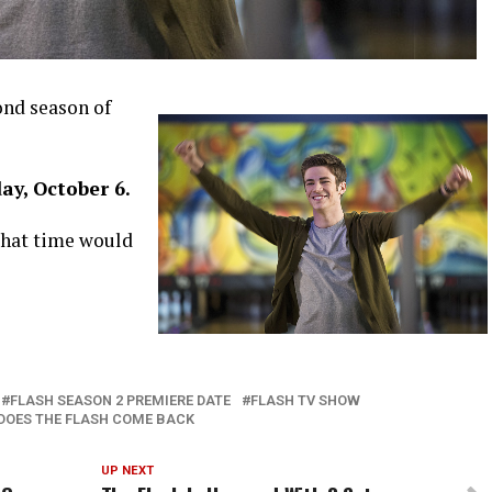
nd season of
ay, October 6.
 that time would
FLASH SEASON 2 PREMIERE DATE
FLASH TV SHOW
DOES THE FLASH COME BACK
UP NEXT