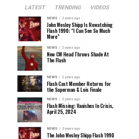
LATEST
TRENDING
VIDEOS
NEWS
2 years ago
John Wesley Shipp Is Rewatching
Flash 1990: “I Can See So Much
More”
NEWS
2 years ago
New CW Head Throws Shade At
The Flash
NEWS
2 years ago
Flash Cast Member Returns for
the Superman & Lois Finale
NEWS
2 years ago
Flash Missing: Vanishes In Crisis,
April 25, 2024
NEWS
2 years ago
The John Wesley Shipp Flash 1990