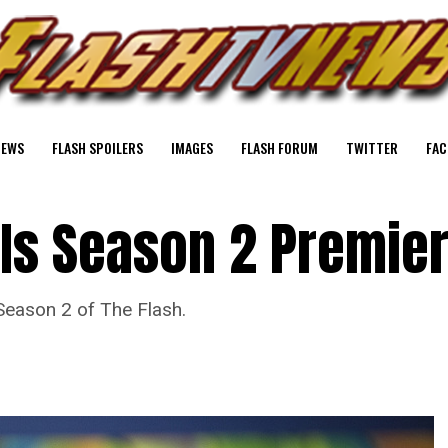
NEWS
FLASH SPOILERS
IMAGES
FLASH FORUM
TWITTER
FAC
 Is Season 2 Premie
eason 2 of The Flash.