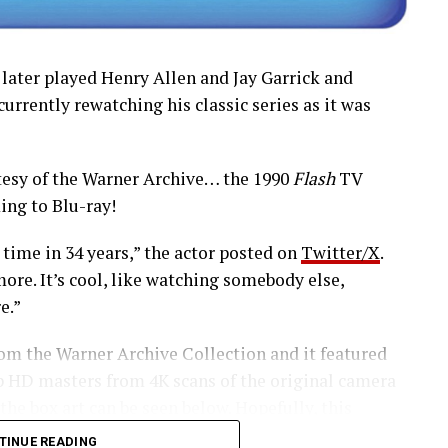
 later played Henry Allen and Jay Garrick and
 currently rewatching his classic series as it was
esy of the Warner Archive… the 1990
Flash
TV
ing to Blu-ray!
 time in 34 years,” the actor posted on
Twitter/X
.
ore. It’s cool, like watching somebody else,
e.”
rom the Warner Archive Collection and it featured
0p HD masters from 4K scans of the original camera
 the box art can be seen below. Hopefully, this
series in the future.
TINUE READING