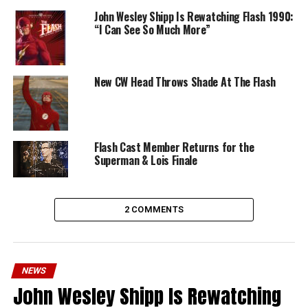
John Wesley Shipp Is Rewatching Flash 1990:
“I Can See So Much More”
New CW Head Throws Shade At The Flash
Flash Cast Member Returns for the
Superman & Lois Finale
2 COMMENTS
NEWS
John Wesley Shipp Is Rewatching