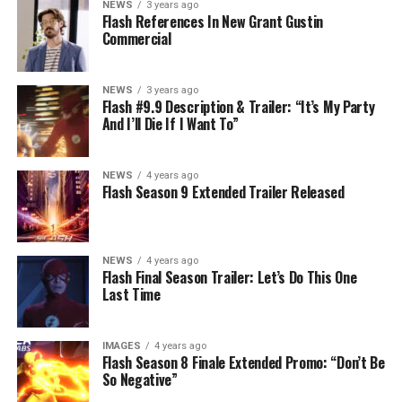
NEWS
3 years ago
Flash References In New Grant Gustin
Commercial
NEWS
3 years ago
Flash #9.9 Description & Trailer: “It’s My Party
And I’ll Die If I Want To”
NEWS
4 years ago
Flash Season 9 Extended Trailer Released
NEWS
4 years ago
Flash Final Season Trailer: Let’s Do This One
Last Time
IMAGES
4 years ago
Flash Season 8 Finale Extended Promo: “Don’t Be
So Negative”