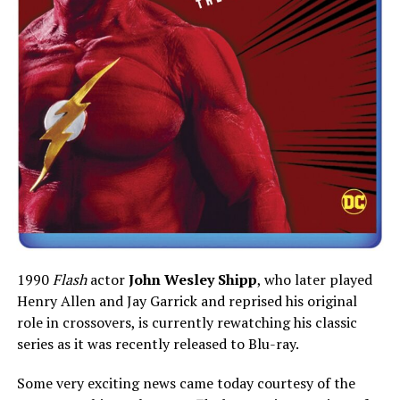
1990
Flash
actor
John Wesley Shipp
, who later played
Henry Allen and Jay Garrick and reprised his original
role in crossovers, is currently rewatching his classic
series as it was recently released to Blu-ray.
Some very exciting news came today courtesy of the