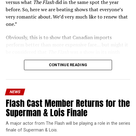
versus what
The Flash
did in the same spot the year
before. So, here we are beating shows that everyone’s
very romantic about. We’d very much like to renew that
one.”
Obviously, this is to show that Canadian imports
perform better than more expensive fare… but might it
be considered that
The Flash
was a show in its ninth
season – a time when new audiences might not be
CONTINUE READING
interested in jumping on to series? Or, perhaps that
portions of
The Flash
fandom had moved on, with no
interest in The Cecile Show? Finally,
The Flash
Season 9
mostly aired at a time where producers and/or cast were
NEWS
unable to promote it, during the 2023 strikes, which
Flash Cast Member Returns for the
makes the comparison very unfair.
Superman & Lois Finale
Wild Cards
is a fun series, but there’s no reason to
denigrate
The Flash
or the superhero shows that made
A major actor from The Flash will be playing a role in the series
The CW great. Hopefully this was just a wild
finale of Superman & Lois.