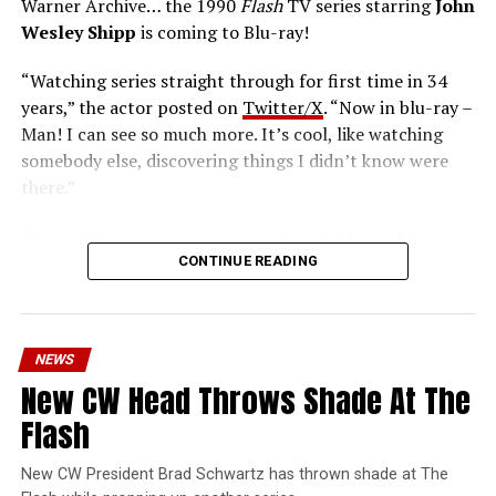
Warner Archive… the 1990
Flash
TV series starring
John
Wesley Shipp
is coming to Blu-ray!
“Watching series straight through for first time in 34
years,” the actor posted on
Twitter/X
. “Now in blu-ray –
Man! I can see so much more. It’s cool, like watching
somebody else, discovering things I didn’t know were
there.”
The six-disc set was released on June 14 from the
Warner Archive Collection and it featured the entire
CONTINUE READING
first season with new 2024 1080p HD masters from 4K
scans of the original camera negatives. Here’s how the
set is described; the box art can be seen below.
NEWS
Hopefully, this means we’ll get remasters on other
New CW Head Throws Shade At The
classic series in the future.
Flash
Order
The Flash
1990 Blu-ray through our Amazon
affiliate link HERE and support FlashTVNews!
New CW President Brad Schwartz has thrown shade at The