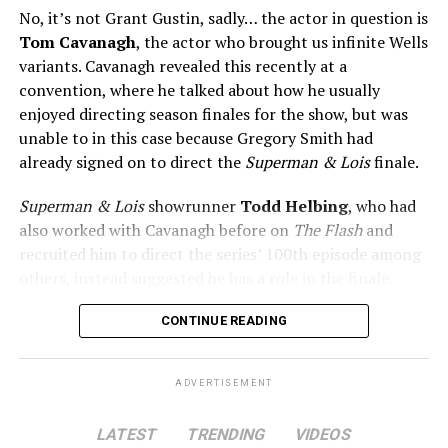
No, it’s not Grant Gustin, sadly… the actor in question is
Tom Cavanagh
, the actor who brought us infinite Wells
variants. Cavanagh revealed this recently at a
convention, where he talked about how he usually
enjoyed directing season finales for the show, but was
unable to in this case because Gregory Smith had
already signed on to direct the
Superman & Lois
finale.
Superman & Lois
showrunner
Todd Helbing
, who had
also worked with Cavanagh before on
The Flash
and
recruited him to direct the series’ 100th episode among
others, instead suggested he has a role in the finale.
No word yet on what that role might be. As
Superman &
CONTINUE READING
Lois
is at a different spot in the multiverse, it doesn’t
necessarily even have to be a version of Harrison Wells
ADVERTISEMENT
or Eobard Thawne. It could serve as a good closer,
though, to the Arrowverse in general, as Superman &
LATEST
TRENDING
VIDEOS
Lois is the last gasp for that world on The CW. In any