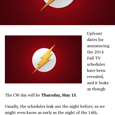
Upfront
dates for
announcing
the 2014
Fall TV
schedules
have been
revealed,
and it looks
as though
The CW day will be
Thursday, May 15.
Usually, the schedules leak out the night before, so we
might even know as early as the night of the 14th.