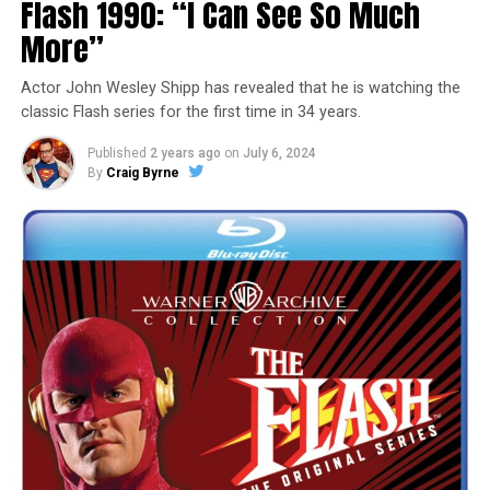
Flash 1990: “I Can See So Much
More”
Actor John Wesley Shipp has revealed that he is watching the
classic Flash series for the first time in 34 years.
Published
2 years ago
on
July 6, 2024
By
Craig Byrne