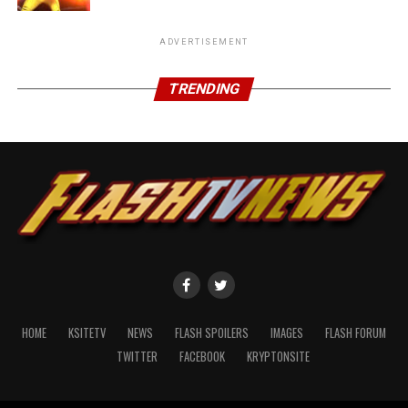
ADVERTISEMENT
TRENDING
HOME
KSITETV
NEWS
FLASH SPOILERS
IMAGES
FLASH FORUM
TWITTER
FACEBOOK
KRYPTONSITE