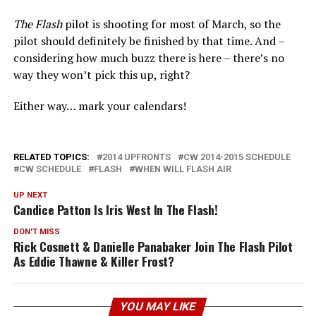
The Flash
pilot is shooting for most of March, so the
pilot should definitely be finished by that time. And –
considering how much buzz there is here – there’s no
way they won’t pick this up, right?
Either way… mark your calendars!
RELATED TOPICS:
2014 UPFRONTS
CW 2014-2015 SCHEDULE
CW SCHEDULE
FLASH
WHEN WILL FLASH AIR
UP NEXT
Candice Patton Is Iris West In The Flash!
DON'T MISS
Rick Cosnett & Danielle Panabaker Join The Flash Pilot
As Eddie Thawne & Killer Frost?
YOU MAY LIKE