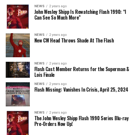
event, you can see video of Cavanagh speaking about
NEWS
2 years ago
John Wesley Shipp Is Rewatching Flash 1990: “I
this (and more) at our
Superman & Lois
portal,
Can See So Much More”
KryptonSite
.
The final season of
Superman & Lois
premieres this Fall
NEWS
2 years ago
New CW Head Throws Shade At The Flash
on The CW.
NEWS
2 years ago
Flash Cast Member Returns for the Superman &
Lois Finale
NEWS
2 years ago
Flash Missing: Vanishes In Crisis, April 25, 2024
NEWS
2 years ago
The John Wesley Shipp Flash 1990 Series Blu-ray
Pre-Orders Now Up!