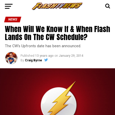
NEWS
When Will We Know If & When Flash
Lands On The CW Schedule?
The CW’s Upfronts date has been announced.
Published
13 years ago
on
January 29, 2014
By
Craig Byrne