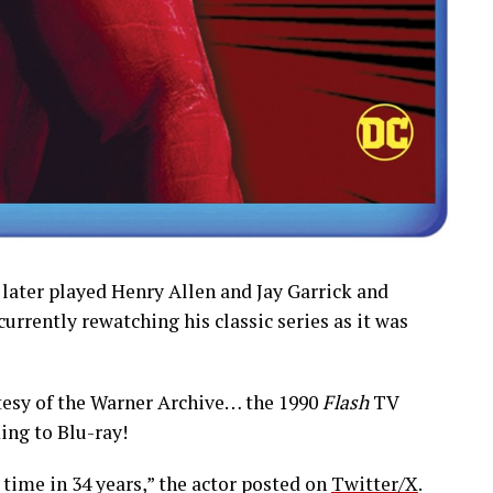
 later played Henry Allen and Jay Garrick and
 currently rewatching his classic series as it was
esy of the Warner Archive… the 1990
Flash
TV
ing to Blu-ray!
 time in 34 years,” the actor posted on
Twitter/X
.