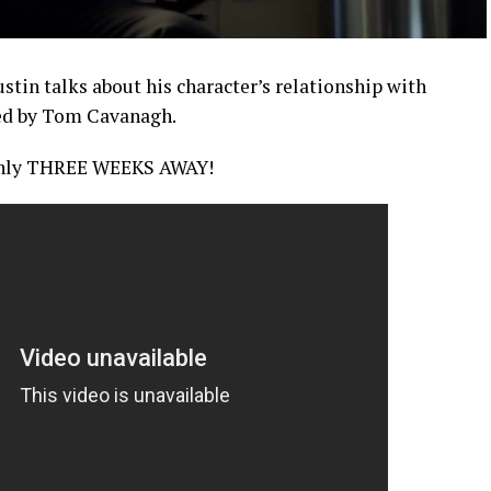
tin talks about his character’s relationship with
yed by Tom Cavanagh.
only THREE WEEKS AWAY!