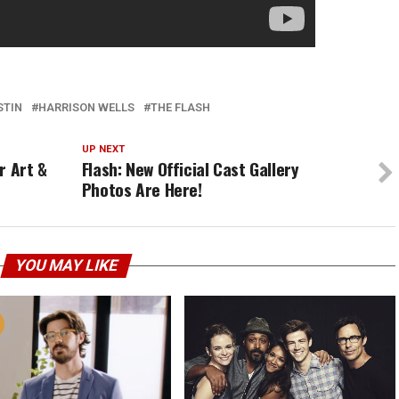
STIN
HARRISON WELLS
THE FLASH
UP NEXT
r Art &
Flash: New Official Cast Gallery
Photos Are Here!
YOU MAY LIKE