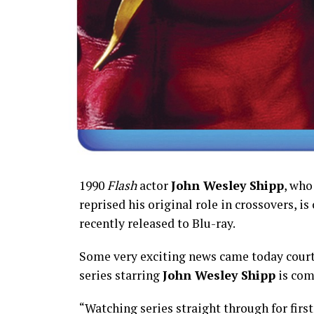
1990
Flash
actor
John Wesley Shipp
, who
reprised his original role in crossovers, is
recently released to Blu-ray.
Some very exciting news came today court
series starring
John Wesley Shipp
is com
“Watching series straight through for first