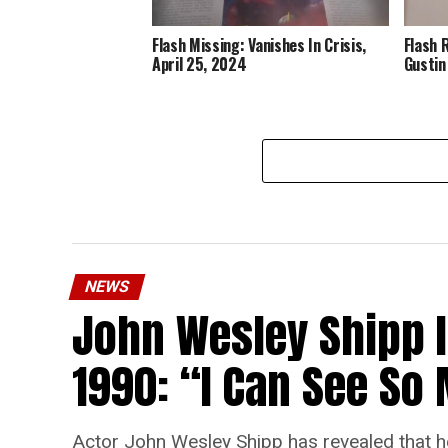
Flash Missing: Vanishes In Crisis,
Flash 
April 25, 2024
Gustin
NEWS
John Wesley Shipp 
1990: “I Can See S
Actor John Wesley Shipp has revealed that he 