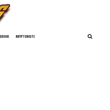
EBOOK
KRYPTONSITE