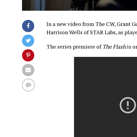
In a new video from The CW, Grant Gus
Harrison Wells of STAR Labs, as pla
The series premiere of
The Flash
is 