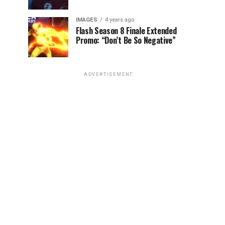
IMAGES
4 years ago
Flash Season 8 Finale Extended
Promo: “Don’t Be So Negative”
ADVERTISEMENT