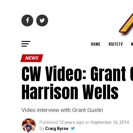
HOME
KSITETV
NEWS
CW Video: Grant 
Harrison Wells
Video interview with Grant Gustin
Published
12 years ago
on
September 16, 2014
By
Craig Byrne