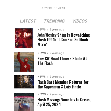
ADVERTISEMENT
LATEST
TRENDING
VIDEOS
NEWS
2 years ago
John Wesley Shipp Is Rewatching
Flash 1990: “I Can See So Much
More”
NEWS
2 years ago
New CW Head Throws Shade At
The Flash
NEWS
2 years ago
Flash Cast Member Returns for
the Superman & Lois Finale
NEWS
2 years ago
Flash Missing: Vanishes In Crisis,
April 25, 2024