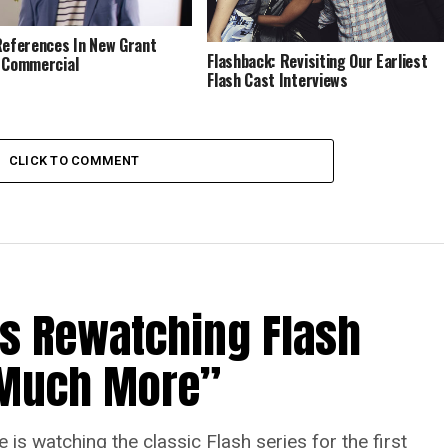
References In New Grant
Flashback: Revisiting Our Earliest
 Commercial
Flash Cast Interviews
CLICK TO COMMENT
Is Rewatching Flash
o Much More”
is watching the classic Flash series for the first