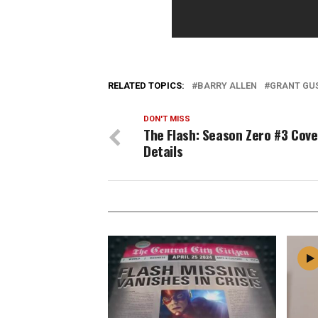
RELATED TOPICS:
BARRY ALLEN
GRANT GU
DON'T MISS
The Flash: Season Zero #3 Cove
Details