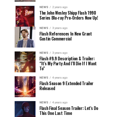
NEWS
2 years ago
The John Wesley Shipp Flash 1990
Series Blu-ray Pre-Orders Now Up!
NEWS
3 years ago
Flash References In New Grant
Gustin Commercial
NEWS
3 years ago
Flash #9.9 Description & Trailer:
“It’s My Party And I’ll Die If I Want
To”
NEWS
4 years ago
Flash Season 9 Extended Trailer
Released
NEWS
4 years ago
Flash Final Season Trailer: Let’s Do
This One Last Time