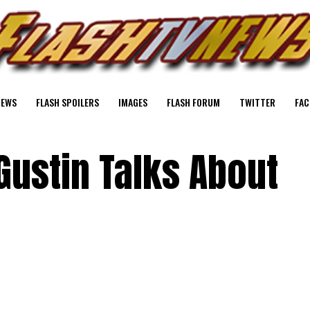
NEWS
FLASH SPOILERS
IMAGES
FLASH FORUM
TWITTER
FAC
Gustin Talks About