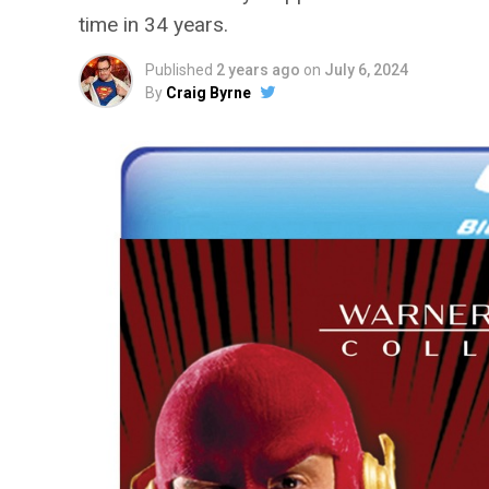
time in 34 years.
Published
2 years ago
on
July 6, 2024
By
Craig Byrne