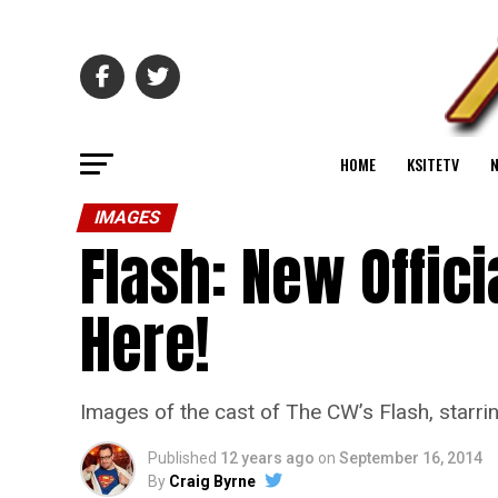
HOME
KSITETV
IMAGES
Flash: New Offici
Here!
Images of the cast of The CW’s Flash, starri
Published
12 years ago
on
September 16, 2014
By
Craig Byrne