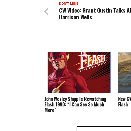
DON'T MISS
CW Video: Grant Gustin Talks A
Harrison Wells
John Wesley Shipp Is Rewatching
New CW
Flash 1990: “I Can See So Much
Flash
More”