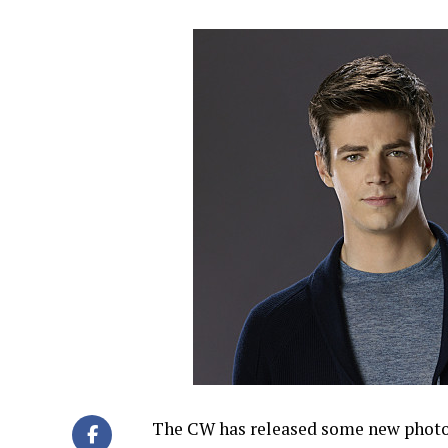
The CW has released some new photos