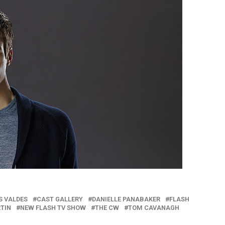
S VALDES
CAST GALLERY
DANIELLE PANABAKER
FLASH
RTIN
NEW FLASH TV SHOW
THE CW
TOM CAVANAGH