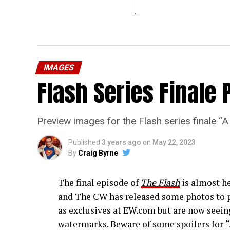
IMAGES
Flash Series Finale 
Preview images for the Flash series finale 
Published
3 years ago
on
May 22, 2023
By
Craig Byrne
The final episode of
The Flash
is almost he
and The CW has released some photos to p
as exclusives at EW.com but are now seeing
watermarks. Beware of some spoilers for