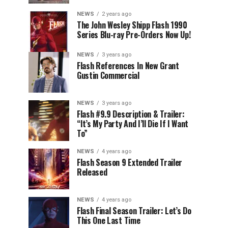
NEWS
2 years ago
The John Wesley Shipp Flash 1990
Series Blu-ray Pre-Orders Now Up!
NEWS
3 years ago
Flash References In New Grant
Gustin Commercial
NEWS
3 years ago
Flash #9.9 Description & Trailer:
“It’s My Party And I’ll Die If I Want
To”
NEWS
4 years ago
Flash Season 9 Extended Trailer
Released
NEWS
4 years ago
Flash Final Season Trailer: Let’s Do
This One Last Time