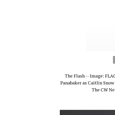
The Flash -- Image: FLA
Panabaker as Caitlin Snow
The CW Netw