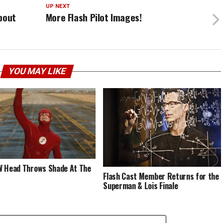
UP NEXT
bout
More Flash Pilot Images!
YOU MAY LIKE
 Head Throws Shade At The
Flash Cast Member Returns for the
Superman & Lois Finale