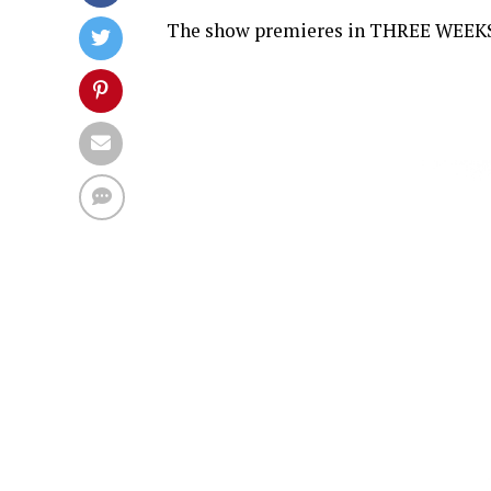
The show premieres in THREE WEEKS, o