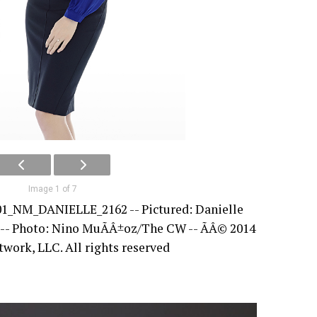
Image 1 of 7
01_NM_DANIELLE_2162 -- Pictured: Danielle
 -- Photo: Nino MuÃÂ±oz/The CW -- ÃÂ© 2014
ork, LLC. All rights reserved