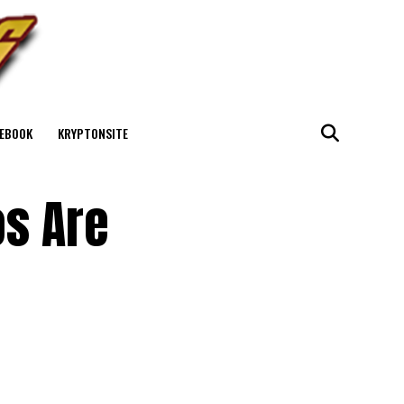
EBOOK
KRYPTONSITE
os Are