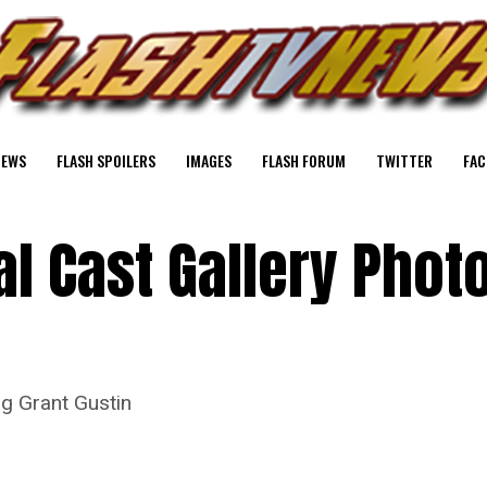
NEWS
FLASH SPOILERS
IMAGES
FLASH FORUM
TWITTER
FAC
al Cast Gallery Phot
ng Grant Gustin