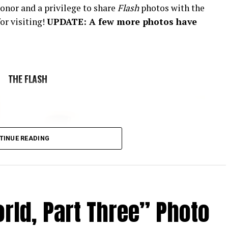
onor and a privilege to share
Flash
photos with the
or visiting!
UPDATE: A few more photos have
THE FLASH
TINUE READING
rld, Part Three” Photo