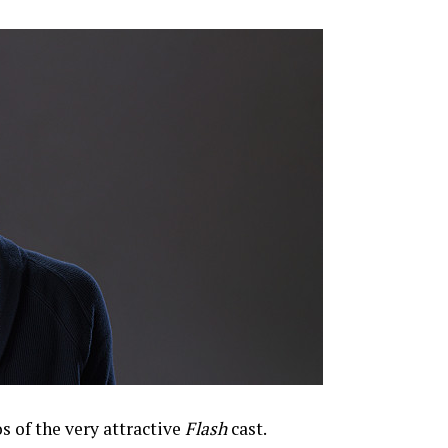
 of the very attractive
Flash
cast.