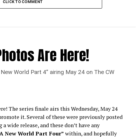
CLICK TO COMMENT
Photos Are Here!
“A New World Part 4” airing May 24 on The CW
re! The series finale airs this Wednesday, May 24
romote it. Several of these were previously posted
 a wide release, and these don’t have any
“A New World Part Four”
within, and hopefully