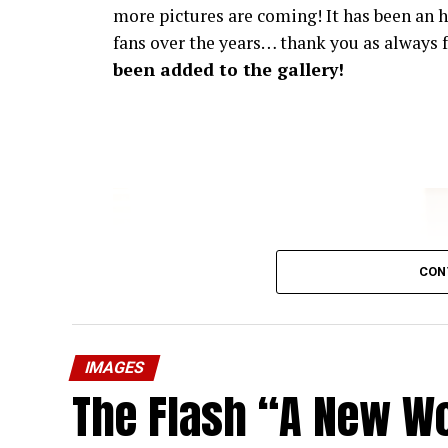
more pictures are coming! It has been an h
fans over the years… thank you as always f
been added to the gallery!
CON
IMAGES
The Flash “A New Wo