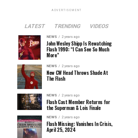
ADVERTISEMENT
LATEST
TRENDING
VIDEOS
NEWS
2 years ago
John Wesley Shipp Is Rewatching
Flash 1990: “I Can See So Much
More”
NEWS
2 years ago
New CW Head Throws Shade At
The Flash
NEWS
2 years ago
Flash Cast Member Returns for
the Superman & Lois Finale
NEWS
2 years ago
Flash Missing: Vanishes In Crisis,
April 25, 2024