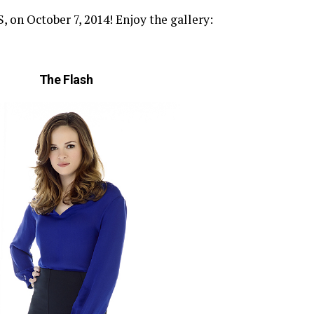
n October 7, 2014! Enjoy the gallery:
The Flash