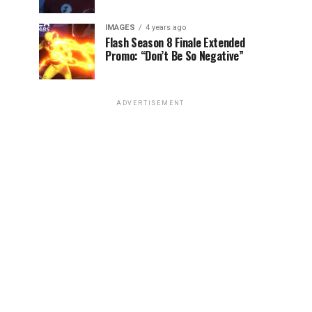
IMAGES
4 years ago
Flash Season 8 Finale Extended
Promo: “Don’t Be So Negative”
ADVERTISEMENT