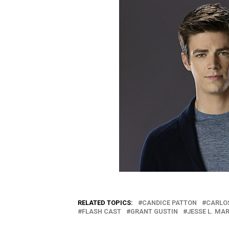
RELATED TOPICS:
CANDICE PATTON
CARLO
FLASH CAST
GRANT GUSTIN
JESSE L. MA