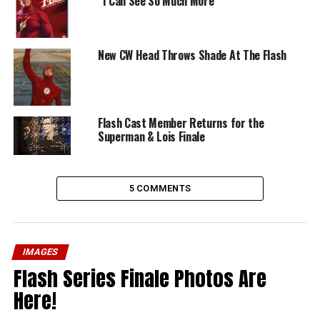
“I Can See So Much More”
New CW Head Throws Shade At The Flash
Flash Cast Member Returns for the
Superman & Lois Finale
5 COMMENTS
IMAGES
Flash Series Finale Photos Are
Here!