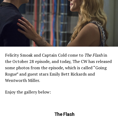
Felicity Smoak and Captain Cold come to
The Flash
in
the October 28 episode, and today, The CW has released
some photos from the episode, which is called “Going
Rogue” and guest stars Emily Bett Rickards and
Wentworth Miller.
Enjoy the gallery below:
The Flash