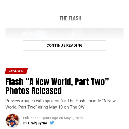
THE FLASH
CONTINUE READING
IMAGES
Flash “A New World, Part Two”
Photos Released
Preview images with spoilers for The Flash episode “A New
World, Part Two” airing May 10 on The CW
Published
3 years ago
on
May 9, 2023
By
Craig Byrne
Image 1 of 1