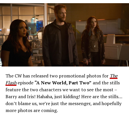
The Flash -- “A New World, Part Three” -- Image
Number: FLA912a_0140r -- Pictured: Grant Gustin as
The Flash -- Photo: Justine Yeung/The CW -- © 2023
The CW Network, LLC. All Rights Reserved.
THE EXTRAORDINARY; JESSICA PARKER KENNEDY
AND RICK COSNETT GUEST STAR – Team Flash works
together to figure out how to protect Barry (Grant
Gustin), all while being very careful who they trust. Cecile
The CW has released two promotional photos for
The
(Danielle Nicolet) is skeptical of the plan after an
Flash
episode
“A New World, Part Two”
and the stills
unsuccessful attempt. Khione’s (Danielle Panabaker)
feature the two characters we want to see the most –
confidence in Chester (Brandon McKnight) enables him
Barry and Iris! Hahaha, just kidding! Here are the stills…
to convince Cecile to try one more time. Stefan
don’t blame us, we’re just the messenger, and hopefully
Pleszczynski directed the episode written by Jonathan
more photos are coming.
Butler and & Sarah Tarkoff (#912).
Original airdate
5/17/2023.