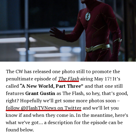
Gustin as Barry Allen and Candice Patton as Iris
West-Allen -- Photo: Bettina Strauss/The CW -- ©
2023 The CW Network, LLC. All Rights Reserved.
THE FINAL RUN – The Flash (Grant Gustin), the fastest
man alive, is tasked with his greatest challenge yet, to
save the timeline and save existence. Friends old and
new gather for an epic battle to save Central City, one
The CW has released one photo still to promote the
last time. The episode was written by Eric Wallace & Sam
penultimate episode of
The Flash
airing May 17! It’s
Chalsen and directed by Vanessa Parise (#913).
Original
called
“A New World, Part Three”
and that one still
airdate 5/24/2023.
features
Grant Gustin
as The Flash, so hey, that’s good,
right? Hopefully we’ll get some more photos soon –
follow @FlashTVNews on Twitter
and we’ll let you
know if and when they come in. In the meantime, here’s
what we’ve got… a description for the episode can be
found below.