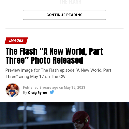
THE FLASH
CONTINUE READING
IMAGES
The Flash “A New World, Part
Three” Photo Released
Preview image for The Flash episode “A New World, Part
Three” airing May 17 on The CW
Published
3 years ago
on
May 15, 2023
By
Craig Byrne
Image 1 of 7
The Flash -- “A New World, Part Four” -- Image
Number: FLA913i_0078r -- Pictured (L - R): Grant