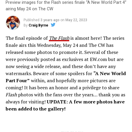
Preview images for the Flash series finale “A New World Part 4”
airing May 24 on The CW
Published
3 years ago
on
May 22, 2023
By
Craig Byrne
The final episode of
The Flash
is almost here! The series
finale airs this Wednesday, May 24 and The CW has
released some photos to promote it. Several of these
were previously posted as exclusives at EW.com but are
now seeing a wide release, and these don’t have any
watermarks. Beware of some spoilers for
“A New World
Part Four”
within, and hopefully more pictures are
coming! It has been an honor and a privilege to share
Flash
photos with the fans over the years… thank you as
always for visiting!
UPDATE: A few more photos have
been added to the gallery!