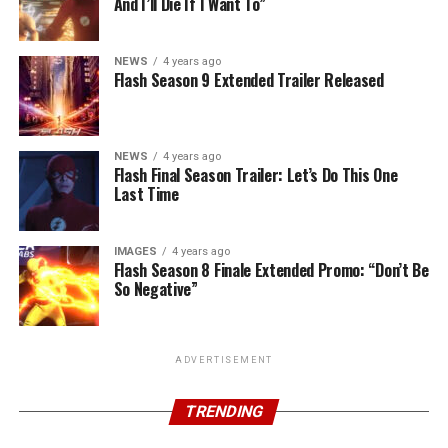
And I’ll Die If I Want To”
NEWS
4 years ago
Flash Season 9 Extended Trailer Released
NEWS
4 years ago
Flash Final Season Trailer: Let’s Do This One
Last Time
IMAGES
4 years ago
Flash Season 8 Finale Extended Promo: “Don’t Be
So Negative”
ADVERTISEMENT
TRENDING