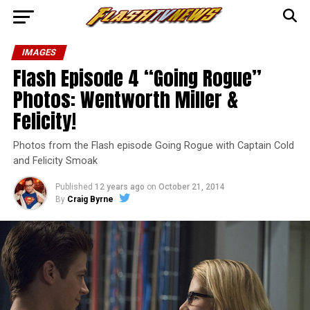
IMAGES
Flash Episode 4 “Going Rogue”
Photos: Wentworth Miller &
Felicity!
Photos from the Flash episode Going Rogue with Captain Cold
and Felicity Smoak
Published
12 years ago
on
October 21, 2014
By
Craig Byrne