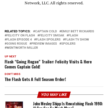
Network, LLC. All rights reserved.
RELATED TOPICS:
CAPTAIN COLD
EMILY BETT RICKARDS
FELICITY ON FLASH
FELICITY SMOAK
FLASH
FLASH EPISODE 4
FLASH SPOILERS
FLASH TV SHOW
GOING ROGUE
PREVIEW IMAGES
SPOILERS
WENTWORTH MILLER
UP NEXT
Flash “Going Rogue” Trailer: Felicity Visits & Here
Comes Captain Cold!
DON'T MISS
The Flash Gets A Full Season Order!
YOU MAY LIKE
John Wesley Shipp Is Rewatching Flash 1990: