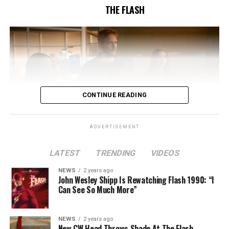
THE FLASH
CONTINUE READING
ADVERTISEMENT
LATEST
TRENDING
VIDEOS
Image 1 of 2
NEWS
2 years ago
The Flash -- “A New World, Part Two” -- Image
John Wesley Shipp Is Rewatching Flash 1990: “I
Can See So Much More”
Number: FLA911fg_0016r -- Pictured (L - R): Danielle
Nicolet as Cecile Horton, Jon Cor as Mark Blaine and
Danielle Panabaker as Khione -- Photo: The CW -- ©
NEWS
2 years ago
2023 The CW Network, LLC. All Rights Reserved.
New CW Head Throws Shade At The Flash