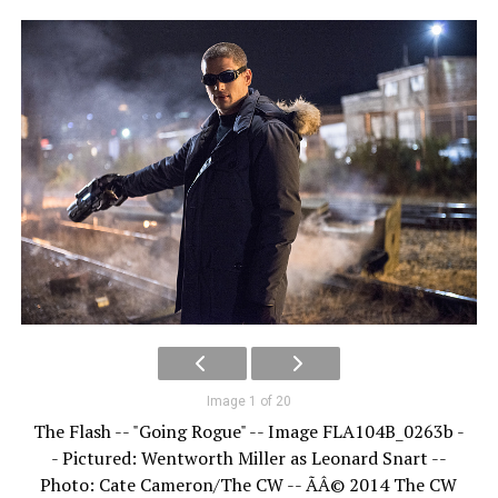
Image 1 of 20
The Flash -- "Going Rogue" -- Image FLA104B_0263b -
- Pictured: Wentworth Miller as Leonard Snart --
Photo: Cate Cameron/The CW -- ÃÂ© 2014 The CW