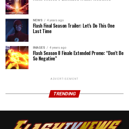
NEWS
4 years ago
Flash Final Season Trailer: Let’s Do This One
Last Time
IMAGES
4 years ago
Flash Season 8 Finale Extended Promo: “Don’t Be
So Negative”
ADVERTISEMENT
TRENDING