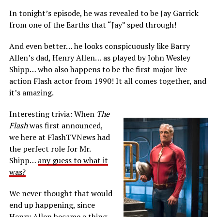
In tonight’s episode, he was revealed to be Jay Garrick
from one of the Earths that “Jay” sped through!
And even better… he looks conspicuously like Barry
Allen’s dad, Henry Allen… as played by John Wesley
Shipp… who also happens to be the first major live-
action Flash actor from 1990! It all comes together, and
it’s amazing.
Interesting trivia: When
The
Flash
was first announced,
we here at FlashTVNews had
the perfect role for Mr.
Shipp…
any guess to what it
was?
We never thought that would
end up happening, since
Henry Allen became a thing,