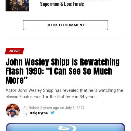
Superman & Lois Finale
CLICK TO COMMENT
NEWS
John Wesley Shipp Is Rewatching
Flash 1990: “I Can See So Much
More”
Actor John Wesley Shipp has revealed that he is watching the
classic Flash series for the first time in 34 years.
Published
2 years ago
on
July 6, 2024
By
Craig Byrne