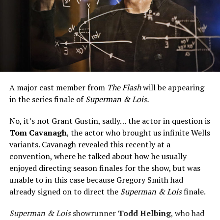
A major cast member from
The Flash
will be appearing
in the series finale of
Superman & Lois.
No, it’s not Grant Gustin, sadly… the actor in question is
Tom Cavanagh
, the actor who brought us infinite Wells
variants. Cavanagh revealed this recently at a
convention, where he talked about how he usually
enjoyed directing season finales for the show, but was
unable to in this case because Gregory Smith had
already signed on to direct the
Superman & Lois
finale.
Superman & Lois
showrunner
Todd Helbing
, who had