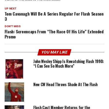
UP NEXT
Tom Cavanagh Will Be A Series Regular For Flash Season
3
DON'T MISS
Flash: Screencaps From “The Race Of His Life” Extended
Promo
YOU MAY LIKE
John Wesley Shipp Is Rewatching Flash 1990:
“I Can See So Much More”
New CW Head Throws Shade At The Flash
Flash Cast Member Returns for the