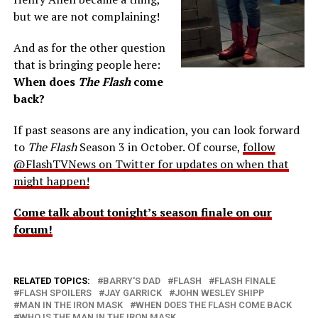
but we are not complaining!
And as for the other question
that is bringing people here:
When does
The Flash
come
back?
If past seasons are any indication, you can look forward
to
The Flash
Season 3 in October. Of course,
follow
@FlashTVNews on Twitter for updates on when that
might happen!
Come talk about tonight’s season finale on our
forum!
RELATED TOPICS:
BARRY'S DAD
FLASH
FLASH FINALE
FLASH SPOILERS
JAY GARRICK
JOHN WESLEY SHIPP
MAN IN THE IRON MASK
WHEN DOES THE FLASH COME BACK
WHO IS THE MAN IN THE IRON MASK