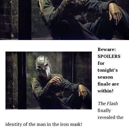
Beware:
SPOILERS
for
tonight’s
season
finale are
within!
The Flash
finally
revealed the
identity of the man in the iron mask!