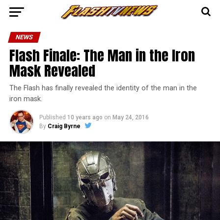
NEWS
Flash Finale: The Man in the Iron
Mask Revealed
The Flash has finally revealed the identity of the man in the
iron mask.
Published
10 years ago
on
May 24, 2016
By
Craig Byrne