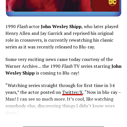
1990
Flash
actor
John Wesley Shipp
, who later played
Henry Allen and Jay Garrick and reprised his original
role in crossovers, is currently rewatching his classic
series as it was recently released to Blu-ray.
Some very exciting news came today courtesy of the
Warner Archive… the 1990
Flash
TV series starring
John
Wesley Shipp
is coming to Blu-ray!
“Watching series straight through for first time in 34
years,” the actor posted on
Twitter/X
. “Now in blu-ray –
Man! I can see so much more. It’s cool, like watching
somebody else, discovering things I didn’t know were
there.”
The six-disc set was released on June 14 from the