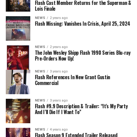
Flash Cast Member Returns for the Superman &
Lois Finale
NEWS
2 years ago
Flash Missing: Vanishes In Crisis, April 25, 2024
NEWS
2 years ago
The John Wesley Shipp Flash 1990 Series Blu-ray
Pre-Orders Now Up!
NEWS
3 years ago
Flash References In New Grant Gustin
Commercial
NEWS
3 years ago
Flash #9.9 Description & Trailer: “It’s My Party
And I’ll Die If I Want To”
NEWS
4 years ago
Flash Season 9 Extended Trailer Released