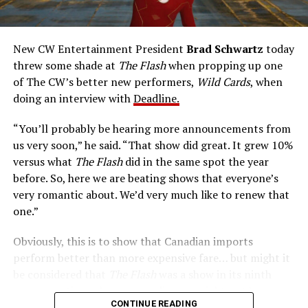
medical researcher Tina McGee, who monitors Allen’s
accelerated metabolism and guards his secret identity.
The Tricksters, Captain Cold, the Ghost, mad inventors:
New CW Entertainment President
Brad Schwartz
today
Central City is rife with criminals. Now there’s a hero to
threw some shade at
The Flash
when propping up one
keep pace with them. He’s called The Flash. And in our
of The CW’s better new performers,
Wild Cards
, when
era of instant communications, he’s more in step with
doing an interview with
Deadline.
the times than ever.
“You’ll probably be hearing more announcements from
us very soon,” he said. “That show did great. It grew 10%
versus what
The Flash
did in the same spot the year
before. So, here we are beating shows that everyone’s
very romantic about. We’d very much like to renew that
one.”
Obviously, this is to show that Canadian imports
perform better than more expensive fare… but might it
be considered that
The Flash
was a show in its ninth
season – a time when new audiences might not be
CONTINUE READING
interested in jumping on to series? Or, perhaps that