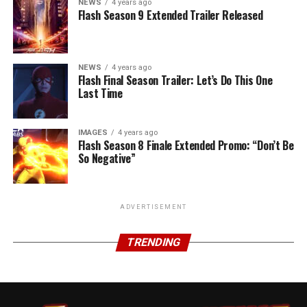
NEWS
4 years ago
Flash Season 9 Extended Trailer Released
NEWS
4 years ago
Flash Final Season Trailer: Let’s Do This One
Last Time
IMAGES
4 years ago
Flash Season 8 Finale Extended Promo: “Don’t Be
So Negative”
ADVERTISEMENT
TRENDING