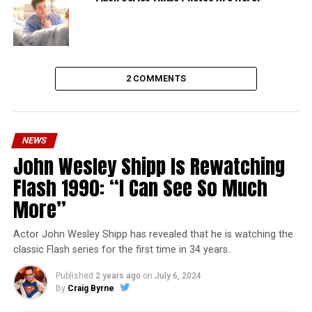
2 COMMENTS
NEWS
John Wesley Shipp Is Rewatching
Flash 1990: “I Can See So Much
More”
Actor John Wesley Shipp has revealed that he is watching the
classic Flash series for the first time in 34 years.
Published
2 years ago
on
July 6, 2024
By
Craig Byrne