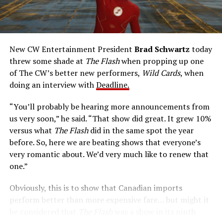
rapidly he can pass through solid walls. Amanda Pays is
medical researcher Tina McGee, who monitors Allen’s
accelerated metabolism and guards his secret identity.
The Tricksters, Captain Cold, the Ghost, mad inventors:
New CW Entertainment President
Brad Schwartz
today
Central City is rife with criminals. Now there’s a hero to
threw some shade at
The Flash
when propping up one
keep pace with them. He’s called The Flash. And in our
of The CW’s better new performers,
Wild Cards
, when
era of instant communications, he’s more in step with
doing an interview with
Deadline.
the times than ever.
“You’ll probably be hearing more announcements from
us very soon,” he said. “That show did great. It grew 10%
versus what
The Flash
did in the same spot the year
before. So, here we are beating shows that everyone’s
very romantic about. We’d very much like to renew that
one.”
Obviously, this is to show that Canadian imports
perform better than more expensive fare… but might it
be considered that
The Flash
was a show in its ninth