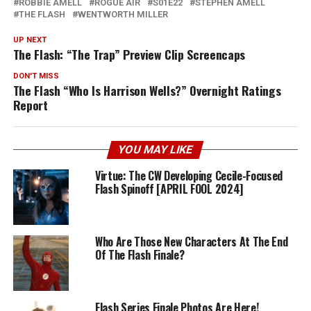
ROBBIE AMELL
ROGUE AIR
S01E22
STEPHEN AMELL
THE FLASH
WENTWORTH MILLER
UP NEXT
The Flash: “The Trap” Preview Clip Screencaps
DON'T MISS
The Flash “Who Is Harrison Wells?” Overnight Ratings
Report
YOU MAY LIKE
Virtue: The CW Developing Cecile-Focused
Flash Spinoff [APRIL FOOL 2024]
Who Are Those New Characters At The End
Of The Flash Finale?
Flash Series Finale Photos Are Here!