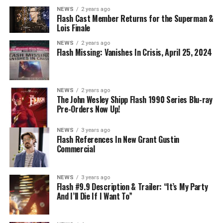
NEWS
2 years ago
Flash Cast Member Returns for the Superman &
Lois Finale
NEWS
2 years ago
Flash Missing: Vanishes In Crisis, April 25, 2024
NEWS
2 years ago
The John Wesley Shipp Flash 1990 Series Blu-ray
Pre-Orders Now Up!
NEWS
3 years ago
Flash References In New Grant Gustin
Commercial
NEWS
3 years ago
Flash #9.9 Description & Trailer: “It’s My Party
And I’ll Die If I Want To”