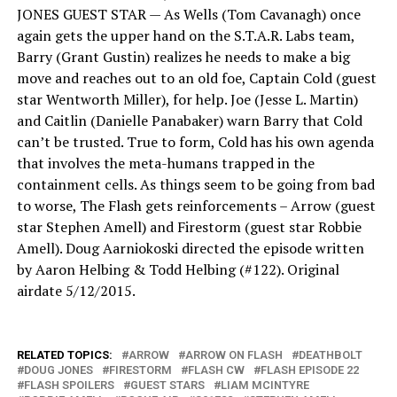
JONES GUEST STAR — As Wells (Tom Cavanagh) once
again gets the upper hand on the S.T.A.R. Labs team,
Barry (Grant Gustin) realizes he needs to make a big
move and reaches out to an old foe, Captain Cold (guest
star Wentworth Miller), for help. Joe (Jesse L. Martin)
and Caitlin (Danielle Panabaker) warn Barry that Cold
can’t be trusted. True to form, Cold has his own agenda
that involves the meta-humans trapped in the
containment cells. As things seem to be going from bad
to worse, The Flash gets reinforcements – Arrow (guest
star Stephen Amell) and Firestorm (guest star Robbie
Amell). Doug Aarniokoski directed the episode written
by Aaron Helbing & Todd Helbing (#122). Original
airdate 5/12/2015.
RELATED TOPICS:
ARROW
ARROW ON FLASH
DEATHBOLT
DOUG JONES
FIRESTORM
FLASH CW
FLASH EPISODE 22
FLASH SPOILERS
GUEST STARS
LIAM MCINTYRE