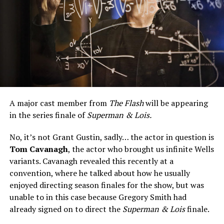
A major cast member from
The Flash
will be appearing
in the series finale of
Superman & Lois.
No, it’s not Grant Gustin, sadly… the actor in question is
Tom Cavanagh
, the actor who brought us infinite Wells
variants. Cavanagh revealed this recently at a
convention, where he talked about how he usually
enjoyed directing season finales for the show, but was
unable to in this case because Gregory Smith had
already signed on to direct the
Superman & Lois
finale.