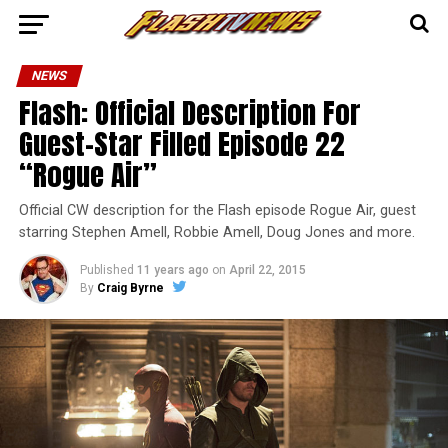
NEWS
Flash: Official Description For
Guest-Star Filled Episode 22
“Rogue Air”
Official CW description for the Flash episode Rogue Air, guest
starring Stephen Amell, Robbie Amell, Doug Jones and more.
Published
11 years ago
on
April 22, 2015
By
Craig Byrne