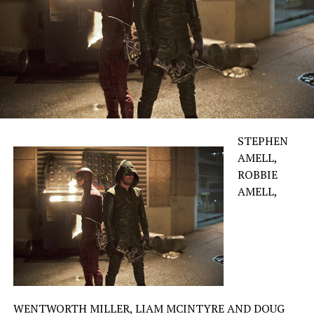
STEPHEN
AMELL,
ROBBIE
AMELL,
WENTWORTH MILLER, LIAM MCINTYRE AND DOUG