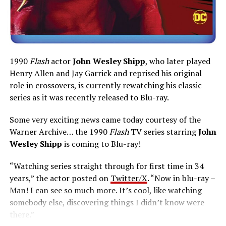
1990
Flash
actor
John Wesley Shipp
, who later played
Henry Allen and Jay Garrick and reprised his original
role in crossovers, is currently rewatching his classic
series as it was recently released to Blu-ray.
Some very exciting news came today courtesy of the
Warner Archive… the 1990
Flash
TV series starring
John
Wesley Shipp
is coming to Blu-ray!
“Watching series straight through for first time in 34
years,” the actor posted on
Twitter/X
. “Now in blu-ray –
Man! I can see so much more. It’s cool, like watching
somebody else, discovering things I didn’t know were
there.”