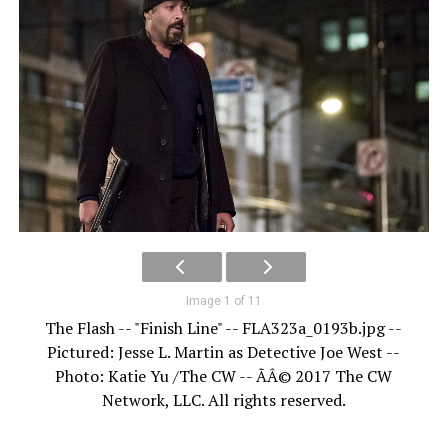
Image 1 of 11
The Flash -- "Finish Line" -- FLA323a_0193b.jpg --
Pictured: Jesse L. Martin as Detective Joe West --
Photo: Katie Yu /The CW -- ÃÂ© 2017 The CW
Network, LLC. All rights reserved.