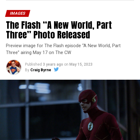
IMAGES
The Flash “A New World, Part
Three” Photo Released
Preview image for The Flash episode “A New World, Part
Three” airing May 17 on The CW
Published
3 years ago
on
May 15, 2023
By
Craig Byrne
Image 1 of 7
The Flash -- “A New World, Part Four” -- Image
Number: FLA913i_0078r -- Pictured (L - R): Grant
Gustin as Barry Allen and Candice Patton as Iris
West-Allen -- Photo: Bettina Strauss/The CW -- ©
2023 The CW Network, LLC. All Rights Reserved.