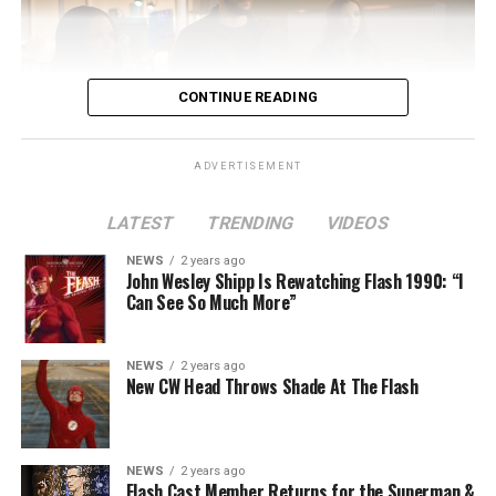
CONTINUE READING
ADVERTISEMENT
LATEST
TRENDING
VIDEOS
Image 1 of 2
NEWS
2 years ago
The Flash -- “A New World, Part Two” -- Image
John Wesley Shipp Is Rewatching Flash 1990: “I
Can See So Much More”
Number: FLA911fg_0016r -- Pictured (L - R): Danielle
Nicolet as Cecile Horton, Jon Cor as Mark Blaine and
Danielle Panabaker as Khione -- Photo: The CW -- ©
NEWS
2 years ago
2023 The CW Network, LLC. All Rights Reserved.
New CW Head Throws Shade At The Flash
NEWS
2 years ago
BELIEVE IN THE IMPOSSIBLE; KAYLA COMPTON
Flash Cast Member Returns for the Superman &