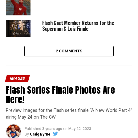
Flash Cast Member Returns for the
Superman & Lois Finale
2 COMMENTS
IMAGES
Flash Series Finale Photos Are
Here!
Preview images for the Flash series finale “A New World Part 4”
airing May 24 on The CW
Published
3 years ago
on
May 22, 2023
By
Craig Byrne