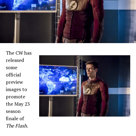
The CW has
released
some
official
preview
images to
promote
the May 23
season
finale of
The Flash.