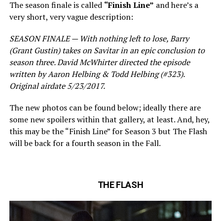
The season finale is called
“Finish Line”
and here’s a
very short, very vague description:
SEASON FINALE — With nothing left to lose, Barry
(Grant Gustin) takes on Savitar in an epic conclusion to
season three. David McWhirter directed the episode
written by Aaron Helbing & Todd Helbing (#323).
Original airdate 5/23/2017.
The new photos can be found below; ideally there are
some new spoilers within that gallery, at least. And, hey,
this may be the “Finish Line” for Season 3 but The Flash
will be back for a fourth season in the Fall.
THE FLASH