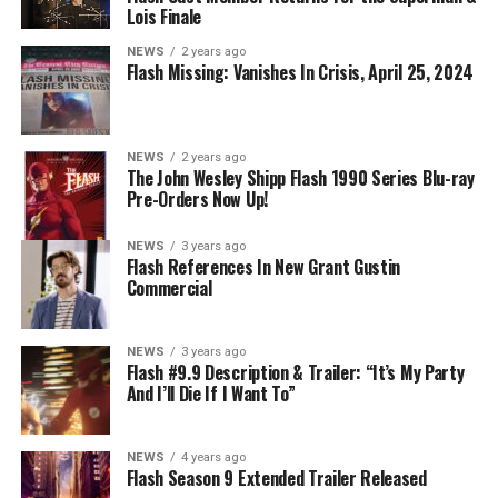
DIRECTS – Iris (Candice Patton) is alarmed by Barry’s
Lois Finale
(Grant Gustin) disappearance and Cecile (Danielle
NEWS
2 years ago
Nicolet) assures her everything will be ok, but does she
Flash Missing: Vanishes In Crisis, April 25, 2024
know that for certain? Team Flash is affected by a
mysterious substance and Khione (Danielle Panabaker)
develops a better understanding of what she can and
NEWS
2 years ago
cannot control. Kayla Compton directed the episode with
The John Wesley Shipp Flash 1990 Series Blu-ray
Pre-Orders Now Up!
story by Lauren Fields and teleplay by Kristen Kim
(#911). Original airdate 5/10/2023.
NEWS
3 years ago
Flash References In New Grant Gustin
Commercial
NEWS
3 years ago
Flash #9.9 Description & Trailer: “It’s My Party
And I’ll Die If I Want To”
NEWS
4 years ago
Flash Season 9 Extended Trailer Released