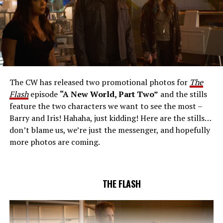
THE EXTRAORDINARY; JESSICA PARKER KENNEDY
AND RICK COSNETT GUEST STAR – Team Flash works
together to figure out how to protect Barry (Grant
Gustin), all while being very careful who they trust. Cecile
The CW has released two promotional photos for
The
(Danielle Nicolet) is skeptical of the plan after an
Flash
episode
“A New World, Part Two”
and the stills
unsuccessful attempt. Khione’s (Danielle Panabaker)
feature the two characters we want to see the most –
confidence in Chester (Brandon McKnight) enables him
Barry and Iris! Hahaha, just kidding! Here are the stills…
to convince Cecile to try one more time. Stefan
don’t blame us, we’re just the messenger, and hopefully
Pleszczynski directed the episode written by Jonathan
more photos are coming.
Butler and & Sarah Tarkoff (#912).
Original airdate
5/17/2023.
THE FLASH