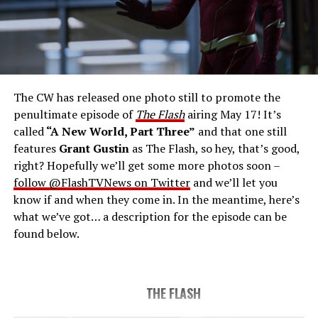
THE FINAL RUN – The Flash (Grant Gustin), the fastest
man alive, is tasked with his greatest challenge yet, to
save the timeline and save existence. Friends old and
new gather for an epic battle to save Central City, one
The CW has released one photo still to promote the
last time. The episode was written by Eric Wallace & Sam
penultimate episode of
The Flash
airing May 17! It’s
Chalsen and directed by Vanessa Parise (#913).
Original
called
“A New World, Part Three”
and that one still
airdate 5/24/2023.
features
Grant Gustin
as The Flash, so hey, that’s good,
right? Hopefully we’ll get some more photos soon –
follow @FlashTVNews on Twitter
and we’ll let you
know if and when they come in. In the meantime, here’s
what we’ve got… a description for the episode can be
found below.
THE FLASH