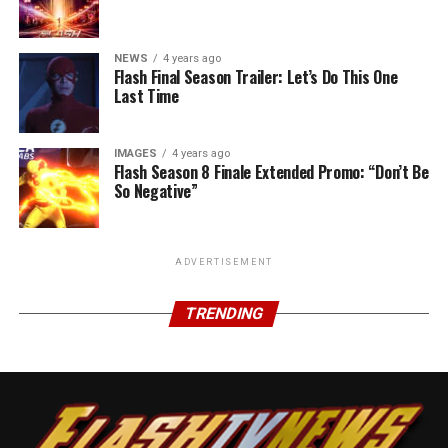
NEWS
4 years ago
Flash Final Season Trailer: Let’s Do This One
Last Time
IMAGES
4 years ago
Flash Season 8 Finale Extended Promo: “Don’t Be
So Negative”
ADVERTISEMENT
TRENDING