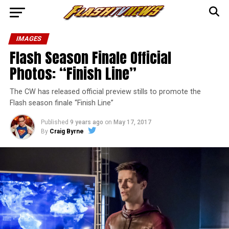
IMAGES
Flash Season Finale Official
Photos: “Finish Line”
The CW has released official preview stills to promote the
Flash season finale “Finish Line”
Published
9 years ago
on
May 17, 2017
By
Craig Byrne