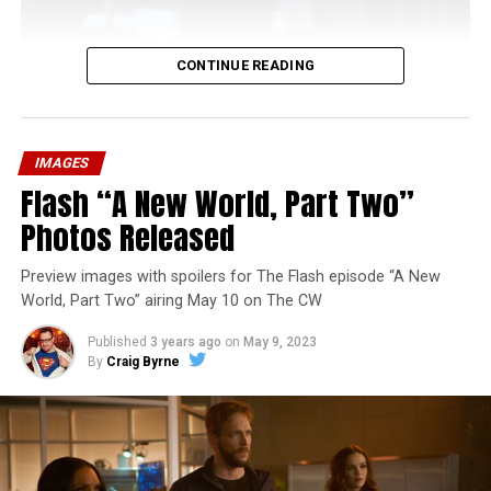
CONTINUE READING
IMAGES
Flash “A New World, Part Two”
Photos Released
Preview images with spoilers for The Flash episode “A New
World, Part Two” airing May 10 on The CW
Published
3 years ago
on
May 9, 2023
By
Craig Byrne
Image 1 of 1
The Flash -- “A New World, Part Three” -- Image
Number: FLA912a_0140r -- Pictured: Grant Gustin as
The Flash -- Photo: Justine Yeung/The CW -- © 2023
The CW Network, LLC. All Rights Reserved.