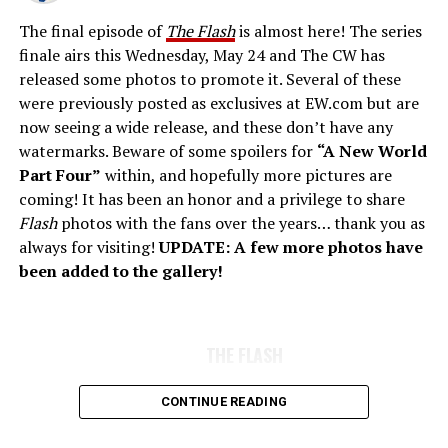
The final episode of
The Flash
is almost here! The series
finale airs this Wednesday, May 24 and The CW has
released some photos to promote it. Several of these
were previously posted as exclusives at EW.com but are
now seeing a wide release, and these don’t have any
watermarks. Beware of some spoilers for
“A New World
Part Four”
within, and hopefully more pictures are
coming! It has been an honor and a privilege to share
Flash
photos with the fans over the years… thank you as
always for visiting!
UPDATE: A few more photos have
been added to the gallery!
THE FLASH
CONTINUE READING