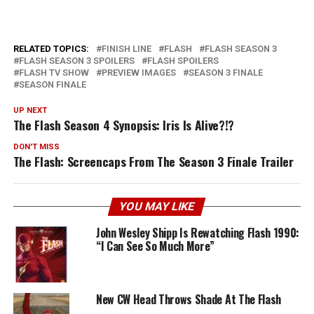
RELATED TOPICS:
FINISH LINE
FLASH
FLASH SEASON 3
FLASH SEASON 3 SPOILERS
FLASH SPOILERS
FLASH TV SHOW
PREVIEW IMAGES
SEASON 3 FINALE
SEASON FINALE
UP NEXT
The Flash Season 4 Synopsis: Iris Is Alive?!?
DON'T MISS
The Flash: Screencaps From The Season 3 Finale Trailer
YOU MAY LIKE
John Wesley Shipp Is Rewatching Flash 1990:
“I Can See So Much More”
New CW Head Throws Shade At The Flash