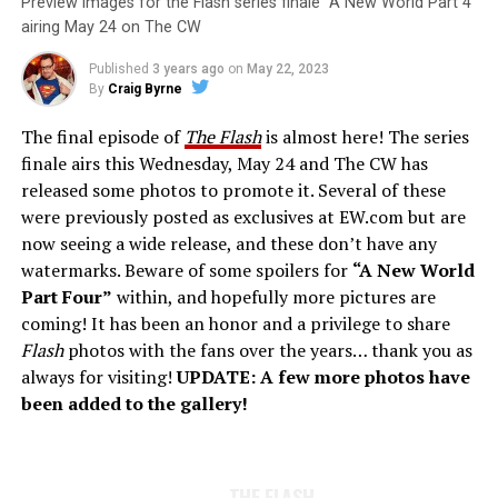
Preview images for the Flash series finale “A New World Part 4”
airing May 24 on The CW
Published
3 years ago
on
May 22, 2023
By
Craig Byrne
The final episode of
The Flash
is almost here! The series
finale airs this Wednesday, May 24 and The CW has
released some photos to promote it. Several of these
were previously posted as exclusives at EW.com but are
now seeing a wide release, and these don’t have any
watermarks. Beware of some spoilers for
“A New World
Part Four”
within, and hopefully more pictures are
coming! It has been an honor and a privilege to share
Flash
photos with the fans over the years… thank you as
always for visiting!
UPDATE: A few more photos have
been added to the gallery!
THE FLASH