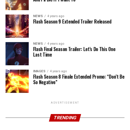
NEWS
4 years ago
Flash Season 9 Extended Trailer Released
NEWS
4 years ago
Flash Final Season Trailer: Let’s Do This One
Last Time
IMAGES
4 years ago
Flash Season 8 Finale Extended Promo: “Don’t Be
So Negative”
ADVERTISEMENT
TRENDING