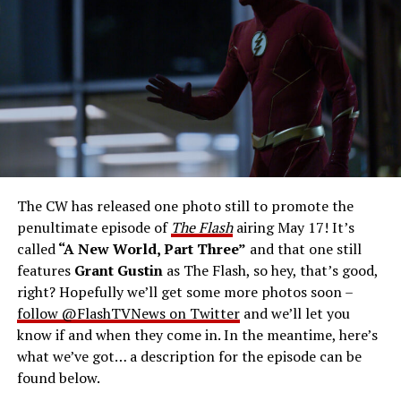
Gustin as Barry Allen and Candice Patton as Iris
West-Allen -- Photo: Bettina Strauss/The CW -- ©
2023 The CW Network, LLC. All Rights Reserved.
THE FINAL RUN – The Flash (Grant Gustin), the fastest
man alive, is tasked with his greatest challenge yet, to
save the timeline and save existence. Friends old and
new gather for an epic battle to save Central City, one
The CW has released one photo still to promote the
last time. The episode was written by Eric Wallace & Sam
penultimate episode of
The Flash
airing May 17! It’s
Chalsen and directed by Vanessa Parise (#913).
Original
called
“A New World, Part Three”
and that one still
airdate 5/24/2023.
features
Grant Gustin
as The Flash, so hey, that’s good,
right? Hopefully we’ll get some more photos soon –
follow @FlashTVNews on Twitter
and we’ll let you
know if and when they come in. In the meantime, here’s
what we’ve got… a description for the episode can be
found below.