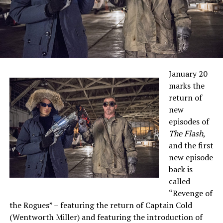
January 20
marks the
return of
new
episodes of
The Flash
,
and the first
new episode
back is
called
“Revenge of
the Rogues” – featuring the return of Captain Cold
(Wentworth Miller) and featuring the introduction of