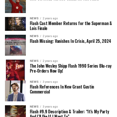
NEWS
2 years ago
BELIEVE IN THE IMPOSSIBLE; KAYLA COMPTON
Flash Cast Member Returns for the Superman &
DIRECTS – Iris (Candice Patton) is alarmed by Barry’s
Lois Finale
(Grant Gustin) disappearance and Cecile (Danielle
NEWS
2 years ago
Nicolet) assures her everything will be ok, but does she
Flash Missing: Vanishes In Crisis, April 25, 2024
know that for certain? Team Flash is affected by a
mysterious substance and Khione (Danielle Panabaker)
develops a better understanding of what she can and
NEWS
2 years ago
cannot control. Kayla Compton directed the episode with
The John Wesley Shipp Flash 1990 Series Blu-ray
Pre-Orders Now Up!
story by Lauren Fields and teleplay by Kristen Kim
(#911). Original airdate 5/10/2023.
NEWS
3 years ago
Flash References In New Grant Gustin
Commercial
NEWS
3 years ago
Flash #9.9 Description & Trailer: “It’s My Party
And I’ll Die If I Want To”