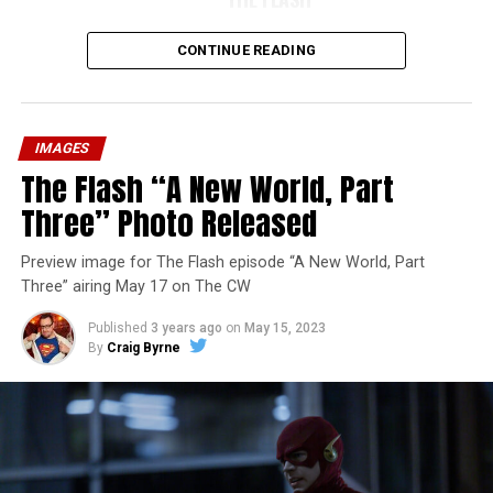
CONTINUE READING
IMAGES
The Flash “A New World, Part
Three” Photo Released
Preview image for The Flash episode “A New World, Part
Three” airing May 17 on The CW
Published
3 years ago
on
May 15, 2023
By
Craig Byrne
Image 1 of 7
The Flash -- “A New World, Part Four” -- Image
Number: FLA913i_0078r -- Pictured (L - R): Grant