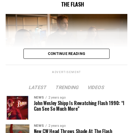
THE FLASH
CONTINUE READING
ADVERTISEMENT
LATEST
TRENDING
VIDEOS
Image 1 of 2
NEWS
2 years ago
The Flash -- “A New World, Part Two” -- Image
John Wesley Shipp Is Rewatching Flash 1990: “I
Can See So Much More”
Number: FLA911fg_0016r -- Pictured (L - R): Danielle
Nicolet as Cecile Horton, Jon Cor as Mark Blaine and
Danielle Panabaker as Khione -- Photo: The CW -- ©
NEWS
2 years ago
2023 The CW Network, LLC. All Rights Reserved.
New CW Head Throws Shade At The Flash