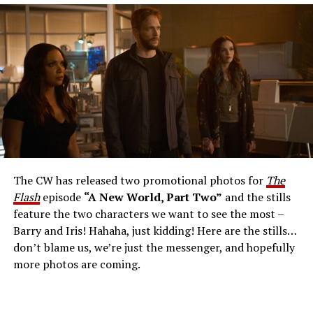
The Flash -- “A New World, Part Three” -- Image
Number: FLA912a_0140r -- Pictured: Grant Gustin as
The Flash -- Photo: Justine Yeung/The CW -- © 2023
The CW Network, LLC. All Rights Reserved.
THE EXTRAORDINARY; JESSICA PARKER KENNEDY
AND RICK COSNETT GUEST STAR – Team Flash works
together to figure out how to protect Barry (Grant
Gustin), all while being very careful who they trust. Cecile
The CW has released two promotional photos for
The
(Danielle Nicolet) is skeptical of the plan after an
Flash
episode
“A New World, Part Two”
and the stills
unsuccessful attempt. Khione’s (Danielle Panabaker)
feature the two characters we want to see the most –
confidence in Chester (Brandon McKnight) enables him
Barry and Iris! Hahaha, just kidding! Here are the stills…
to convince Cecile to try one more time. Stefan
don’t blame us, we’re just the messenger, and hopefully
Pleszczynski directed the episode written by Jonathan
more photos are coming.
Butler and & Sarah Tarkoff (#912).
Original airdate
5/17/2023.