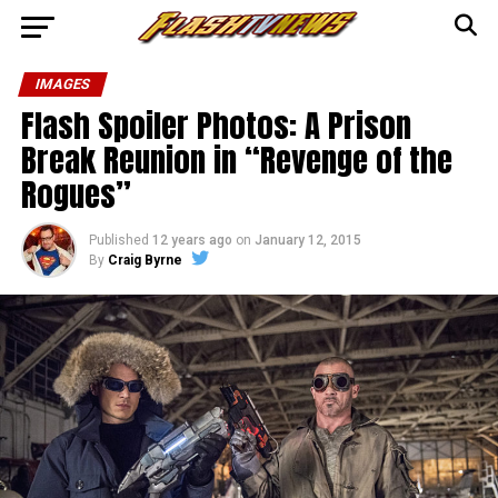
IMAGES
Flash Spoiler Photos: A Prison
Break Reunion in “Revenge of the
Rogues”
Published
12 years ago
on
January 12, 2015
By
Craig Byrne