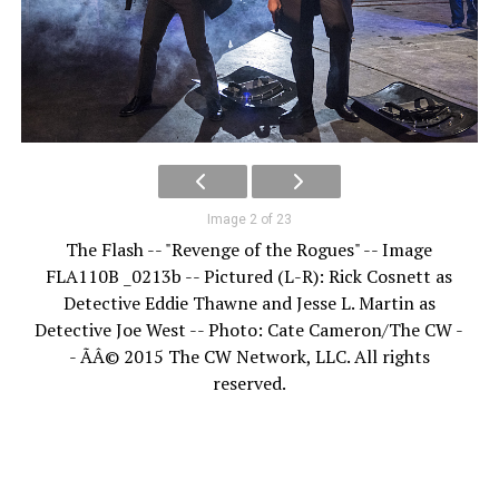
Image 2 of 23
The Flash -- "Revenge of the Rogues" -- Image
FLA110B _0213b -- Pictured (L-R): Rick Cosnett as
Detective Eddie Thawne and Jesse L. Martin as
Detective Joe West -- Photo: Cate Cameron/The CW -
- ÃÂ© 2015 The CW Network, LLC. All rights
reserved.