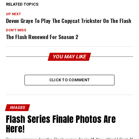
RELATED TOPICS:
UP NEXT
Devon Graye To Play The Copycat Trickster On The Flash
DON'T MISS
The Flash Renewed For Season 2
YOU MAY LIKE
CLICK TO COMMENT
IMAGES
Flash Series Finale Photos Are
Here!