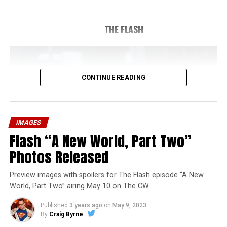
THE FLASH
CONTINUE READING
IMAGES
Flash “A New World, Part Two”
Photos Released
Preview images with spoilers for The Flash episode “A New
World, Part Two” airing May 10 on The CW
Published
3 years ago
on
May 9, 2023
By
Craig Byrne
Image 1 of 1