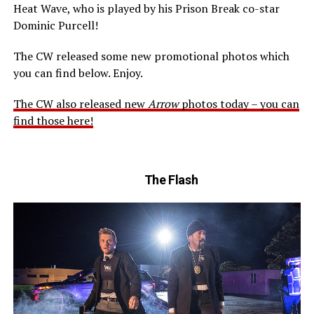
Heat Wave, who is played by his Prison Break co-star
Dominic Purcell!
The CW released some new promotional photos which
you can find below. Enjoy.
The CW also released new
Arrow
photos today – you can
find those here!
The Flash