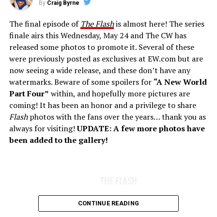
By
Craig Byrne
The final episode of
The Flash
is almost here! The series
finale airs this Wednesday, May 24 and The CW has
released some photos to promote it. Several of these
were previously posted as exclusives at EW.com but are
now seeing a wide release, and these don’t have any
watermarks. Beware of some spoilers for
“A New World
Part Four”
within, and hopefully more pictures are
coming! It has been an honor and a privilege to share
Flash
photos with the fans over the years… thank you as
always for visiting!
UPDATE: A few more photos have
been added to the gallery!
THE FLASH
CONTINUE READING