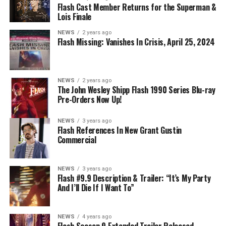
BELIEVE IN THE IMPOSSIBLE; KAYLA COMPTON
Flash Cast Member Returns for the Superman &
DIRECTS – Iris (Candice Patton) is alarmed by Barry’s
Lois Finale
(Grant Gustin) disappearance and Cecile (Danielle
NEWS
2 years ago
Nicolet) assures her everything will be ok, but does she
Flash Missing: Vanishes In Crisis, April 25, 2024
know that for certain? Team Flash is affected by a
mysterious substance and Khione (Danielle Panabaker)
develops a better understanding of what she can and
NEWS
2 years ago
cannot control. Kayla Compton directed the episode with
The John Wesley Shipp Flash 1990 Series Blu-ray
Pre-Orders Now Up!
story by Lauren Fields and teleplay by Kristen Kim
(#911). Original airdate 5/10/2023.
NEWS
3 years ago
Flash References In New Grant Gustin
Commercial
NEWS
3 years ago
Flash #9.9 Description & Trailer: “It’s My Party
And I’ll Die If I Want To”
NEWS
4 years ago
Flash Season 9 Extended Trailer Released