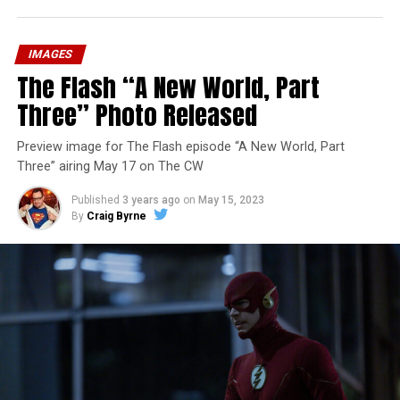
IMAGES
The Flash “A New World, Part
Three” Photo Released
Preview image for The Flash episode “A New World, Part
Three” airing May 17 on The CW
Published
3 years ago
on
May 15, 2023
By
Craig Byrne
Image 1 of 7
The Flash -- “A New World, Part Four” -- Image
Number: FLA913i_0078r -- Pictured (L - R): Grant
Gustin as Barry Allen and Candice Patton as Iris
West-Allen -- Photo: Bettina Strauss/The CW -- ©
2023 The CW Network, LLC. All Rights Reserved.