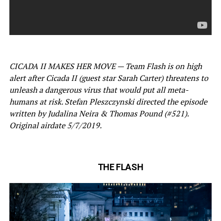
CICADA II MAKES HER MOVE — Team Flash is on high
alert after Cicada II (guest star Sarah Carter) threatens to
unleash a dangerous virus that would put all meta-
humans at risk. Stefan Pleszczynski directed the episode
written by Judalina Neira & Thomas Pound (#521).
Original airdate 5/7/2019.
THE FLASH