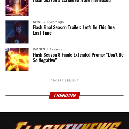
NEWS
4 years ago
Flash Final Season Trailer: Let’s Do This One
Last Time
IMAGES
4 years ago
Flash Season 8 Finale Extended Promo: “Don’t Be
So Negative”
ADVERTISEMENT
TRENDING