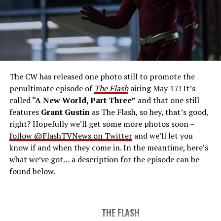
THE FINAL RUN – The Flash (Grant Gustin), the fastest
man alive, is tasked with his greatest challenge yet, to
save the timeline and save existence. Friends old and
new gather for an epic battle to save Central City, one
The CW has released one photo still to promote the
last time. The episode was written by Eric Wallace & Sam
penultimate episode of
The Flash
airing May 17! It’s
Chalsen and directed by Vanessa Parise (#913).
Original
called
“A New World, Part Three”
and that one still
airdate 5/24/2023.
features
Grant Gustin
as The Flash, so hey, that’s good,
right? Hopefully we’ll get some more photos soon –
follow @FlashTVNews on Twitter
and we’ll let you
know if and when they come in. In the meantime, here’s
what we’ve got… a description for the episode can be
found below.
THE FLASH