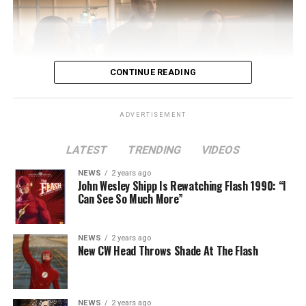
CONTINUE READING
ADVERTISEMENT
LATEST
TRENDING
VIDEOS
Image 1 of 2
NEWS
2 years ago
The Flash -- “A New World, Part Two” -- Image
John Wesley Shipp Is Rewatching Flash 1990: “I
Can See So Much More”
Number: FLA911fg_0016r -- Pictured (L - R): Danielle
Nicolet as Cecile Horton, Jon Cor as Mark Blaine and
Danielle Panabaker as Khione -- Photo: The CW -- ©
NEWS
2 years ago
2023 The CW Network, LLC. All Rights Reserved.
New CW Head Throws Shade At The Flash
NEWS
2 years ago