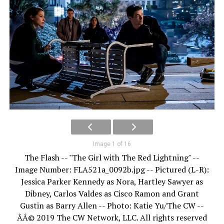
Image 1 of 16
The Flash -- "The Girl with The Red Lightning" --
Image Number: FLA521a_0092b.jpg -- Pictured (L-R):
Jessica Parker Kennedy as Nora, Hartley Sawyer as
Dibney, Carlos Valdes as Cisco Ramon and Grant
Gustin as Barry Allen -- Photo: Katie Yu/The CW --
ÃÂ© 2019 The CW Network, LLC. All rights reserved