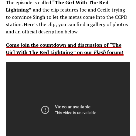
The episode is called
“The Girl With The Red
Lightning”
and the clip features Joe and Cecile trying
to convince Singh to let the metas come into the CCPD
station. Here’s the clip; you can find a gallery of photos
and an official description below.
Come join the countdown and discussion of “The
Girl With The Red Lightning” on our
Flash
forum!