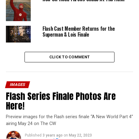
Flash Cast Member Returns for the
Superman & Lois Finale
CLICK TO COMMENT
IMAGES
Flash Series Finale Photos Are
Here!
Preview images for the Flash series finale “A New World Part 4”
airing May 24 on The CW
Published
3 years ago
on
May 22, 2023