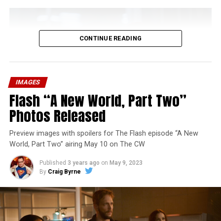
CONTINUE READING
IMAGES
Flash “A New World, Part Two”
Photos Released
Preview images with spoilers for The Flash episode “A New
World, Part Two” airing May 10 on The CW
Published
3 years ago
on
May 9, 2023
By
Craig Byrne
Image 1 of 1
The Flash -- “A New World, Part Three” -- Image
Number: FLA912a_0140r -- Pictured: Grant Gustin as
The Flash -- Photo: Justine Yeung/The CW -- © 2023