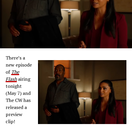
There’s a
new episode
of
The
Flash
airing
tonight
(May 7) and
The CW has
released a
preview
clip!