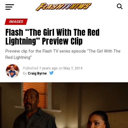
IMAGES
Flash “The Girl With The Red
Lightning” Preview Clip
Preview clip for the Flash TV series episode “The Girl With The
Red Lightning”
Published
7 years ago
on
May 7, 2019
By
Craig Byrne