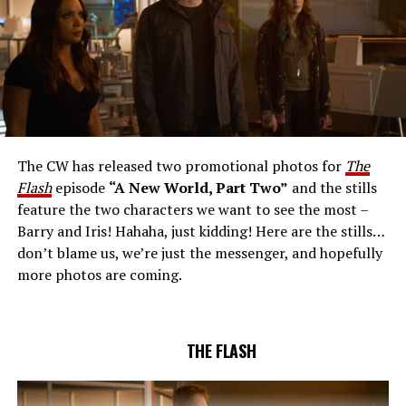
The CW Network, LLC. All Rights Reserved.
THE EXTRAORDINARY; JESSICA PARKER KENNEDY
AND RICK COSNETT GUEST STAR – Team Flash works
together to figure out how to protect Barry (Grant
Gustin), all while being very careful who they trust. Cecile
The CW has released two promotional photos for
The
(Danielle Nicolet) is skeptical of the plan after an
Flash
episode
“A New World, Part Two”
and the stills
unsuccessful attempt. Khione’s (Danielle Panabaker)
feature the two characters we want to see the most –
confidence in Chester (Brandon McKnight) enables him
Barry and Iris! Hahaha, just kidding! Here are the stills…
to convince Cecile to try one more time. Stefan
don’t blame us, we’re just the messenger, and hopefully
Pleszczynski directed the episode written by Jonathan
more photos are coming.
Butler and & Sarah Tarkoff (#912).
Original airdate
5/17/2023.
THE FLASH