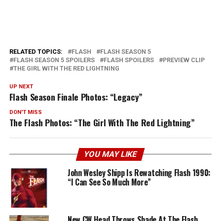
RELATED TOPICS:
FLASH
FLASH SEASON 5
FLASH SEASON 5 SPOILERS
FLASH SPOILERS
PREVIEW CLIP
THE GIRL WITH THE RED LIGHTNING
UP NEXT
Flash Season Finale Photos: “Legacy”
DON'T MISS
The Flash Photos: “The Girl With The Red Lightning”
YOU MAY LIKE
John Wesley Shipp Is Rewatching Flash 1990:
“I Can See So Much More”
New CW Head Throws Shade At The Flash