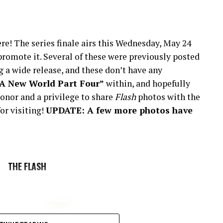
re! The series finale airs this Wednesday, May 24
romote it. Several of these were previously posted
 a wide release, and these don’t have any
“A New World Part Four”
within, and hopefully
onor and a privilege to share
Flash
photos with the
or visiting!
UPDATE: A few more photos have
THE FLASH