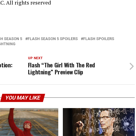
C. All rights reserved
H SEASON 5
FLASH SEASON 5 SPOILERS
FLASH SPOILERS
IGHTNING
UP NEXT
ption:
Flash “The Girl With The Red
Lightning” Preview Clip
YOU MAY LIKE