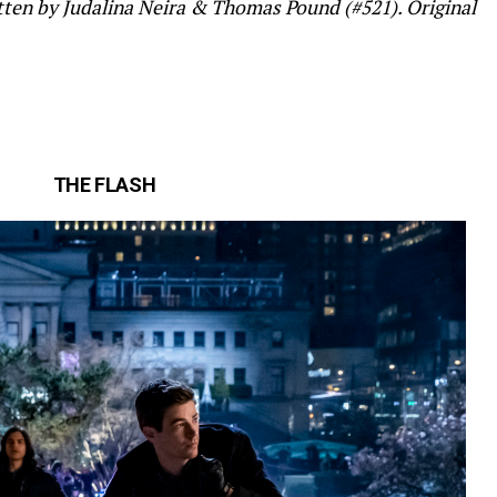
tten by Judalina Neira & Thomas Pound (#521). Original
THE FLASH