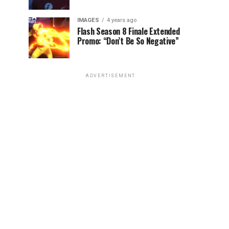
IMAGES
4 years ago
Flash Season 8 Finale Extended
Promo: “Don’t Be So Negative”
ADVERTISEMENT