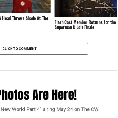
 Head Throws Shade At The
Flash Cast Member Returns for the
Superman & Lois Finale
CLICK TO COMMENT
Photos Are Here!
“A New World Part 4” airing May 24 on The CW