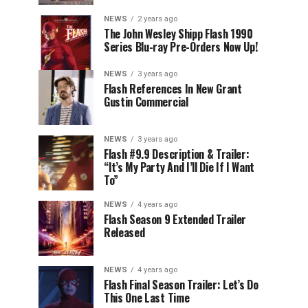
NEWS
2 years ago
The John Wesley Shipp Flash 1990
Series Blu-ray Pre-Orders Now Up!
NEWS
3 years ago
Flash References In New Grant
Gustin Commercial
NEWS
3 years ago
Flash #9.9 Description & Trailer:
“It’s My Party And I’ll Die If I Want
To”
NEWS
4 years ago
Flash Season 9 Extended Trailer
Released
NEWS
4 years ago
Flash Final Season Trailer: Let’s Do
This One Last Time