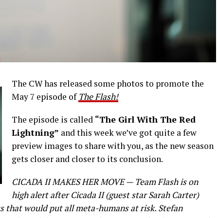
The CW has released some photos to promote the
May 7 episode of
The Flash!
The episode is called
“The Girl With The Red
Lightning”
and this week we’ve got quite a few
preview images to share with you, as the new season
gets closer and closer to its conclusion.
CICADA II MAKES HER MOVE — Team Flash is on
high alert after Cicada II (guest star Sarah Carter)
s that would put all meta-humans at risk. Stefan