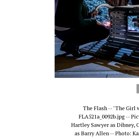
The Flash -- "The Girl
FLA521a_0092b.jpg -- Pic
Hartley Sawyer as Dibney, 
as Barry Allen -- Photo: 