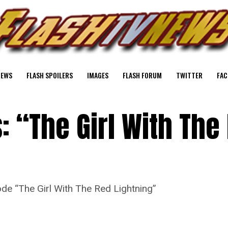
NEWS
FLASH SPOILERS
IMAGES
FLASH FORUM
TWITTER
FAC
: “The Girl With The
de “The Girl With The Red Lightning”