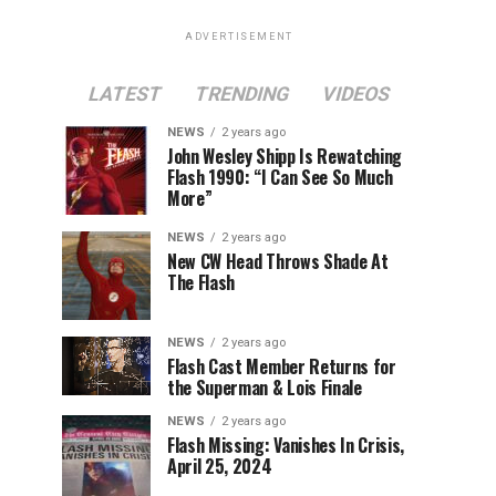
ADVERTISEMENT
LATEST
TRENDING
VIDEOS
NEWS
2 years ago
John Wesley Shipp Is Rewatching
Flash 1990: “I Can See So Much
More”
NEWS
2 years ago
New CW Head Throws Shade At
The Flash
NEWS
2 years ago
Flash Cast Member Returns for
the Superman & Lois Finale
NEWS
2 years ago
Flash Missing: Vanishes In Crisis,
April 25, 2024