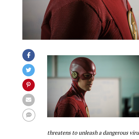
threatens to unleash a dangerous viru