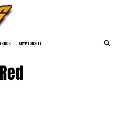
EBOOK
KRYPTONSITE
 Red