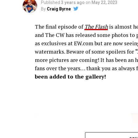
Published
3 years ago
on
May 22, 2023
By
Craig Byrne
The final episode of
The Flash
is almost he
and The CW has released some photos to p
as exclusives at EW.com but are now seeing
watermarks. Beware of some spoilers for
more pictures are coming! It has been an h
fans over the years… thank you as always f
been added to the gallery!