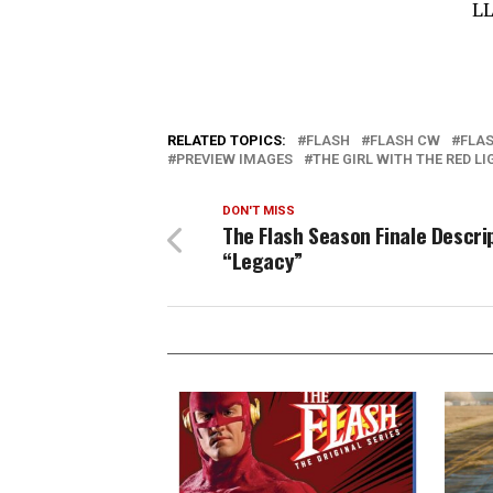
LL
RELATED TOPICS:
FLASH
FLASH CW
FLAS
PREVIEW IMAGES
THE GIRL WITH THE RED L
DON'T MISS
The Flash Season Finale Descri
“Legacy”