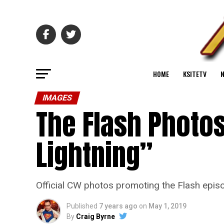
HOME
KSITETV
IMAGES
The Flash Photos
Lightning”
Official CW photos promoting the Flash episo
Published
7 years ago
on
May 1, 2019
By
Craig Byrne