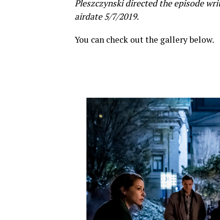
Pleszczynski directed the episode wri
airdate 5/7/2019.
You can check out the gallery below.