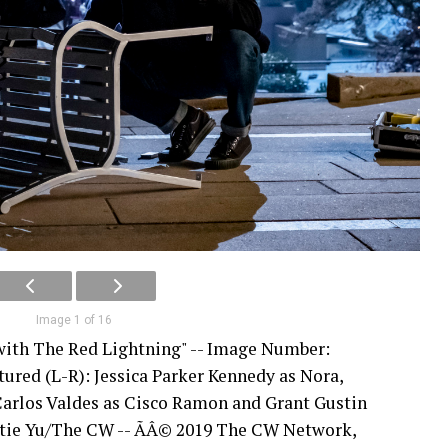
Image 1 of 16
 with The Red Lightning" -- Image Number:
tured (L-R): Jessica Parker Kennedy as Nora,
Carlos Valdes as Cisco Ramon and Grant Gustin
Katie Yu/The CW -- ÃÂ© 2019 The CW Network,