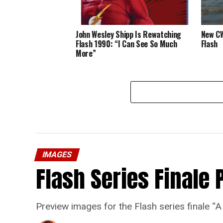
John Wesley Shipp Is Rewatching
New CW
Flash 1990: “I Can See So Much
Flash
More”
IMAGES
Flash Series Finale 
Preview images for the Flash series finale 