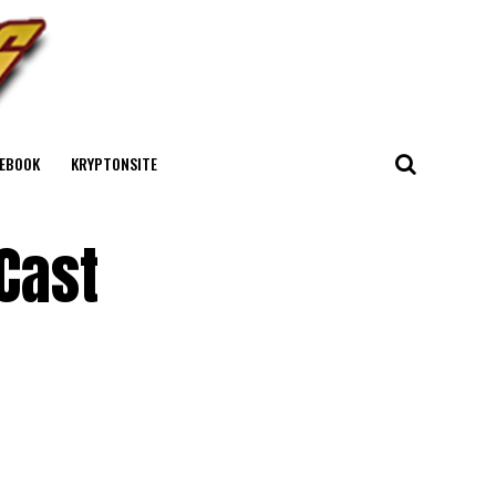
EBOOK
KRYPTONSITE
Cast