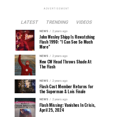
ADVERTISEMENT
LATEST
TRENDING
VIDEOS
NEWS
2 years ago
John Wesley Shipp Is Rewatching
Flash 1990: “I Can See So Much
More”
NEWS
2 years ago
New CW Head Throws Shade At
The Flash
NEWS
2 years ago
Flash Cast Member Returns for
the Superman & Lois Finale
NEWS
2 years ago
Flash Missing: Vanishes In Crisis,
April 25, 2024