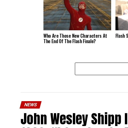
Who Are Those New Characters At
Flash 
The End Of The Flash Finale?
NEWS
John Wesley Shipp 