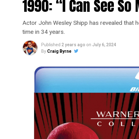
1990: “I Can See S
Actor John Wesley Shipp has revealed that he 
time in 34 years.
Published
2 years ago
on
July 6, 2024
By
Craig Byrne