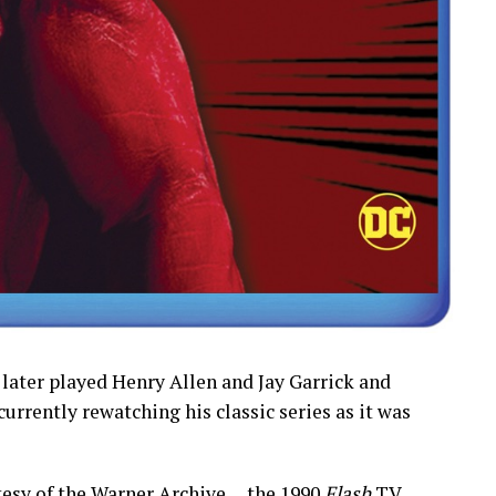
 later played Henry Allen and Jay Garrick and
 currently rewatching his classic series as it was
esy of the Warner Archive… the 1990
Flash
TV