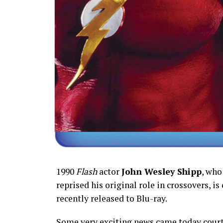
1990
Flash
actor
John Wesley Shipp
, who
reprised his original role in crossovers, is
recently released to Blu-ray.
Some very exciting news came today court