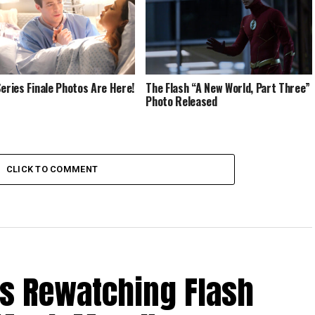
Series Finale Photos Are Here!
The Flash “A New World, Part Three”
Photo Released
CLICK TO COMMENT
Is Rewatching Flash