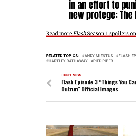
in an effort to pu
new protege: The 
Read more
Flash
Season 1 spoilers on
RELATED TOPICS:
ANDY MIENTUS
FLASH EP
HARTLEY RATHAWAY
PIED PIPER
DON'T MISS
Flash Episode 3 “Things You Ca
Outrun” Official Images