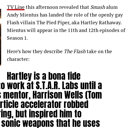
TV Line
this afternoon revealed that
Smash
alum
Andy Mientus has landed the role of the openly gay
Flash villain The Pied Piper, aka Hartley Rathaway.
Mientus will appear in the 11th and 12th episodes of
Season 1.
Here’s how they describe
The Flash
take on the
character:
Hartley is a bona fide
 work at S.T.A.R. Labs until a
is mentor, Harrison Wells (Tom
rticle accelerator robbed
ring, but inspired him to
f sonic weapons that he uses