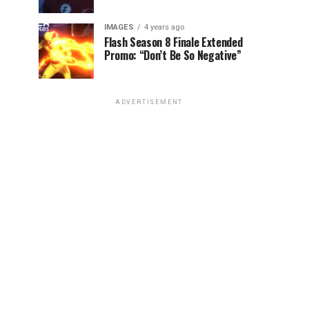
IMAGES
4 years ago
Flash Season 8 Finale Extended
Promo: “Don’t Be So Negative”
ADVERTISEMENT