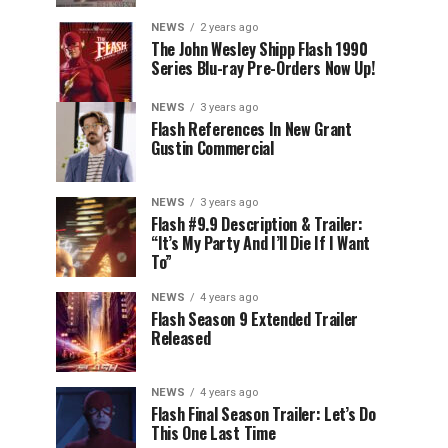
NEWS
2 years ago
The John Wesley Shipp Flash 1990
Series Blu-ray Pre-Orders Now Up!
NEWS
3 years ago
Flash References In New Grant
Gustin Commercial
NEWS
3 years ago
Flash #9.9 Description & Trailer:
“It’s My Party And I’ll Die If I Want
To”
NEWS
4 years ago
Flash Season 9 Extended Trailer
Released
NEWS
4 years ago
Flash Final Season Trailer: Let’s Do
This One Last Time