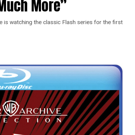
o Much More”
is watching the classic Flash series for the first