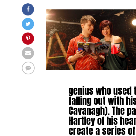
genius who used to
falling out with h
Cavanagh). The pa
Hartley of his hea
create a series o