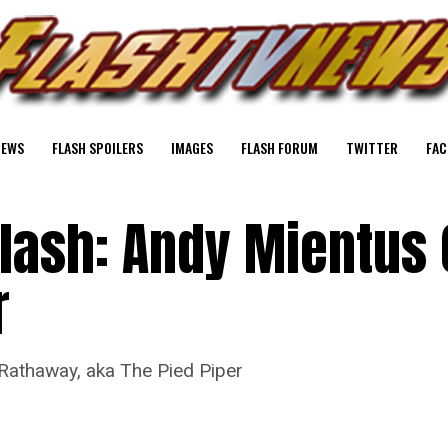
NEWS
FLASH SPOILERS
IMAGES
FLASH FORUM
TWITTER
FAC
lash: Andy Mientus 
r
Rathaway, aka The Pied Piper