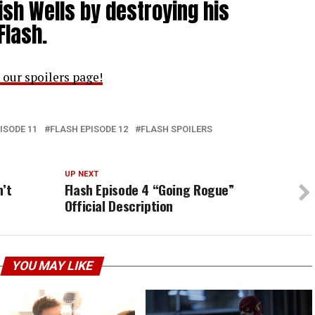
nish Wells by destroying his
Flash.
 our spoilers page!
ISODE 11
FLASH EPISODE 12
FLASH SPOILERS
UP NEXT
n’t
Flash Episode 4 “Going Rogue”
Official Description
YOU MAY LIKE