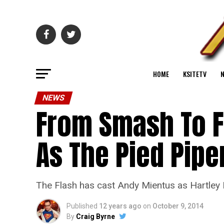
HOME
KSITETV
NEWS
From Smash To F
As The Pied Pipe
The Flash has cast Andy Mientus as Hartley 
Published
12 years ago
on
October 9, 2014
By
Craig Byrne