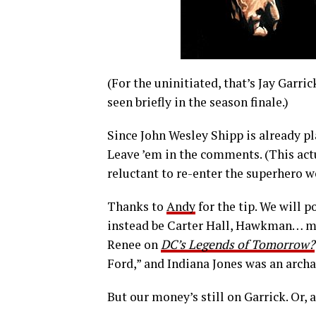
(For the uninitiated, that’s Jay Garri
seen briefly in the season finale.)
Since John Wesley Shipp is already pl
Leave ’em in the comments. (This actu
reluctant to re-enter the superhero w
Thanks to
Andy
for the tip. We will p
instead be Carter Hall, Hawkman… ma
Renee on
DC’s Legends of Tomorrow?
Ford,” and Indiana Jones was an arch
But our money’s still on Garrick. Or, a