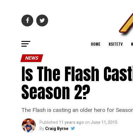
HOME
KSITETV
NEWS
Is The Flash Cas
Season 2?
The Flash is casting an older hero for Season
Published
11 years ago
on
June 11, 2015
By
Craig Byrne