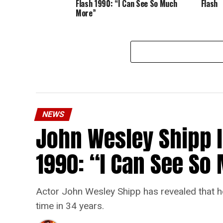
Flash 1990: “I Can See So Much
Flash
More”
NEWS
John Wesley Shipp 
1990: “I Can See S
Actor John Wesley Shipp has revealed that he 
time in 34 years.