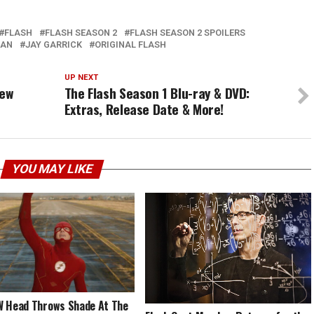
FLASH
FLASH SEASON 2
FLASH SEASON 2 SPOILERS
AN
JAY GARRICK
ORIGINAL FLASH
UP NEXT
New
The Flash Season 1 Blu-ray & DVD:
Extras, Release Date & More!
YOU MAY LIKE
 Head Throws Shade At The