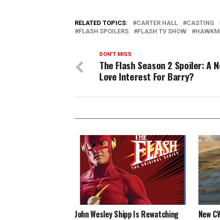
RELATED TOPICS:
CARTER HALL
CASTING
FLASH SPOILERS
FLASH TV SHOW
HAWKM
DON'T MISS
The Flash Season 2 Spoiler: A 
Love Interest For Barry?
John Wesley Shipp Is Rewatching
New CW