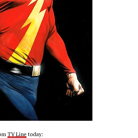
rom
TV Line
today: