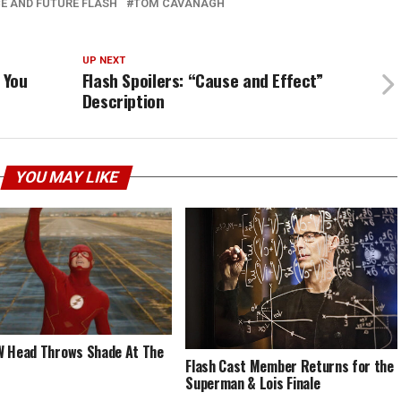
E AND FUTURE FLASH
TOM CAVANAGH
UP NEXT
 You
Flash Spoilers: “Cause and Effect”
Description
YOU MAY LIKE
 Head Throws Shade At The
Flash Cast Member Returns for the
Superman & Lois Finale