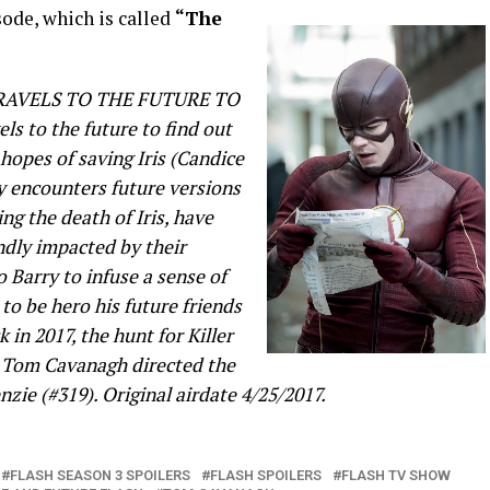
ode, which is called
“The
RAVELS TO THE FUTURE TO
ls to the future to find out
 hopes of saving Iris (Candice
ry encounters future versions
ng the death of Iris, have
ndly impacted by their
o Barry to infuse a sense of
to be hero his future friends
 in 2017, the hunt for Killer
. Tom Cavanagh directed the
zie (#319). Original airdate 4/25/2017.
FLASH SEASON 3 SPOILERS
FLASH SPOILERS
FLASH TV SHOW