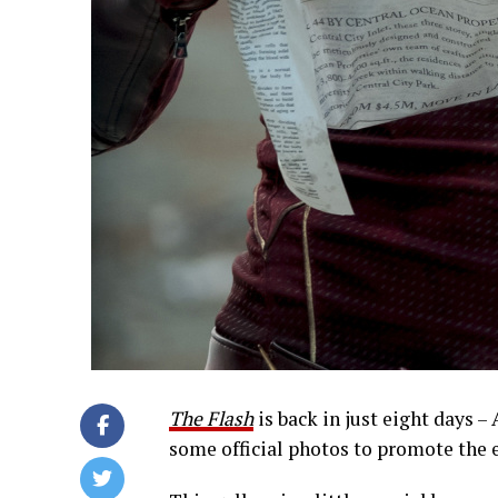
The Flash
is back in just eight days –
some official photos to promote the 