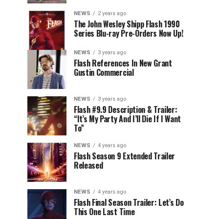
NEWS
2 years ago
The John Wesley Shipp Flash 1990
Series Blu-ray Pre-Orders Now Up!
NEWS
3 years ago
Flash References In New Grant
Gustin Commercial
NEWS
3 years ago
Flash #9.9 Description & Trailer:
“It’s My Party And I’ll Die If I Want
To”
NEWS
4 years ago
Flash Season 9 Extended Trailer
Released
NEWS
4 years ago
Flash Final Season Trailer: Let’s Do
This One Last Time