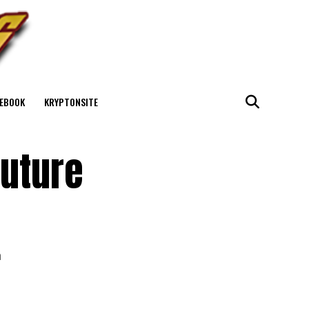
EBOOK
KRYPTONSITE
Future
h