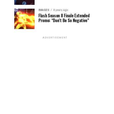
IMAGES
4 years ago
Flash Season 8 Finale Extended
Promo: “Don’t Be So Negative”
ADVERTISEMENT