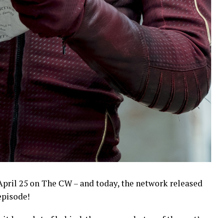
 April 25 on The CW – and today, the network released
episode!