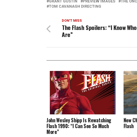
GRANT GUSTIN
PREVIEW IMAGES
THE ONC
TOM CAVANAGH DIRECTING
DON'T MISS
The Flash Spoilers: “I Know Who
Are”
John Wesley Shipp Is Rewatching
New CW
Flash 1990: “I Can See So Much
Flash
More”