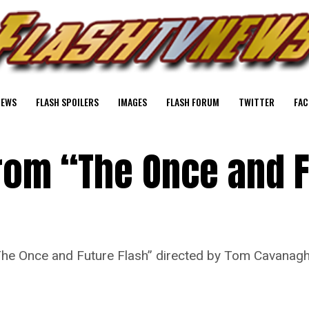
NEWS
FLASH SPOILERS
IMAGES
FLASH FORUM
TWITTER
FAC
From “The Once and 
“The Once and Future Flash” directed by Tom Cavanag