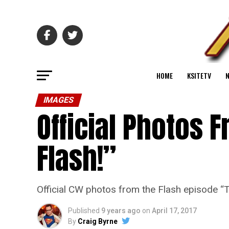
HOME
KSITETV
IMAGES
Official Photos 
Flash!”
Official CW photos from the Flash episode 
Published
9 years ago
on
April 17, 2017
By
Craig Byrne