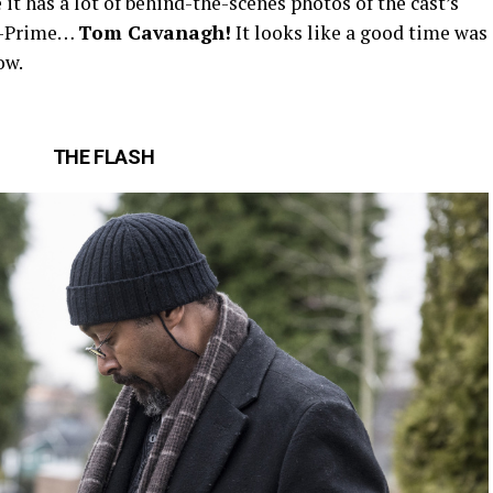
e it has a lot of behind-the-scenes photos of the cast’s
th-Prime…
Tom Cavanagh!
It looks like a good time was
ow.
THE FLASH