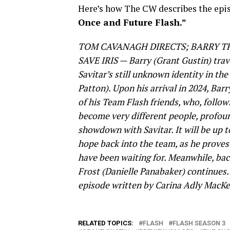
Here’s how The CW describes the epis
Once and Future Flash.”
TOM CAVANAGH DIRECTS; BARRY T
SAVE IRIS — Barry (Grant Gustin) trave
Savitar’s still unknown identity in the
Patton). Upon his arrival in 2024, Bar
of his Team Flash friends, who, followi
become very different people, profou
showdown with Savitar. It will be up t
hope back into the team, as he proves 
have been waiting for. Meanwhile, back
Frost (Danielle Panabaker) continues
episode written by Carina Adly MacKen
RELATED TOPICS:
FLASH
FLASH SEASON 3