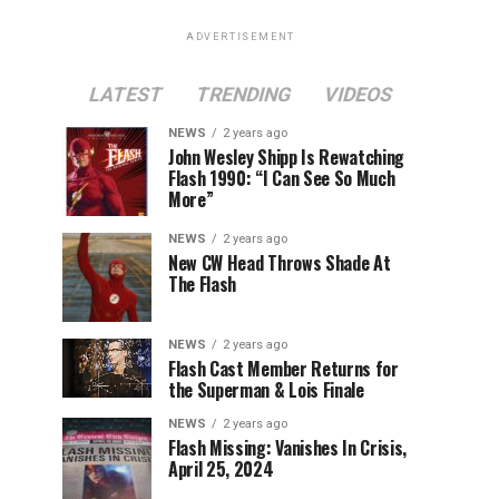
ADVERTISEMENT
LATEST
TRENDING
VIDEOS
NEWS
2 years ago
John Wesley Shipp Is Rewatching
Flash 1990: “I Can See So Much
More”
NEWS
2 years ago
New CW Head Throws Shade At
The Flash
NEWS
2 years ago
Flash Cast Member Returns for
the Superman & Lois Finale
NEWS
2 years ago
Flash Missing: Vanishes In Crisis,
April 25, 2024