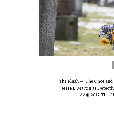
The Flash -- "The Once and 
Jesse L. Martin as Detect
ÃÂ© 2017 The CW