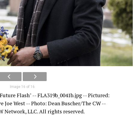
Image 16 of 16
Future Flash" -- FLA319b_0041b.jpg -- Pictured:
ive Joe West -- Photo: Dean Buscher/The CW --
 Network, LLC. All rights reserved.