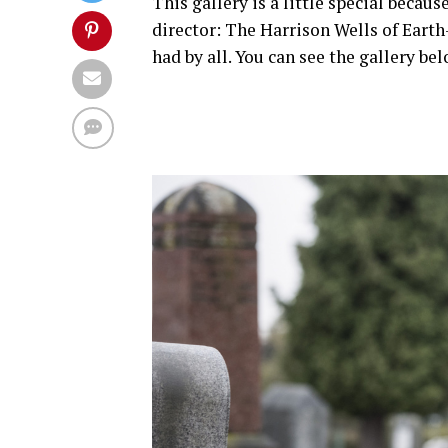
This gallery is a little special becaus
director: The Harrison Wells of Ear
had by all. You can see the gallery bel