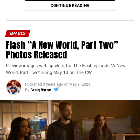
CONTINUE READING
IMAGES
Flash “A New World, Part Two”
Photos Released
Preview images with spoilers for The Flash episode “A New
World, Part Two” airing May 10 on The CW
Published
3 years ago
on
May 9, 2023
By
Craig Byrne
Image 1 of 1
The Flash -- “A New World, Part Three” -- Image
Number: FLA912a_0140r -- Pictured: Grant Gustin as
The Flash -- Photo: Justine Yeung/The CW -- © 2023
The CW Network, LLC. All Rights Reserved.