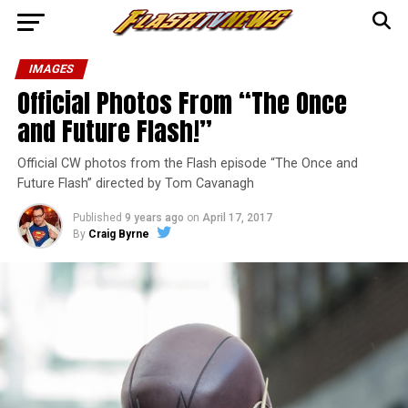
IMAGES
Official Photos From “The Once
and Future Flash!”
Official CW photos from the Flash episode “The Once and
Future Flash” directed by Tom Cavanagh
Published
9 years ago
on
April 17, 2017
By
Craig Byrne