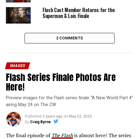
Flash Cast Member Returns for the
Superman & Lois Finale
2 COMMENTS
IMAGES
Flash Series Finale Photos Are
Here!
Preview images for the Flash series finale “A New World Part 4”
airing May 24 on The CW
Published
3 years ago
on
May 22, 2023
By
Craig Byrne
The final episode of
The Flash
is almost here! The series