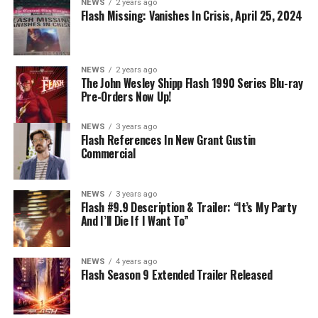
NEWS
2 years ago
Nicolet) assures her everything will be ok, but does she
Flash Missing: Vanishes In Crisis, April 25, 2024
know that for certain? Team Flash is affected by a
mysterious substance and Khione (Danielle Panabaker)
develops a better understanding of what she can and
NEWS
2 years ago
cannot control. Kayla Compton directed the episode with
The John Wesley Shipp Flash 1990 Series Blu-ray
Pre-Orders Now Up!
story by Lauren Fields and teleplay by Kristen Kim
(#911). Original airdate 5/10/2023.
NEWS
3 years ago
Flash References In New Grant Gustin
Commercial
NEWS
3 years ago
Flash #9.9 Description & Trailer: “It’s My Party
And I’ll Die If I Want To”
NEWS
4 years ago
Flash Season 9 Extended Trailer Released