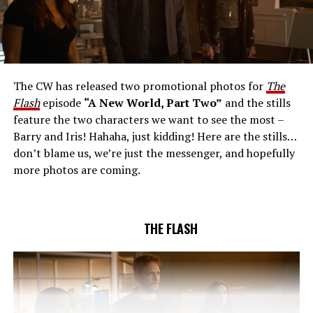
THE EXTRAORDINARY; JESSICA PARKER KENNEDY
AND RICK COSNETT GUEST STAR – Team Flash works
together to figure out how to protect Barry (Grant
Gustin), all while being very careful who they trust. Cecile
The CW has released two promotional photos for
The
(Danielle Nicolet) is skeptical of the plan after an
Flash
episode
“A New World, Part Two”
and the stills
unsuccessful attempt. Khione’s (Danielle Panabaker)
feature the two characters we want to see the most –
confidence in Chester (Brandon McKnight) enables him
Barry and Iris! Hahaha, just kidding! Here are the stills…
to convince Cecile to try one more time. Stefan
don’t blame us, we’re just the messenger, and hopefully
Pleszczynski directed the episode written by Jonathan
more photos are coming.
Butler and & Sarah Tarkoff (#912).
Original airdate
5/17/2023.
THE FLASH