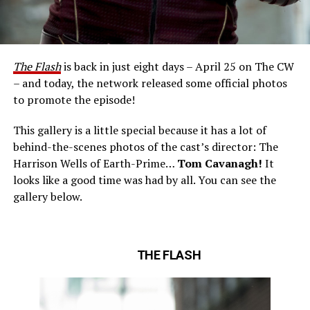
The Flash
is back in just eight days – April 25 on The CW
– and today, the network released some official photos
to promote the episode!
This gallery is a little special because it has a lot of
behind-the-scenes photos of the cast’s director: The
Harrison Wells of Earth-Prime…
Tom Cavanagh!
It
looks like a good time was had by all. You can see the
gallery below.
THE FLASH