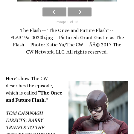
Image 1 of 16
The Flash -- "The Once and Future Flash" --
FLA319a_0020b.jpg -- Pictured: Grant Gustin as The
Flash -- Photo: Katie Yu/The CW -- ÃÂ© 2017 The
CW Network, LLC. All rights reserved.
Here’s how The CW
describes the episode,
which is called
“The Once
and Future Flash.”
TOM CAVANAGH
DIRECTS; BARRY
TRAVELS TO THE