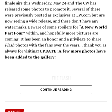
finale airs this Wednesday, May 24 and The CW has
released some photos to promote it. Several of these
were previously posted as exclusives at EW.com but are
now seeing a wide release, and these don’t have any
watermarks. Beware of some spoilers for
“A New World
Part Four”
within, and hopefully more pictures are
coming! It has been an honor and a privilege to share
Flash
photos with the fans over the years… thank you as
always for visiting!
UPDATE: A few more photos have
been added to the gallery!
THE FLASH
CONTINUE READING
IMAGES