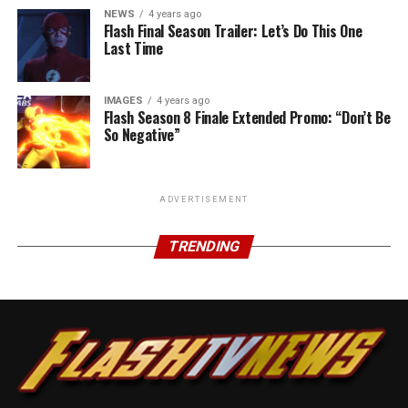
NEWS
4 years ago
Flash Final Season Trailer: Let’s Do This One
Last Time
IMAGES
4 years ago
Flash Season 8 Finale Extended Promo: “Don’t Be
So Negative”
ADVERTISEMENT
TRENDING