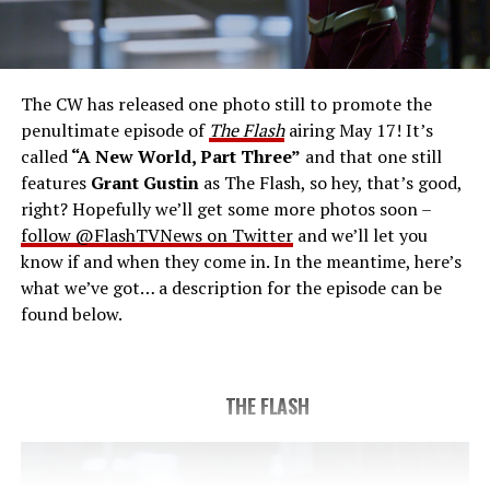
THE FINAL RUN – The Flash (Grant Gustin), the fastest
man alive, is tasked with his greatest challenge yet, to
save the timeline and save existence. Friends old and
new gather for an epic battle to save Central City, one
The CW has released one photo still to promote the
last time. The episode was written by Eric Wallace & Sam
penultimate episode of
The Flash
airing May 17! It’s
Chalsen and directed by Vanessa Parise (#913).
Original
called
“A New World, Part Three”
and that one still
airdate 5/24/2023.
features
Grant Gustin
as The Flash, so hey, that’s good,
right? Hopefully we’ll get some more photos soon –
follow @FlashTVNews on Twitter
and we’ll let you
know if and when they come in. In the meantime, here’s
what we’ve got… a description for the episode can be
found below.
THE FLASH