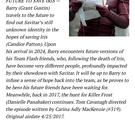
FUTURE TO SAVE IRIS —
Barry (Grant Gustin)
travels to the future to
find out Savitar’s still
unknown identity in the
hopes of saving Iris
(Candice Patton). Upon
his arrival in 2024, Barry encounters future versions of
his Team Flash friends, who, following the death of Iris,
have become very different people, profoundly impacted
by their showdown with Savitar. It will be up to Barry to
infuse a sense of hope back into the team, as he proves to
be hero his future friends have been waiting for.
Meanwhile, back in 2017, the hunt for Killer Frost
(Danielle Panabaker) continues. Tom Cavanagh directed
the episode written by Carina Adly MacKenzie (#319).
Original airdate 4/25/2017.