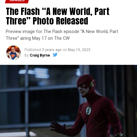
The Flash “A New World, Part
Three” Photo Released
Preview image for The Flash episode “A New World, Part
Three” airing May 17 on The CW
Published
3 years ago
on
May 15, 2023
By
Craig Byrne
Image 1 of 7
The Flash -- “A New World, Part Four” -- Image
Number: FLA913i_0078r -- Pictured (L - R): Grant
Gustin as Barry Allen and Candice Patton as Iris
West-Allen -- Photo: Bettina Strauss/The CW -- ©
2023 The CW Network, LLC. All Rights Reserved.