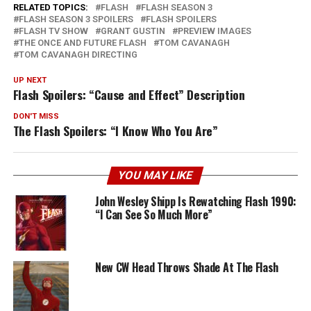
RELATED TOPICS:
FLASH
FLASH SEASON 3
FLASH SEASON 3 SPOILERS
FLASH SPOILERS
FLASH TV SHOW
GRANT GUSTIN
PREVIEW IMAGES
THE ONCE AND FUTURE FLASH
TOM CAVANAGH
TOM CAVANAGH DIRECTING
UP NEXT
Flash Spoilers: “Cause and Effect” Description
DON'T MISS
The Flash Spoilers: “I Know Who You Are”
YOU MAY LIKE
John Wesley Shipp Is Rewatching Flash 1990:
“I Can See So Much More”
New CW Head Throws Shade At The Flash