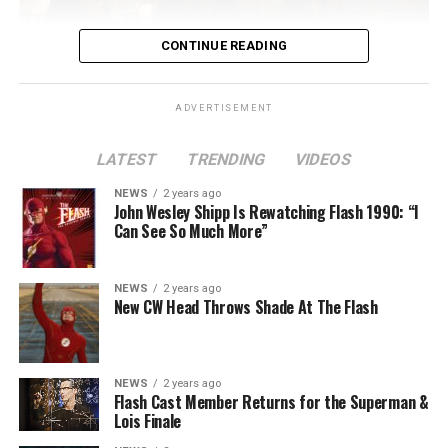
CONTINUE READING
ADVERTISEMENT
LATEST
TRENDING
VIDEOS
Image 1 of 2
NEWS
2 years ago
The Flash -- “A New World, Part Two” -- Image
John Wesley Shipp Is Rewatching Flash 1990: “I
Can See So Much More”
Number: FLA911fg_0016r -- Pictured (L - R): Danielle
Nicolet as Cecile Horton, Jon Cor as Mark Blaine and
Danielle Panabaker as Khione -- Photo: The CW -- ©
NEWS
2 years ago
2023 The CW Network, LLC. All Rights Reserved.
New CW Head Throws Shade At The Flash
NEWS
2 years ago
BELIEVE IN THE IMPOSSIBLE; KAYLA COMPTON
Flash Cast Member Returns for the Superman &
DIRECTS – Iris (Candice Patton) is alarmed by Barry’s
Lois Finale
(Grant Gustin) disappearance and Cecile (Danielle