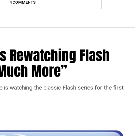
4 COMMENTS
Is Rewatching Flash
o Much More”
is watching the classic Flash series for the first