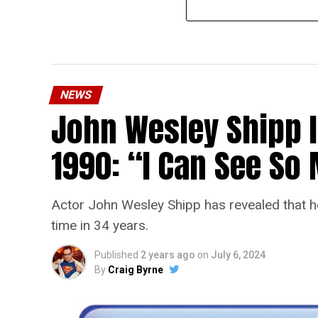
NEWS
John Wesley Shipp 
1990: “I Can See S
Actor John Wesley Shipp has revealed that he 
time in 34 years.
Published
2 years ago
on
July 6, 2024
By
Craig Byrne