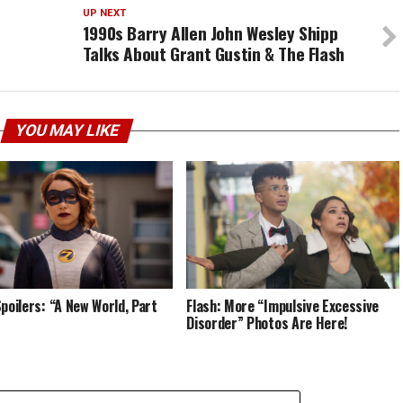
UP NEXT
1990s Barry Allen John Wesley Shipp
Talks About Grant Gustin & The Flash
YOU MAY LIKE
Spoilers: “A New World, Part
Flash: More “Impulsive Excessive
”
Disorder” Photos Are Here!