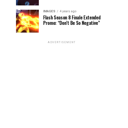
IMAGES
4 years ago
Flash Season 8 Finale Extended
Promo: “Don’t Be So Negative”
ADVERTISEMENT