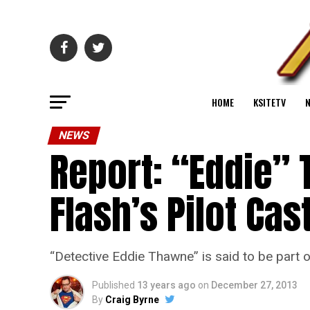
HOME
KSITETV
NEWS
Report: “Eddie” 
Flash’s Pilot Cas
“Detective Eddie Thawne” is said to be part o
Published
13 years ago
on
December 27, 2013
By
Craig Byrne