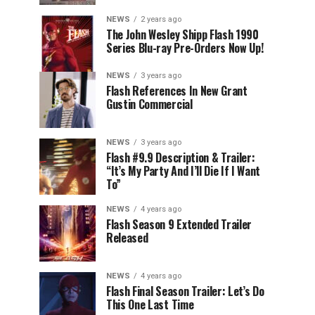
NEWS
2 years ago
The John Wesley Shipp Flash 1990
Series Blu-ray Pre-Orders Now Up!
NEWS
3 years ago
Flash References In New Grant
Gustin Commercial
NEWS
3 years ago
Flash #9.9 Description & Trailer:
“It’s My Party And I’ll Die If I Want
To”
NEWS
4 years ago
Flash Season 9 Extended Trailer
Released
NEWS
4 years ago
Flash Final Season Trailer: Let’s Do
This One Last Time