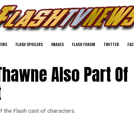
NEWS
FLASH SPOILERS
IMAGES
FLASH FORUM
TWITTER
FAC
Thawne Also Part Of
t
f the Flash cast of characters.