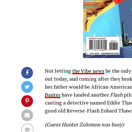
Not letting
the Vibe news
be the onl
out today, and coming after they brok
her father would be African-American,
Banter
have landed another
Flash
pilo
casting a detective named Eddie Tha
good old Reverse-Flash Eobard Thaw
(Guess Hunter Zolomon was busy)