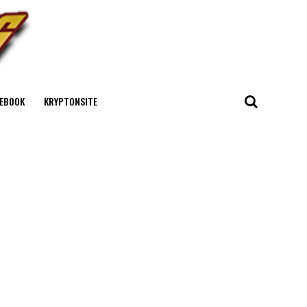
EBOOK
KRYPTONSITE