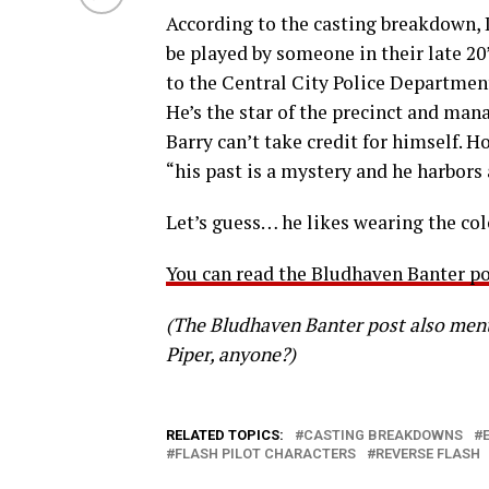
According to the casting breakdown,
be played by someone in their late 20’
to the Central City Police Department
He’s the star of the precinct and man
Barry can’t take credit for himself. 
“his past is a mystery and he harbors 
Let’s guess… he likes wearing the co
You can read the Bludhaven Banter po
(The Bludhaven Banter post also ment
Piper, anyone?)
RELATED TOPICS:
CASTING BREAKDOWNS
FLASH PILOT CHARACTERS
REVERSE FLASH