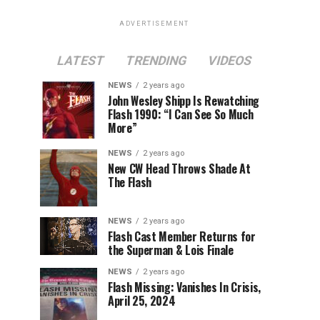
ADVERTISEMENT
LATEST
TRENDING
VIDEOS
NEWS
2 years ago
John Wesley Shipp Is Rewatching
Flash 1990: “I Can See So Much
More”
NEWS
2 years ago
New CW Head Throws Shade At
The Flash
NEWS
2 years ago
Flash Cast Member Returns for
the Superman & Lois Finale
NEWS
2 years ago
Flash Missing: Vanishes In Crisis,
April 25, 2024