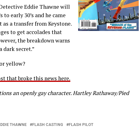
 Detective Eddie Thawne will
s to early 30’s and he came
 as a transfer from Keystone.
ages to get accolades that
However, the breakdown warns
a dark secret.”
lor yellow?
st that broke this news here.
ions an openly gay character. Hartley Rathaway/Pied
EDDIE THAWNE
FLASH CASTING
FLASH PILOT