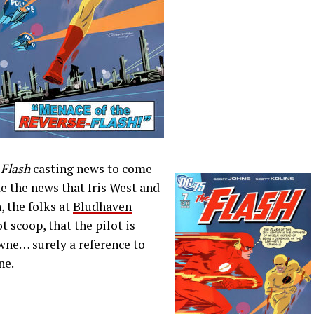
y
Flash
casting news to come
e the news that Iris West and
 the folks at
Bludhaven
t scoop, that the pilot is
wne… surely a reference to
ne.