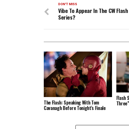
DON'T MISS
Vibe To Appear In The CW Flash
Series?
Flash 
The Flash: Speaking With Tom
Three
Cavanagh Before Tonight’s Finale