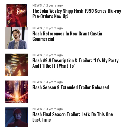
develops a better understanding of what she can and
NEWS
2 years ago
cannot control. Kayla Compton directed the episode with
The John Wesley Shipp Flash 1990 Series Blu-ray
Pre-Orders Now Up!
story by Lauren Fields and teleplay by Kristen Kim
(#911). Original airdate 5/10/2023.
NEWS
3 years ago
Flash References In New Grant Gustin
Commercial
NEWS
3 years ago
Flash #9.9 Description & Trailer: “It’s My Party
And I’ll Die If I Want To”
NEWS
4 years ago
Flash Season 9 Extended Trailer Released
NEWS
4 years ago
Flash Final Season Trailer: Let’s Do This One
Last Time