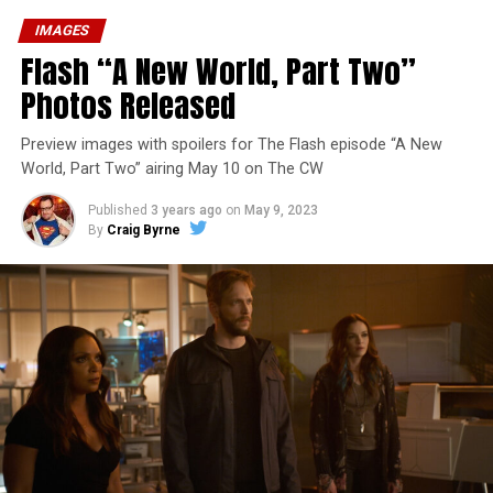
IMAGES
Flash “A New World, Part Two”
Photos Released
Preview images with spoilers for The Flash episode “A New
World, Part Two” airing May 10 on The CW
Published
3 years ago
on
May 9, 2023
By
Craig Byrne
Image 1 of 1
The Flash -- “A New World, Part Three” -- Image
Number: FLA912a_0140r -- Pictured: Grant Gustin as
The Flash -- Photo: Justine Yeung/The CW -- © 2023
The CW Network, LLC. All Rights Reserved.
THE EXTRAORDINARY; JESSICA PARKER KENNEDY
AND RICK COSNETT GUEST STAR – Team Flash works