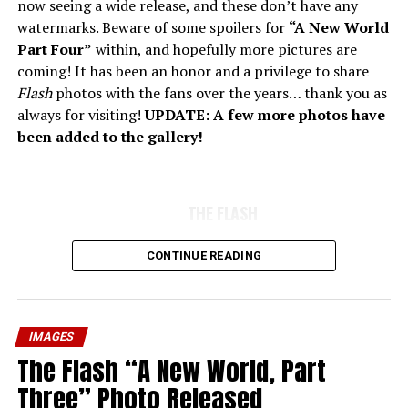
now seeing a wide release, and these don’t have any
watermarks. Beware of some spoilers for
“A New World
Part Four”
within, and hopefully more pictures are
coming! It has been an honor and a privilege to share
Flash
photos with the fans over the years… thank you as
always for visiting!
UPDATE: A few more photos have
been added to the gallery!
THE FLASH
CONTINUE READING
IMAGES
The Flash “A New World, Part
Three” Photo Released