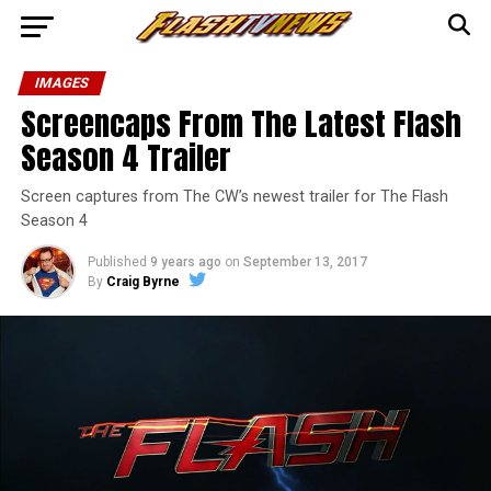
IMAGES
Screencaps From The Latest Flash
Season 4 Trailer
Screen captures from The CW’s newest trailer for The Flash
Season 4
Published
9 years ago
on
September 13, 2017
By
Craig Byrne