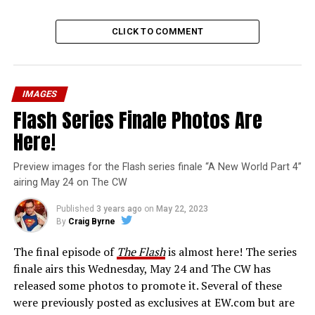
CLICK TO COMMENT
IMAGES
Flash Series Finale Photos Are
Here!
Preview images for the Flash series finale “A New World Part 4”
airing May 24 on The CW
Published
3 years ago
on
May 22, 2023
By
Craig Byrne
The final episode of
The Flash
is almost here! The series
finale airs this Wednesday, May 24 and The CW has
released some photos to promote it. Several of these
were previously posted as exclusives at EW.com but are