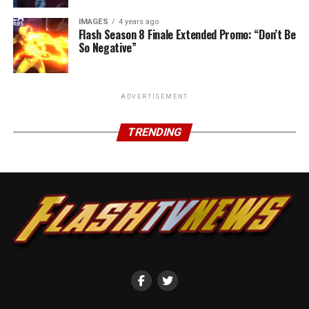
IMAGES
4 years ago
Flash Season 8 Finale Extended Promo: “Don’t Be
So Negative”
ADVERTISEMENT
TRENDING