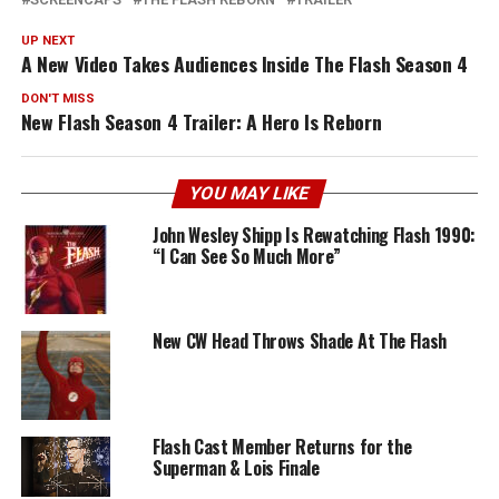
UP NEXT
A New Video Takes Audiences Inside The Flash Season 4
DON'T MISS
New Flash Season 4 Trailer: A Hero Is Reborn
YOU MAY LIKE
John Wesley Shipp Is Rewatching Flash 1990:
“I Can See So Much More”
New CW Head Throws Shade At The Flash
Flash Cast Member Returns for the
Superman & Lois Finale