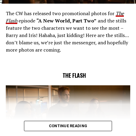
together to figure out how to protect Barry (Grant
Gustin), all while being very careful who they trust. Cecile
The CW has released two promotional photos for
The
(Danielle Nicolet) is skeptical of the plan after an
Flash
episode
“A New World, Part Two”
and the stills
unsuccessful attempt. Khione’s (Danielle Panabaker)
feature the two characters we want to see the most –
confidence in Chester (Brandon McKnight) enables him
Barry and Iris! Hahaha, just kidding! Here are the stills…
to convince Cecile to try one more time. Stefan
don’t blame us, we’re just the messenger, and hopefully
Pleszczynski directed the episode written by Jonathan
more photos are coming.
Butler and & Sarah Tarkoff (#912).
Original airdate
5/17/2023.
THE FLASH
CONTINUE READING