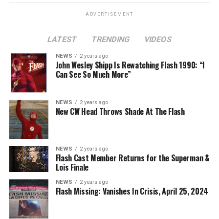
ADVERTISEMENT
LATEST
TRENDING
VIDEOS
Image 1 of 2
NEWS
2 years ago
The Flash -- “A New World, Part Two” -- Image
John Wesley Shipp Is Rewatching Flash 1990: “I
Can See So Much More”
Number: FLA911fg_0016r -- Pictured (L - R): Danielle
Nicolet as Cecile Horton, Jon Cor as Mark Blaine and
Danielle Panabaker as Khione -- Photo: The CW -- ©
NEWS
2 years ago
2023 The CW Network, LLC. All Rights Reserved.
New CW Head Throws Shade At The Flash
NEWS
2 years ago
BELIEVE IN THE IMPOSSIBLE; KAYLA COMPTON
Flash Cast Member Returns for the Superman &
DIRECTS – Iris (Candice Patton) is alarmed by Barry’s
Lois Finale
(Grant Gustin) disappearance and Cecile (Danielle
NEWS
2 years ago
Nicolet) assures her everything will be ok, but does she
Flash Missing: Vanishes In Crisis, April 25, 2024
know that for certain? Team Flash is affected by a
mysterious substance and Khione (Danielle Panabaker)