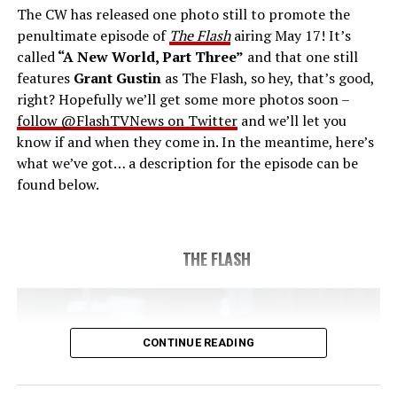
The CW has released one photo still to promote the
last time. The episode was written by Eric Wallace & Sam
penultimate episode of
The Flash
airing May 17! It’s
Chalsen and directed by Vanessa Parise (#913).
Original
called
“A New World, Part Three”
and that one still
airdate 5/24/2023.
features
Grant Gustin
as The Flash, so hey, that’s good,
right? Hopefully we’ll get some more photos soon –
follow @FlashTVNews on Twitter
and we’ll let you
know if and when they come in. In the meantime, here’s
what we’ve got… a description for the episode can be
found below.
THE FLASH
CONTINUE READING