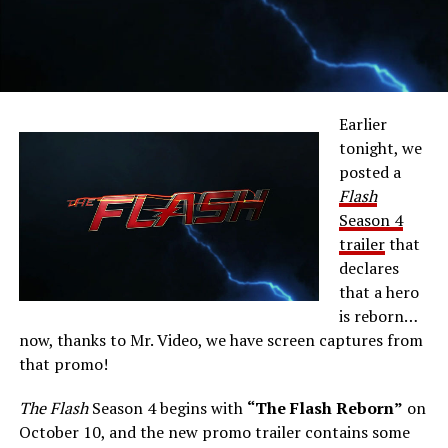
Earlier
tonight, we
posted a
Flash
Season 4
trailer
that
declares
that a hero
is reborn…
now, thanks to Mr. Video, we have screen captures from
that promo!
The Flash
Season 4 begins with
“The Flash Reborn”
on
October 10, and the new promo trailer contains some