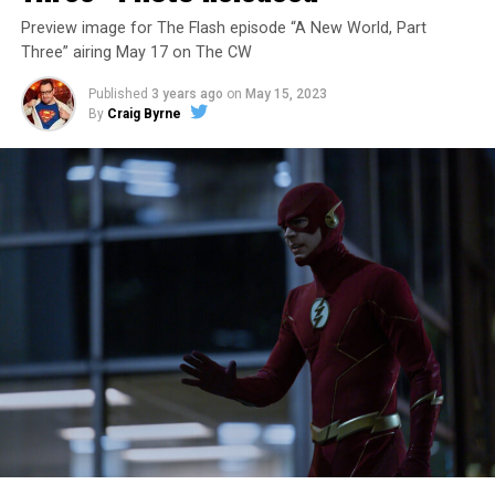
Preview image for The Flash episode “A New World, Part
Three” airing May 17 on The CW
Published
3 years ago
on
May 15, 2023
By
Craig Byrne
Image 1 of 7
The Flash -- “A New World, Part Four” -- Image
Number: FLA913i_0078r -- Pictured (L - R): Grant
Gustin as Barry Allen and Candice Patton as Iris
West-Allen -- Photo: Bettina Strauss/The CW -- ©
2023 The CW Network, LLC. All Rights Reserved.
THE FINAL RUN – The Flash (Grant Gustin), the fastest
man alive, is tasked with his greatest challenge yet, to
save the timeline and save existence. Friends old and
new gather for an epic battle to save Central City, one