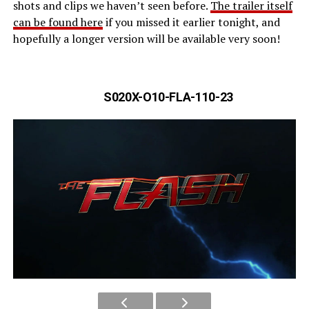
shots and clips we haven’t seen before.
The trailer itself
can be found here
if you missed it earlier tonight, and
hopefully a longer version will be available very soon!
S020X-O10-FLA-110-23