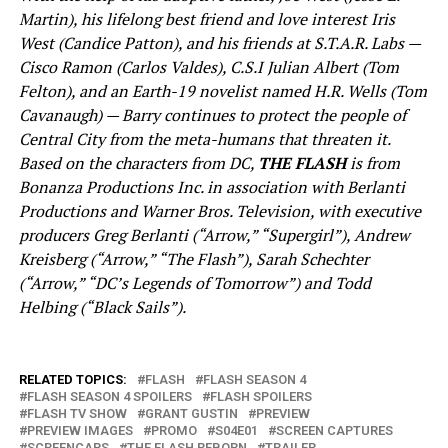
Martin), his lifelong best friend and love interest Iris
West (Candice Patton), and his friends at S.T.A.R. Labs —
Cisco Ramon (Carlos Valdes), C.S.I Julian Albert (Tom
Felton), and an Earth-19 novelist named H.R. Wells (Tom
Cavanaugh) — Barry continues to protect the people of
Central City from the meta-humans that threaten it.
Based on the characters from DC,
THE FLASH
is from
Bonanza Productions Inc. in association with Berlanti
Productions and Warner Bros. Television, with executive
producers Greg Berlanti (“Arrow,” “Supergirl”), Andrew
Kreisberg (“Arrow,” “The Flash”), Sarah Schechter
(“Arrow,” “DC’s Legends of Tomorrow”) and Todd
Helbing (“Black Sails”).
RELATED TOPICS:
FLASH
FLASH SEASON 4
FLASH SEASON 4 SPOILERS
FLASH SPOILERS
FLASH TV SHOW
GRANT GUSTIN
PREVIEW
PREVIEW IMAGES
PROMO
S04E01
SCREEN CAPTURES
SCREENCAPS
THE FLASH REBORN
TRAILER