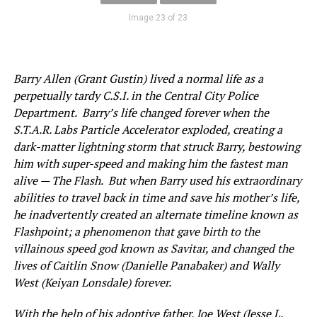
Image 23 of 23
Barry Allen (Grant Gustin) lived a normal life as a
perpetually tardy C.S.I. in the Central City Police
Department. Barry’s life changed forever when the
S.T.A.R. Labs Particle Accelerator exploded, creating a
dark-matter lightning storm that struck Barry, bestowing
him with super-speed and making him the fastest man
alive — The Flash. But when Barry used his extraordinary
abilities to travel back in time and save his mother’s life,
he inadvertently created an alternate timeline known as
Flashpoint; a phenomenon that gave birth to the
villainous speed god known as Savitar, and changed the
lives of Caitlin Snow (Danielle Panabaker) and Wally
West (Keiyan Lonsdale) forever.
With the help of his adoptive father, Joe West (Jesse L.