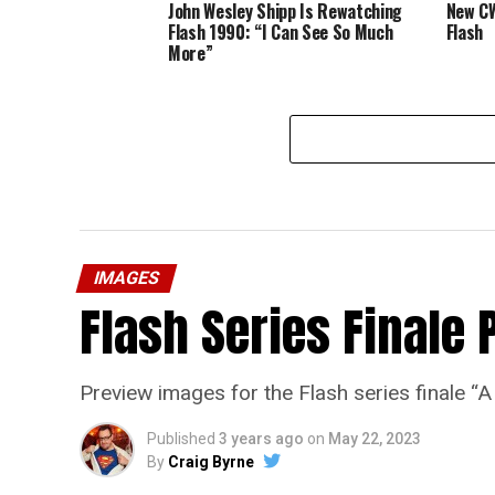
John Wesley Shipp Is Rewatching
New CW
Flash 1990: “I Can See So Much
Flash
More”
IMAGES
Flash Series Finale 
Preview images for the Flash series finale 
Published
3 years ago
on
May 22, 2023
By
Craig Byrne