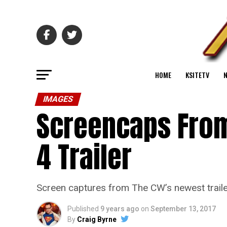
HOME
KSITETV
IMAGES
Screencaps From
4 Trailer
Screen captures from The CW’s newest traile
Published
9 years ago
on
September 13, 2017
By
Craig Byrne