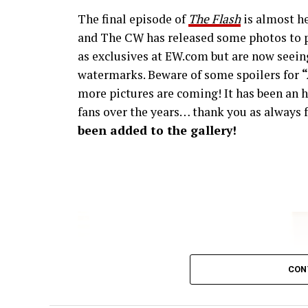
The final episode of
The Flash
is almost he
and The CW has released some photos to p
as exclusives at EW.com but are now seeing
watermarks. Beware of some spoilers for
more pictures are coming! It has been an h
fans over the years… thank you as always f
been added to the gallery!
CON