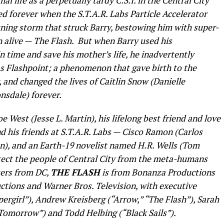
al life as a perpetually tardy C.S.I. in the Central City
ed forever when the S.T.A.R. Labs Particle Accelerator
tning storm that struck Barry, bestowing him with super-
 alive — The Flash. But when Barry used his
in time and save his mother’s life, he inadvertently
as Flashpoint; a phenomenon that gave birth to the
 and changed the lives of Caitlin Snow (Danielle
nsdale) forever.
oe West (Jesse L. Martin), his lifelong best friend and love
nd his friends at S.T.A.R. Labs — Cisco Ramon (Carlos
ton), and an Earth-19 novelist named H.R. Wells (Tom
ect the people of Central City from the meta-humans
ters from DC,
THE FLASH
is from Bonanza Productions
uctions and Warner Bros. Television, with executive
pergirl”), Andrew Kreisberg (“Arrow,” “The Flash”), Sarah
Tomorrow”) and Todd Helbing (“Black Sails”).