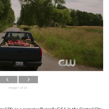
Image 1 of 23