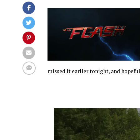
missed it earlier tonight, and hopeful