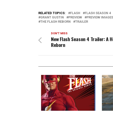
RELATED TOPICS:
FLASH
FLASH SEASON 4
GRANT GUSTIN
PREVIEW
PREVIEW IMAGE
THE FLASH REBORN
TRAILER
DON'T MISS
New Flash Season 4 Trailer: A H
Reborn