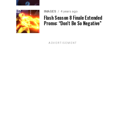
IMAGES
4 years ago
Flash Season 8 Finale Extended
Promo: “Don’t Be So Negative”
ADVERTISEMENT