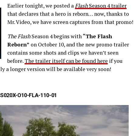
Earlier tonight, we posted a
Flash
Season 4 trailer
that declares that a hero is reborn… now, thanks to
Mr. Video, we have screen captures from that promo!
The Flash
Season 4 begins with
“The Flash
Reborn”
on October 10, and the new promo trailer
contains some shots and clips we haven’t seen
before.
The trailer itself can be found here
if you
ly a longer version will be available very soon!
S020X-O10-FLA-110-01