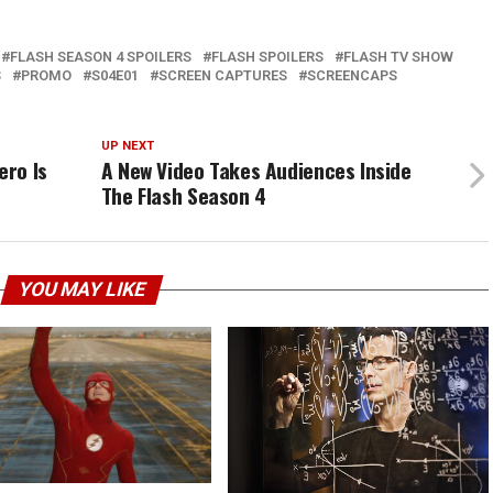
FLASH SEASON 4 SPOILERS
FLASH SPOILERS
FLASH TV SHOW
S
PROMO
S04E01
SCREEN CAPTURES
SCREENCAPS
UP NEXT
ero Is
A New Video Takes Audiences Inside
The Flash Season 4
YOU MAY LIKE