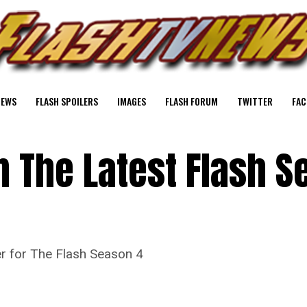
NEWS
FLASH SPOILERS
IMAGES
FLASH FORUM
TWITTER
FAC
 The Latest Flash S
r for The Flash Season 4