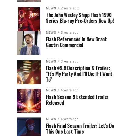
NEWS
2 years ago
The John Wesley Shipp Flash 1990
Series Blu-ray Pre-Orders Now Up!
NEWS
3 years ago
Flash References In New Grant
Gustin Commercial
NEWS
3 years ago
Flash #9.9 Description & Trailer:
“It’s My Party And I’ll Die If I Want
To”
NEWS
4 years ago
Flash Season 9 Extended Trailer
Released
NEWS
4 years ago
Flash Final Season Trailer: Let’s Do
This One Last Time