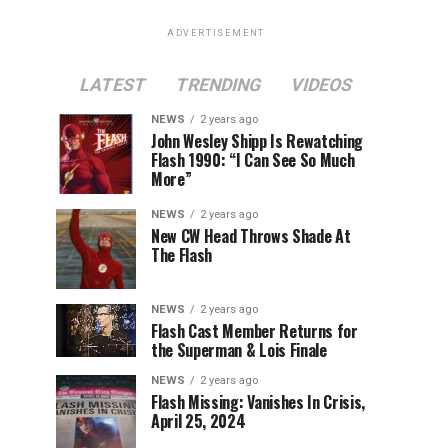
ADVERTISEMENT
LATEST
TRENDING
VIDEOS
NEWS
2 years ago
John Wesley Shipp Is Rewatching
Flash 1990: “I Can See So Much
More”
NEWS
2 years ago
New CW Head Throws Shade At
The Flash
NEWS
2 years ago
Flash Cast Member Returns for
the Superman & Lois Finale
NEWS
2 years ago
Flash Missing: Vanishes In Crisis,
April 25, 2024