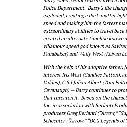
Barry Allen (Grant Gustin) lived a norm
Police Department. Barry’s life chang
exploded, creating a dark-matter ligh
speed and making him the fastest man
extraordinary abilities to travel back 
created an alternate timeline known 
villainous speed god known as Savitar,
Panabaker) and Wally West (Keiyan Lo
With the help of his adoptive father, J
interest Iris West (Candice Patton), a
Valdes), C.S.I Julian Albert (Tom Fel
Cavanaugh) — Barry continues to prot
that threaten it. Based on the charac
Inc. in association with Berlanti Prod
producers Greg Berlanti (“Arrow,” “Su
Schechter (“Arrow,” “DC’s Legends of 