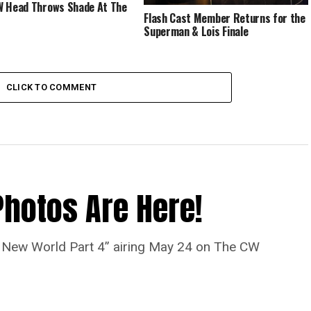
 Head Throws Shade At The
Flash Cast Member Returns for the
Superman & Lois Finale
CLICK TO COMMENT
Photos Are Here!
“A New World Part 4” airing May 24 on The CW