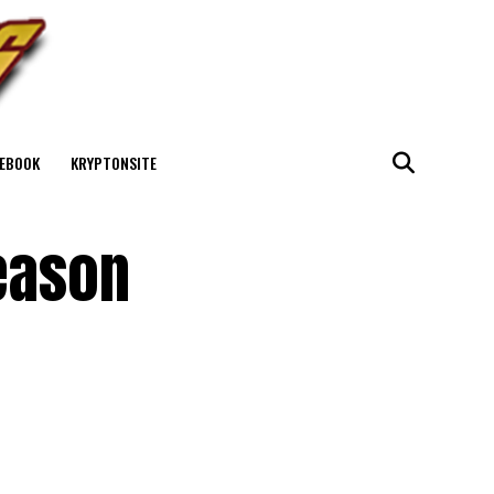
EBOOK
KRYPTONSITE
eason