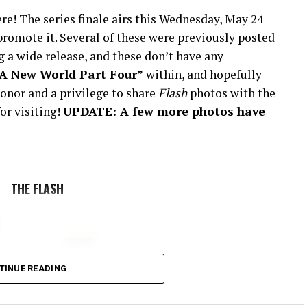
re! The series finale airs this Wednesday, May 24
romote it. Several of these were previously posted
 a wide release, and these don’t have any
“A New World Part Four”
within, and hopefully
onor and a privilege to share
Flash
photos with the
or visiting!
UPDATE: A few more photos have
THE FLASH
TINUE READING