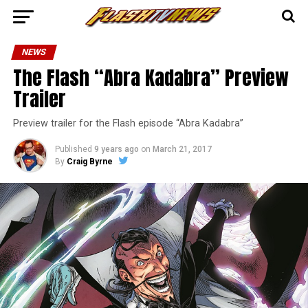
NEWS
The Flash “Abra Kadabra” Preview
Trailer
Preview trailer for the Flash episode “Abra Kadabra”
Published
9 years ago
on
March 21, 2017
By
Craig Byrne