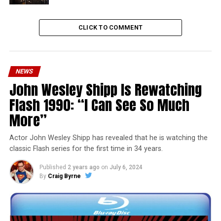
CLICK TO COMMENT
NEWS
John Wesley Shipp Is Rewatching
Flash 1990: “I Can See So Much
More”
Actor John Wesley Shipp has revealed that he is watching the
classic Flash series for the first time in 34 years.
Published
2 years ago
on
July 6, 2024
By
Craig Byrne