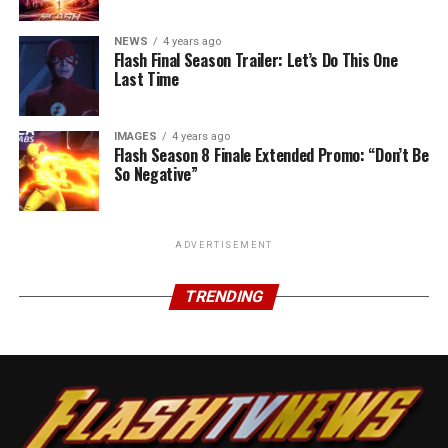
NEWS
4 years ago
Flash Final Season Trailer: Let’s Do This One
Last Time
IMAGES
4 years ago
Flash Season 8 Finale Extended Promo: “Don’t Be
So Negative”
ADVERTISEMENT
TRENDING