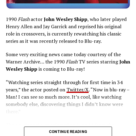
1990
Flash
actor
John Wesley Shipp
, who later played
Henry Allen and Jay Garrick and reprised his original
role in crossovers, is currently rewatching his classic
series as it was recently released to Blu-ray.
Some very exciting news came today courtesy of the
Warner Archive… the 1990
Flash
TV series starring
John
Wesley Shipp
is coming to Blu-ray!
“Watching series straight through for first time in 34
years,” the actor posted on
Twitter/X
. “Now in blu-ray –
Man! I can see so much more. It’s cool, like watching
somebody else, discovering things I didn’t know were
there.”
The six-disc set was released on June 14 from the
Warner Archive Collection and it featured the entire
CONTINUE READING