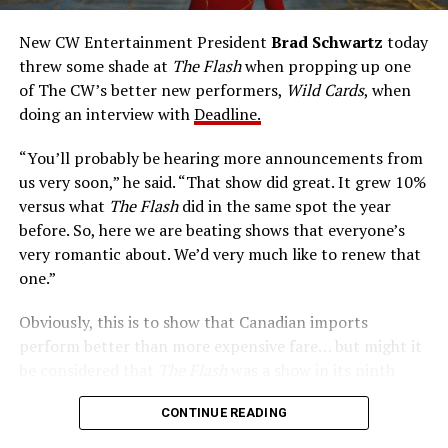
accelerated metabolism and guards his secret identity.
The Tricksters, Captain Cold, the Ghost, mad inventors:
New CW Entertainment President
Brad Schwartz
today
Central City is rife with criminals. Now there’s a hero to
threw some shade at
The Flash
when propping up one
keep pace with them. He’s called The Flash. And in our
of The CW’s better new performers,
Wild Cards
, when
era of instant communications, he’s more in step with
doing an interview with
Deadline.
the times than ever.
“You’ll probably be hearing more announcements from
us very soon,” he said. “That show did great. It grew 10%
versus what
The Flash
did in the same spot the year
before. So, here we are beating shows that everyone’s
very romantic about. We’d very much like to renew that
one.”
Obviously, this is to show that Canadian imports
perform better than more expensive fare… but might it
be considered that
The Flash
was a show in its ninth
season – a time when new audiences might not be
CONTINUE READING
interested in jumping on to series? Or, perhaps that
portions of
The Flash
fandom had moved on, with no