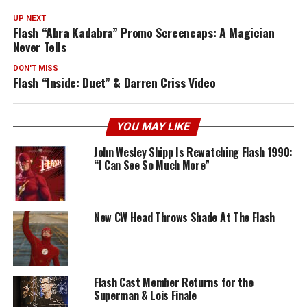
UP NEXT
Flash “Abra Kadabra” Promo Screencaps: A Magician
Never Tells
DON'T MISS
Flash “Inside: Duet” & Darren Criss Video
YOU MAY LIKE
John Wesley Shipp Is Rewatching Flash 1990:
“I Can See So Much More”
New CW Head Throws Shade At The Flash
Flash Cast Member Returns for the
Superman & Lois Finale