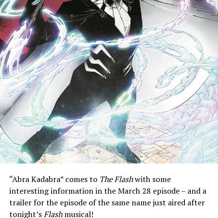
“Abra Kadabra” comes to
The Flash
with some
interesting information in the March 28 episode – and a
trailer for the episode of the same name just aired after
tonight’s
Flash
musical!