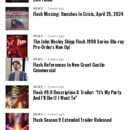
NEWS
2 years ago
Flash Missing: Vanishes In Crisis, April 25, 2024
NEWS
2 years ago
The John Wesley Shipp Flash 1990 Series Blu-ray
Pre-Orders Now Up!
NEWS
3 years ago
Flash References In New Grant Gustin
Commercial
NEWS
3 years ago
Flash #9.9 Description & Trailer: “It’s My Party
And I’ll Die If I Want To”
NEWS
4 years ago
Flash Season 9 Extended Trailer Released