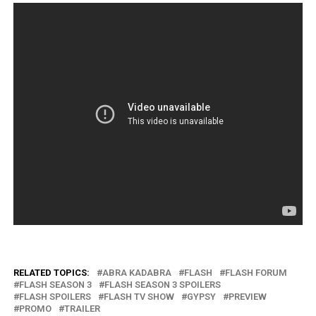
RELATED TOPICS:
ABRA KADABRA
FLASH
FLASH FORUM
FLASH SEASON 3
FLASH SEASON 3 SPOILERS
FLASH SPOILERS
FLASH TV SHOW
GYPSY
PREVIEW
PROMO
TRAILER