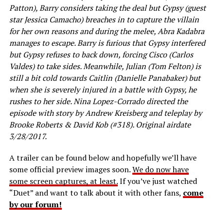
Patton), Barry considers taking the deal but Gypsy (guest
star Jessica Camacho) breaches in to capture the villain
for her own reasons and during the melee, Abra Kadabra
manages to escape. Barry is furious that Gypsy interfered
but Gypsy refuses to back down, forcing Cisco (Carlos
Valdes) to take sides. Meanwhile, Julian (Tom Felton) is
still a bit cold towards Caitlin (Danielle Panabaker) but
when she is severely injured in a battle with Gypsy, he
rushes to her side. Nina Lopez-Corrado directed the
episode with story by Andrew Kreisberg and teleplay by
Brooke Roberts & David Kob (#318). Original airdate
3/28/2017.
A trailer can be found below and hopefully we’ll have
some official preview images soon.
We do now have
some screen captures, at least.
If you’ve just watched
“Duet” and want to talk about it with other fans,
come
by our forum!