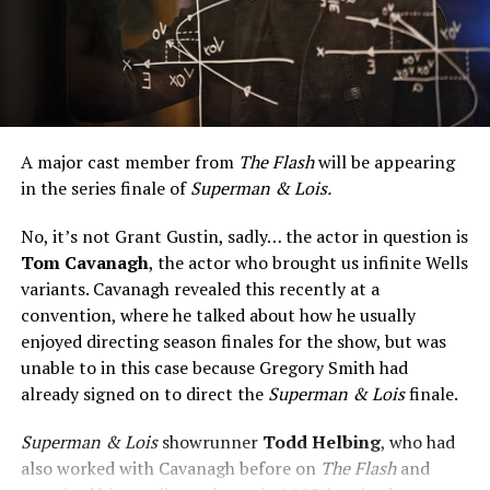
A major cast member from
The Flash
will be appearing
in the series finale of
Superman & Lois.
No, it’s not Grant Gustin, sadly… the actor in question is
Tom Cavanagh
, the actor who brought us infinite Wells
variants. Cavanagh revealed this recently at a
convention, where he talked about how he usually
enjoyed directing season finales for the show, but was
unable to in this case because Gregory Smith had
already signed on to direct the
Superman & Lois
finale.
Superman & Lois
showrunner
Todd Helbing
, who had
also worked with Cavanagh before on
The Flash
and