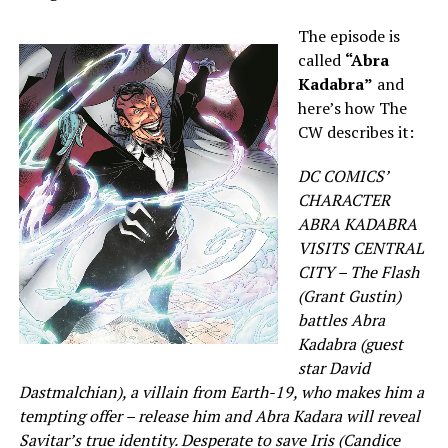
The episode is
called
“Abra
Kadabra”
and
here’s how The
CW describes it:
DC COMICS’
CHARACTER
ABRA KADABRA
VISITS CENTRAL
CITY – The Flash
(Grant Gustin)
battles Abra
Kadabra (guest
star David
Dastmalchian), a villain from Earth-19, who makes him a
tempting offer – release him and Abra Kadara will reveal
Savitar’s true identity. Desperate to save Iris (Candice