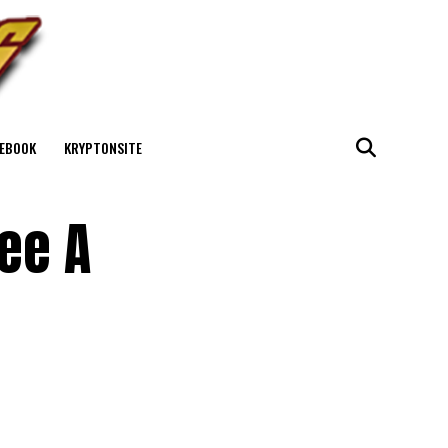
EBOOK
KRYPTONSITE
See A