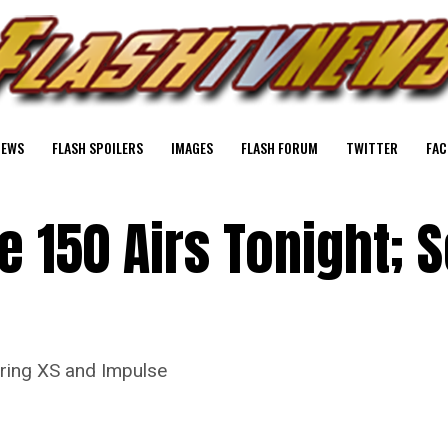
NEWS
FLASH SPOILERS
IMAGES
FLASH FORUM
TWITTER
FAC
e 150 Airs Tonight; 
uring XS and Impulse