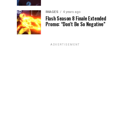
IMAGES
4 years ago
Flash Season 8 Finale Extended
Promo: “Don’t Be So Negative”
ADVERTISEMENT