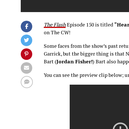
The Flash
Episode 150 is titled
“Heart
on The CW!
Some faces from the show’s past retur
Garrick, but the bigger thing is that N
Bart (
Jordan Fisher!
) Bart also hap
You can see the preview clip below; un