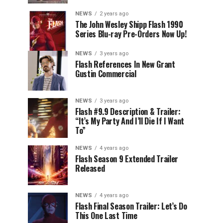
NEWS
2 years ago
The John Wesley Shipp Flash 1990
Series Blu-ray Pre-Orders Now Up!
NEWS
3 years ago
Flash References In New Grant
Gustin Commercial
NEWS
3 years ago
Flash #9.9 Description & Trailer:
“It’s My Party And I’ll Die If I Want
To”
NEWS
4 years ago
Flash Season 9 Extended Trailer
Released
NEWS
4 years ago
Flash Final Season Trailer: Let’s Do
This One Last Time