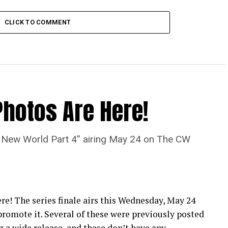
CLICK TO COMMENT
Photos Are Here!
“A New World Part 4” airing May 24 on The CW
re! The series finale airs this Wednesday, May 24
romote it. Several of these were previously posted
 a wide release, and these don’t have any