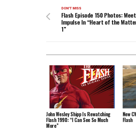
DON'T MISS
Flash Episode 150 Photos: Meet
Impulse In “Heart of the Matter
1”
John Wesley Shipp Is Rewatching
New CW
Flash 1990: “I Can See So Much
Flash
More”