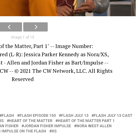
Image 1 of 10
of the Matter, Part 1" -- Image Number:
red (L-R): Jessica Parker Kennedy as Nora/XS,
t - Allen and Jordan Fisher as Bart/Impulse --
 CW -- © 2021 The CW Network, LLC. All Rights
Reserved
FLASH
FLASH EPISODE 150
FLASH JULY 13
FLASH JULY 13 CAST
RS
HEART OF THE MATTER
HEART OF THE MATTER PART 1
AN FISHER
JORDAN FISHER IMPULSE
NORA WEST-ALLEN
 IMPULSE ON THE FLASH
XS