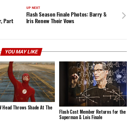
UP NEXT
Flash Season Finale Photos: Barry &
, Part
Iris Renew Their Vows
YOU MAY LIKE
 Head Throws Shade At The
Flash Cast Member Returns for the
Superman & Lois Finale