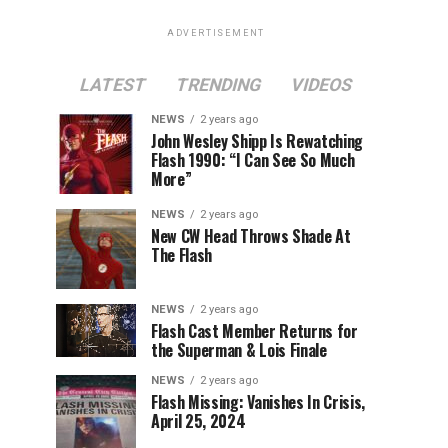
ADVERTISEMENT
LATEST
TRENDING
VIDEOS
NEWS
2 years ago
John Wesley Shipp Is Rewatching
Flash 1990: “I Can See So Much
More”
NEWS
2 years ago
New CW Head Throws Shade At
The Flash
NEWS
2 years ago
Flash Cast Member Returns for
the Superman & Lois Finale
NEWS
2 years ago
Flash Missing: Vanishes In Crisis,
April 25, 2024