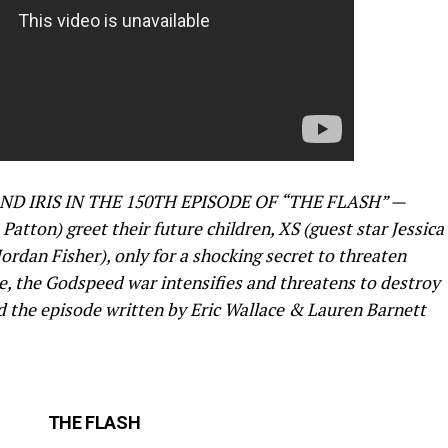
D IRIS IN THE 150TH EPISODE OF “THE FLASH” —
Patton) greet their future children, XS (guest star Jessica
ordan Fisher), only for a shocking secret to threaten
, the Godspeed war intensifies and threatens to destroy
ed the episode written by Eric Wallace & Lauren Barnett
THE FLASH