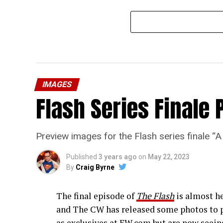
IMAGES
Flash Series Finale 
Preview images for the Flash series finale 
Published
3 years ago
on
May 22, 2023
By
Craig Byrne
The final episode of
The Flash
is almost he
and The CW has released some photos to p
as exclusives at EW.com but are now seeing