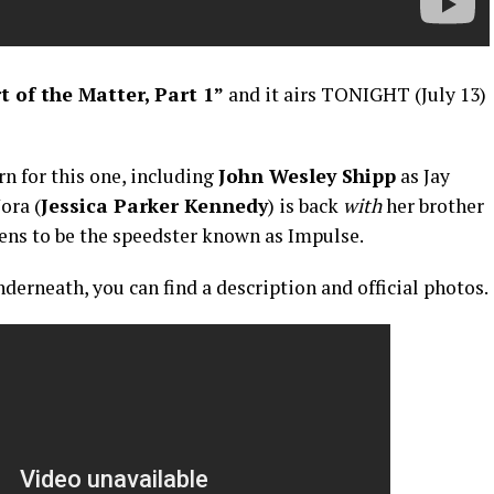
 of the Matter, Part 1”
and it airs TONIGHT (July 13)
n for this one, including
John Wesley Shipp
as Jay
ora (
Jessica Parker Kennedy
) is back
with
her brother
pens to be the speedster known as Impulse.
derneath, you can find a description and official photos.