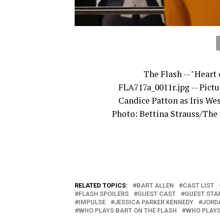
The Flash -- "Heart 
FLA717a_0011r.jpg -- Pictu
Candice Patton as Iris Wes
Photo: Bettina Strauss/The
RELATED TOPICS:
BART ALLEN
CAST LIST
FLASH SPOILERS
GUEST CAST
GUEST STA
IMPULSE
JESSICA PARKER KENNEDY
JORD
WHO PLAYS BART ON THE FLASH
WHO PLAYS