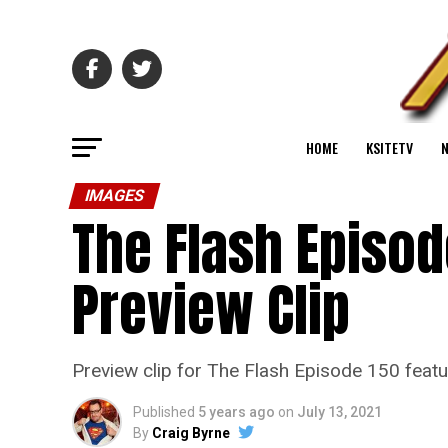
HOME
KSITETV
IMAGES
The Flash Episod
Preview Clip
Preview clip for The Flash Episode 150 feat
Published
5 years ago
on
July 13, 2021
By
Craig Byrne