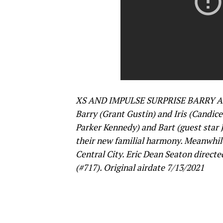
XS AND IMPULSE SURPRISE BARRY AN
Barry (Grant Gustin) and Iris (Candice 
Parker Kennedy) and Bart (guest star J
their new familial harmony. Meanwhile
Central City. Eric Dean Seaton direct
(#717). Original airdate 7/13/2021