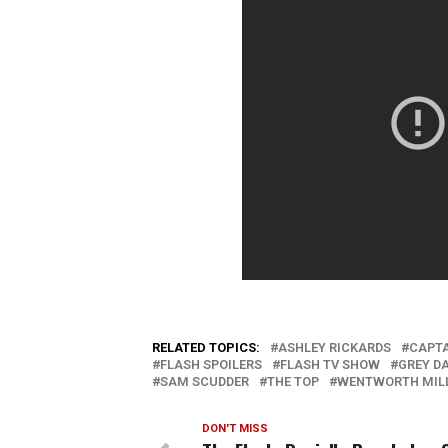
RELATED TOPICS:
ASHLEY RICKARDS
CAPTA
FLASH SPOILERS
FLASH TV SHOW
GREY D
SAM SCUDDER
THE TOP
WENTWORTH MIL
DON'T MISS