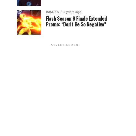
IMAGES
4 years ago
Flash Season 8 Finale Extended
Promo: “Don’t Be So Negative”
ADVERTISEMENT