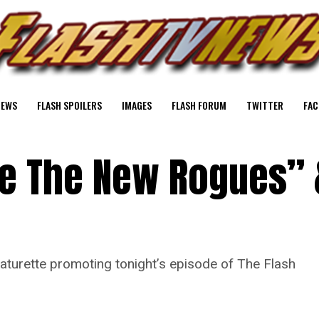
NEWS
FLASH SPOILERS
IMAGES
FLASH FORUM
TWITTER
FAC
de The New Rogues” 
aturette promoting tonight’s episode of The Flash