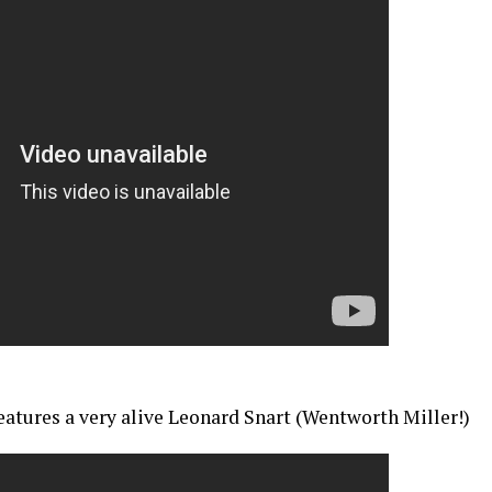
features a very alive Leonard Snart (Wentworth Miller!)