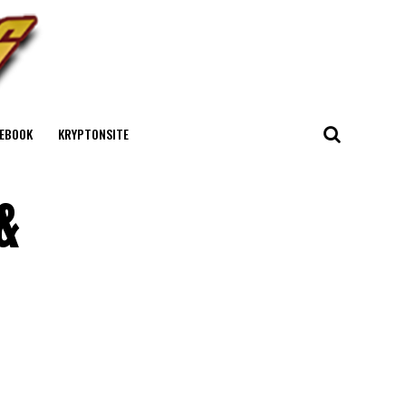
EBOOK
KRYPTONSITE
&