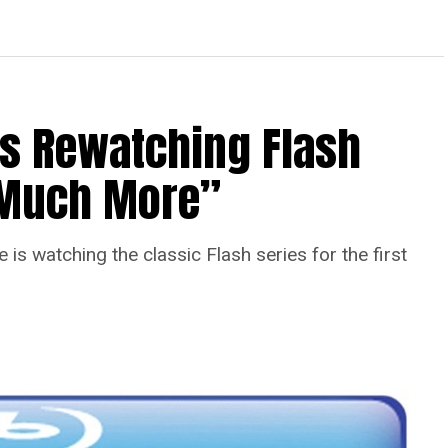
Is Rewatching Flash
o Much More”
is watching the classic Flash series for the first