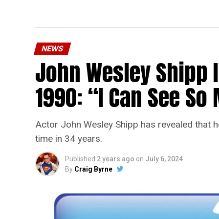
NEWS
John Wesley Shipp 
1990: “I Can See S
Actor John Wesley Shipp has revealed that he 
time in 34 years.
Published
2 years ago
on
July 6, 2024
By
Craig Byrne