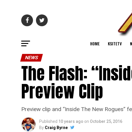
HOME
KSITETV
NEWS
The Flash: “Insi
Preview Clip
Preview clip and “Inside The New Rogues” fe
Published
10 years ago
on
October 25, 2016
By
Craig Byrne