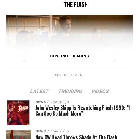
THE FLASH
CONTINUE READING
ADVERTISEMENT
LATEST
TRENDING
VIDEOS
Image 1 of 2
NEWS
2 years ago
The Flash -- “A New World, Part Two” -- Image
John Wesley Shipp Is Rewatching Flash 1990: “I
Can See So Much More”
Number: FLA911fg_0016r -- Pictured (L - R): Danielle
Nicolet as Cecile Horton, Jon Cor as Mark Blaine and
Danielle Panabaker as Khione -- Photo: The CW -- ©
NEWS
2 years ago
2023 The CW Network, LLC. All Rights Reserved.
New CW Head Throws Shade At The Flash