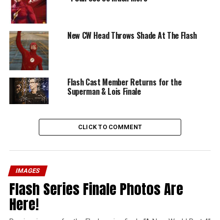
New CW Head Throws Shade At The Flash
Flash Cast Member Returns for the
Superman & Lois Finale
CLICK TO COMMENT
IMAGES
Flash Series Finale Photos Are
Here!