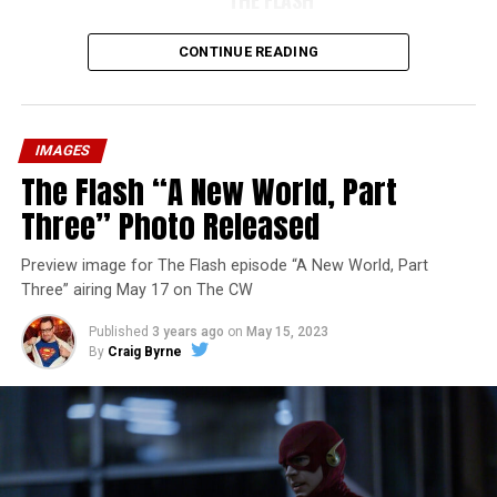
CONTINUE READING
IMAGES
The Flash “A New World, Part
Three” Photo Released
Preview image for The Flash episode “A New World, Part
Three” airing May 17 on The CW
Published
3 years ago
on
May 15, 2023
By
Craig Byrne
Image 1 of 7
The Flash -- “A New World, Part Four” -- Image
Number: FLA913i_0078r -- Pictured (L - R): Grant