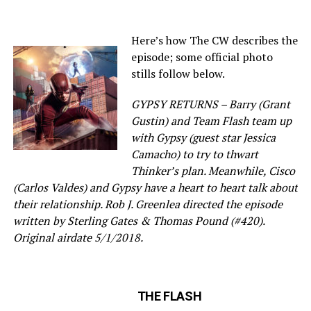
Here’s how The CW describes the
episode; some official photo
stills follow below.
GYPSY RETURNS – Barry (Grant
Gustin) and Team Flash team up
with Gypsy (guest star Jessica
Camacho) to try to thwart
Thinker’s plan. Meanwhile, Cisco
(Carlos Valdes) and Gypsy have a heart to heart talk about
their relationship. Rob J. Greenlea directed the episode
written by Sterling Gates & Thomas Pound (#420).
Original airdate 5/1/2018.
THE FLASH