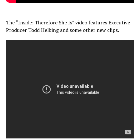
The “Inside: Therefore She Is” video features Executive
Producer Todd Helbing and some other new clips.