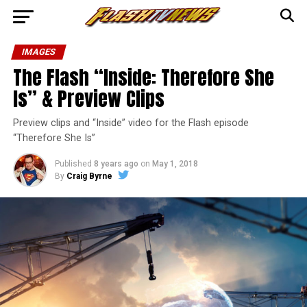
IMAGES
The Flash “Inside: Therefore She
Is” & Preview Clips
Preview clips and “Inside” video for the Flash episode
“Therefore She Is”
Published
8 years ago
on
May 1, 2018
By
Craig Byrne