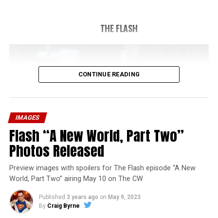
THE FLASH
CONTINUE READING
IMAGES
Flash “A New World, Part Two”
Photos Released
Preview images with spoilers for The Flash episode “A New
World, Part Two” airing May 10 on The CW
Published
3 years ago
on
May 9, 2023
By
Craig Byrne
Image 1 of 1