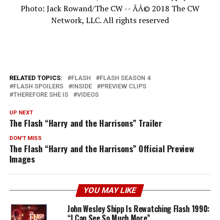
Photo: Jack Rowand/The CW -- ÃÂ© 2018 The CW
Network, LLC. All rights reserved
RELATED TOPICS:
FLASH
FLASH SEASON 4
FLASH SPOILERS
INSIDE
PREVIEW CLIPS
THEREFORE SHE IS
VIDEOS
UP NEXT
The Flash “Harry and the Harrisons” Trailer
DON'T MISS
The Flash “Harry and the Harrisons” Official Preview
Images
YOU MAY LIKE
John Wesley Shipp Is Rewatching Flash 1990:
“I Can See So Much More”