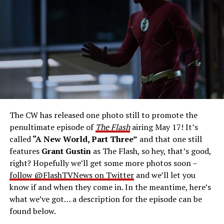
Gustin as Barry Allen and Candice Patton as Iris
West-Allen -- Photo: Bettina Strauss/The CW -- ©
2023 The CW Network, LLC. All Rights Reserved.
THE FINAL RUN – The Flash (Grant Gustin), the fastest
man alive, is tasked with his greatest challenge yet, to
save the timeline and save existence. Friends old and
new gather for an epic battle to save Central City, one
The CW has released one photo still to promote the
last time. The episode was written by Eric Wallace & Sam
penultimate episode of
The Flash
airing May 17! It’s
Chalsen and directed by Vanessa Parise (#913).
Original
called
“A New World, Part Three”
and that one still
airdate 5/24/2023.
features
Grant Gustin
as The Flash, so hey, that’s good,
right? Hopefully we’ll get some more photos soon –
follow @FlashTVNews on Twitter
and we’ll let you
know if and when they come in. In the meantime, here’s
what we’ve got… a description for the episode can be
found below.