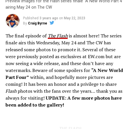
Preview images for the Flash series finale “A New World Part 4”
airing May 24 on The CW
Published
3 years ago
on
May 22, 2023
By
Craig Byrne
The final episode of
The Flash
is almost here! The series
finale airs this Wednesday, May 24 and The CW has
released some photos to promote it. Several of these
were previously posted as exclusives at EW.com but are
now seeing a wide release, and these don’t have any
watermarks. Beware of some spoilers for
“A New World
Part Four”
within, and hopefully more pictures are
coming! It has been an honor and a privilege to share
Flash
photos with the fans over the years… thank you as
always for visiting!
UPDATE: A few more photos have
been added to the gallery!
THE FLASH