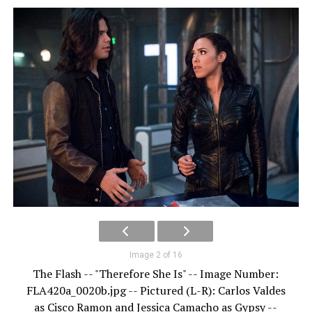
Image 2 of 16
The Flash -- "Therefore She Is" -- Image Number:
FLA420a_0020b.jpg -- Pictured (L-R): Carlos Valdes
as Cisco Ramon and Jessica Camacho as Gypsy --