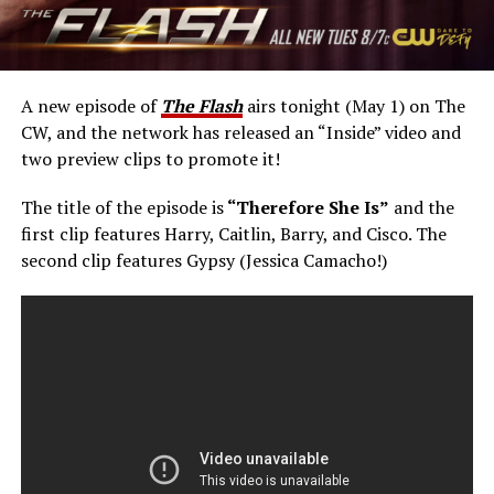
A new episode of
The Flash
airs tonight (May 1) on The
CW, and the network has released an “Inside” video and
two preview clips to promote it!
The title of the episode is
“Therefore She Is”
and the
first clip features Harry, Caitlin, Barry, and Cisco. The
second clip features Gypsy (Jessica Camacho!)