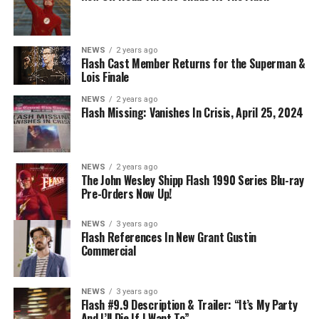
NEWS
2 years ago
BELIEVE IN THE IMPOSSIBLE; KAYLA COMPTON
Flash Cast Member Returns for the Superman &
DIRECTS – Iris (Candice Patton) is alarmed by Barry’s
Lois Finale
(Grant Gustin) disappearance and Cecile (Danielle
NEWS
2 years ago
Nicolet) assures her everything will be ok, but does she
Flash Missing: Vanishes In Crisis, April 25, 2024
know that for certain? Team Flash is affected by a
mysterious substance and Khione (Danielle Panabaker)
develops a better understanding of what she can and
NEWS
2 years ago
cannot control. Kayla Compton directed the episode with
The John Wesley Shipp Flash 1990 Series Blu-ray
Pre-Orders Now Up!
story by Lauren Fields and teleplay by Kristen Kim
(#911). Original airdate 5/10/2023.
NEWS
3 years ago
Flash References In New Grant Gustin
Commercial
NEWS
3 years ago
Flash #9.9 Description & Trailer: “It’s My Party
And I’ll Die If I Want To”