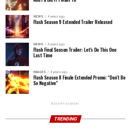
NEWS
4 years ago
Flash Season 9 Extended Trailer Released
NEWS
4 years ago
Flash Final Season Trailer: Let’s Do This One
Last Time
IMAGES
4 years ago
Flash Season 8 Finale Extended Promo: “Don’t Be
So Negative”
ADVERTISEMENT
TRENDING