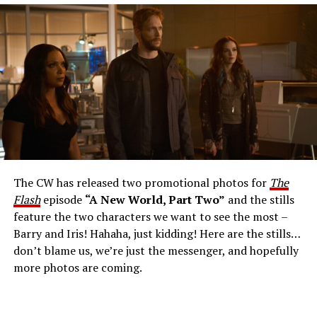
The Flash -- “A New World, Part Three” -- Image
Number: FLA912a_0140r -- Pictured: Grant Gustin as
The Flash -- Photo: Justine Yeung/The CW -- © 2023
The CW Network, LLC. All Rights Reserved.
THE EXTRAORDINARY; JESSICA PARKER KENNEDY
AND RICK COSNETT GUEST STAR – Team Flash works
together to figure out how to protect Barry (Grant
Gustin), all while being very careful who they trust. Cecile
The CW has released two promotional photos for
The
(Danielle Nicolet) is skeptical of the plan after an
Flash
episode
“A New World, Part Two”
and the stills
unsuccessful attempt. Khione’s (Danielle Panabaker)
feature the two characters we want to see the most –
confidence in Chester (Brandon McKnight) enables him
Barry and Iris! Hahaha, just kidding! Here are the stills…
to convince Cecile to try one more time. Stefan
don’t blame us, we’re just the messenger, and hopefully
Pleszczynski directed the episode written by Jonathan
more photos are coming.
Butler and & Sarah Tarkoff (#912).
Original airdate
5/17/2023.