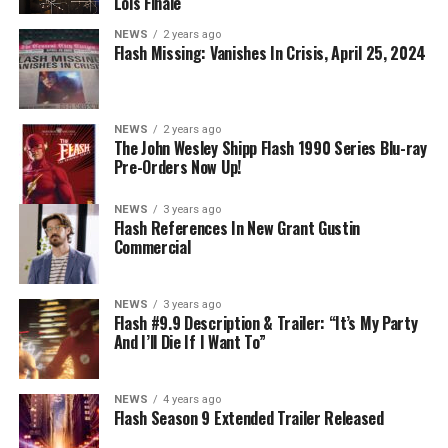
DIRECTS – Iris (Candice Patton) is alarmed by Barry’s
Lois Finale
(Grant Gustin) disappearance and Cecile (Danielle
NEWS
2 years ago
Nicolet) assures her everything will be ok, but does she
Flash Missing: Vanishes In Crisis, April 25, 2024
know that for certain? Team Flash is affected by a
mysterious substance and Khione (Danielle Panabaker)
develops a better understanding of what she can and
NEWS
2 years ago
cannot control. Kayla Compton directed the episode with
The John Wesley Shipp Flash 1990 Series Blu-ray
Pre-Orders Now Up!
story by Lauren Fields and teleplay by Kristen Kim
(#911). Original airdate 5/10/2023.
NEWS
3 years ago
Flash References In New Grant Gustin
Commercial
NEWS
3 years ago
Flash #9.9 Description & Trailer: “It’s My Party
And I’ll Die If I Want To”
NEWS
4 years ago
Flash Season 9 Extended Trailer Released