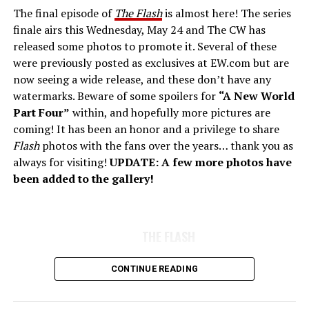
The final episode of
The Flash
is almost here! The series
finale airs this Wednesday, May 24 and The CW has
released some photos to promote it. Several of these
were previously posted as exclusives at EW.com but are
now seeing a wide release, and these don’t have any
watermarks. Beware of some spoilers for
“A New World
Part Four”
within, and hopefully more pictures are
coming! It has been an honor and a privilege to share
Flash
photos with the fans over the years… thank you as
always for visiting!
UPDATE: A few more photos have
been added to the gallery!
THE FLASH
CONTINUE READING