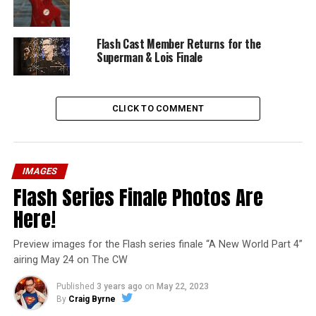
Flash Cast Member Returns for the
Superman & Lois Finale
CLICK TO COMMENT
IMAGES
Flash Series Finale Photos Are
Here!
Preview images for the Flash series finale “A New World Part 4”
airing May 24 on The CW
Published
3 years ago
on
May 22, 2023
By
Craig Byrne