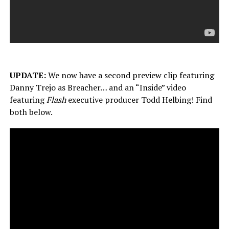
UPDATE:
We now have a second preview clip featuring
Danny Trejo as Breacher… and an “Inside” video
featuring
Flash
executive producer Todd Helbing! Find
both below.