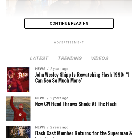
CONTINUE READING
ADVERTISEMENT
LATEST
TRENDING
VIDEOS
Image 1 of 2
NEWS
2 years ago
The Flash -- “A New World, Part Two” -- Image
John Wesley Shipp Is Rewatching Flash 1990: “I
Can See So Much More”
Number: FLA911fg_0016r -- Pictured (L - R): Danielle
Nicolet as Cecile Horton, Jon Cor as Mark Blaine and
Danielle Panabaker as Khione -- Photo: The CW -- ©
NEWS
2 years ago
2023 The CW Network, LLC. All Rights Reserved.
New CW Head Throws Shade At The Flash
NEWS
2 years ago
BELIEVE IN THE IMPOSSIBLE; KAYLA COMPTON
Flash Cast Member Returns for the Superman &