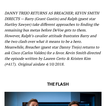
DANNY TREJO RETURNS AS BREACHER; KEVIN SMITH
DIRECTS — Barry (Grant Gustin) and Ralph (guest star
Hartley Sawyer) take different approaches to finding the
remaining bus metas before DeVoe gets to them.
However, Ralph’s cavalier attitude frustrates Barry and
the two clash over what it means to be a hero.
Meanwhile, Breacher (guest star Danny Trejo) returns to
ask Cisco (Carlos Valdes) for a favor. Kevin Smith directed
the episode written by Lauren Certo & Kristen Kim
(#417). Original airdate 4/10/2018.
THE FLASH