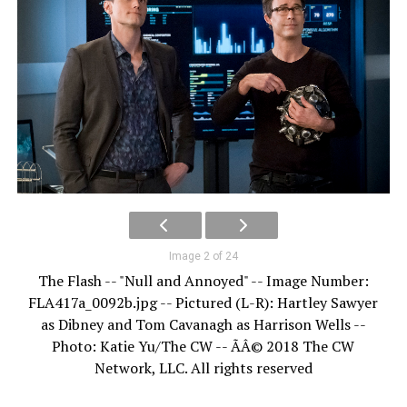
Image 2 of 24
The Flash -- "Null and Annoyed" -- Image Number:
FLA417a_0092b.jpg -- Pictured (L-R): Hartley Sawyer
as Dibney and Tom Cavanagh as Harrison Wells --
Photo: Katie Yu/The CW -- ÃÂ© 2018 The CW
Network, LLC. All rights reserved