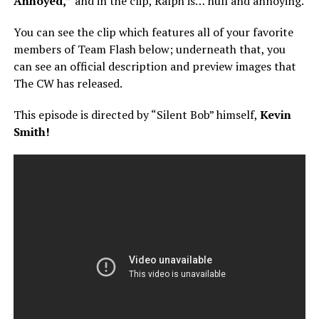
Annoyed,”
and in the clip, Ralph is… null and annoying.
You can see the clip which features all of your favorite
members of Team Flash below; underneath that, you
can see an official description and preview images that
The CW has released.
This episode is directed by “Silent Bob” himself,
Kevin
Smith!