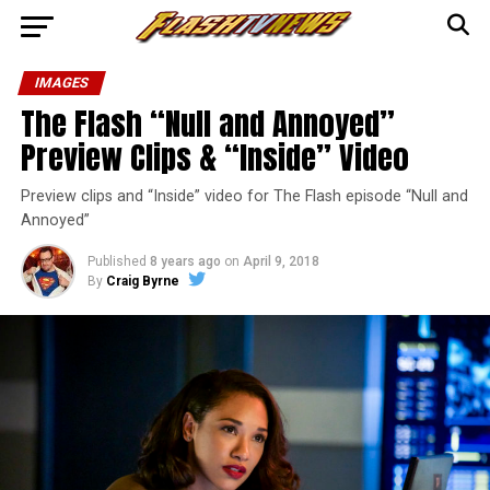
IMAGES
The Flash “Null and Annoyed”
Preview Clips & “Inside” Video
Preview clips and “Inside” video for The Flash episode “Null and
Annoyed”
Published
8 years ago
on
April 9, 2018
By
Craig Byrne