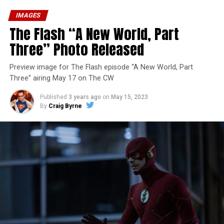
IMAGES
The Flash “A New World, Part
Three” Photo Released
Preview image for The Flash episode “A New World, Part
Three” airing May 17 on The CW
Published
3 years ago
on
May 15, 2023
By
Craig Byrne
Image 1 of 7
The Flash -- “A New World, Part Four” -- Image
Number: FLA913i_0078r -- Pictured (L - R): Grant
Gustin as Barry Allen and Candice Patton as Iris
West-Allen -- Photo: Bettina Strauss/The CW -- ©
2023 The CW Network, LLC. All Rights Reserved.