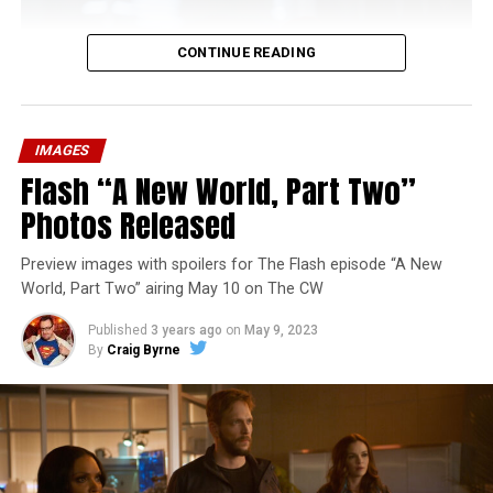
CONTINUE READING
IMAGES
Flash “A New World, Part Two”
Photos Released
Preview images with spoilers for The Flash episode “A New
World, Part Two” airing May 10 on The CW
Published
3 years ago
on
May 9, 2023
By
Craig Byrne
Image 1 of 1
The Flash -- “A New World, Part Three” -- Image
Number: FLA912a_0140r -- Pictured: Grant Gustin as
The Flash -- Photo: Justine Yeung/The CW -- © 2023
The CW Network, LLC. All Rights Reserved.