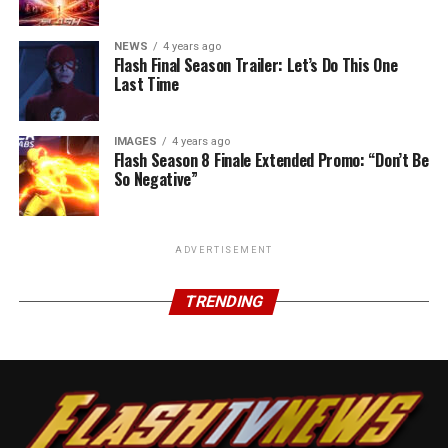
NEWS
4 years ago
Flash Final Season Trailer: Let’s Do This One
Last Time
IMAGES
4 years ago
Flash Season 8 Finale Extended Promo: “Don’t Be
So Negative”
ADVERTISEMENT
TRENDING