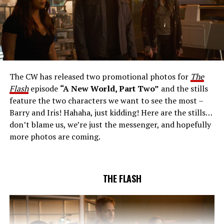
THE EXTRAORDINARY; JESSICA PARKER KENNEDY
AND RICK COSNETT GUEST STAR – Team Flash works
together to figure out how to protect Barry (Grant
Gustin), all while being very careful who they trust. Cecile
The CW has released two promotional photos for
The
(Danielle Nicolet) is skeptical of the plan after an
Flash
episode
“A New World, Part Two”
and the stills
unsuccessful attempt. Khione’s (Danielle Panabaker)
feature the two characters we want to see the most –
confidence in Chester (Brandon McKnight) enables him
Barry and Iris! Hahaha, just kidding! Here are the stills…
to convince Cecile to try one more time. Stefan
don’t blame us, we’re just the messenger, and hopefully
Pleszczynski directed the episode written by Jonathan
more photos are coming.
Butler and & Sarah Tarkoff (#912).
Original airdate
5/17/2023.
THE FLASH