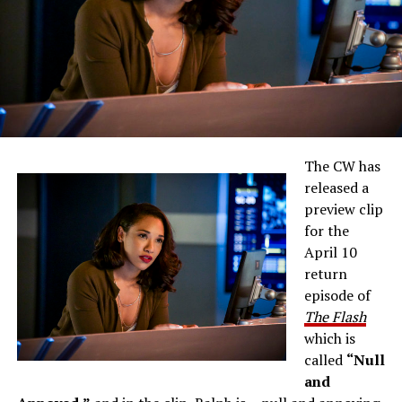
The CW has
released a
preview clip
for the
April 10
return
episode of
The Flash
which is
called
“Null
and