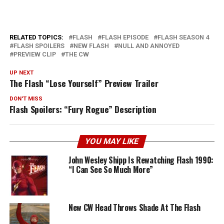
RELATED TOPICS:
FLASH
FLASH EPISODE
FLASH SEASON 4
FLASH SPOILERS
NEW FLASH
NULL AND ANNOYED
PREVIEW CLIP
THE CW
UP NEXT
The Flash “Lose Yourself” Preview Trailer
DON'T MISS
Flash Spoilers: “Fury Rogue” Description
YOU MAY LIKE
John Wesley Shipp Is Rewatching Flash 1990:
“I Can See So Much More”
New CW Head Throws Shade At The Flash