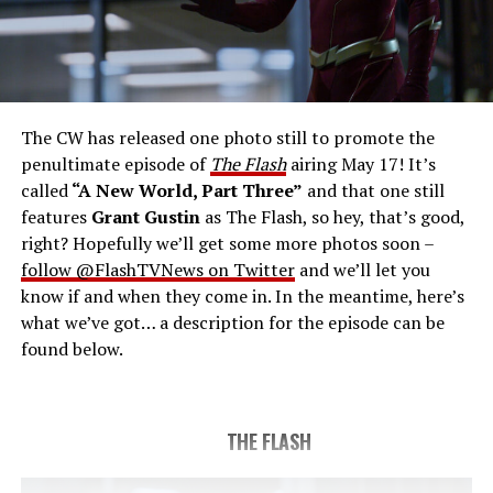
THE FINAL RUN – The Flash (Grant Gustin), the fastest
man alive, is tasked with his greatest challenge yet, to
save the timeline and save existence. Friends old and
new gather for an epic battle to save Central City, one
The CW has released one photo still to promote the
last time. The episode was written by Eric Wallace & Sam
penultimate episode of
The Flash
airing May 17! It’s
Chalsen and directed by Vanessa Parise (#913).
Original
called
“A New World, Part Three”
and that one still
airdate 5/24/2023.
features
Grant Gustin
as The Flash, so hey, that’s good,
right? Hopefully we’ll get some more photos soon –
follow @FlashTVNews on Twitter
and we’ll let you
know if and when they come in. In the meantime, here’s
what we’ve got… a description for the episode can be
found below.
THE FLASH