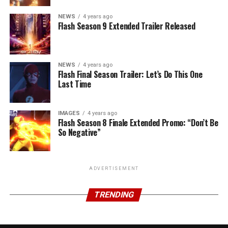
NEWS
4 years ago
Flash Season 9 Extended Trailer Released
NEWS
4 years ago
Flash Final Season Trailer: Let’s Do This One
Last Time
IMAGES
4 years ago
Flash Season 8 Finale Extended Promo: “Don’t Be
So Negative”
ADVERTISEMENT
TRENDING