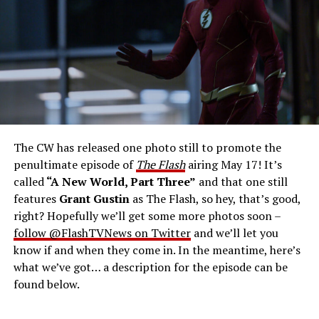
West-Allen -- Photo: Bettina Strauss/The CW -- ©
2023 The CW Network, LLC. All Rights Reserved.
THE FINAL RUN – The Flash (Grant Gustin), the fastest
man alive, is tasked with his greatest challenge yet, to
save the timeline and save existence. Friends old and
new gather for an epic battle to save Central City, one
The CW has released one photo still to promote the
last time. The episode was written by Eric Wallace & Sam
penultimate episode of
The Flash
airing May 17! It’s
Chalsen and directed by Vanessa Parise (#913).
Original
called
“A New World, Part Three”
and that one still
airdate 5/24/2023.
features
Grant Gustin
as The Flash, so hey, that’s good,
right? Hopefully we’ll get some more photos soon –
follow @FlashTVNews on Twitter
and we’ll let you
know if and when they come in. In the meantime, here’s
what we’ve got… a description for the episode can be
found below.