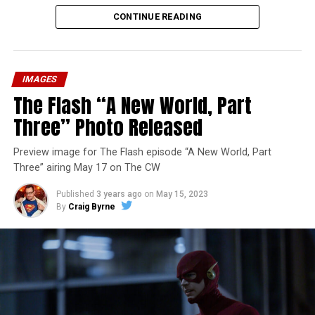
CONTINUE READING
IMAGES
The Flash “A New World, Part
Three” Photo Released
Preview image for The Flash episode “A New World, Part
Three” airing May 17 on The CW
Published
3 years ago
on
May 15, 2023
By
Craig Byrne
Image 1 of 7
The Flash -- “A New World, Part Four” -- Image
Number: FLA913i_0078r -- Pictured (L - R): Grant
Gustin as Barry Allen and Candice Patton as Iris