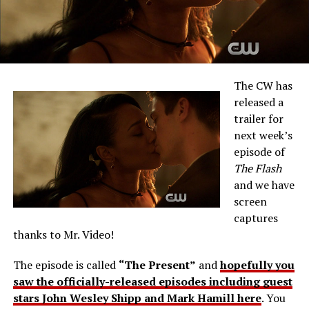
The CW has
released a
trailer for
next week’s
episode of
The Flash
and we have
screen
captures
thanks to Mr. Video!
The episode is called
“The Present”
and
hopefully you
saw the officially-released episodes including guest
stars John Wesley Shipp and Mark Hamill here
. You