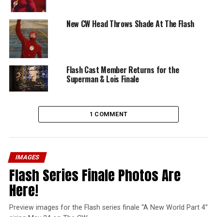
New CW Head Throws Shade At The Flash
Flash Cast Member Returns for the
Superman & Lois Finale
1 COMMENT
IMAGES
Flash Series Finale Photos Are
Here!
Preview images for the Flash series finale “A New World Part 4”