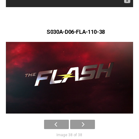
S030A-D06-FLA-110-38
Image 38 of 38