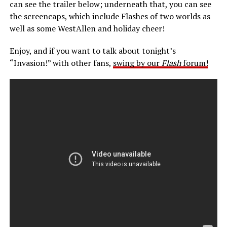
can see the trailer below; underneath that, you can see
the screencaps, which include Flashes of two worlds as
well as some WestAllen and holiday cheer!
Enjoy, and if you want to talk about tonight’s
“Invasion!” with other fans,
swing by our
Flash
forum!