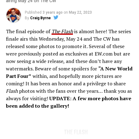
airing May 24 on The CW
Published
3 years ago
on
May 22, 2023
By
Craig Byrne
The final episode of
The Flash
is almost here! The series
finale airs this Wednesday, May 24 and The CW has
released some photos to promote it. Several of these
were previously posted as exclusives at EW.com but are
now seeing a wide release, and these don’t have any
watermarks. Beware of some spoilers for
“A New World
Part Four”
within, and hopefully more pictures are
coming! It has been an honor and a privilege to share
Flash
photos with the fans over the years… thank you as
always for visiting!
UPDATE: A few more photos have
been added to the gallery!
THE FLASH