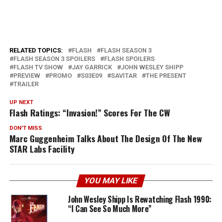
RELATED TOPICS:
FLASH
FLASH SEASON 3
FLASH SEASON 3 SPOILERS
FLASH SPOILERS
FLASH TV SHOW
JAY GARRICK
JOHN WESLEY SHIPP
PREVIEW
PROMO
S03E09
SAVITAR
THE PRESENT
TRAILER
UP NEXT
Flash Ratings: “Invasion!” Scores For The CW
DON'T MISS
Marc Guggenheim Talks About The Design Of The New
STAR Labs Facility
YOU MAY LIKE
John Wesley Shipp Is Rewatching Flash 1990:
“I Can See So Much More”