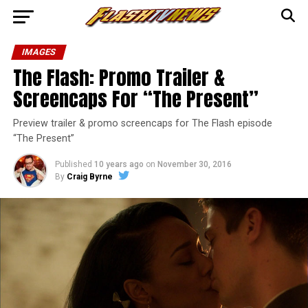
IMAGES
The Flash: Promo Trailer &
Screencaps For “The Present”
Preview trailer & promo screencaps for The Flash episode
“The Present”
Published
10 years ago
on
November 30, 2016
By
Craig Byrne