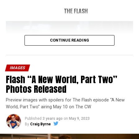
THE FLASH
CONTINUE READING
IMAGES
Flash “A New World, Part Two”
Photos Released
Preview images with spoilers for The Flash episode “A New
World, Part Two” airing May 10 on The CW
Published
3 years ago
on
May 9, 2023
By
Craig Byrne
Image 1 of 1
The Flash -- “A New World, Part Three” -- Image