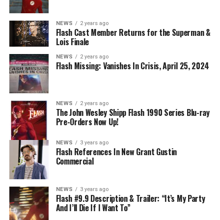
NEWS
2 years ago
BELIEVE IN THE IMPOSSIBLE; KAYLA COMPTON
Flash Cast Member Returns for the Superman &
DIRECTS – Iris (Candice Patton) is alarmed by Barry’s
Lois Finale
(Grant Gustin) disappearance and Cecile (Danielle
NEWS
2 years ago
Nicolet) assures her everything will be ok, but does she
Flash Missing: Vanishes In Crisis, April 25, 2024
know that for certain? Team Flash is affected by a
mysterious substance and Khione (Danielle Panabaker)
develops a better understanding of what she can and
NEWS
2 years ago
cannot control. Kayla Compton directed the episode with
The John Wesley Shipp Flash 1990 Series Blu-ray
Pre-Orders Now Up!
story by Lauren Fields and teleplay by Kristen Kim
(#911). Original airdate 5/10/2023.
NEWS
3 years ago
Flash References In New Grant Gustin
Commercial
NEWS
3 years ago
Flash #9.9 Description & Trailer: “It’s My Party
And I’ll Die If I Want To”