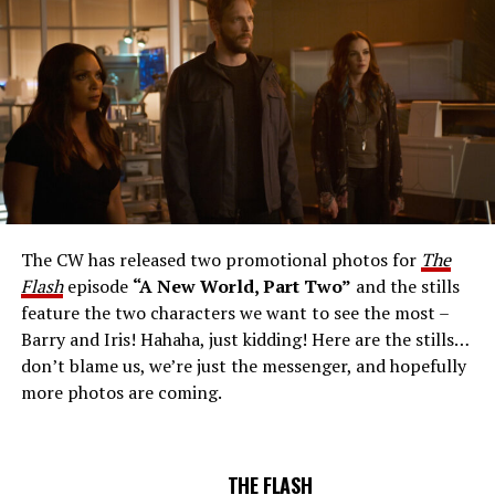
Number: FLA912a_0140r -- Pictured: Grant Gustin as
The Flash -- Photo: Justine Yeung/The CW -- © 2023
The CW Network, LLC. All Rights Reserved.
THE EXTRAORDINARY; JESSICA PARKER KENNEDY
AND RICK COSNETT GUEST STAR – Team Flash works
together to figure out how to protect Barry (Grant
Gustin), all while being very careful who they trust. Cecile
The CW has released two promotional photos for
The
(Danielle Nicolet) is skeptical of the plan after an
Flash
episode
“A New World, Part Two”
and the stills
unsuccessful attempt. Khione’s (Danielle Panabaker)
feature the two characters we want to see the most –
confidence in Chester (Brandon McKnight) enables him
Barry and Iris! Hahaha, just kidding! Here are the stills…
to convince Cecile to try one more time. Stefan
don’t blame us, we’re just the messenger, and hopefully
Pleszczynski directed the episode written by Jonathan
more photos are coming.
Butler and & Sarah Tarkoff (#912).
Original airdate
5/17/2023.
THE FLASH