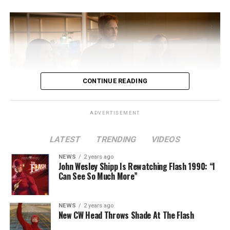
CONTINUE READING
ADVERTISEMENT
LATEST
TRENDING
VIDEOS
Image 1 of 2
NEWS
2 years ago
The Flash -- “A New World, Part Two” -- Image
John Wesley Shipp Is Rewatching Flash 1990: “I
Can See So Much More”
Number: FLA911fg_0016r -- Pictured (L - R): Danielle
Nicolet as Cecile Horton, Jon Cor as Mark Blaine and
Danielle Panabaker as Khione -- Photo: The CW -- ©
NEWS
2 years ago
2023 The CW Network, LLC. All Rights Reserved.
New CW Head Throws Shade At The Flash