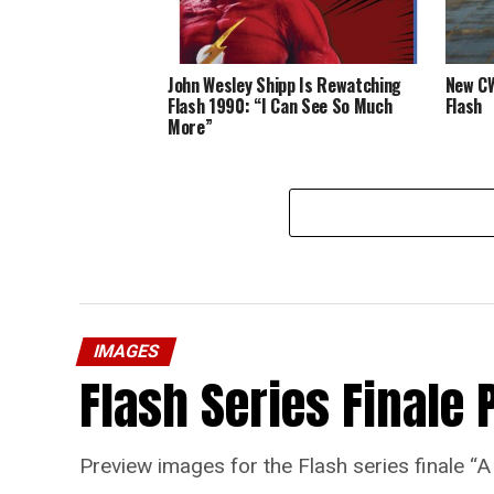
John Wesley Shipp Is Rewatching
New CW
Flash 1990: “I Can See So Much
Flash
More”
IMAGES
Flash Series Finale 
Preview images for the Flash series finale 