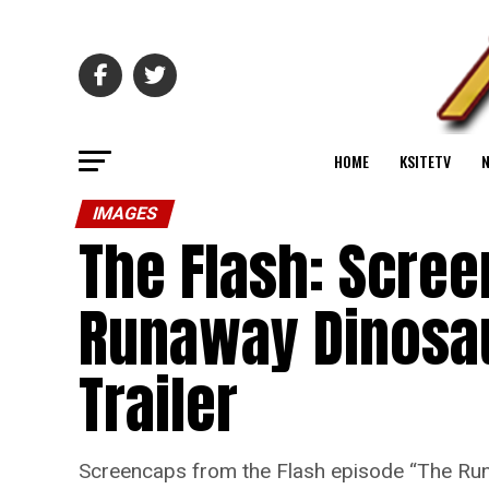
HOME
KSITETV
IMAGES
The Flash: Scre
Runaway Dinosa
Trailer
Screencaps from the Flash episode “The Ru