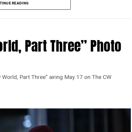
TINUE READING
rld, Part Three” Photo
 World, Part Three” airing May 17 on The CW