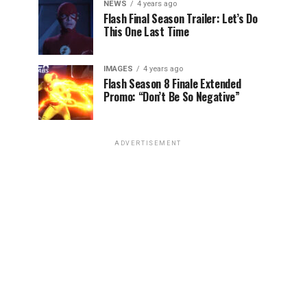
NEWS
4 years ago
Flash Final Season Trailer: Let’s Do
This One Last Time
IMAGES
4 years ago
Flash Season 8 Finale Extended
Promo: “Don’t Be So Negative”
ADVERTISEMENT