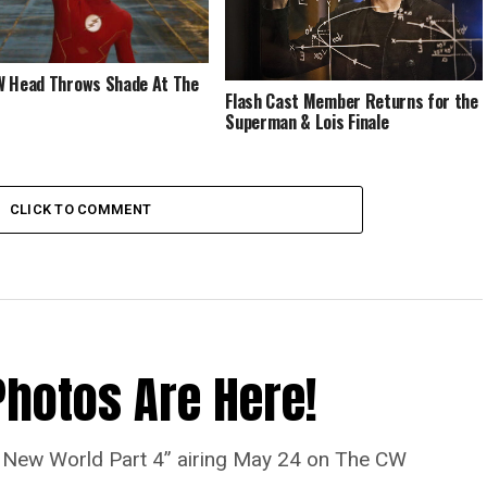
 Head Throws Shade At The
Flash Cast Member Returns for the
Superman & Lois Finale
CLICK TO COMMENT
Photos Are Here!
“A New World Part 4” airing May 24 on The CW