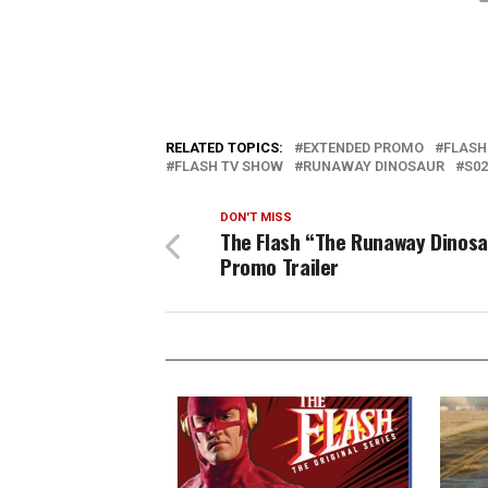
RELATED TOPICS:
EXTENDED PROMO
FLASH
FLASH TV SHOW
RUNAWAY DINOSAUR
S02
DON'T MISS
The Flash “The Runaway Dinosa
Promo Trailer