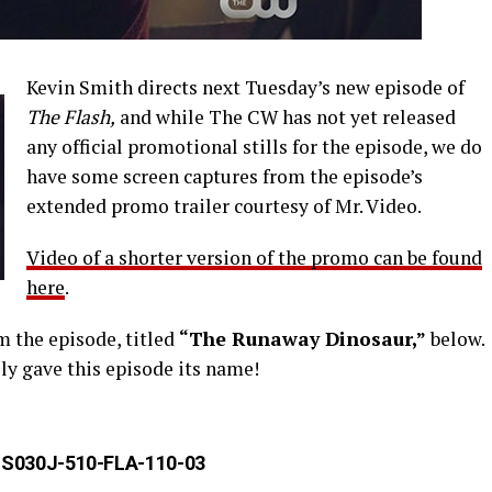
Kevin Smith directs next Tuesday’s new episode of
The Flash,
and while The CW has not yet released
any official promotional stills for the episode, we do
have some screen captures from the episode’s
extended promo trailer courtesy of Mr. Video.
Video of a shorter version of the promo can be found
here
.
 the episode, titled
“The Runaway Dinosaur,”
below.
ly gave this episode its name!
S030J-510-FLA-110-03