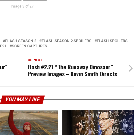
Image 3 of 27
FLASH SEASON 2
FLASH SEASON 2 SPOILERS
FLASH SPOILERS
E21
SCREEN CAPTURES
UP NEXT
ur”
Flash #2.21 “The Runaway Dinosaur”
Preview Images – Kevin Smith Directs
YOU MAY LIKE