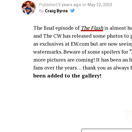
Published
3 years ago
on
May 22, 2023
By
Craig Byrne
The final episode of
The Flash
is almost he
and The CW has released some photos to p
as exclusives at EW.com but are now seeing
watermarks. Beware of some spoilers for
more pictures are coming! It has been an h
fans over the years… thank you as always f
been added to the gallery!