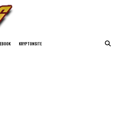
EBOOK
KRYPTONSITE