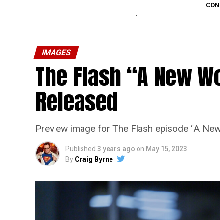
CON
IMAGES
The Flash “A New Wo
Released
Preview image for The Flash episode “A New
Published
3 years ago
on
May 15, 2023
By
Craig Byrne