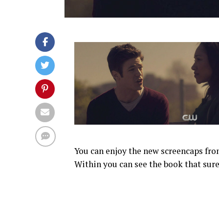
You can enjoy the new screencaps from
Within you can see the book that sure