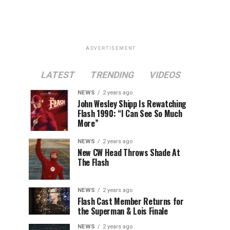
ADVERTISEMENT
LATEST
TRENDING
VIDEOS
NEWS
2 years ago
John Wesley Shipp Is Rewatching
Flash 1990: “I Can See So Much
More”
NEWS
2 years ago
New CW Head Throws Shade At
The Flash
NEWS
2 years ago
Flash Cast Member Returns for
the Superman & Lois Finale
NEWS
2 years ago