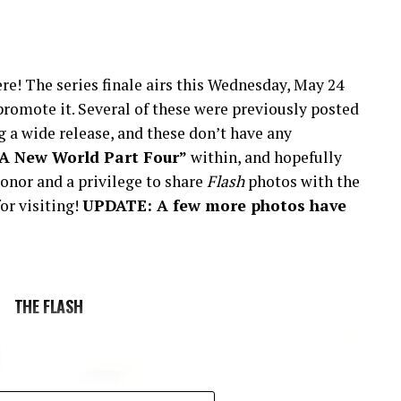
re! The series finale airs this Wednesday, May 24
romote it. Several of these were previously posted
 a wide release, and these don’t have any
“A New World Part Four”
within, and hopefully
onor and a privilege to share
Flash
photos with the
or visiting!
UPDATE: A few more photos have
THE FLASH