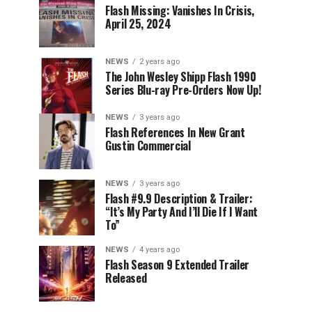
Flash Missing: Vanishes In Crisis,
April 25, 2024
NEWS
2 years ago
The John Wesley Shipp Flash 1990
Series Blu-ray Pre-Orders Now Up!
NEWS
3 years ago
Flash References In New Grant
Gustin Commercial
NEWS
3 years ago
Flash #9.9 Description & Trailer:
“It’s My Party And I’ll Die If I Want
To”
NEWS
4 years ago
Flash Season 9 Extended Trailer
Released