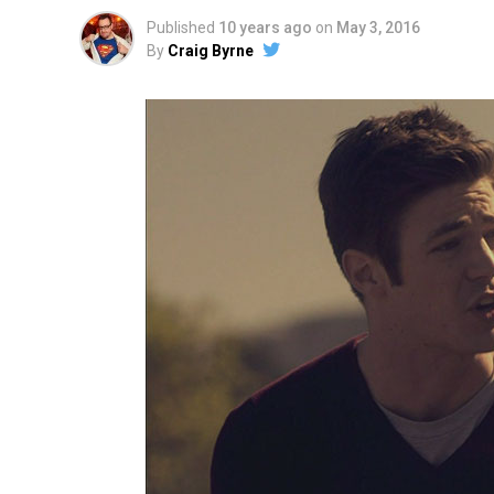
Published
10 years ago
on
May 3, 2016
By
Craig Byrne