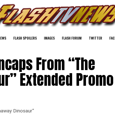
NEWS
FLASH SPOILERS
IMAGES
FLASH FORUM
TWITTER
FAC
encaps From “The
ur” Extended Promo
naway Dinosaur”