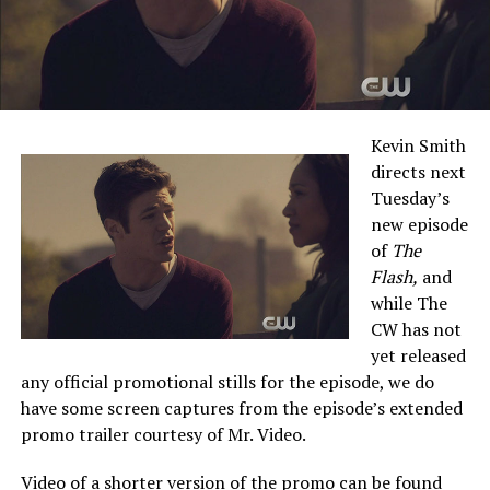
Kevin Smith
directs next
Tuesday’s
new episode
of
The
Flash,
and
while The
CW has not
yet released
any official promotional stills for the episode, we do
have some screen captures from the episode’s extended
promo trailer courtesy of Mr. Video.
Video of a shorter version of the promo can be found