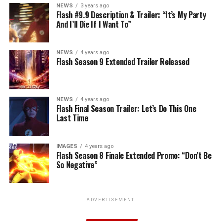
NEWS
3 years ago
Flash #9.9 Description & Trailer: “It’s My Party
And I’ll Die If I Want To”
NEWS
4 years ago
Flash Season 9 Extended Trailer Released
NEWS
4 years ago
Flash Final Season Trailer: Let’s Do This One
Last Time
IMAGES
4 years ago
Flash Season 8 Finale Extended Promo: “Don’t Be
So Negative”
ADVERTISEMENT