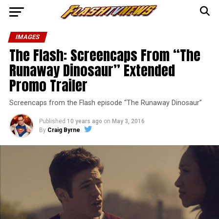
IMAGES
The Flash: Screencaps From “The
Runaway Dinosaur” Extended
Promo Trailer
Screencaps from the Flash episode “The Runaway Dinosaur”
Published
10 years ago
on
May 3, 2016
By
Craig Byrne