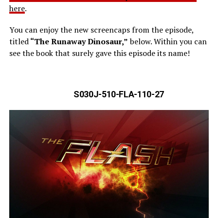
here
.
You can enjoy the new screencaps from the episode,
titled
“The Runaway Dinosaur,”
below. Within you can
see the book that surely gave this episode its name!
S030J-510-FLA-110-27