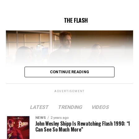
5/17/2023.
THE FLASH
CONTINUE READING
ADVERTISEMENT
LATEST
TRENDING
VIDEOS
Image 1 of 2
NEWS
2 years ago
The Flash -- “A New World, Part Two” -- Image
John Wesley Shipp Is Rewatching Flash 1990: “I
Can See So Much More”
Number: FLA911fg_0016r -- Pictured (L - R): Danielle
Nicolet as Cecile Horton, Jon Cor as Mark Blaine and