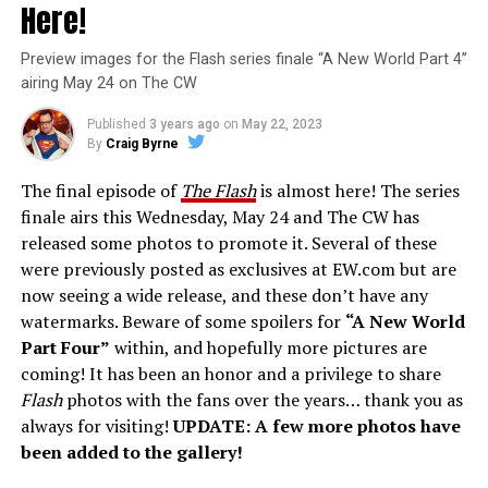
Here!
Preview images for the Flash series finale “A New World Part 4”
airing May 24 on The CW
Published
3 years ago
on
May 22, 2023
By
Craig Byrne
The final episode of
The Flash
is almost here! The series
finale airs this Wednesday, May 24 and The CW has
released some photos to promote it. Several of these
were previously posted as exclusives at EW.com but are
now seeing a wide release, and these don’t have any
watermarks. Beware of some spoilers for
“A New World
Part Four”
within, and hopefully more pictures are
coming! It has been an honor and a privilege to share
Flash
photos with the fans over the years… thank you as
always for visiting!
UPDATE: A few more photos have
been added to the gallery!