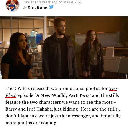
Published
3 years ago
on
May 9, 2023
By
Craig Byrne
Image 1 of 1
The Flash -- “A New World, Part Three” -- Image
Number: FLA912a_0140r -- Pictured: Grant Gustin as
The Flash -- Photo: Justine Yeung/The CW -- © 2023
The CW Network, LLC. All Rights Reserved.
THE EXTRAORDINARY; JESSICA PARKER KENNEDY
AND RICK COSNETT GUEST STAR – Team Flash works
together to figure out how to protect Barry (Grant
Gustin), all while being very careful who they trust. Cecile
The CW has released two promotional photos for
The
(Danielle Nicolet) is skeptical of the plan after an
Flash
episode
“A New World, Part Two”
and the stills
unsuccessful attempt. Khione’s (Danielle Panabaker)
feature the two characters we want to see the most –
confidence in Chester (Brandon McKnight) enables him
Barry and Iris! Hahaha, just kidding! Here are the stills…
to convince Cecile to try one more time. Stefan
don’t blame us, we’re just the messenger, and hopefully
Pleszczynski directed the episode written by Jonathan
more photos are coming.
Butler and & Sarah Tarkoff (#912).
Original airdate