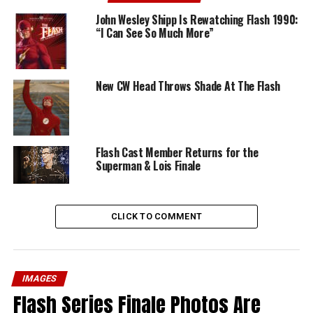
John Wesley Shipp Is Rewatching Flash 1990:
“I Can See So Much More”
New CW Head Throws Shade At The Flash
Flash Cast Member Returns for the
Superman & Lois Finale
CLICK TO COMMENT
IMAGES
Flash Series Finale Photos Are