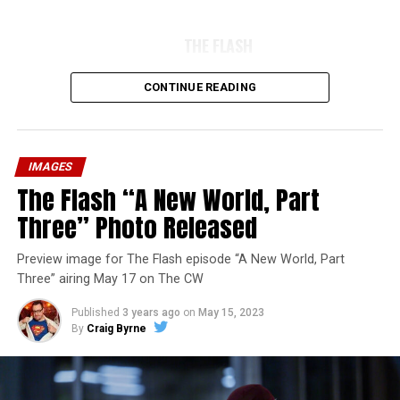
THE FLASH
CONTINUE READING
IMAGES
The Flash “A New World, Part
Three” Photo Released
Preview image for The Flash episode “A New World, Part
Three” airing May 17 on The CW
Published
3 years ago
on
May 15, 2023
By
Craig Byrne
Image 1 of 7