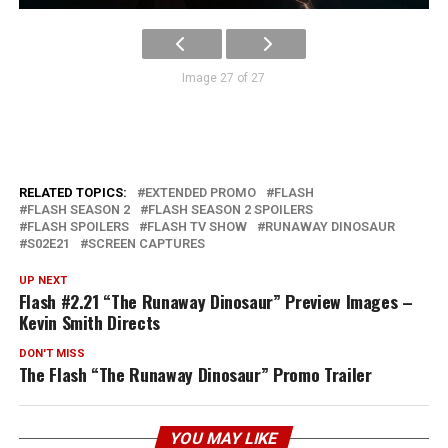
Image 27 of 27
RELATED TOPICS:
EXTENDED PROMO
FLASH
FLASH SEASON 2
FLASH SEASON 2 SPOILERS
FLASH SPOILERS
FLASH TV SHOW
RUNAWAY DINOSAUR
S02E21
SCREEN CAPTURES
UP NEXT
Flash #2.21 “The Runaway Dinosaur” Preview Images –
Kevin Smith Directs
DON'T MISS
The Flash “The Runaway Dinosaur” Promo Trailer
YOU MAY LIKE