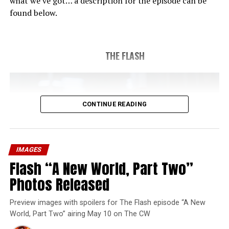
what we’ve got… a description for the episode can be
found below.
THE FLASH
CONTINUE READING
IMAGES
Flash “A New World, Part Two”
Photos Released
Preview images with spoilers for The Flash episode “A New
World, Part Two” airing May 10 on The CW