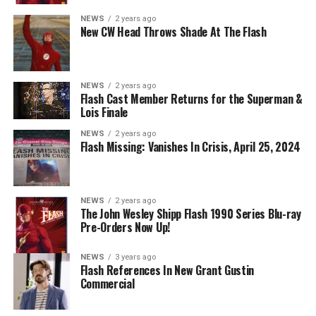
Danielle Panabaker as Khione -- Photo: The CW -- ©
NEWS
2 years ago
2023 The CW Network, LLC. All Rights Reserved.
New CW Head Throws Shade At The Flash
NEWS
2 years ago
BELIEVE IN THE IMPOSSIBLE; KAYLA COMPTON
Flash Cast Member Returns for the Superman &
DIRECTS – Iris (Candice Patton) is alarmed by Barry’s
Lois Finale
(Grant Gustin) disappearance and Cecile (Danielle
NEWS
2 years ago
Nicolet) assures her everything will be ok, but does she
Flash Missing: Vanishes In Crisis, April 25, 2024
know that for certain? Team Flash is affected by a
mysterious substance and Khione (Danielle Panabaker)
develops a better understanding of what she can and
NEWS
2 years ago
cannot control. Kayla Compton directed the episode with
The John Wesley Shipp Flash 1990 Series Blu-ray
Pre-Orders Now Up!
story by Lauren Fields and teleplay by Kristen Kim
(#911). Original airdate 5/10/2023.
NEWS
3 years ago
Flash References In New Grant Gustin
Commercial