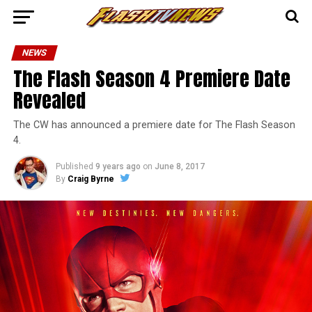
NEWS
The Flash Season 4 Premiere Date
Revealed
The CW has announced a premiere date for The Flash Season
4.
Published
9 years ago
on
June 8, 2017
By
Craig Byrne