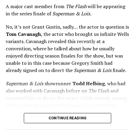
A major cast member from
The Flash
will be appearing
in the series finale of
Superman & Lois.
No, it’s not Grant Gustin, sadly… the actor in question is
Tom Cavanagh
, the actor who brought us infinite Wells
variants. Cavanagh revealed this recently at a
convention, where he talked about how he usually
enjoyed directing season finales for the show, but was
unable to in this case because Gregory Smith had
already signed on to direct the
Superman & Lois
finale.
Superman & Lois
showrunner
Todd Helbing
, who had
also worked with Cavanagh before on
The Flash
and
recruited him to direct the series’ 100th episode among
others, instead suggested he has a role in the finale.
No word yet on what that role might be. As
Superman &
CONTINUE READING
Lois
is at a different spot in the multiverse, it doesn’t
necessarily even have to be a version of Harrison Wells