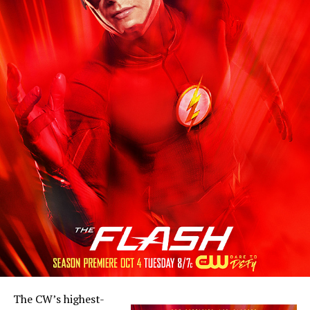
The CW’s highest-