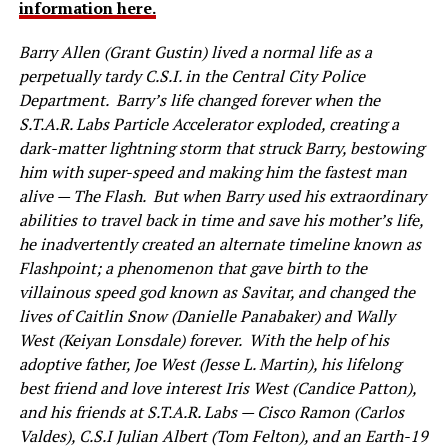
information here.
Barry Allen (Grant Gustin) lived a normal life as a
perpetually tardy C.S.I. in the Central City Police
Department. Barry’s life changed forever when the
S.T.A.R. Labs Particle Accelerator exploded, creating a
dark-matter lightning storm that struck Barry, bestowing
him with super-speed and making him the fastest man
alive — The Flash. But when Barry used his extraordinary
abilities to travel back in time and save his mother’s life,
he inadvertently created an alternate timeline known as
Flashpoint; a phenomenon that gave birth to the
villainous speed god known as Savitar, and changed the
lives of Caitlin Snow (Danielle Panabaker) and Wally
West (Keiyan Lonsdale) forever. With the help of his
adoptive father, Joe West (Jesse L. Martin), his lifelong
best friend and love interest Iris West (Candice Patton),
and his friends at S.T.A.R. Labs — Cisco Ramon (Carlos
Valdes), C.S.I Julian Albert (Tom Felton), and an Earth-19