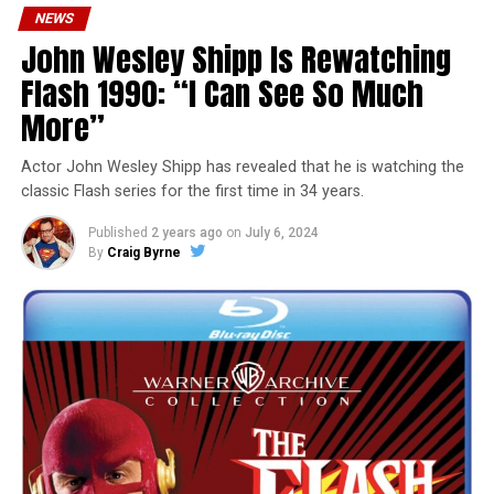
NEWS
John Wesley Shipp Is Rewatching
Flash 1990: “I Can See So Much
More”
Actor John Wesley Shipp has revealed that he is watching the
classic Flash series for the first time in 34 years.
Published
2 years ago
on
July 6, 2024
By
Craig Byrne