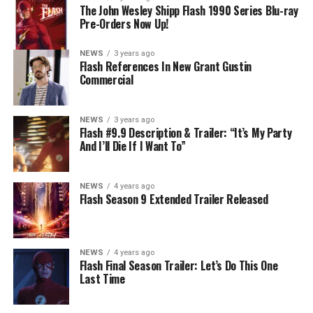
The John Wesley Shipp Flash 1990 Series Blu-ray
Pre-Orders Now Up!
NEWS
3 years ago
Flash References In New Grant Gustin
Commercial
NEWS
3 years ago
Flash #9.9 Description & Trailer: “It’s My Party
And I’ll Die If I Want To”
NEWS
4 years ago
Flash Season 9 Extended Trailer Released
NEWS
4 years ago
Flash Final Season Trailer: Let’s Do This One
Last Time