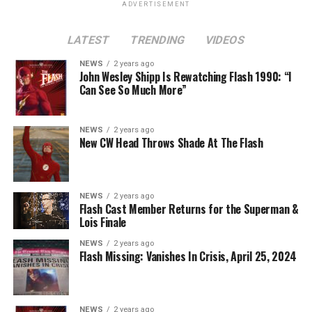
ADVERTISEMENT
or Eobard Thawne. It could serve as a good closer,
though, to the Arrowverse in general, as Superman &
LATEST
TRENDING
VIDEOS
Lois is the last gasp for that world on The CW. In any
event, you can see video of Cavanagh speaking about
NEWS
2 years ago
John Wesley Shipp Is Rewatching Flash 1990: “I
this (and more) at our
Superman & Lois
portal,
Can See So Much More”
KryptonSite
.
The final season of
Superman & Lois
premieres this Fall
NEWS
2 years ago
New CW Head Throws Shade At The Flash
on The CW.
NEWS
2 years ago
Flash Cast Member Returns for the Superman &
Lois Finale
NEWS
2 years ago
Flash Missing: Vanishes In Crisis, April 25, 2024
NEWS
2 years ago