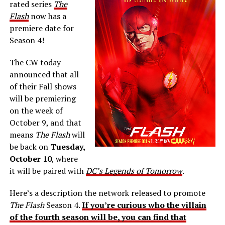
rated series
The
Flash
now has a
premiere date for
Season 4!
The CW today
announced that all
of their Fall shows
will be premiering
on the week of
October 9, and that
means
The Flash
will
be back on
Tuesday,
October 10
, where
it will be paired with
DC’s Legends of Tomorrow
.
Here’s a description the network released to promote
The Flash
Season 4.
If you’re curious who the villain
of the fourth season will be, you can find that