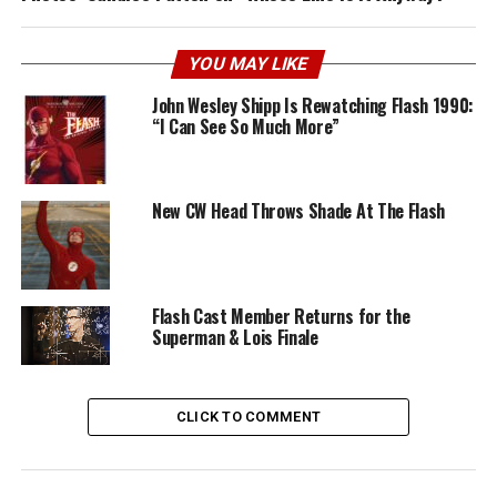
YOU MAY LIKE
John Wesley Shipp Is Rewatching Flash 1990:
“I Can See So Much More”
New CW Head Throws Shade At The Flash
Flash Cast Member Returns for the
Superman & Lois Finale
CLICK TO COMMENT