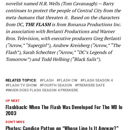
novelist named H.R. Wells (Tom Cavanaugh) — Barry
continues to protect the people of Central City from the
meta-humans that threaten it. Based on the characters
from DC,
THE FLASH
is from Bonanza Productions Inc.
in association with Berlanti Productions and Warner
Bros. Television, with executive producers Greg Berlanti
(“Arrow,” “Supergirl”), Andrew Kreisberg (“Arrow,” “The
Flash”), Sarah Schechter (“Arrow,” “DC’s Legends of
Tomorrow”) and Todd Helbing (“Black Sails”).
RELATED TOPICS:
FLASH
FLASH CW
FLASH SEASON 4
FLASH TV SHOW
FOURTH SEASON
PREMIERE DATE
WHEN DOES FLASH SEASON 4 PREMIERE
UP NEXT
Flashback: When The Flash Was Developed For The WB In
2003
DON'T MISS
Photos: Candice Patton on “Whose Line Is It Anyway?”