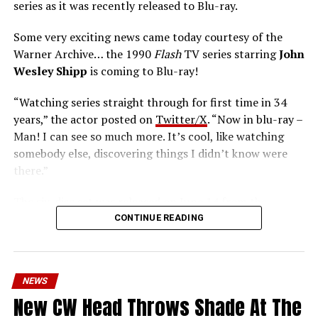
series as it was recently released to Blu-ray.
Some very exciting news came today courtesy of the
Warner Archive… the 1990
Flash
TV series starring
John
Wesley Shipp
is coming to Blu-ray!
“Watching series straight through for first time in 34
years,” the actor posted on
Twitter/X
. “Now in blu-ray –
Man! I can see so much more. It’s cool, like watching
somebody else, discovering things I didn’t know were
there.”
The six-disc set was released on June 14 from the
Warner Archive Collection and it featured the entire
CONTINUE READING
first season with new 2024 1080p HD masters from 4K
scans of the original camera negatives. Here’s how the
set is described; the box art can be seen below.
NEWS
Hopefully, this means we’ll get remasters on other
New CW Head Throws Shade At The
classic series in the future.