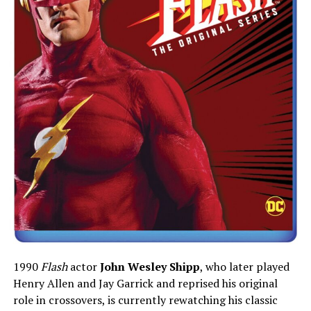
1990
Flash
actor
John Wesley Shipp
, who later played
Henry Allen and Jay Garrick and reprised his original
role in crossovers, is currently rewatching his classic