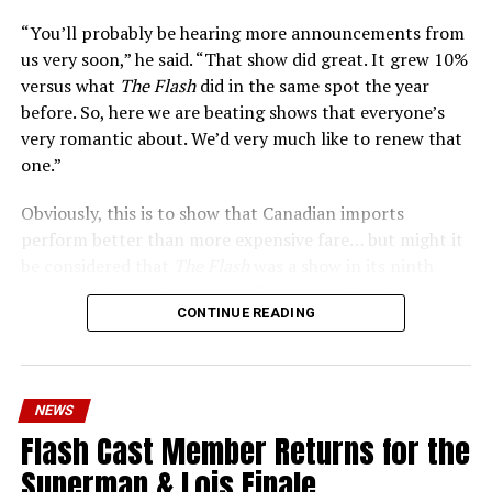
the times than ever.
“You’ll probably be hearing more announcements from
us very soon,” he said. “That show did great. It grew 10%
versus what
The Flash
did in the same spot the year
before. So, here we are beating shows that everyone’s
very romantic about. We’d very much like to renew that
one.”
Obviously, this is to show that Canadian imports
perform better than more expensive fare… but might it
be considered that
The Flash
was a show in its ninth
season – a time when new audiences might not be
CONTINUE READING
interested in jumping on to series? Or, perhaps that
portions of
The Flash
fandom had moved on, with no
interest in The Cecile Show? Finally,
The Flash
Season 9
mostly aired at a time where producers and/or cast were
NEWS
unable to promote it, during the 2023 strikes, which
Flash Cast Member Returns for the
makes the comparison very unfair.
Superman & Lois Finale