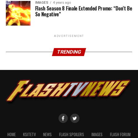
IMAGES
4 years ago
Flash Season 8 Finale Extended Promo: “Don’t Be
So Negative”
ADVERTISEMENT
TRENDING
HOME
KSITETV
NEWS
FLASH SPOILERS
IMAGES
FLASH FORUM