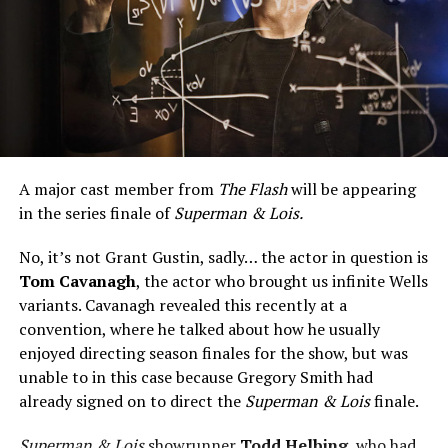
A major cast member from
The Flash
will be appearing
in the series finale of
Superman & Lois.
No, it’s not Grant Gustin, sadly… the actor in question is
Tom Cavanagh
, the actor who brought us infinite Wells
variants. Cavanagh revealed this recently at a
convention, where he talked about how he usually
enjoyed directing season finales for the show, but was
unable to in this case because Gregory Smith had
already signed on to direct the
Superman & Lois
finale.
Superman & Lois
showrunner
Todd Helbing
, who had