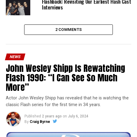
Flashback: Revisiting Our Earliest Flash Cast
Interviews
2 COMMENTS
NEWS
John Wesley Shipp Is Rewatching
Flash 1990: “I Can See So Much
More”
Actor John Wesley Shipp has revealed that he is watching the
classic Flash series for the first time in 34 years.
Published
2 years ago
on
July 6, 2024
By
Craig Byrne