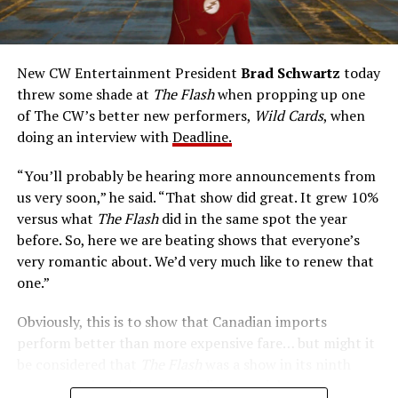
rapidly he can pass through solid walls. Amanda Pays is
medical researcher Tina McGee, who monitors Allen’s
accelerated metabolism and guards his secret identity.
The Tricksters, Captain Cold, the Ghost, mad inventors:
New CW Entertainment President
Brad Schwartz
today
Central City is rife with criminals. Now there’s a hero to
threw some shade at
The Flash
when propping up one
keep pace with them. He’s called The Flash. And in our
of The CW’s better new performers,
Wild Cards
, when
era of instant communications, he’s more in step with
doing an interview with
Deadline.
the times than ever.
“You’ll probably be hearing more announcements from
us very soon,” he said. “That show did great. It grew 10%
versus what
The Flash
did in the same spot the year
before. So, here we are beating shows that everyone’s
very romantic about. We’d very much like to renew that
one.”
Obviously, this is to show that Canadian imports
perform better than more expensive fare… but might it
be considered that
The Flash
was a show in its ninth
season – a time when new audiences might not be