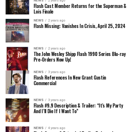
NEWS
2 years ago
Flash Cast Member Returns for the Superman &
Lois Finale
NEWS
2 years ago
Flash Missing: Vanishes In Crisis, April 25, 2024
NEWS
2 years ago
The John Wesley Shipp Flash 1990 Series Blu-ray
Pre-Orders Now Up!
NEWS
3 years ago
Flash References In New Grant Gustin
Commercial
NEWS
3 years ago
Flash #9.9 Description & Trailer: “It’s My Party
And I’ll Die If I Want To”
NEWS
4 years ago