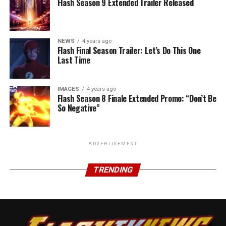
Flash Season 9 Extended Trailer Released
NEWS
4 years ago
Flash Final Season Trailer: Let’s Do This One
Last Time
IMAGES
4 years ago
Flash Season 8 Finale Extended Promo: “Don’t Be
So Negative”
ADVERTISEMENT
TRENDING