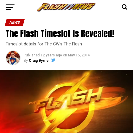
NEWS
The Flash Timeslot Is Revealed!
Timeslot details for The CW’s The Flash
Published
12 years ago
on
May 15, 2014
By
Craig Byrne