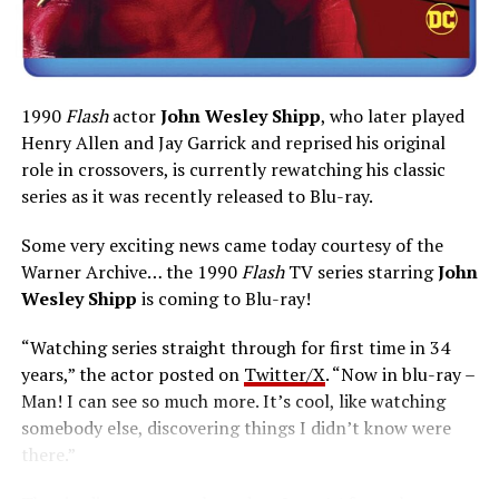
1990
Flash
actor
John Wesley Shipp
, who later played
Henry Allen and Jay Garrick and reprised his original
role in crossovers, is currently rewatching his classic
series as it was recently released to Blu-ray.
Some very exciting news came today courtesy of the
Warner Archive… the 1990
Flash
TV series starring
John
Wesley Shipp
is coming to Blu-ray!
“Watching series straight through for first time in 34
years,” the actor posted on
Twitter/X
. “Now in blu-ray –
Man! I can see so much more. It’s cool, like watching
somebody else, discovering things I didn’t know were
there.”