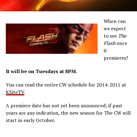
When can
we expect
to see
The
Flash
once
it
premieres?
It will be on Tuesdays at 8PM.
You can read the entire CW schedule for 2014-2015 at
KSiteTV
.
A premiere date has not yet been announced; if past
years are any indication, the new season for The CW will
start in early October.