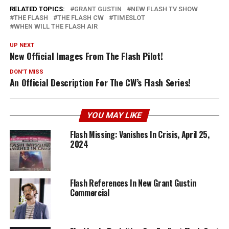
RELATED TOPICS:
GRANT GUSTIN
NEW FLASH TV SHOW
THE FLASH
THE FLASH CW
TIMESLOT
WHEN WILL THE FLASH AIR
UP NEXT
New Official Images From The Flash Pilot!
DON'T MISS
An Official Description For The CW’s Flash Series!
YOU MAY LIKE
Flash Missing: Vanishes In Crisis, April 25,
2024
Flash References In New Grant Gustin
Commercial